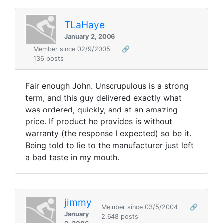
TLaHaye
January 2, 2006
Member since 02/9/2005
🔗
136 posts
Fair enough John. Unscrupulous is a strong
term, and this guy delivered exactly what
was ordered, quickly, and at an amazing
price. If product he provides is without
warranty (the response I expected) so be it.
Being told to lie to the manufacturer just left
a bad taste in my mouth.
jimmy
Member since 03/5/2004
🔗
January
2,648 posts