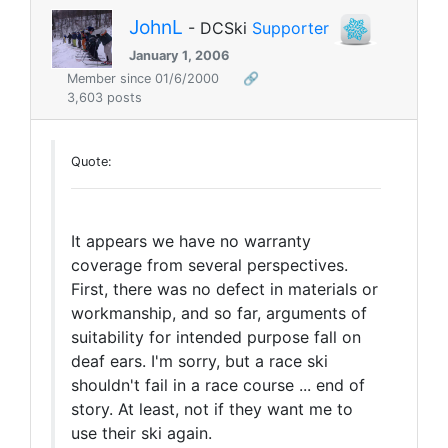
JohnL
- DCSki
Supporter
January 1, 2006
Member since 01/6/2000
🔗
3,603 posts
Quote:
It appears we have no warranty
coverage from several perspectives.
First, there was no defect in materials or
workmanship, and so far, arguments of
suitability for intended purpose fall on
deaf ears. I'm sorry, but a race ski
shouldn't fail in a race course ... end of
story. At least, not if they want me to
use their ski again.