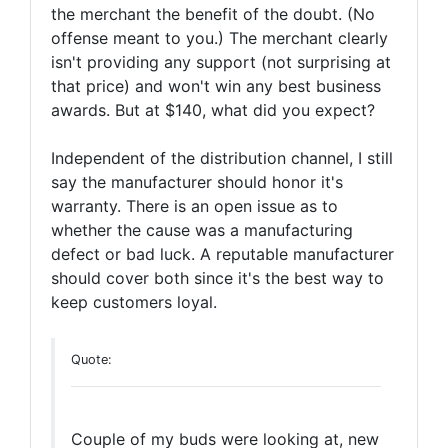
the merchant the benefit of the doubt. (No
offense meant to you.) The merchant clearly
isn't providing any support (not surprising at
that price) and won't win any best business
awards. But at $140, what did you expect?
Independent of the distribution channel, I still
say the manufacturer should honor it's
warranty. There is an open issue as to
whether the cause was a manufacturing
defect or bad luck. A reputable manufacturer
should cover both since it's the best way to
keep customers loyal.
Quote:
Couple of my buds were looking at, new