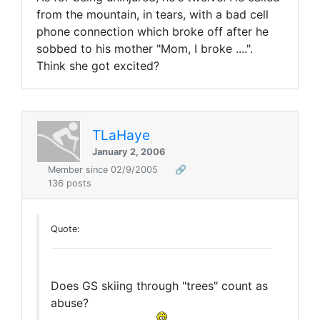
from the mountain, in tears, with a bad cell
phone connection which broke off after he
sobbed to his mother "Mom, I broke ....".
Think she got excited?
TLaHaye
January 2, 2006
Member since 02/9/2005
🔗
136 posts
Quote:
Does GS skiing through "trees" count as
abuse?