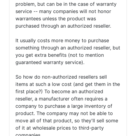
problem, but can be in the case of warranty
service -- many companies will not honor
warrantees unless the product was
purchased through an authorized reseller.
It usually costs more money to purchase
something through an authorized reseller, but
you get extra benefits (not to mention
guaranteed warranty service).
So how do non-authorized resellers sell
items at such a low cost (and get them in the
first place?) To become an authorized
reseller, a manufacturer often requires a
company to purchase a large inventory of
product. The company may not be able to
move all of that product, so they'll sell some
of it at wholesale prices to third-party
companies.