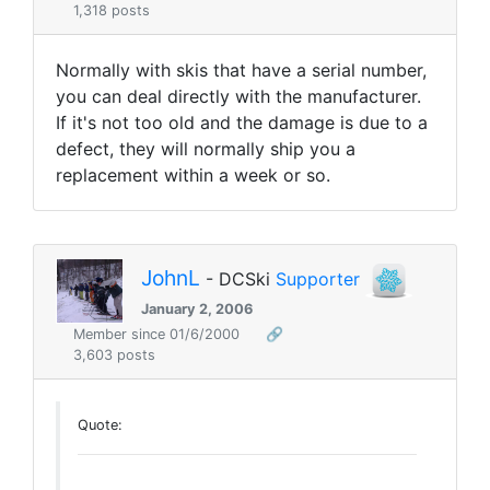
1,318 posts
Normally with skis that have a serial number,
you can deal directly with the manufacturer.
If it's not too old and the damage is due to a
defect, they will normally ship you a
replacement within a week or so.
JohnL
- DCSki
Supporter
January 2, 2006
Member since 01/6/2000
🔗
3,603 posts
Quote: