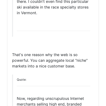
there. I couldn't even find this particular
ski available in the race specialty stores
in Vermont.
That's one reason why the web is so
powerful. You can aggregate local "niche"
markets into a nice customer base.
Quote:
Now, regarding unscrupulous Internet
merchants selling high end, branded