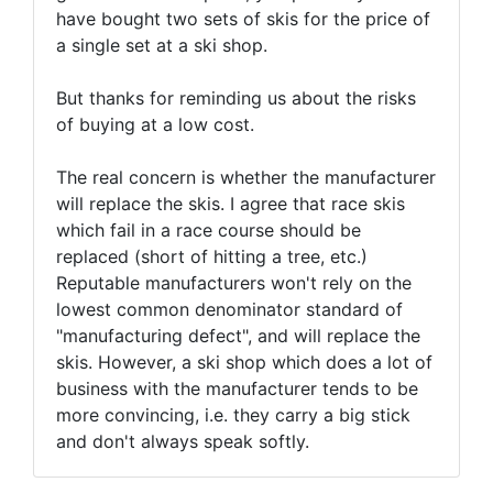
have bought two sets of skis for the price of
a single set at a ski shop.
But thanks for reminding us about the risks
of buying at a low cost.
The real concern is whether the manufacturer
will replace the skis. I agree that race skis
which fail in a race course should be
replaced (short of hitting a tree, etc.)
Reputable manufacturers won't rely on the
lowest common denominator standard of
"manufacturing defect", and will replace the
skis. However, a ski shop which does a lot of
business with the manufacturer tends to be
more convincing, i.e. they carry a big stick
and don't always speak softly.