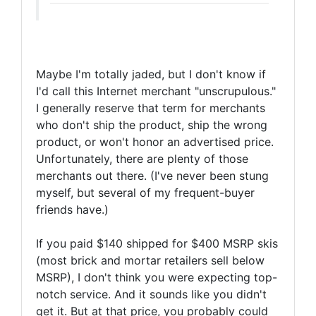
Maybe I'm totally jaded, but I don't know if
I'd call this Internet merchant "unscrupulous."
I generally reserve that term for merchants
who don't ship the product, ship the wrong
product, or won't honor an advertised price.
Unfortunately, there are plenty of those
merchants out there. (I've never been stung
myself, but several of my frequent-buyer
friends have.)
If you paid $140 shipped for $400 MSRP skis
(most brick and mortar retailers sell below
MSRP), I don't think you were expecting top-
notch service. And it sounds like you didn't
get it. But at that price, you probably could