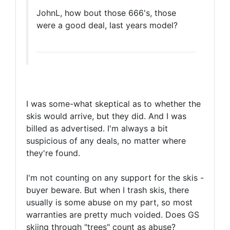
JohnL, how bout those 666's, those
were a good deal, last years model?
I was some-what skeptical as to whether the
skis would arrive, but they did. And I was
billed as advertised. I'm always a bit
suspicious of any deals, no matter where
they're found.
I'm not counting on any support for the skis -
buyer beware. But when I trash skis, there
usually is some abuse on my part, so most
warranties are pretty much voided. Does GS
skiing through "trees" count as abuse?