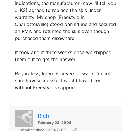
indications, the manufacturer (now I'll tell you
... K2) agreed to replace the skis under
warranty. My shop (Freestyle in
Charlottesville) stood behind me and secured
an RMA and returned the skis even though I
purchased them elsewhere.
It took about three weeks once we shipped
them out to get the answer.
Regardless, Internet buyers beware. I'm not
sure how successful I would have been
without Freestyle's support.
Rich
February 23, 2006
Member since 11/30/2000
🔗