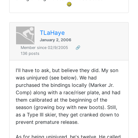
TLaHaye
January 2, 2006
Member since 02/9/2005
🔗
136 posts
I'll have to ask, but believe they did. My son
was uninjured (see below). We had
purchased the bindings locally (Marker Jr.
Comp) along with a race/riser plate, and had
them calibrated at the beginning of the
season (growing boy with new boots). Still,
as a Type III skier, they get cranked down to
prevent premature release.
As for being uninjured, he's twelve. He called