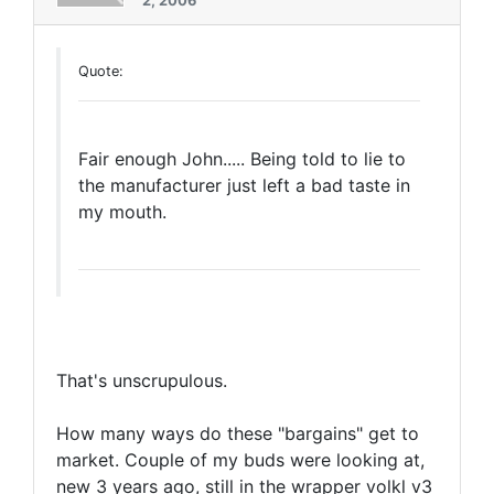
2, 2006
Quote:
Fair enough John..... Being told to lie to
the manufacturer just left a bad taste in
my mouth.
That's unscrupulous.
How many ways do these "bargains" get to
market. Couple of my buds were looking at,
new 3 years ago, still in the wrapper volkl v3