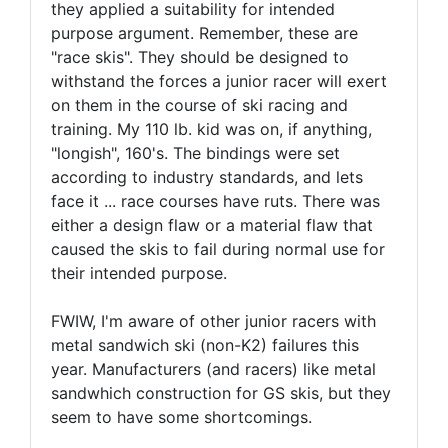
they applied a suitability for intended
purpose argument. Remember, these are
"race skis". They should be designed to
withstand the forces a junior racer will exert
on them in the course of ski racing and
training. My 110 lb. kid was on, if anything,
"longish", 160's. The bindings were set
according to industry standards, and lets
face it ... race courses have ruts. There was
either a design flaw or a material flaw that
caused the skis to fail during normal use for
their intended purpose.
FWIW, I'm aware of other junior racers with
metal sandwich ski (non-K2) failures this
year. Manufacturers (and racers) like metal
sandwhich construction for GS skis, but they
seem to have some shortcomings.