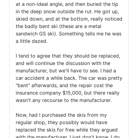
at a non-ideal angle, and then buried the tip
in the deep snow outside the rut. He got up,
skied down, and at the bottom, really noticed
the badly bent ski (these are a metal
sandwich GS ski). Something tells me he was
a little dazed.
I tend to agree that they should be replaced,
and will continue the discussion with the
manufacturer, but we'll have to see. I had a
car accident a while back. The car was pretty
"bent" afterwards, and the repair cost the
insurance company $15,000, but there really
wasn't any recourse to the manufacturer.
Now, had I purchased the skis from my
regular shop, they possibly would have
replaced the skis for free while they argued
with the manufacturer. I just don't know. I do