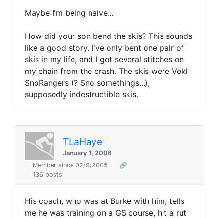
Maybe I'm being naive...
How did your son bend the skis? This sounds
like a good story. I've only bent one pair of
skis in my life, and I got several stitches on
my chain from the crash. The skis were Vokl
SnoRangers (? Sno somethings...),
supposedly indestructible skis.
TLaHaye
January 1, 2006
Member since 02/9/2005
🔗
136 posts
His coach, who was at Burke with him, tells
me he was training on a GS course, hit a rut