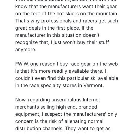
know that the manufacturers want their gear
on the feet of the hot skiers on the mountain.
That's why professionals and racers get such
great deals in the first place. If the
manufacturer in this situation doesn't
recognize that, I just won't buy their stuff
anymore.
FWIW, one reason I buy race gear on the web
is that it's more readily available there. I
couldn't even find this particular ski available
in the race specialty stores in Vermont.
Now, regarding unscrupulous Internet
merchants selling high end, branded
equipment, I suspect the manufacturers' only
concern is the risk of alienating normal
distribution channels. They want to get as