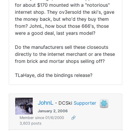
for about $170 mounted with a "notorious"
internet shop. They ov3ersold the ski's, gave
the money back, but who'd they buy them
from? JohnL, how bout those 666's, those
were a good deal, last years model?
Do the manufacturers sell these closeouts
directly to the internet merchant or are these
from brick and mortar shops selling off?
TLaHaye, did the bindings release?
JohnL
- DCSki
Supporter
January 2, 2006
Member since 01/6/2000
🔗
3,603 posts