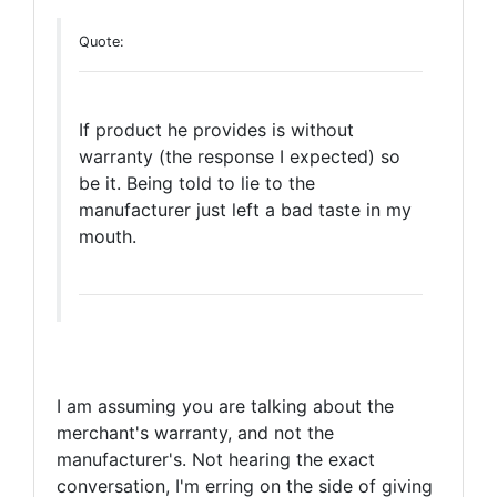
Quote:
If product he provides is without
warranty (the response I expected) so
be it. Being told to lie to the
manufacturer just left a bad taste in my
mouth.
I am assuming you are talking about the
merchant's warranty, and not the
manufacturer's. Not hearing the exact
conversation, I'm erring on the side of giving