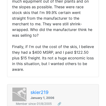
much equipment out of their plants and on
the slopes as possible. These were race
stock skis that I'm 99.9% certain went
straight from the manufacturer to the
merchant to me. They were still shrink-
wrapped. Who did the manufacturer think he
was selling to?
Finally, if I'm out the cost of the skis, I believe
they had a $400 MSRP, and I paid $122.50
plus $15 freight. Its not a huge economic loss
in this situation, but I wanted others to be
aware.
skier219
January 1, 2006
Member since 01/8/2005
🔗