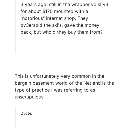
3 years ago, still in the wrapper volkl v3
for about $170 mounted with a
"notorious" internet shop. They
ov3ersold the ski's, gave the money
back, but who'd they buy them from?
This is unfortunately very common in the
bargain basement world of the Net and is the
type of practice I was referring to as
unscrupulous.
Quote: