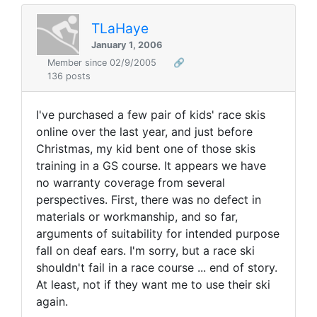
TLaHaye
January 1, 2006
Member since 02/9/2005
🔗
136 posts
I've purchased a few pair of kids' race skis
online over the last year, and just before
Christmas, my kid bent one of those skis
training in a GS course. It appears we have
no warranty coverage from several
perspectives. First, there was no defect in
materials or workmanship, and so far,
arguments of suitability for intended purpose
fall on deaf ears. I'm sorry, but a race ski
shouldn't fail in a race course ... end of story.
At least, not if they want me to use their ski
again.