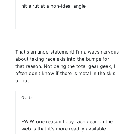
hit a rut at a non-ideal angle
That's an understatement! I'm always nervous
about taking race skis into the bumps for
that reason. Not being the total gear geek, I
often don't know if there is metal in the skis
or not.
Quote:
FWIW, one reason I buy race gear on the
web is that it's more readily available