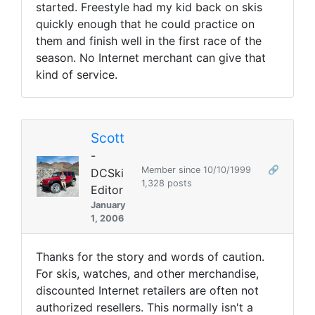
started. Freestyle had my kid back on skis
quickly enough that he could practice on
them and finish well in the first race of the
season. No Internet merchant can give that
kind of service.
Scott
-
Member since 10/10/1999
🔗
DCSki
1,328 posts
Editor
January
1, 2006
Thanks for the story and words of caution.
For skis, watches, and other merchandise,
discounted Internet retailers are often not
authorized resellers. This normally isn't a