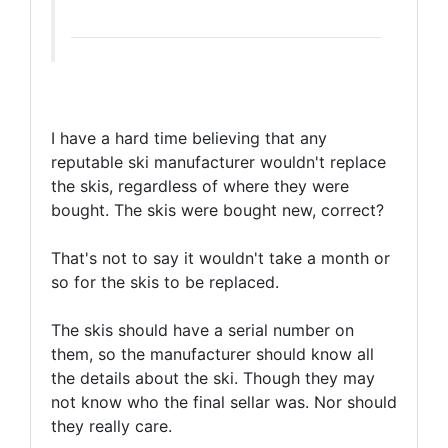
I have a hard time believing that any
reputable ski manufacturer wouldn't replace
the skis, regardless of where they were
bought. The skis were bought new, correct?
That's not to say it wouldn't take a month or
so for the skis to be replaced.
The skis should have a serial number on
them, so the manufacturer should know all
the details about the ski. Though they may
not know who the final sellar was. Nor should
they really care.