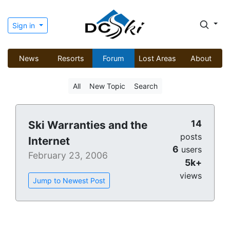
Sign in
News
Resorts
Forum
Lost Areas
About
All
New Topic
Search
14
Ski Warranties and the
posts
Internet
6
users
February 23, 2006
5k+
views
Jump to Newest Post