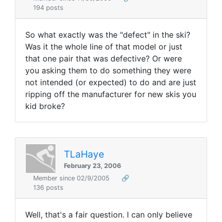
194 posts
So what exactly was the "defect" in the ski?
Was it the whole line of that model or just
that one pair that was defective? Or were
you asking them to do something they were
not intended (or expected) to do and are just
ripping off the manufacturer for new skis you
kid broke?
TLaHaye
February 23, 2006
Member since 02/9/2005
🔗
136 posts
Well, that's a fair question. I can only believe