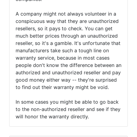
A company might not always volunteer in a
conspicuous way that they are unauthorized
resellers, so it pays to check. You can get
much better prices through an unauthorized
reseller, so it's a gamble. It's unfortunate that
manufacturers take such a tough line on
warranty service, because in most cases
people don't know the difference between an
authorized and unauthorized reseller and pay
good money either way -- they're surprised
to find out their warranty might be void.
In some cases you might be able to go back
to the non-authorized reseller and see if they
will honor the warranty directly.