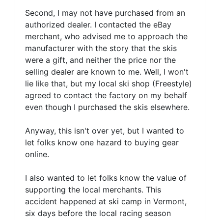
Second, I may not have purchased from an
authorized dealer. I contacted the eBay
merchant, who advised me to approach the
manufacturer with the story that the skis
were a gift, and neither the price nor the
selling dealer are known to me. Well, I won't
lie like that, but my local ski shop (Freestyle)
agreed to contact the factory on my behalf
even though I purchased the skis elsewhere.
Anyway, this isn't over yet, but I wanted to
let folks know one hazard to buying gear
online.
I also wanted to let folks know the value of
supporting the local merchants. This
accident happened at ski camp in Vermont,
six days before the local racing season