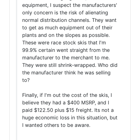
equipment, I suspect the manufacturers'
only concern is the risk of alienating
normal distribution channels. They want
to get as much equipment out of their
plants and on the slopes as possible.
These were race stock skis that I'm
99.9% certain went straight from the
manufacturer to the merchant to me.
They were still shrink-wrapped. Who did
the manufacturer think he was selling
to?
Finally, if I'm out the cost of the skis, I
believe they had a $400 MSRP, and I
paid $122.50 plus $15 freight. Its not a
huge economic loss in this situation, but
I wanted others to be aware.