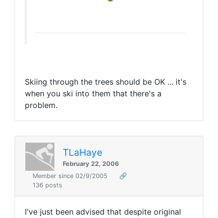
Skiing through the trees should be OK ... it's
when you ski into them that there's a
problem.
TLaHaye
February 22, 2006
Member since 02/9/2005
🔗
136 posts
I've just been advised that despite original