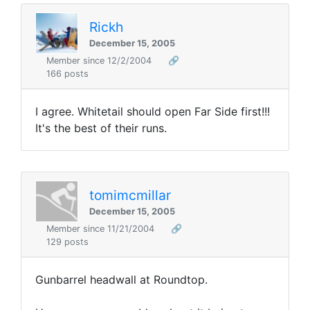
Rickh
December 15, 2005
Member since 12/2/2004
🔗
166 posts
I agree. Whitetail should open Far Side first!!!
It's the best of their runs.
tomimcmillar
December 15, 2005
Member since 11/21/2004
🔗
129 posts
Gunbarrel headwall at Roundtop.