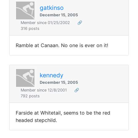
gatkinso
December 15, 2005
Member since 01/25/2002
🔗
316 posts
Ramble at Canaan. No one is ever on it!
kennedy
December 15, 2005
Member since 12/8/2001
🔗
792 posts
Farside at Whitetail, seems to be the red
headed stepchild.