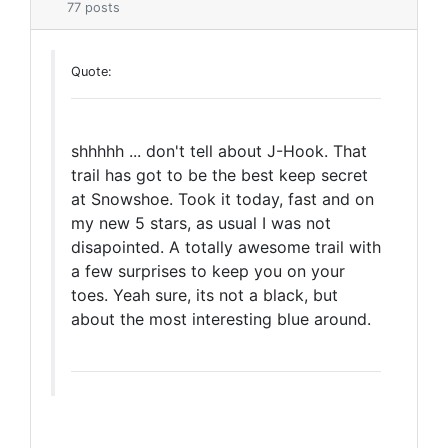
77 posts
Quote:
shhhhh ... don't tell about J-Hook. That
trail has got to be the best keep secret
at Snowshoe. Took it today, fast and on
my new 5 stars, as usual I was not
disapointed. A totally awesome trail with
a few surprises to keep you on your
toes. Yeah sure, its not a black, but
about the most interesting blue around.