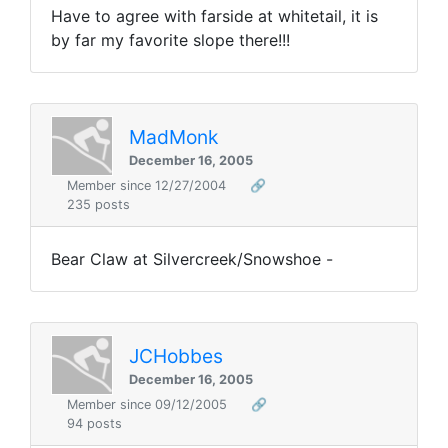
Have to agree with farside at whitetail, it is
by far my favorite slope there!!!
MadMonk
December 16, 2005
Member since 12/27/2004
🔗
235 posts
Bear Claw at Silvercreek/Snowshoe -
JCHobbes
December 16, 2005
Member since 09/12/2005
🔗
94 posts