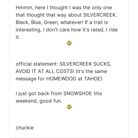
Hmmm, here I thought I was the only one
that thought that way about SILVERCREEK.
Black, Blue, Green, whatever! If a trail is
interesting, I don't care how it's rated, I ride
it.
official statement: SILVERCREEK SUCKS,
AVOID IT AT ALL COSTS! (it's the same
message for HOMEWOOD at TAHOE)
I just got back from SNOWSHOE this
weekend, good fun.
chuckie