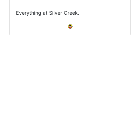
Everything at Silver Creek.