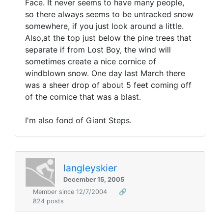
Face. It never seems to have many people,
so there always seems to be untracked snow
somewhere, if you just look around a little.
Also,at the top just below the pine trees that
separate if from Lost Boy, the wind will
sometimes create a nice cornice of
windblown snow. One day last March there
was a sheer drop of about 5 feet coming off
of the cornice that was a blast.
I'm also fond of Giant Steps.
langleyskier
December 15, 2005
Member since 12/7/2004
🔗
824 posts