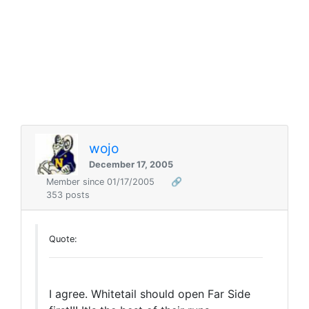
wojo
December 17, 2005
Member since 01/17/2005
🔗
353 posts
Quote:
I agree. Whitetail should open Far Side