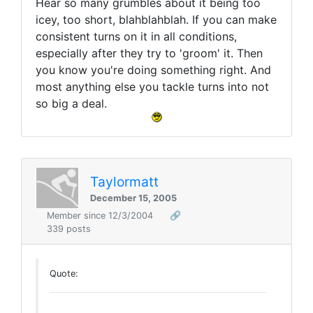
Hear so many grumbles about it being too
icey, too short, blahblahblah. If you can make
consistent turns on it in all conditions,
especially after they try to 'groom' it. Then
you know you're doing something right. And
most anything else you tackle turns into not
so big a deal.
Taylormatt
December 15, 2005
Member since 12/3/2004
🔗
339 posts
Quote: