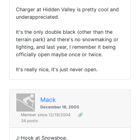
Charger at Hidden Valley is pretty cool and
underappreciated.
It's the only double black (other than the
terrain park) and there's no snowmaking or
lighting, and last year, I remember it being
officially open maybe once or twice.
It's really nice, it's just never open.
Mack
December 16, 2005
Member since 12/19/2004
🔗
34 posts
J-Hook at Snowshoe.