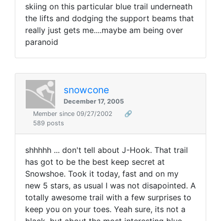
skiing on this particular blue trail underneath
the lifts and dodging the support beams that
really just gets me....maybe am being over
paranoid
snowcone
December 17, 2005
Member since 09/27/2002
🔗
589 posts
shhhhh ... don't tell about J-Hook. That trail
has got to be the best keep secret at
Snowshoe. Took it today, fast and on my
new 5 stars, as usual I was not disapointed. A
totally awesome trail with a few surprises to
keep you on your toes. Yeah sure, its not a