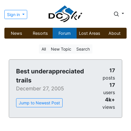
Sign in
News
Resorts
Forum
Lost Areas
About
All
New Topic
Search
17
Best underappreciated
posts
trails
17
December 27, 2005
users
4k+
Jump to Newest Post
views