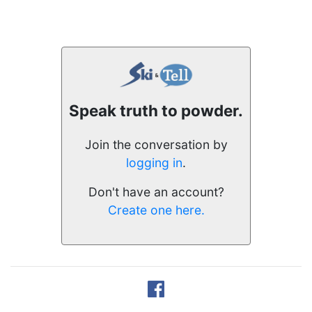
Speak truth to powder.
Join the conversation by
logging in
.
Don't have an account?
Create one here.