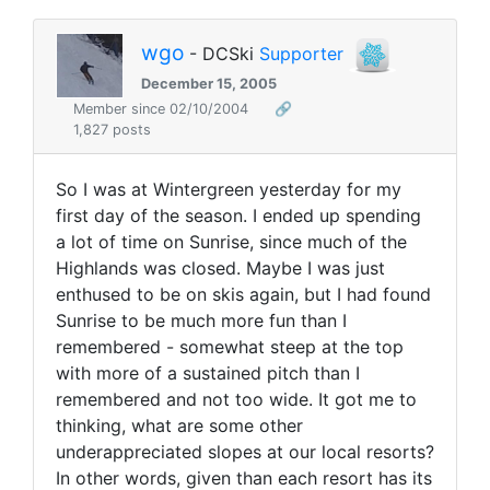
wgo
- DCSki
Supporter
December 15, 2005
Member since 02/10/2004
🔗
1,827 posts
So I was at Wintergreen yesterday for my
first day of the season. I ended up spending
a lot of time on Sunrise, since much of the
Highlands was closed. Maybe I was just
enthused to be on skis again, but I had found
Sunrise to be much more fun than I
remembered - somewhat steep at the top
with more of a sustained pitch than I
remembered and not too wide. It got me to
thinking, what are some other
underappreciated slopes at our local resorts?
In other words, given than each resort has its