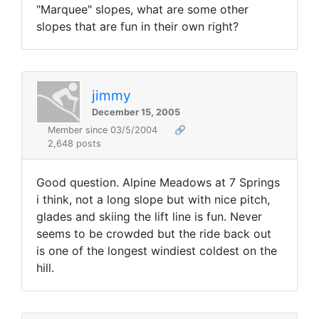
"Marquee" slopes, what are some other
slopes that are fun in their own right?
jimmy
December 15, 2005
Member since 03/5/2004
🔗
2,648 posts
Good question. Alpine Meadows at 7 Springs
i think, not a long slope but with nice pitch,
glades and skiing the lift line is fun. Never
seems to be crowded but the ride back out
is one of the longest windiest coldest on the
hill.