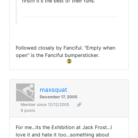
first!!! It's the best of their runs.
Followed closely by Fanciful. "Empty when
open" is the Fanciful bumpersticker.
maxsquat
December 17, 2005
Member since 12/12/2005
🔗
9 posts
For me...its the Exhibition at Jack Frost...I
love it and hate it too...something about