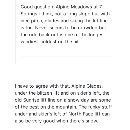
Good question. Alpine Meadows at 7
Springs i think, not a long slope but with
nice pitch, glades and skiing the lift line
is fun. Never seems to be crowded but
the ride back out is one of the longest
windiest coldest on the hill.
I have to agree with that. Alpine Glades,
under the blitzen lift and on skier's left, the
old Sunrise lift line on a snow day are some
of the best on the mountain. The funky stuff
under and skier's left of North Face lift can
also be very good when there's snow.