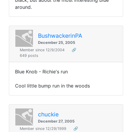
black, but about the most interesting blue
around.
BushwackerinPA
December 25, 2005
Member since 12/9/2004
🔗
649 posts
Blue Knob - Richie's run
Cool little bump run in the woods
chuckie
December 27, 2005
Member since 12/29/1999
🔗