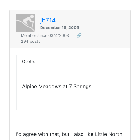
jb714
December 15, 2005
Member since 03/4/2003
🔗
294 posts
Quote:
Alpine Meadows at 7 Springs
I'd agree with that, but I also like Little North