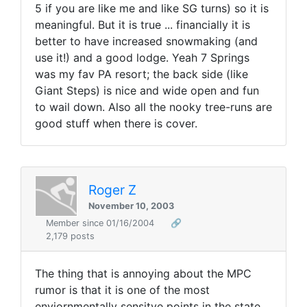
5 if you are like me and like SG turns) so it is
meaningful. But it is true ... financially it is
better to have increased snowmaking (and
use it!) and a good lodge. Yeah 7 Springs
was my fav PA resort; the back side (like
Giant Steps) is nice and wide open and fun
to wail down. Also all the nooky tree-runs are
good stuff when there is cover.
Roger Z
November 10, 2003
Member since 01/16/2004
🔗
2,179 posts
The thing that is annoying about the MPC
rumor is that it is one of the most
enviornmentally sensitve points in the state...