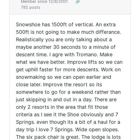
Member since 12/8/2001
🔗
792 posts
Snowshoe has 1500ft of vertical. An extra
500ft is not going to make much differance.
Realistically you are only talking about a
maybe another 30 seconds to a minute of
descent time. I agre with Tromano. Make
what we have better. Improve lifts so we can
get uphill faster for more descents. Work on
snowmaking so we can open earlier and
close later. Improve the resort so its
somewhere to go for a weekend rather than
just skipping in and out in a day. There are
only 2 resorts in the area that fit those
criteria as I see it the Shoe obviously and 7
Springs. even though its a bit of a haul for a
day trip I love 7 Springs. Wide open slopes.
The six pack chair is great. The lodge is lots