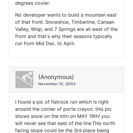
degrees cooler.
No developer wants to build a mountain east
of that front. Snowshoe, Timberline, Canaan
Valley, Wisp, and 7 Springs are all west of the
front and that's why their seasons typically
run from Mid Dec. to April.
(Anonymous)
November 10, 2003
I found a pic of flatrock run which is right
around the corner of porte crayon. this pic
shows snow on the mtn on MAY 19th! you
will never see that east of the line.This north
facing slope could be the 3rd place bieng