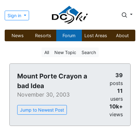
Sign in
News
Resorts
Forum
Lost Areas
About
All
New Topic
Search
39
Mount Porte Crayon a
posts
bad Idea
11
November 30, 2003
users
10k+
Jump to Newest Post
views