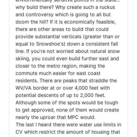
why build there? Why create such a ruckus
and controversy which is going to all but
doom the hill? If it is economically feasible,
there are other areas to build that could
provide substantial verticals (greater than or
equal to Snowshoe's) down a consistent fall
line. If you're not worried about natural snow
skiing, you could even build further east and
closer to the metro region, making the
commute much easier for east coast
residents. There are peaks that straddle the
WV/VA border at or over 4,000 feet with
potential descents of up to 2,000 feet.
Although some of the spots would be tough
to get approved, none of them would create
nearly the uproar that MPC would.
The last I heard there were water use limits in
CV which restrict the amount of housing that