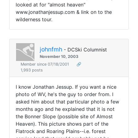
looked at for "almost heaven"
www.jonathanjessup.com & link on to the
wilderness tour.
johnfmh
- DCSki Columnist
November 10, 2003
Member since 07/18/2001
🔗
1,993 posts
I know Jonathan Jessup. If you want a nice
photo of WV, he's the guy to order from. I
asked him about that particular photo a few
months ago and he explained that it is not
the Bonner Slope (possible site of Almost
Heaven). This picture shows part of the
Flatrock and Roaring Plains--i.e. forest