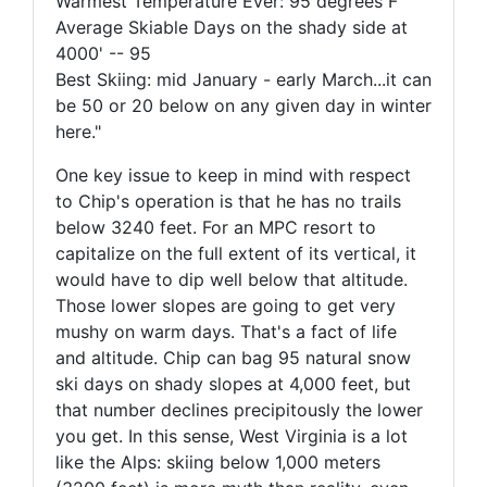
Warmest Temperature Ever: 95 degrees F
Average Skiable Days on the shady side at
4000' -- 95
Best Skiing: mid January - early March...it can
be 50 or 20 below on any given day in winter
here."
One key issue to keep in mind with respect
to Chip's operation is that he has no trails
below 3240 feet. For an MPC resort to
capitalize on the full extent of its vertical, it
would have to dip well below that altitude.
Those lower slopes are going to get very
mushy on warm days. That's a fact of life
and altitude. Chip can bag 95 natural snow
ski days on shady slopes at 4,000 feet, but
that number declines precipitously the lower
you get. In this sense, West Virginia is a lot
like the Alps: skiing below 1,000 meters