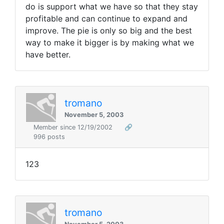
do is support what we have so that they stay
profitable and can continue to expand and
improve. The pie is only so big and the best
way to make it bigger is by making what we
have better.
tromano
November 5, 2003
Member since 12/19/2002
🔗
996 posts
123
tromano