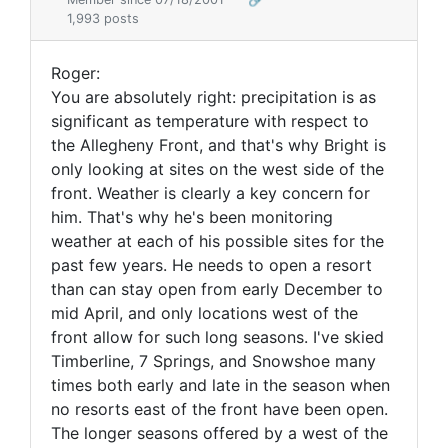
1,993 posts
Roger:
You are absolutely right: precipitation is as
significant as temperature with respect to
the Allegheny Front, and that's why Bright is
only looking at sites on the west side of the
front. Weather is clearly a key concern for
him. That's why he's been monitoring
weather at each of his possible sites for the
past few years. He needs to open a resort
than can stay open from early December to
mid April, and only locations west of the
front allow for such long seasons. I've skied
Timberline, 7 Springs, and Snowshoe many
times both early and late in the season when
no resorts east of the front have been open.
The longer seasons offered by a west of the