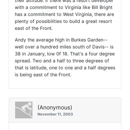
their altitude. If there was a resort developer
with a commitment to Virginia like Bill Bright
has a commitment to West Virginia, there are
plenty of possibilities to build a great resort
east of the Front.
Andy the average high in Burkes Garden--
well over a hundred miles south of Davis-- is
38 in January, low 0f 18. That's a four degree
spread. Two and a half to three degrees of
that is latitude, one to one and a half degrees
is being east of the Front.
(Anonymous)
November 11, 2003