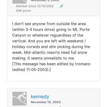
November 5, 2003
Member since 12/19/2002
🔗
996 posts
I don't see anyone from outside the area
(within 3-4 hours drive) going to Mt. Porte
Canyon or whatever reguardless of the
vertical. And you are left with weekend /
holiday corwds and slim picking during the
week. Mid-atlantic resorts need full snow
making. It seems unrealistic to me.
[This message has been edited by tromano
(edited 11-05-2003).]
kennedy
November 10, 2003