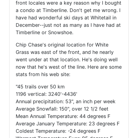
front locales were a key reason why I bought
a condo at Timberline. Don't get me wrong. I
have had wonderful ski days at Whitetail in
December--just not as many as I have had at
Timberline or Snowshoe.
Chip Chase's original location for White
Grass was east of the front, and he nearly
went under at that location. He's doing well
now that he's west of the line. Here are some
stats from his web site:
"45 trails over 50 km
1196 vertical: 3240'-4436'
Annual precipitation: 53", an inch per week
Average Snowfall: 150", over 12 1/2 feet
Mean Annual Temperature: 44 degrees F
Average January Temperature: 23 degrees F
Coldest Temperature: -24 degrees F