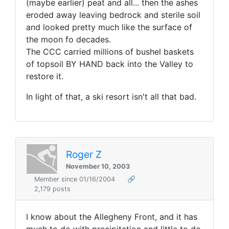
(maybe earlier) peat and all... then the ashes
eroded away leaving bedrock and sterile soil
and looked pretty much like the surface of
the moon fo decades.
The CCC carried millions of bushel baskets
of topsoil BY HAND back into the Valley to
restore it.
In light of that, a ski resort isn't all that bad.
Roger Z
November 10, 2003
Member since 01/16/2004
🔗
2,179 posts
I know about the Allegheny Front, and it has