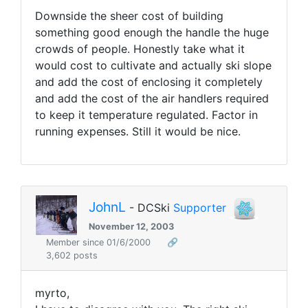
Downside the sheer cost of building
something good enough the handle the huge
crowds of people. Honestly take what it
would cost to cultivate and actually ski slope
and add the cost of enclosing it completely
and add the cost of the air handlers required
to keep it temperature regulated. Factor in
running expenses. Still it would be nice.
JohnL
- DCSki
Supporter
November 12, 2003
Member since 01/6/2000
🔗
3,602 posts
myrto,