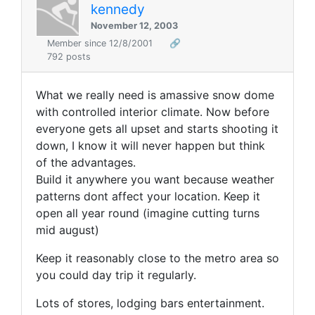
kennedy
November 12, 2003
Member since 12/8/2001
🔗
792 posts
What we really need is amassive snow dome
with controlled interior climate. Now before
everyone gets all upset and starts shooting it
down, I know it will never happen but think
of the advantages.
Build it anywhere you want because weather
patterns dont affect your location. Keep it
open all year round (imagine cutting turns
mid august)
Keep it reasonably close to the metro area so
you could day trip it regularly.
Lots of stores, lodging bars entertainment.