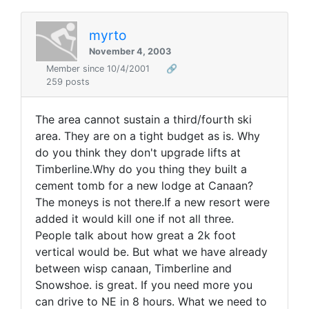
myrto
November 4, 2003
Member since 10/4/2001
🔗
259 posts
The area cannot sustain a third/fourth ski
area. They are on a tight budget as is. Why
do you think they don't upgrade lifts at
Timberline.Why do you thing they built a
cement tomb for a new lodge at Canaan?
The moneys is not there.If a new resort were
added it would kill one if not all three.
People talk about how great a 2k foot
vertical would be. But what we have already
between wisp canaan, Timberline and
Snowshoe. is great. If you need more you
can drive to NE in 8 hours. What we need to