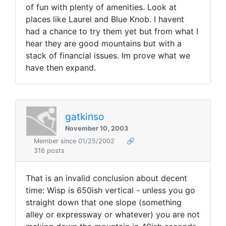
of fun with plenty of amenities. Look at
places like Laurel and Blue Knob. I havent
had a chance to try them yet but from what I
hear they are good mountains but with a
stack of financial issues. Im prove what we
have then expand.
gatkinso
November 10, 2003
Member since 01/25/2002
🔗
316 posts
That is an invalid conclusion about decent
time: Wisp is 650ish vertical - unless you go
straight down that one slope (something
alley or expressway or whatever) you are not