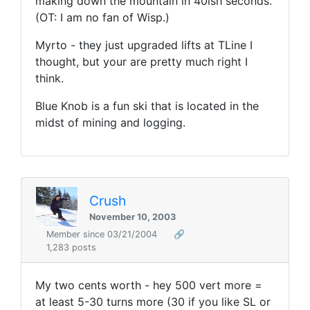
making down the mountain in 40ish seconds.
(OT: I am no fan of Wisp.)
Myrto - they just upgraded lifts at TLine I
thought, but your are pretty much right I
think.
Blue Knob is a fun ski that is located in the
midst of mining and logging.
Crush
November 10, 2003
Member since 03/21/2004
🔗
1,283 posts
My two cents worth - hey 500 vert more =
at least 5-30 turns more (30 if you like SL or