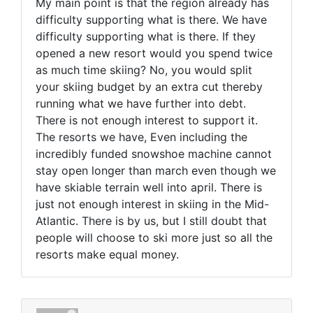
My main point is that the region already has
difficulty supporting what is there. We have
difficulty supporting what is there. If they
opened a new resort would you spend twice
as much time skiing? No, you would split
your skiing budget by an extra cut thereby
running what we have further into debt.
There is not enough interest to support it.
The resorts we have, Even including the
incredibly funded snowshoe machine cannot
stay open longer than march even though we
have skiable terrain well into april. There is
just not enough interest in skiing in the Mid-
Atlantic. There is by us, but I still doubt that
people will choose to ski more just so all the
resorts make equal money.