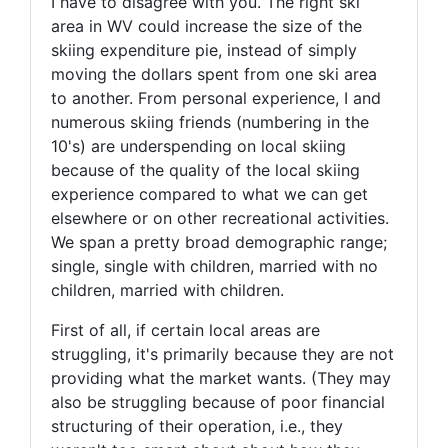
I have to disagree with you. The right ski
area in WV could increase the size of the
skiing expenditure pie, instead of simply
moving the dollars spent from one ski area
to another. From personal experience, I and
numerous skiing friends (numbering in the
10's) are underspending on local skiing
because of the quality of the local skiing
experience compared to what we can get
elsewhere or on other recreational activities.
We span a pretty broad demographic range;
single, single with children, married with no
children, married with children.
First of all, if certain local areas are
struggling, it's primarily because they are not
providing what the market wants. (They may
also be struggling because of poor financial
structuring of their operation, i.e., they