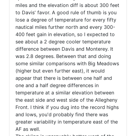
miles and the elevation diff is about 300 feet
to Davis' favor. A good rule of thumb is you
lose a degree of temperature for every fifty
nautical miles further north and every 300-
400 feet gain in elevation, so I expected to
see about a 2 degree cooler temperature
difference between Davis and Monterey. It
was 2.8 degrees. Between that and doing
some similar comparisons with Big Meadows
(higher but even further east), it would
appear that there is between one half and
one and a half degree differences in
temperature at a similar elevation between
the east side and west side of the Allegheny
Front. I think if you dug into the record highs
and lows, you'd probably find there was
greater variability in temperature east of the
AF as well.