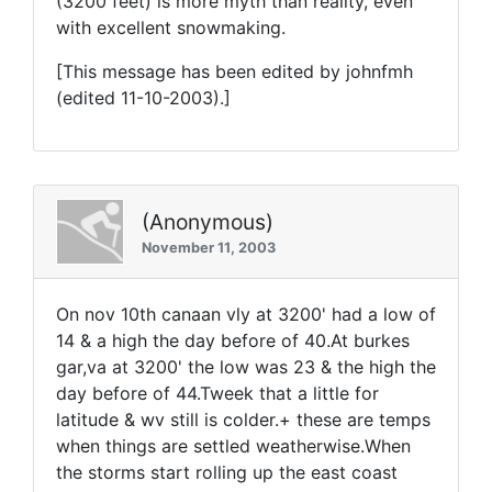
(3200 feet) is more myth than reality, even
with excellent snowmaking.
[This message has been edited by johnfmh
(edited 11-10-2003).]
(Anonymous)
November 11, 2003
On nov 10th canaan vly at 3200' had a low of
14 & a high the day before of 40.At burkes
gar,va at 3200' the low was 23 & the high the
day before of 44.Tweek that a little for
latitude & wv still is colder.+ these are temps
when things are settled weatherwise.When
the storms start rolling up the east coast