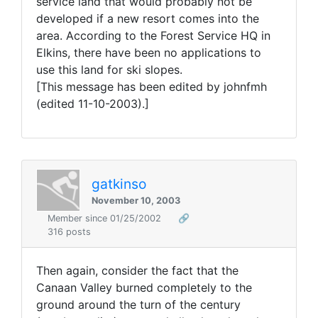
service land that would probably not be
developed if a new resort comes into the
area. According to the Forest Service HQ in
Elkins, there have been no applications to
use this land for ski slopes.
[This message has been edited by johnfmh
(edited 11-10-2003).]
gatkinso
November 10, 2003
Member since 01/25/2002
🔗
316 posts
Then again, consider the fact that the
Canaan Valley burned completely to the
ground around the turn of the century