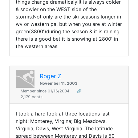
things change dramaticaly!It is always colder
& snowier on the WEST side of the
storms.Not only are the ski seasons longer in
wv or western pa, but when you are at winter
green(3800')during the season & it is raining
there is a good bet it is snowing at 2800' in
the western areas.
Roger Z
November 11, 2003
Member since 01/16/2004
🔗
2,179 posts
I took a hard look at three locations last
night: Monterey, Virgina; Big Meadows,
Virginia; Davis, West Virginia. The latitude
spread between Monterey and Davis is 50