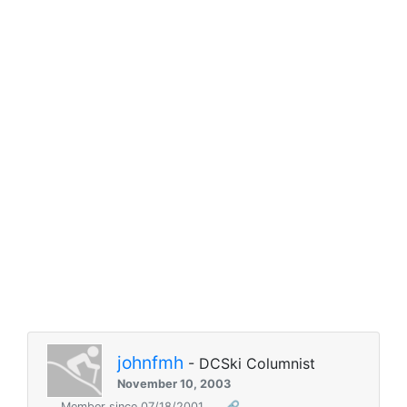
johnfmh
- DCSki Columnist
November 10, 2003
Member since 07/18/2001
🔗