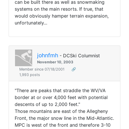
can be built there as well as snowmaking
systems on the main resorts. If true, that
would obviously hamper terrain expansion,
unfortunately...
johnfmh
- DCSki Columnist
November 10, 2003
Member since 07/18/2001
🔗
1,993 posts
"There are peaks that straddle the WV/VA
border at or over 4,000 feet with potential
descents of up to 2,000 feet."
Those mountains are east of the Allegheny
Front, the major snow line in the Mid-Atlantic.
MPC is west of the front and therefore 3-10