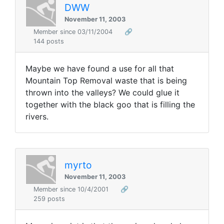
DWW
November 11, 2003
Member since 03/11/2004
🔗
144 posts
Maybe we have found a use for all that
Mountain Top Removal waste that is being
thrown into the valleys? We could glue it
together with the black goo that is filling the
rivers.
myrto
November 11, 2003
Member since 10/4/2001
🔗
259 posts