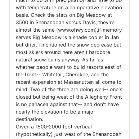
much to do with precipitation and little to do
with temperature on a comparative elevation
basis. Check the stats on Big Meadow at
3500 in Shenandoah versus Davis; they're
almost the same (www.ohwy.com),if memory
serves Big Meadow is a shade cooler in Jan
but drier. I mentioned the snow decrease but
most skiers around here aren't hardcore
natural snow bums anyway. As far as
whether people want to build resorts east of
the front-- Whitetail, Cherokee, and the
recent expansion at Massanutten all come to
mind. Two of the three are doing well-- one's
closed but being west of the Allegheny Front
is no panacea against that-- and don't have
nearly the elevation to be a major
destination.
Given a 1500-2000 foot vertical
(hypothetically) just west of the Shenandoah