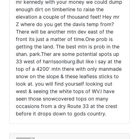
mr kennedy with your money we could dump
enough dirt on timberline to raise the
elevation a couple of thousand feet! Hey mr
Z where do you get the davis temp from?
There will be another mtn dev east of the
front its just a matter of time.One prob is
getting the land. The best mtn is prob in the
shan. park.Ther are some potential spots up
33 west of harrissonburg.But like i say at the
top of a 4200' mtn there with only manmade
snow on the slope & these leafless sticks to
look at. you will find yourself looking out
west & seeing the white tops of WV.I have
seen those snowcovered tops on many
occasions from a dry Route 33 at the crest
before it drops down to gods country.