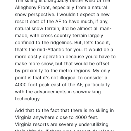
The skiing is unarguably better west of the
Allegheny Front, especially from a natural
snow perspective. I wouldn't expect a new
resort east of the AF to have much, if any,
natural snow terrain; it'd be almost all man-
made, with cross country terrain largely
confined to the ridgelines. But, let's face it,
that's the mid-Atlantic for you. It would be a
more costly operation because you'd have to
make more snow, but that would be offset
by proximity to the metro regions. My only
point is that it's not illogical to consider a
4000 foot peak east of the AF, particularly
with the advancements in snowmaking
technology.
Add that to the fact that there is no skiing in
Virginia anywhere close to 4000 feet.
Virginia resorts are severely underutilizing