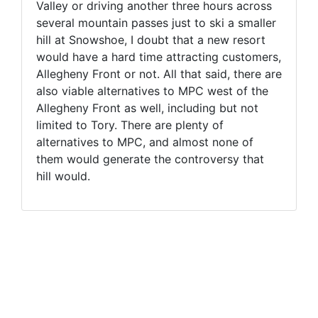
Valley or driving another three hours across
several mountain passes just to ski a smaller
hill at Snowshoe, I doubt that a new resort
would have a hard time attracting customers,
Allegheny Front or not. All that said, there are
also viable alternatives to MPC west of the
Allegheny Front as well, including but not
limited to Tory. There are plenty of
alternatives to MPC, and almost none of
them would generate the controversy that
hill would.