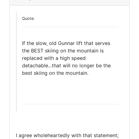
Quote:
If the slow, old Gunnar lift that serves
the BEST skiing on the mountain is
replaced with a high speed
detachable...that will no longer be the
best skiing on the mountain.
I agree wholeheartedly with that statement;