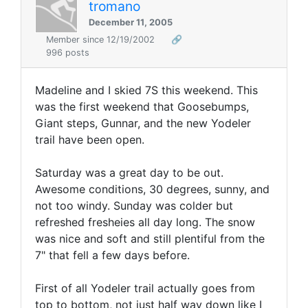
tromano
December 11, 2005
Member since 12/19/2002
🔗
996 posts
Madeline and I skied 7S this weekend. This
was the first weekend that Goosebumps,
Giant steps, Gunnar, and the new Yodeler
trail have been open.
Saturday was a great day to be out.
Awesome conditions, 30 degrees, sunny, and
not too windy. Sunday was colder but
refreshed fresheies all day long. The snow
was nice and soft and still plentiful from the
7" that fell a few days before.
First of all Yodeler trail actually goes from
top to bottom, not just half way down like I