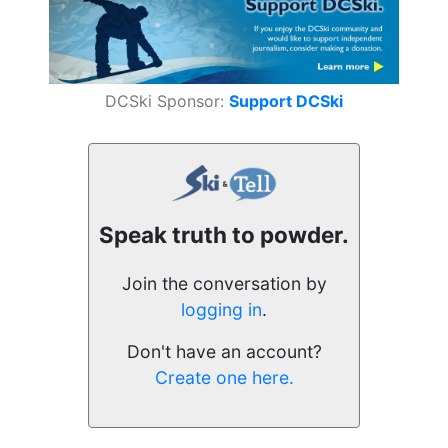
DCSki Sponsor:
Support DCSki
Speak truth to powder.
Join the conversation by
logging in
.
Don't have an account?
Create one here.