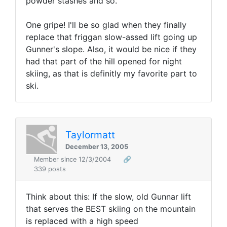
powder stashes and so.
One gripe! I'll be so glad when they finally
replace that friggan slow-assed lift going up
Gunner's slope. Also, it would be nice if they
had that part of the hill opened for night
skiing, as that is definitly my favorite part to
ski.
Taylormatt
December 13, 2005
Member since 12/3/2004
🔗
339 posts
Think about this: If the slow, old Gunnar lift
that serves the BEST skiing on the mountain
is replaced with a high speed