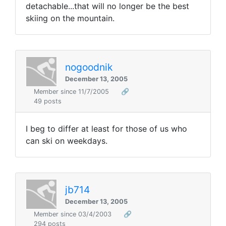
detachable...that will no longer be the best
skiing on the mountain.
nogoodnik
December 13, 2005
Member since 11/7/2005
🔗
49 posts
I beg to differ at least for those of us who
can ski on weekdays.
jb714
December 13, 2005
Member since 03/4/2003
🔗
294 posts