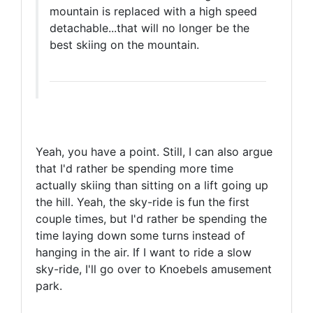
mountain is replaced with a high speed
detachable...that will no longer be the
best skiing on the mountain.
Yeah, you have a point. Still, I can also argue
that I'd rather be spending more time
actually skiing than sitting on a lift going up
the hill. Yeah, the sky-ride is fun the first
couple times, but I'd rather be spending the
time laying down some turns instead of
hanging in the air. If I want to ride a slow
sky-ride, I'll go over to Knoebels amusement
park.