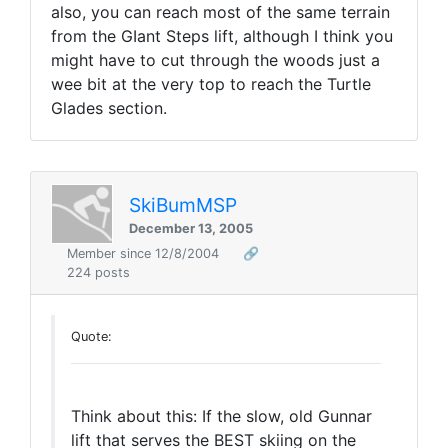
also, you can reach most of the same terrain
from the GIant Steps lift, although I think you
might have to cut through the woods just a
wee bit at the very top to reach the Turtle
Glades section.
SkiBumMSP
December 13, 2005
Member since 12/8/2004
🔗
224 posts
Quote:
Think about this: If the slow, old Gunnar
lift that serves the BEST skiing on the