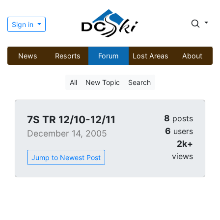
Sign in
News
Resorts
Forum
Lost Areas
About
All
New Topic
Search
8
7S TR 12/10-12/11
posts
6
users
December 14, 2005
2k+
views
Jump to Newest Post