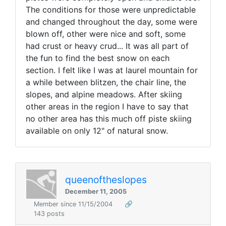
The conditions for those were unpredictable
and changed throughout the day, some were
blown off, other were nice and soft, some
had crust or heavy crud... It was all part of
the fun to find the best snow on each
section. I felt like I was at laurel mountain for
a while between blitzen, the chair line, the
slopes, and alpine meadows. After skiing
other areas in the region I have to say that
no other area has this much off piste skiing
available on only 12" of natural snow.
queenoftheslopes
December 11, 2005
Member since 11/15/2004
🔗
143 posts