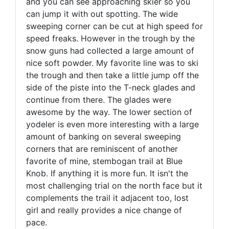
and you can see approaching skier so you
can jump it with out spotting. The wide
sweeping corner can be cut at high speed for
speed freaks. However in the trough by the
snow guns had collected a large amount of
nice soft powder. My favorite line was to ski
the trough and then take a little jump off the
side of the piste into the T-neck glades and
continue from there. The glades were
awesome by the way. The lower section of
yodeler is even more interesting with a large
amount of banking on several sweeping
corners that are reminiscent of another
favorite of mine, stembogan trail at Blue
Knob. If anything it is more fun. It isn't the
most challenging trial on the north face but it
complements the trail it adjacent too, lost
girl and really provides a nice change of
pace.