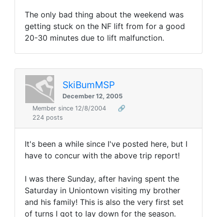
The only bad thing about the weekend was
getting stuck on the NF lift from for a good
20-30 minutes due to lift malfunction.
SkiBumMSP
December 12, 2005
Member since 12/8/2004
🔗
224 posts
It's been a while since I've posted here, but I
have to concur with the above trip report!
I was there Sunday, after having spent the
Saturday in Uniontown visiting my brother
and his family! This is also the very first set
of turns I got to lay down for the season.