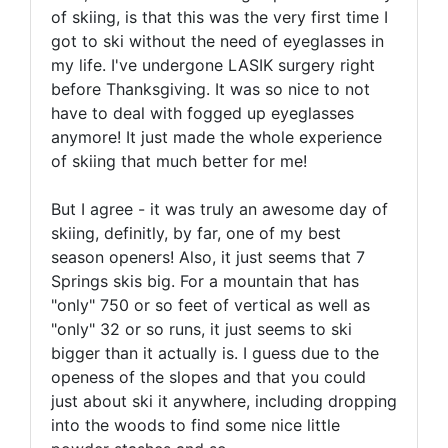
of skiing, is that this was the very first time I
got to ski without the need of eyeglasses in
my life. I've undergone LASIK surgery right
before Thanksgiving. It was so nice to not
have to deal with fogged up eyeglasses
anymore! It just made the whole experience
of skiing that much better for me!
But I agree - it was truly an awesome day of
skiing, definitly, by far, one of my best
season openers! Also, it just seems that 7
Springs skis big. For a mountain that has
"only" 750 or so feet of vertical as well as
"only" 32 or so runs, it just seems to ski
bigger than it actually is. I guess due to the
openess of the slopes and that you could
just about ski it anywhere, including dropping
into the woods to find some nice little