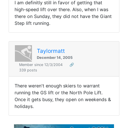
I am definitly still in favor of getting that
high-speed lift over there. Also, when I was
there on Sunday, they did not have the Giant
Step lift running.
Taylormatt
December 14, 2005
Member since 12/3/2004
🔗
339 posts
There weren't enough skiers to warrant
running the GS lift or the North Pole Lift.
Once it gets busy, they open on weekends &
holidays.