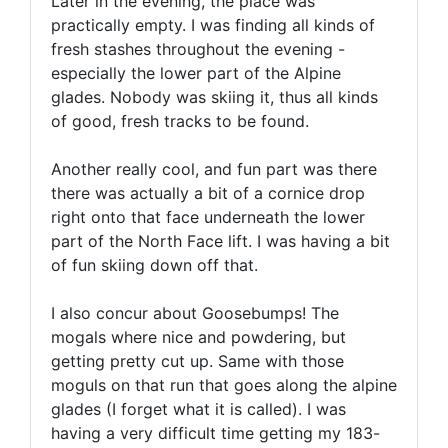
Later in the evening, the place was
practically empty. I was finding all kinds of
fresh stashes throughout the evening -
especially the lower part of the Alpine
glades. Nobody was skiing it, thus all kinds
of good, fresh tracks to be found.
Another really cool, and fun part was there
there was actually a bit of a cornice drop
right onto that face underneath the lower
part of the North Face lift. I was having a bit
of fun skiing down off that.
I also concur about Goosebumps! The
mogals where nice and powdering, but
getting pretty cut up. Same with those
moguls on that run that goes along the alpine
glades (I forget what it is called). I was
having a very difficult time getting my 183-