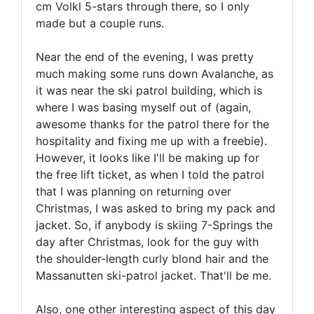
cm Volkl 5-stars through there, so I only
made but a couple runs.
Near the end of the evening, I was pretty
much making some runs down Avalanche, as
it was near the ski patrol building, which is
where I was basing myself out of (again,
awesome thanks for the patrol there for the
hospitality and fixing me up with a freebie).
However, it looks like I'll be making up for
the free lift ticket, as when I told the patrol
that I was planning on returning over
Christmas, I was asked to bring my pack and
jacket. So, if anybody is skiing 7-Springs the
day after Christmas, look for the guy with
the shoulder-length curly blond hair and the
Massanutten ski-patrol jacket. That'll be me.
Also, one other interesting aspect of this day