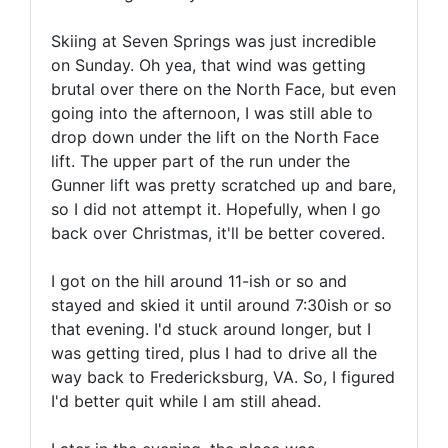
Skiing at Seven Springs was just incredible
on Sunday. Oh yea, that wind was getting
brutal over there on the North Face, but even
going into the afternoon, I was still able to
drop down under the lift on the North Face
lift. The upper part of the run under the
Gunner lift was pretty scratched up and bare,
so I did not attempt it. Hopefully, when I go
back over Christmas, it'll be better covered.
I got on the hill around 11-ish or so and
stayed and skied it until around 7:30ish or so
that evening. I'd stuck around longer, but I
was getting tired, plus I had to drive all the
way back to Fredericksburg, VA. So, I figured
I'd better quit while I am still ahead.