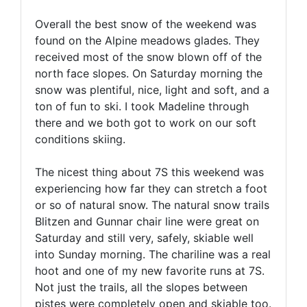
Overall the best snow of the weekend was
found on the Alpine meadows glades. They
received most of the snow blown off of the
north face slopes. On Saturday morning the
snow was plentiful, nice, light and soft, and a
ton of fun to ski. I took Madeline through
there and we both got to work on our soft
conditions skiing.
The nicest thing about 7S this weekend was
experiencing how far they can stretch a foot
or so of natural snow. The natural snow trails
Blitzen and Gunnar chair line were great on
Saturday and still very, safely, skiable well
into Sunday morning. The chariline was a real
hoot and one of my new favorite runs at 7S.
Not just the trails, all the slopes between
pistes were completely open and skiable too.