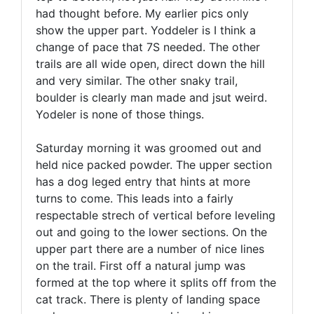
had thought before. My earlier pics only
show the upper part. Yoddeler is I think a
change of pace that 7S needed. The other
trails are all wide open, direct down the hill
and very similar. The other snaky trail,
boulder is clearly man made and jsut weird.
Yodeler is none of those things.
Saturday morning it was groomed out and
held nice packed powder. The upper section
has a dog leged entry that hints at more
turns to come. This leads into a fairly
respectable strech of vertical before leveling
out and going to the lower sections. On the
upper part there are a number of nice lines
on the trail. First off a natural jump was
formed at the top where it splits off from the
cat track. There is plenty of landing space