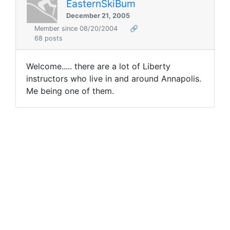
EasternSkiBum
December 21, 2005
Member since 08/20/2004
🔗
68 posts
Welcome..... there are a lot of Liberty
instructors who live in and around Annapolis.
Me being one of them.