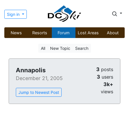
Sign in
News
Resorts
Forum
Lost Areas
About
All
New Topic
Search
3
Annapolis
posts
3
users
December 21, 2005
3k+
views
Jump to Newest Post