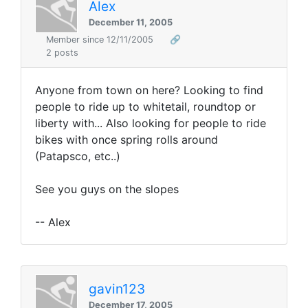
Alex
December 11, 2005
Member since 12/11/2005
🔗
2 posts
Anyone from town on here? Looking to find
people to ride up to whitetail, roundtop or
liberty with... Also looking for people to ride
bikes with once spring rolls around
(Patapsco, etc..)
See you guys on the slopes
-- Alex
gavin123
December 17, 2005