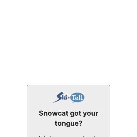
Snowcat got your
tongue?