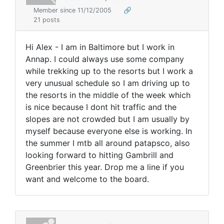
Member since 11/12/2005
🔗
21 posts
Hi Alex - I am in Baltimore but I work in
Annap. I could always use some company
while trekking up to the resorts but I work a
very unusual schedule so I am driving up to
the resorts in the middle of the week which
is nice because I dont hit traffic and the
slopes are not crowded but I am usually by
myself because everyone else is working. In
the summer I mtb all around patapsco, also
looking forward to hitting Gambrill and
Greenbrier this year. Drop me a line if you
want and welcome to the board.