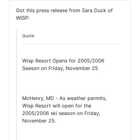
Got this press release from Sara Duck of
WISP:
Quote:
Wisp Resort Opens for 2005/2006
Season on Friday, November 25
McHenry, MD - As weather permits,
Wisp Resort will open for the
2005/2006 ski season on Friday,
November 25.