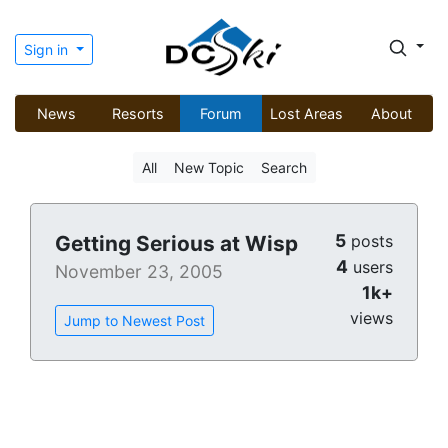
Sign in
News
Resorts
Forum
Lost Areas
About
All
New Topic
Search
5
Getting Serious at Wisp
posts
4
users
November 23, 2005
1k+
views
Jump to Newest Post