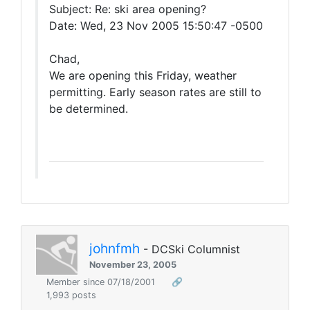
Subject: Re: ski area opening?
Date: Wed, 23 Nov 2005 15:50:47 -0500
Chad,
We are opening this Friday, weather
permitting. Early season rates are still to
be determined.
johnfmh
- DCSki Columnist
November 23, 2005
Member since 07/18/2001
🔗
1,993 posts