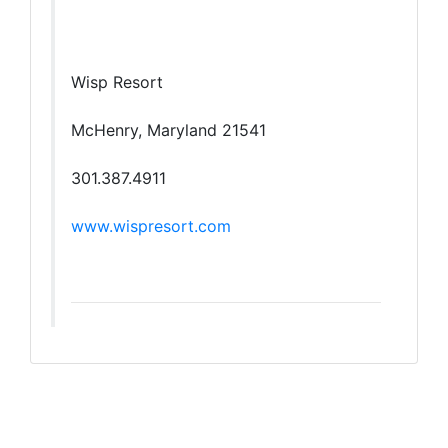
Wisp Resort
McHenry, Maryland 21541
301.387.4911
www.wispresort.com