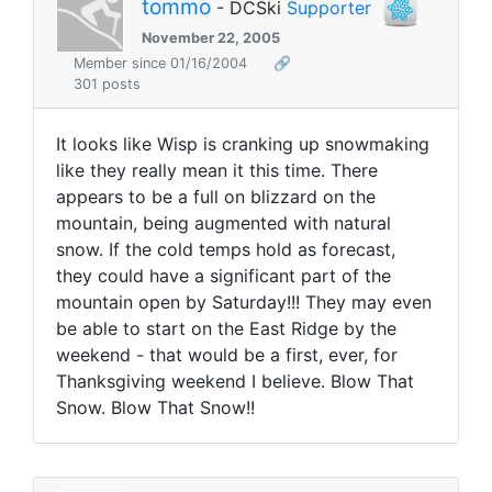
tommo
- DCSki
Supporter
November 22, 2005
Member since 01/16/2004
🔗
301 posts
It looks like Wisp is cranking up snowmaking
like they really mean it this time. There
appears to be a full on blizzard on the
mountain, being augmented with natural
snow. If the cold temps hold as forecast,
they could have a significant part of the
mountain open by Saturday!!! They may even
be able to start on the East Ridge by the
weekend - that would be a first, ever, for
Thanksgiving weekend I believe. Blow That
Snow. Blow That Snow!!