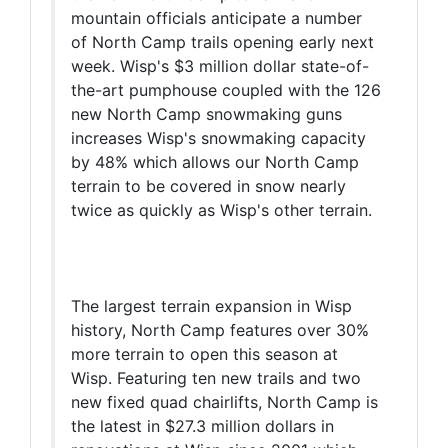
mountain officials anticipate a number
of North Camp trails opening early next
week. Wisp's $3 million dollar state-of-
the-art pumphouse coupled with the 126
new North Camp snowmaking guns
increases Wisp's snowmaking capacity
by 48% which allows our North Camp
terrain to be covered in snow nearly
twice as quickly as Wisp's other terrain.
The largest terrain expansion in Wisp
history, North Camp features over 30%
more terrain to open this season at
Wisp. Featuring ten new trails and two
new fixed quad chairlifts, North Camp is
the latest in $27.3 million dollars in