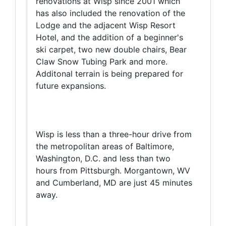
renovations at Wisp since 2001 which
has also included the renovation of the
Lodge and the adjacent Wisp Resort
Hotel, and the addition of a beginner's
ski carpet, two new double chairs, Bear
Claw Snow Tubing Park and more.
Additonal terrain is being prepared for
future expansions.
Wisp is less than a three-hour drive from
the metropolitan areas of Baltimore,
Washington, D.C. and less than two
hours from Pittsburgh. Morgantown, WV
and Cumberland, MD are just 45 minutes
away.