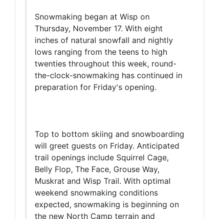
Snowmaking began at Wisp on
Thursday, November 17. With eight
inches of natural snowfall and nightly
lows ranging from the teens to high
twenties throughout this week, round-
the-clock-snowmaking has continued in
preparation for Friday's opening.
Top to bottom skiing and snowboarding
will greet guests on Friday. Anticipated
trail openings include Squirrel Cage,
Belly Flop, The Face, Grouse Way,
Muskrat and Wisp Trail. With optimal
weekend snowmaking conditions
expected, snowmaking is beginning on
the new North Camp terrain and