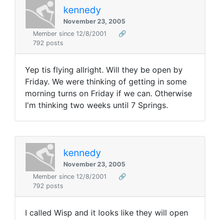
kennedy
November 23, 2005
Member since 12/8/2001
🔗
792 posts
Yep tis flying allright. Will they be open by
Friday. We were thinking of getting in some
morning turns on Friday if we can. Otherwise
I'm thinking two weeks until 7 Springs.
kennedy
November 23, 2005
Member since 12/8/2001
🔗
792 posts
I called Wisp and it looks like they will open