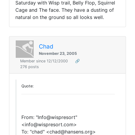
Saturday with Wisp trail, Belly Flop, Squirrel
Cage and The face. They have a dusting of
natural on the ground so all looks well.
Chad
November 23, 2005
Member since 12/12/2000
🔗
276 posts
Quote:
From: "Info@wispresort"
<info@wispresort.com>
To: "chad" <chad@hansens.org>