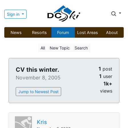
Sign in
News
Resorts
Forum
Lost Areas
About
All
New Topic
Search
1
CV this winter.
post
1
user
November 8, 2005
1k+
views
Jump to Newest Post
Kris