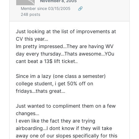
November 8, 2005
Member since 03/15/2005
🔗
248 posts
Just looking at the list of improvements at
CV this year...
Im pretty impressed...They are having WV
day every thursday...Thats awesome...YOu
cant beat a 13$ lift ticket..
Since im a lazy (one class a semester)
college student, i get 50% off on
fridays...thats great...
Just wanted to compliment them on a few
changes...
I even like the fact they are trying
airboarding...I dont know if they will take
away one of our slopes specifically for this