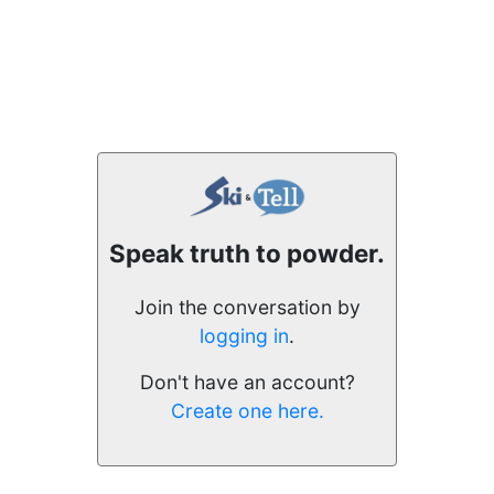
Speak truth to powder.
Join the conversation by
logging in
.
Don't have an account?
Create one here.