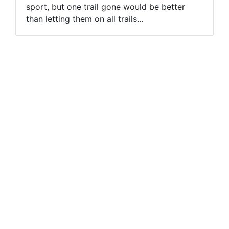
sport, but one trail gone would be better
than letting them on all trails...