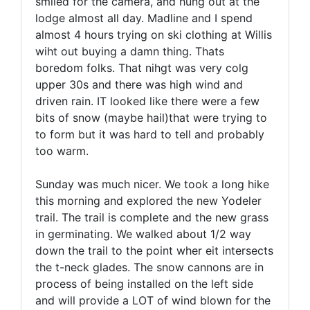
smiled for the camera, and hung out at the
lodge almost all day. Madline and I spend
almost 4 hours trying on ski clothing at Willis
wiht out buying a damn thing. Thats
boredom folks. That nihgt was very colg
upper 30s and there was high wind and
driven rain. IT looked like there were a few
bits of snow (maybe hail)that were trying to
to form but it was hard to tell and probably
too warm.
Sunday was much nicer. We took a long hike
this morning and explored the new Yodeler
trail. The trail is complete and the new grass
in germinating. We walked about 1/2 way
down the trail to the point wher eit intersects
the t-neck glades. The snow cannons are in
process of being installed on the left side
and will provide a LOT of wind blown for the