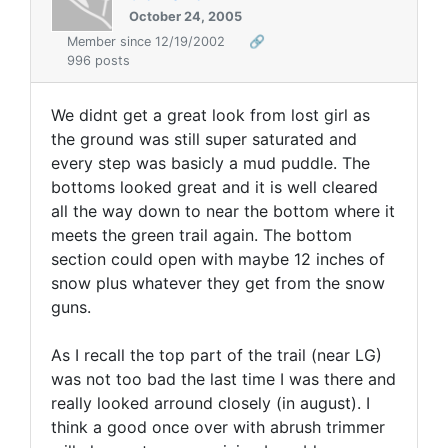
October 24, 2005
Member since 12/19/2002
🔗
996 posts
We didnt get a great look from lost girl as
the ground was still super saturated and
every step was basicly a mud puddle. The
bottoms looked great and it is well cleared
all the way down to near the bottom where it
meets the green trail again. The bottom
section could open with maybe 12 inches of
snow plus whatever they get from the snow
guns.
As I recall the top part of the trail (near LG)
was not too bad the last time I was there and
really looked arround closely (in august). I
think a good once over with abrush trimmer