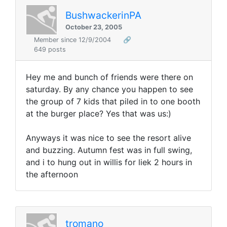
BushwackerinPA
October 23, 2005
Member since 12/9/2004
🔗
649 posts
Hey me and bunch of friends were there on
saturday. By any chance you happen to see
the group of 7 kids that piled in to one booth
at the burger place? Yes that was us:)
Anyways it was nice to see the resort alive
and buzzing. Autumn fest was in full swing,
and i to hung out in willis for liek 2 hours in
the afternoon
tromano