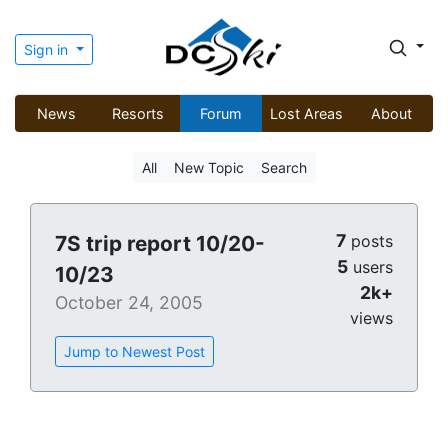
Sign in
News
Resorts
Forum
Lost Areas
About
All
New Topic
Search
7
7S trip report 10/20-
posts
5
users
10/23
2k+
October 24, 2005
views
Jump to Newest Post