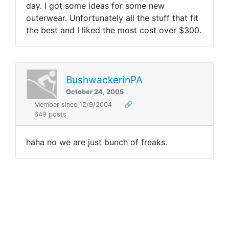
day. I got some ideas for some new
outerwear. Unfortunately all the stuff that fit
the best and I liked the most cost over $300.
BushwackerinPA
October 24, 2005
Member since 12/9/2004
🔗
649 posts
haha no we are just bunch of freaks.