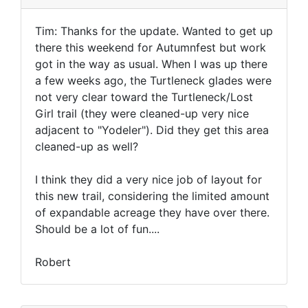
Tim: Thanks for the update. Wanted to get up
there this weekend for Autumnfest but work
got in the way as usual. When I was up there
a few weeks ago, the Turtleneck glades were
not very clear toward the Turtleneck/Lost
Girl trail (they were cleaned-up very nice
adjacent to "Yodeler"). Did they get this area
cleaned-up as well?
I think they did a very nice job of layout for
this new trail, considering the limited amount
of expandable acreage they have over there.
Should be a lot of fun....
Robert