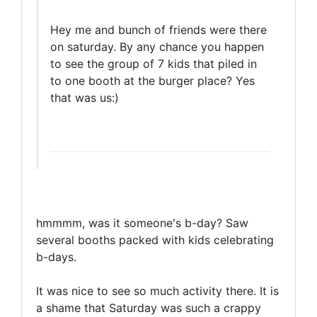
Hey me and bunch of friends were there
on saturday. By any chance you happen
to see the group of 7 kids that piled in
to one booth at the burger place? Yes
that was us:)
hmmmm, was it someone's b-day? Saw
several booths packed with kids celebrating
b-days.
It was nice to see so much activity there. It is
a shame that Saturday was such a crappy