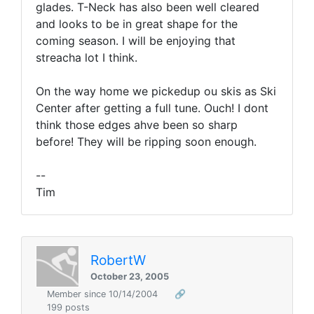
glades. T-Neck has also been well cleared
and looks to be in great shape for the
coming season. I will be enjoying that
streacha lot I think.
On the way home we pickedup ou skis as Ski
Center after getting a full tune. Ouch! I dont
think those edges ahve been so sharp
before! They will be ripping soon enough.
--
Tim
RobertW
October 23, 2005
Member since 10/14/2004
🔗
199 posts