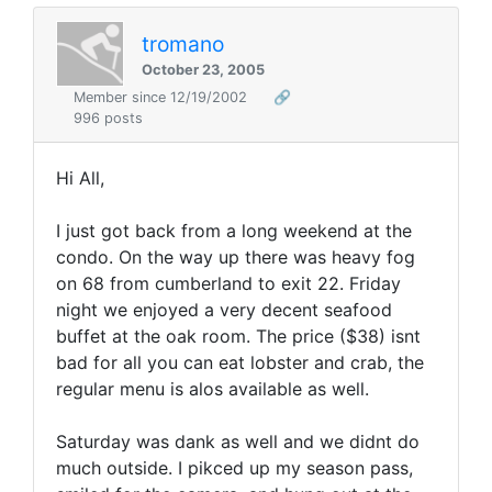
tromano
October 23, 2005
Member since 12/19/2002
🔗
996 posts
Hi All,
I just got back from a long weekend at the
condo. On the way up there was heavy fog
on 68 from cumberland to exit 22. Friday
night we enjoyed a very decent seafood
buffet at the oak room. The price ($38) isnt
bad for all you can eat lobster and crab, the
regular menu is alos available as well.
Saturday was dank as well and we didnt do
much outside. I pikced up my season pass,