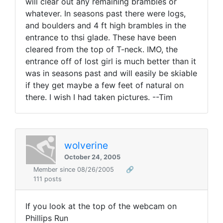
will clear out any remaining brambles or
whatever. In seasons past there were logs,
and boulders and 4 ft high brambles in the
entrance to thsi glade. These have been
cleared from the top of T-neck. IMO, the
entrance off of lost girl is much better than it
was in seasons past and will easily be skiable
if they get maybe a few feet of natural on
there. I wish I had taken pictures. --Tim
wolverine
October 24, 2005
Member since 08/26/2005
🔗
111 posts
If you look at the top of the webcam on
Phillips Run