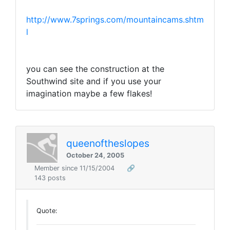
http://www.7springs.com/mountaincams.shtm
l
you can see the construction at the
Southwind site and if you use your
imagination maybe a few flakes!
queenoftheslopes
October 24, 2005
Member since 11/15/2004
🔗
143 posts
Quote: