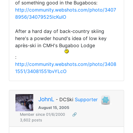
of something good in the Bugaboos:
http://community.webshots.com/photo/3407
8956/34079525lcKuIO
After a hard day of back-country skiing
here's a powder hound's idea of low key
après-ski in CMH's Bugaboo Lodge
:
http://community.webshots.com/photo/3408
1551/34081551bvYLcO
JohnL
- DCSki
Supporter
August 15, 2005
Member since 01/6/2000
🔗
3,602 posts