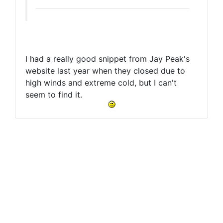
I had a really good snippet from Jay Peak's
website last year when they closed due to
high winds and extreme cold, but I can't
seem to find it.