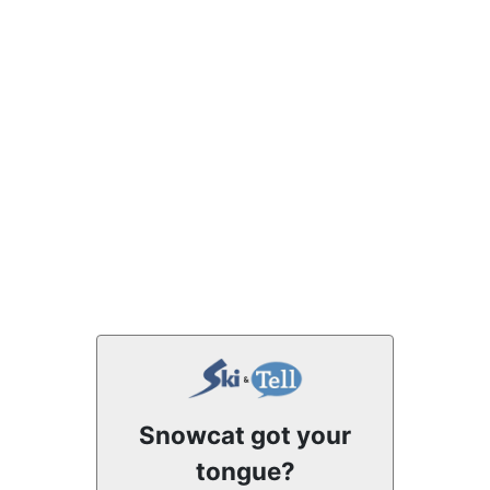
Snowcat got your
tongue?