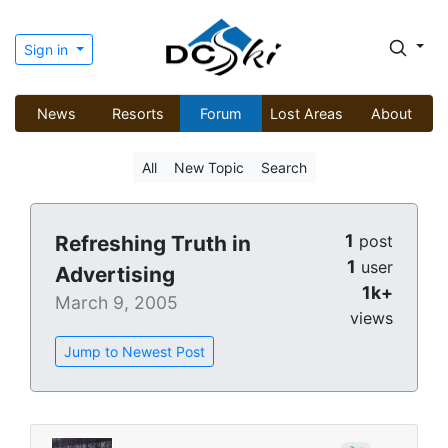
Sign in
News
Resorts
Forum
Lost Areas
About
All
New Topic
Search
1
Refreshing Truth in
post
1
user
Advertising
1k+
March 9, 2005
views
Jump to Newest Post