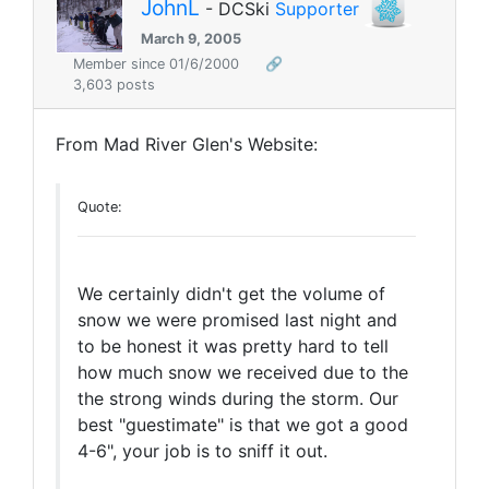
JohnL
- DCSki
Supporter
March 9, 2005
Member since 01/6/2000
🔗
3,603 posts
From Mad River Glen's Website:
Quote:
We certainly didn't get the volume of
snow we were promised last night and
to be honest it was pretty hard to tell
how much snow we received due to the
the strong winds during the storm. Our
best "guestimate" is that we got a good
4-6", your job is to sniff it out.