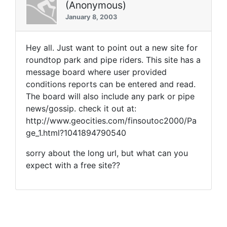
(Anonymous)
January 8, 2003
Hey all. Just want to point out a new site for
roundtop park and pipe riders. This site has a
message board where user provided
conditions reports can be entered and read.
The board will also include any park or pipe
news/gossip. check it out at:
http://www.geocities.com/finsoutoc2000/Pa
ge_1.html?1041894790540
sorry about the long url, but what can you
expect with a free site??