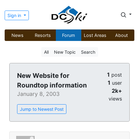
Sign in
News
Resorts
Forum
Lost Areas
About
All
New Topic
Search
1
New Website for
post
1
user
Roundtop information
2k+
January 8, 2003
views
Jump to Newest Post