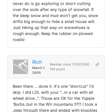
never do is go exploring or short-cutting
over the sods after any type of snowfall. If
the deep snow and mud won't get you, snow
drifts big enough to hide a small house will.
Just hiking up that way on snowshoes is
rough enough. Keep the rubber on plowed
roads!
Rich
Member since 11/30/2000
🔗
March 1,
194 posts
2005
Been there ... done it. It's one "shortcut" I'd
skip. I did LOL with your "...in a car with all
wheel drive...". Those are OK for the Yuppie
'Burbs..but in the WV mountains !!?!? I took a
Jeep through there and ended with knuckles