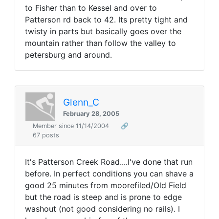
to Fisher than to Kessel and over to
Patterson rd back to 42. Its pretty tight and
twisty in parts but basically goes over the
mountain rather than follow the valley to
petersburg and around.
Glenn_C
February 28, 2005
Member since 11/14/2004
🔗
67 posts
It's Patterson Creek Road....I've done that run
before. In perfect conditions you can shave a
good 25 minutes from moorefiled/Old Field
but the road is steep and is prone to edge
washout (not good considering no rails). I