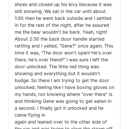
shoes and closed up his bivy because it was
still snowing. We sat in the car until about
1:00 then he went back outside and I settled
in for the rest of the night, after he assured
me the bear wouldn't be back. Yeah, right!
About 2:30 the back door handle started
rattling and I yelled, "Gene?" once again. This
time it was, "The door won't open! He's over
there, he's over there!!" I was sure I left the
door unlocked. The little red thing was
showing and everything but it wouldn't
budge. So there I am trying to get the door
unlocked, feeling like I have boxing gloves on
my hands, not knowing where "over there" is
and thinking Gene was going to get eaten in
a second. I finally got it unlocked and he
came flying in
again and leaned over to the other side of
the car and was trying to clear the steam off