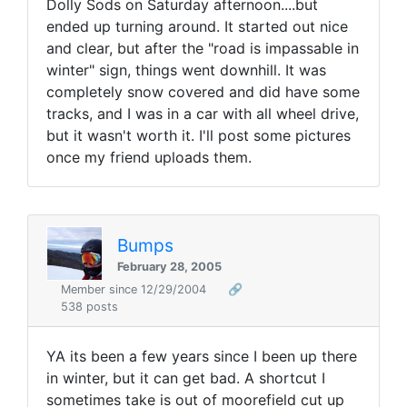
Dolly Sods on Saturday afternoon....but
ended up turning around. It started out nice
and clear, but after the "road is impassable in
winter" sign, things went downhill. It was
completely snow covered and did have some
tracks, and I was in a car with all wheel drive,
but it wasn't worth it. I'll post some pictures
once my friend uploads them.
Bumps
February 28, 2005
Member since 12/29/2004
🔗
538 posts
YA its been a few years since I been up there
in winter, but it can get bad. A shortcut I
sometimes take is out of moorefield cut up