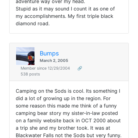
adventure way over my head.
Stupid as it may sound I count it as one of
my accomplishments. My first triple black
diamond road.
Bumps
March 2, 2005
Member since 12/29/2004
🔗
538 posts
Camping on the Sods is cool. Its something I
did a lot of growing up in the region. For
some reason this made me think of a funny
camping bear story my sister-in-law posted
on a family website back in OCT 2000 about
a trip she and my brother took. It was at
Blackwater Falls not the Sods but very funny.