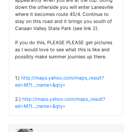
appearantly when you are at the top. Going
down the otherside you will enter Lanesville
where it becomes route 45/4. Continue to
stay on this road and it brings you south of
Canaan Valley State Park (see link 2).
If you do this, PLEASE PLEASE get pictures
as I would love to see what this is like and
possibly make summer journies up there.
1.)
http://maps.yahoo.com/maps_result?
ed=M7t...;name=&qty=
2.)
http://maps.yahoo.com/maps_result?
ed=M7t...;name=&qty=