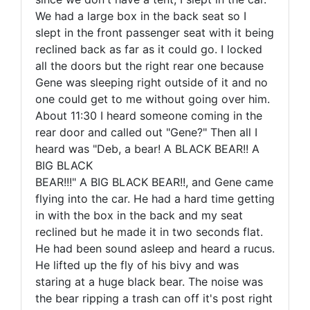
We had a large box in the back seat so I
slept in the front passenger seat with it being
reclined back as far as it could go. I locked
all the doors but the right rear one because
Gene was sleeping right outside of it and no
one could get to me without going over him.
About 11:30 I heard someone coming in the
rear door and called out "Gene?" Then all I
heard was "Deb, a bear! A BLACK BEAR!! A
BIG BLACK
BEAR!!!" A BIG BLACK BEAR!!, and Gene came
flying into the car. He had a hard time getting
in with the box in the back and my seat
reclined but he made it in two seconds flat.
He had been sound asleep and heard a rucus.
He lifted up the fly of his bivy and was
staring at a huge black bear. The noise was
the bear ripping a trash can off it's post right