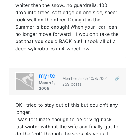
whiter then the snow...no guardrails, 100'
drop into trees, soft edge on one side, sheer
rock wall on the other. Doing it in the
Summer is bad enough! When your "car" can
no longer move forward - I wouldn't take the
bet that you could BACK out! It took all of a
Jeep w/knobbies in 4-wheel low.
myrto
Member since 10/4/2001
🔗
March 1,
259 posts
2005
OK I tried to stay out of this but couldn't any
longer.
I was fortunate enough to be driving back
last winter without the wife and finally got to
do the "cut" through the sods. As you all