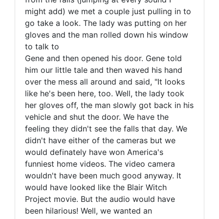
might add) we met a couple just pulling in to
go take a look. The lady was putting on her
gloves and the man rolled down his window
to talk to
Gene and then opened his door. Gene told
him our little tale and then waved his hand
over the mess all around and said, "It looks
like he's been here, too. Well, the lady took
her gloves off, the man slowly got back in his
vehicle and shut the door. We have the
feeling they didn't see the falls that day. We
didn't have either of the cameras but we
would definately have won America's
funniest home videos. The video camera
wouldn't have been much good anyway. It
would have looked like the Blair Witch
Project movie. But the audio would have
been hilarious! Well, we wanted an