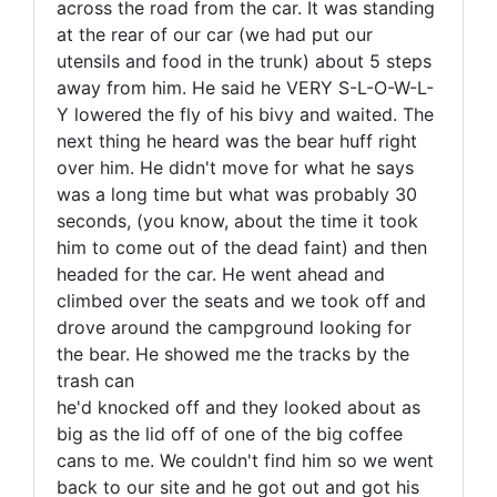
across the road from the car. It was standing
at the rear of our car (we had put our
utensils and food in the trunk) about 5 steps
away from him. He said he VERY S-L-O-W-L-
Y lowered the fly of his bivy and waited. The
next thing he heard was the bear huff right
over him. He didn't move for what he says
was a long time but what was probably 30
seconds, (you know, about the time it took
him to come out of the dead faint) and then
headed for the car. He went ahead and
climbed over the seats and we took off and
drove around the campground looking for
the bear. He showed me the tracks by the
trash can
he'd knocked off and they looked about as
big as the lid off of one of the big coffee
cans to me. We couldn't find him so we went
back to our site and he got out and got his