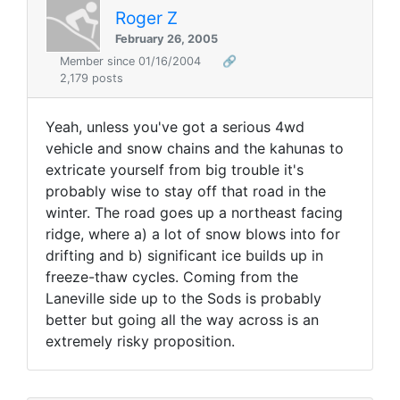
Roger Z
February 26, 2005
Member since 01/16/2004
🔗
2,179 posts
Yeah, unless you've got a serious 4wd
vehicle and snow chains and the kahunas to
extricate yourself from big trouble it's
probably wise to stay off that road in the
winter. The road goes up a northeast facing
ridge, where a) a lot of snow blows into for
drifting and b) significant ice builds up in
freeze-thaw cycles. Coming from the
Laneville side up to the Sods is probably
better but going all the way across is an
extremely risky proposition.