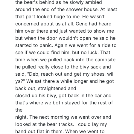
the bear's behind as he slowly ambled
around the end of the shower house. At least
that part looked huge to me. He wasn't
concerned about us at all. Gene had heard
him over there and just wanted to show me
but when the door wouldn't open he said he
started to panic. Again we went for a ride to
see if we could find him, but no luck. That
time when we pulled back into the campsite
he pulled really close to the bivy sack and
said, "Deb, reach out and get my shoes, will
ya?" We sat there a while longer and he got
back out, straightened and
closed up his bivy, got back in the car and
that's where we both stayed for the rest of
the
night. The next morning we went over and
looked at the bear tracks. I could lay my
hand out flat in them. When we went to