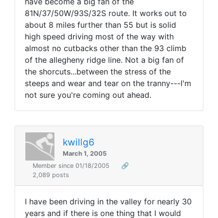
have become a big fan of the
81N/37/50W/93S/32S route. It works out to
about 8 miles further than 55 but is solid
high speed driving most of the way with
almost no cutbacks other than the 93 climb
of the allegheny ridge line. Not a big fan of
the shorcuts...between the stress of the
steeps and wear and tear on the tranny---I'm
not sure you're coming out ahead.
kwillg6
March 1, 2005
Member since 01/18/2005
🔗
2,089 posts
I have been driving in the valley for nearly 30
years and if there is one thing that I would