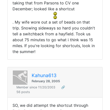
taking that from Parsons to CV one
December; looked like a shortcut
. My wife wore out a set of beads on that
trip. Snowing sideways so hard you couldn't
tell a switchback from a hayfield. Took us
about 75 minutes to go what i think was 15
miles. If you're looking for shortcuts, look in
the summer!
Kahuna613
February 28, 2005
Member since 11/20/2003
🔗
56 posts
SO, we did attempt the shortcut through