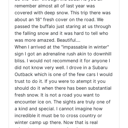
remember almost all of last year was
covered with deep snow. This trip there was
about an 18" fresh cover on the road. We
passed the buffalo just staring at us through
the falling snow and it was hard to tell who
was more amazed. Beautiful....
When I arrived at the "impassable in winter"
sign I got an adrenaline rush akin to downhill
bliss. I would not recommend it for anyone I
did not know very well. I drove in a Subaru
Outback which is one of the few cars I would
trust to do it. If you were to atempt it you
should do it when there has been substantial
fresh snow. It is not a road you want to
encounter ice on. The sights are truly one of
a kind and special. I cannot imagine how
incredible it must be to cross country or
winter camp up there. Now that is real