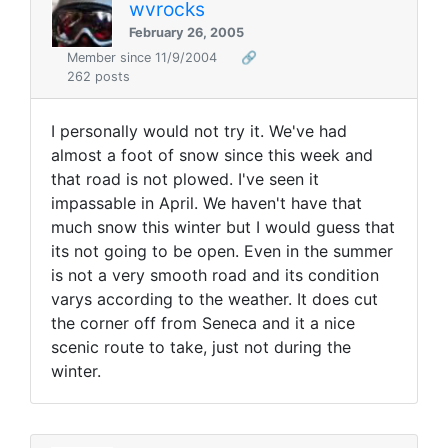
wvrocks
February 26, 2005
Member since 11/9/2004
🔗
262 posts
I personally would not try it. We've had
almost a foot of snow since this week and
that road is not plowed. I've seen it
impassable in April. We haven't have that
much snow this winter but I would guess that
its not going to be open. Even in the summer
is not a very smooth road and its condition
varys according to the weather. It does cut
the corner off from Seneca and it a nice
scenic route to take, just not during the
winter.