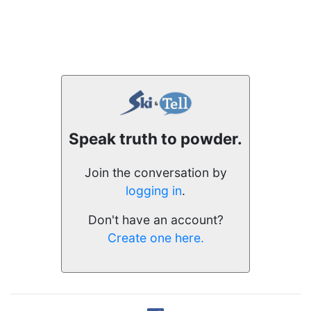
Speak truth to powder.
Join the conversation by
logging in
.
Don't have an account?
Create one here.