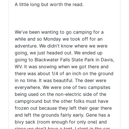
A little long but worth the read.
We've been wanting to go camping for a
while and so Monday we took off for an
adventure. We didn't know where we were
going, we just headed out. We ended up
going to Blackwater Falls State Park in Davis,
WV. It was snowing when we got there and
there was about 1/4 of an inch on the ground
in no time. It was beautiful. The deer were
everywhere. We were one of two campsites
being used on the non-electric side of the
campground but the other folks must have
frozen out because they left their gear there
and left the grounds fairly early. Gene has a
bivy sack (room enough for only one) and
since we don't have a tent, I slept in the car.