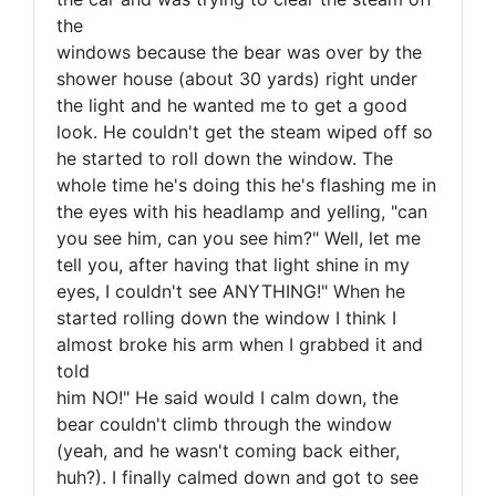
the
windows because the bear was over by the
shower house (about 30 yards) right under
the light and he wanted me to get a good
look. He couldn't get the steam wiped off so
he started to roll down the window. The
whole time he's doing this he's flashing me in
the eyes with his headlamp and yelling, "can
you see him, can you see him?" Well, let me
tell you, after having that light shine in my
eyes, I couldn't see ANYTHING!" When he
started rolling down the window I think I
almost broke his arm when I grabbed it and
told
him NO!" He said would I calm down, the
bear couldn't climb through the window
(yeah, and he wasn't coming back either,
huh?). I finally calmed down and got to see