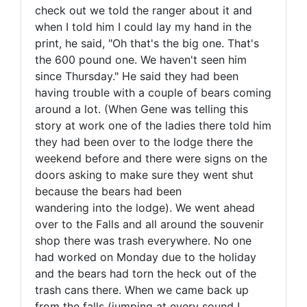
check out we told the ranger about it and
when I told him I could lay my hand in the
print, he said, "Oh that's the big one. That's
the 600 pound one. We haven't seen him
since Thursday." He said they had been
having trouble with a couple of bears coming
around a lot. (When Gene was telling this
story at work one of the ladies there told him
they had been over to the lodge there the
weekend before and there were signs on the
doors asking to make sure they went shut
because the bears had been
wandering into the lodge). We went ahead
over to the Falls and all around the souvenir
shop there was trash everywhere. No one
had worked on Monday due to the holiday
and the bears had torn the heck out of the
trash cans there. When we came back up
from the falls (jumping at every sound I