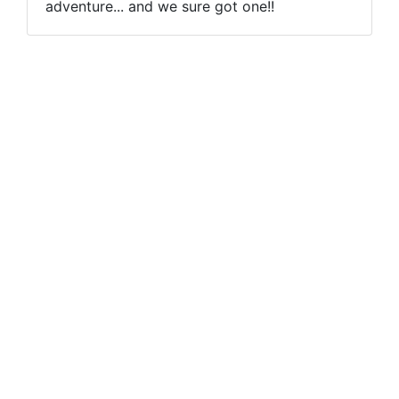
adventure... and we sure got one!!