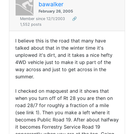
bawalker
February 26, 2005
Member since 12/1/2003
🔗
1,552 posts
I believe this is the road that many have
talked about that in the winter time it's
unplowed it's dirt, and it takes a nice hefty
4WD vehicle just to make it up part of the
way across and just to get across in the
summer.
I checked on mapquest and it shows that
when you turn off of Rt 28 you are then on
road 28/7 for roughly a fraction of a mile
(see link 1). Then you make a left where it
becomes Public Road 19. After about halfway
it becomes Forrestry Service Road 19