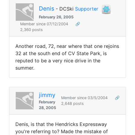
Denis
- DCSki
Supporter
February 26, 2005
Member since 07/12/2004
🔗
2,360 posts
Another road, 72, near where that one rejoins
32 at the south end of CV State Park, is
reputed to be a very nice drive in the
summer.
jimmy
Member since 03/5/2004
🔗
February
2,648 posts
28, 2005
Denis, is that the Hendricks Expressway
you're referring to? Made the mistake of