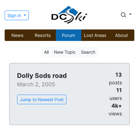
Sign in
News
Resorts
Forum
Lost Areas
About
All
New Topic
Search
13
Dolly Sods road
posts
March 2, 2005
11
users
Jump to Newest Post
4k+
views