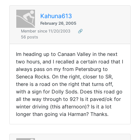
Kahuna613
February 26, 2005
Member since 11/20/2003
🔗
56 posts
Im heading up to Canaan Valley in the next
two hours, and I recalled a certain road that I
always pass on my from Petersburg to
Seneca Rocks. On the right, closer to SR,
there is a road on the right that turns off,
with a sign for Dolly Sods. Does this road go
all the way through to 92? Is it paved/ok for
winter driving (this afternoon)? Is it a lot
longer than going via Harman? Thanks.