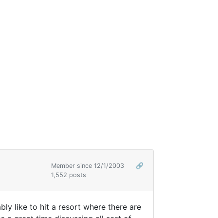
Member since 12/1/2003
🔗
1,552 posts
y like to hit a resort where there are