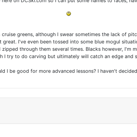
 here on DCSki.com so I can put some names to faces, have 
n cruise greens, although I swear sometimes the lack of pit
st great. I've even been tossed into some blue mogul situatio
d zipped through them several times. Blacks however, I'm mor
I try to do carving but ultimately will catch an edge and sl
ld I be good for more advanced lessons? I haven't decided 