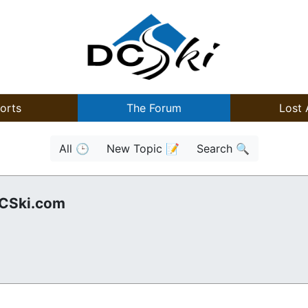
orts
The Forum
Lost 
All 🕒
New Topic 📝
Search 🔍
DCSki.com