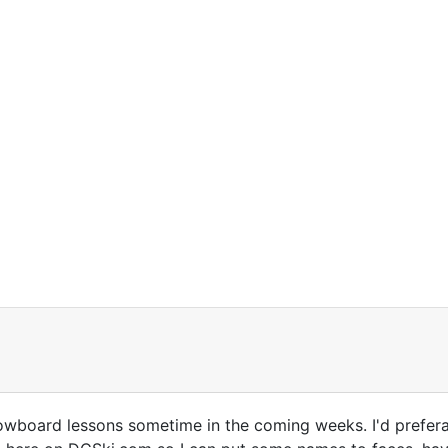
wboard lessons sometime in the coming weeks. I'd preferabl