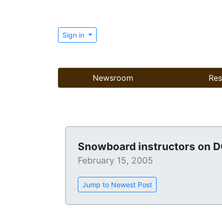
Sign in
Newsroom
Res
Snowboard instructors on 
February 15, 2005
Jump to Newest Post