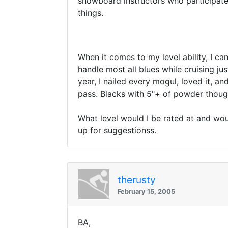
snowboard instructors who participate
things.
When it comes to my level ability, I ca
handle most all blues while cruising ju
year, I nailed every mogul, loved it, an
pass. Blacks with 5"+ of powder though 
What level would I be rated at and wou
up for suggestionss.
therusty
February 15, 2005
BA,