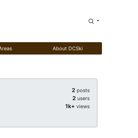
Areas
About DCSki
2
posts
2
users
1k+
views