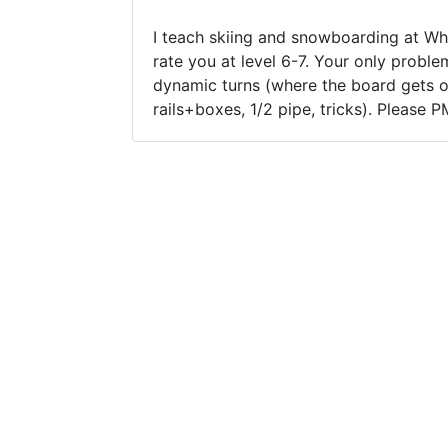
I teach skiing and snowboarding at Whi
rate you at level 6-7. Your only probl
dynamic turns (where the board gets ou
rails+boxes, 1/2 pipe, tricks). Please 