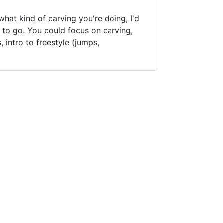
hat kind of carving you're doing, I'd
 to go. You could focus on carving,
intro to freestyle (jumps,