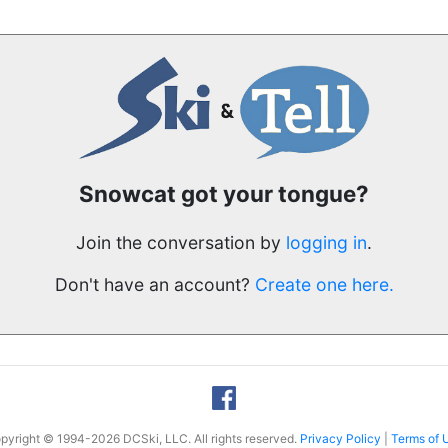
Snowcat got your tongue?
Join the conversation by
logging in
.
Don't have an account?
Create one here.
pyright © 1994-2026 DCSki, LLC. All rights reserved.
Privacy Policy
|
Terms of 