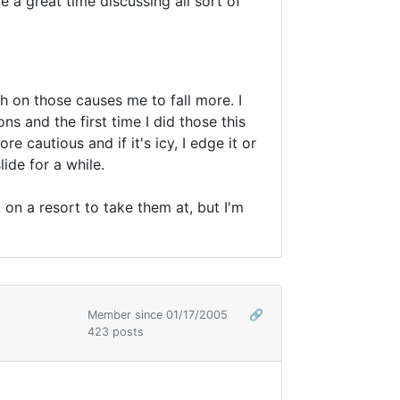
a great time discussing all sort of
ch on those causes me to fall more. I
ns and the first time I did those this
e cautious and if it's icy, I edge it or
ide for a while.
on a resort to take them at, but I'm
Member since 01/17/2005
🔗
423 posts