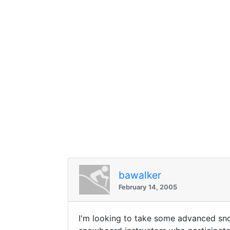
bawalker
February 14, 2005
I'm looking to take some advanced sno