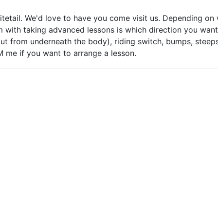
tetail. We'd love to have you come visit us. Depending on w
em with taking advanced lessons is which direction you want
t from underneath the body), riding switch, bumps, steeps, 
PM me if you want to arrange a lesson.