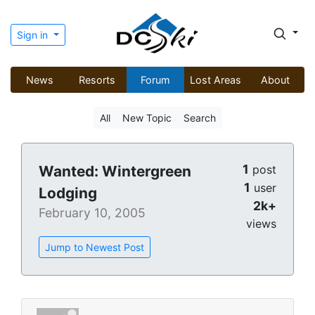
Sign in
News
Resorts
Forum
Lost Areas
About
All
New Topic
Search
1
Wanted: Wintergreen
post
1
user
Lodging
2k+
February 10, 2005
views
Jump to Newest Post