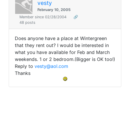
vesty
February 10, 2005
Member since 02/28/2004
🔗
48 posts
Does anyone have a place at Wintergreen
that they rent out? I would be interested in
what you have available for Feb and March
weekends. 1 or 2 bedroom.(Bigger is OK too!)
Reply to
vesty@aol.com
Thanks