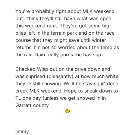
You're probalblly right about MLK weekend
but I think they'll still have what was open
this weekend next. They've got some big
piles left in the terrain park and on the race
course that they might save until winter
returns. I'm not so worried about the temp as
the rain. Rain really burns the base up.
Checked Wisp out on the drive down and
was suprised (pleasantly) at how much white
they're still showing. We'll be staying @ deep
creek MLK weekend. Hope to sneak down to
TL one day (unless we get snowed in in
Garrett county
jimmy