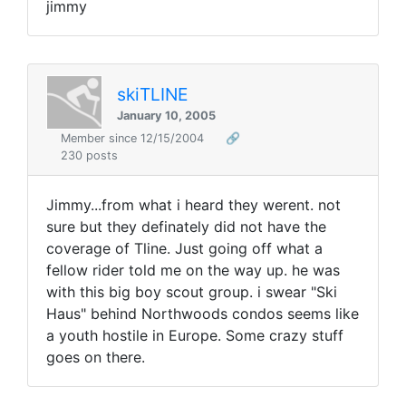
jimmy
skiTLINE
January 10, 2005
Member since 12/15/2004
🔗
230 posts
Jimmy...from what i heard they werent. not
sure but they definately did not have the
coverage of Tline. Just going off what a
fellow rider told me on the way up. he was
with this big boy scout group. i swear "Ski
Haus" behind Northwoods condos seems like
a youth hostile in Europe. Some crazy stuff
goes on there.