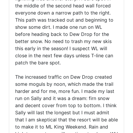
the middle of the second head wall forced
everyone down a narrow path to the right.
This path was tracked out and beginning to
show some dirt. I made one run on WL
before heading back to Dew Drop for the
better snow. No need to trash my new skis
this early in the season! I suspect WL will
close in the next few days unless T-line can
patch the bare spot.
The increased traffic on Dew Drop created
some moguls by noon, which made the trail
harder and for me, more fun. I made my last
run on Sally and it was a dream: firn snow
and decent cover from top to bottom. I think
Sally will last the longest but I must admit
that I am skeptical that the resort will be able
to make it to ML King Weekend. Rain and