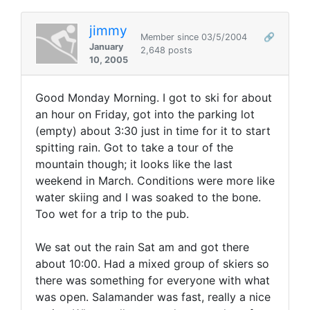
jimmy
Member since 03/5/2004
🔗
January
2,648 posts
10, 2005
Good Monday Morning. I got to ski for about
an hour on Friday, got into the parking lot
(empty) about 3:30 just in time for it to start
spitting rain. Got to take a tour of the
mountain though; it looks like the last
weekend in March. Conditions were more like
water skiing and I was soaked to the bone.
Too wet for a trip to the pub.
We sat out the rain Sat am and got there
about 10:00. Had a mixed group of skiers so
there was something for everyone with what
was open. Salamander was fast, really a nice