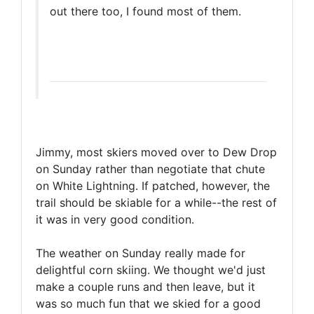
out there too, I found most of them.
Jimmy, most skiers moved over to Dew Drop
on Sunday rather than negotiate that chute
on White Lightning. If patched, however, the
trail should be skiable for a while--the rest of
it was in very good condition.
The weather on Sunday really made for
delightful corn skiing. We thought we'd just
make a couple runs and then leave, but it
was so much fun that we skied for a good