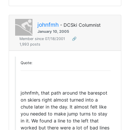
johnfmh
- DCSki Columnist
January 10, 2005
Member since 07/18/2001
🔗
1,993 posts
Quote:
johnfmh, that path around the barespot
on skiers right almost turned into a
chute later in the day. It almost felt like
you needed to make jump turns to stay
in it. We found a line to the left that
worked but there were a lot of bad lines