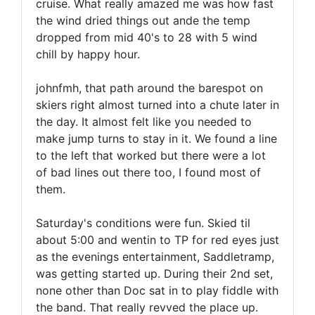
cruise. What really amazed me was how fast
the wind dried things out ande the temp
dropped from mid 40's to 28 with 5 wind
chill by happy hour.
johnfmh, that path around the barespot on
skiers right almost turned into a chute later in
the day. It almost felt like you needed to
make jump turns to stay in it. We found a line
to the left that worked but there were a lot
of bad lines out there too, I found most of
them.
Saturday's conditions were fun. Skied til
about 5:00 and wentin to TP for red eyes just
as the evenings entertainment, Saddletramp,
was getting started up. During their 2nd set,
none other than Doc sat in to play fiddle with
the band. That really revved the place up.