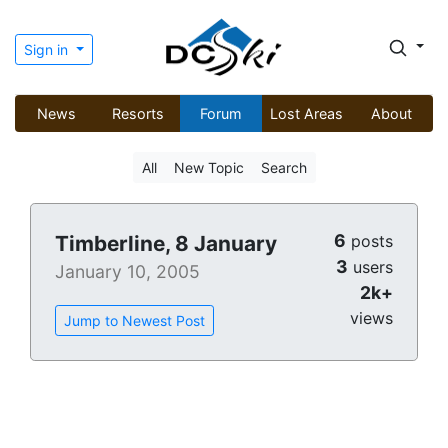
Sign in
News
Resorts
Forum
Lost Areas
About
All
New Topic
Search
6
Timberline, 8 January
posts
3
users
January 10, 2005
2k+
views
Jump to Newest Post