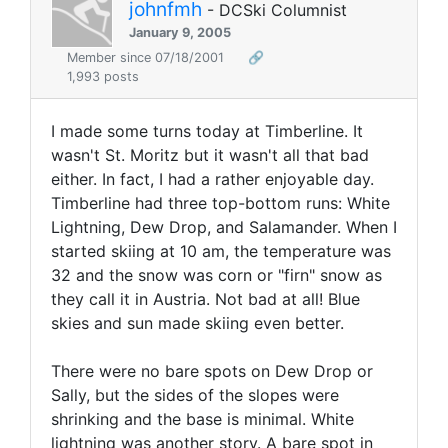
johnfmh
- DCSki Columnist
January 9, 2005
Member since 07/18/2001
🔗
1,993 posts
I made some turns today at Timberline. It
wasn't St. Moritz but it wasn't all that bad
either. In fact, I had a rather enjoyable day.
Timberline had three top-bottom runs: White
Lightning, Dew Drop, and Salamander. When I
started skiing at 10 am, the temperature was
32 and the snow was corn or "firn" snow as
they call it in Austria. Not bad at all! Blue
skies and sun made skiing even better.
There were no bare spots on Dew Drop or
Sally, but the sides of the slopes were
shrinking and the base is minimal. White
lightning was another story. A bare spot in