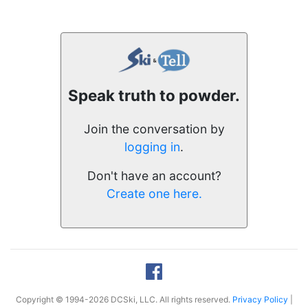
Speak truth to powder.
Join the conversation by
logging in
.
Don't have an account?
Create one here.
Copyright © 1994-2026 DCSki, LLC. All rights reserved.
Privacy Policy
|