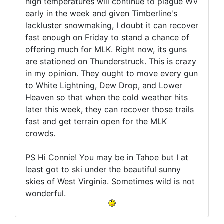
high temperatures will continue to plague WV
early in the week and given Timberline's
lackluster snowmaking, I doubt it can recover
fast enough on Friday to stand a chance of
offering much for MLK. Right now, its guns
are stationed on Thunderstruck. This is crazy
in my opinion. They ought to move every gun
to White Lightning, Dew Drop, and Lower
Heaven so that when the cold weather hits
later this week, they can recover those trails
fast and get terrain open for the MLK
crowds.
PS Hi Connie! You may be in Tahoe but I at
least got to ski under the beautiful sunny
skies of West Virginia. Sometimes wild is not
wonderful.