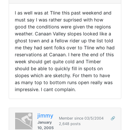
I as well was at Tline this past weekend and
must say I was rather suprised with how
good the conditions were given the regions
weather. Canaan Valley slopes looked like a
ghost town and a fellow rider up the list told
me they had sent folks over to Tline who had
reservations at Canaan. I here the end of this
week should get quite cold and Timber
should be able to quickly fill in spots on
slopes which are sketchy. For them to have
as many top to bottom runs open really was
impressive. I cant complain.
jimmy
Member since 03/5/2004
🔗
January
2,648 posts
10, 2005