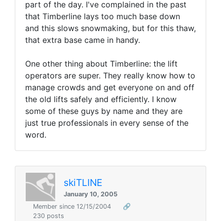
part of the day. I've complained in the past
that Timberline lays too much base down
and this slows snowmaking, but for this thaw,
that extra base came in handy.
One other thing about Timberline: the lift
operators are super. They really know how to
manage crowds and get everyone on and off
the old lifts safely and efficiently. I know
some of these guys by name and they are
just true professionals in every sense of the
word.
skiTLINE
January 10, 2005
Member since 12/15/2004
🔗
230 posts