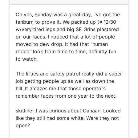
Oh yes, Sunday was a great day, I've got the
tanburn to prove it. We packed up @ 12:30
w/very tired legs and big SE Grins plastered
on our faces. I noticed that a lot of people
moved to dew drop. It had that "human
rodeo" look from time to time, definitly fun
to watch.
The lifties and safety patrol really did a super
job getting people up as well as down the
hill. It amazes me that those operators
remember faces from one year to the next.
skitline- I was curious about Canaan. Looked
like they still had some white. Were they not
open?