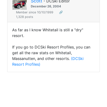
Scott
- DCSki Editor
December 26, 2004
Member since 10/10/1999
🔗
1,328 posts
As far as I know Whitetail is still a "dry"
resort.
If you go to DCSki Resort Profiles, you can
get all the raw stats on Whitetail,
Massanutten, and other resorts.
(DCSki
Resort Profiles)