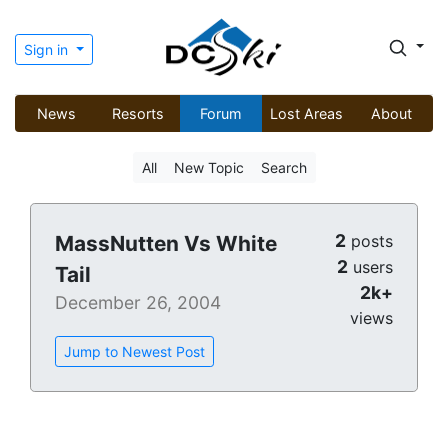
Sign in
News
Resorts
Forum
Lost Areas
About
All
New Topic
Search
2
MassNutten Vs White
posts
2
users
Tail
2k+
December 26, 2004
views
Jump to Newest Post