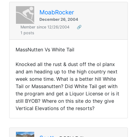
MoabRocker
December 26, 2004
Member since 12/26/2004
🔗
1 posts
MassNutten Vs White Tail
Knocked all the rust & dust off the ol planx
and am heading up to the high country next
week some time. What is a better hill White
Tail or Massanutten? Did White Tail get with
the program and get a Liquor License or is it
still BYOB? Where on this site do they give
Vertical Elevations of the resorts?