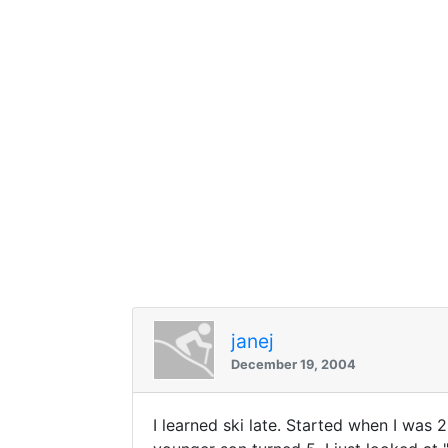
janej
December 19, 2004
I learned ski late. Started when I was