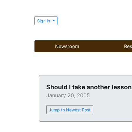
Sign in
Newsroom
Res
Should I take another lesso
January 20, 2005
Jump to Newest Post