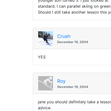
younger son turned 5. I just looked at 
standard. I can parallel skiing on gree
Should I still take another lesson this 
Crush
December 19, 2004
YES
Roy
December 19, 2004
jane you should definitely take a lesson
advice.