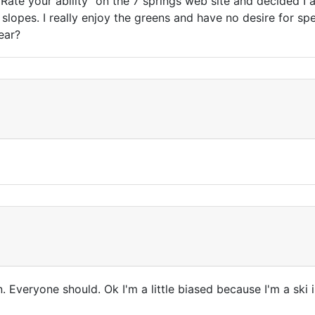
"Rate your ability" on the 7 springs web site and decided I
n slopes. I really enjoy the greens and have no desire for s
year?
. Everyone should. Ok I'm a little biased because I'm a ski i