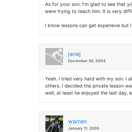
As for your son, I'm glad to see that y
were trying to teach him. It is very diff
I know lessons can get expensive but I 
janej
December 30, 2004
Yeah. I tried very hard with my son. I 
others. I decided the private lesson wa
well, at least he enjoyed the last day, 
warren
January 11, 2005