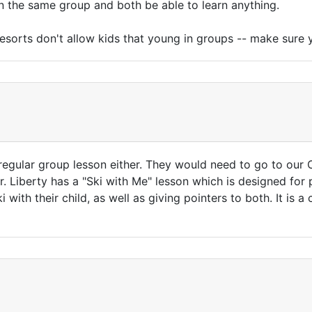
 in the same group and both be able to learn anything.
f resorts don't allow kids that young in groups -- make sur
 regular group lesson either. They would need to go to our 
r. Liberty has a "Ski with Me" lesson which is designed for p
 with their child, as well as giving pointers to both. It is 