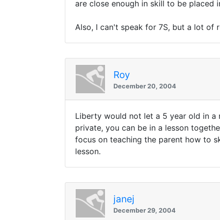
are close enough in skill to be placed
Also, I can't speak for 7S, but a lot o
Roy
December 20, 2004
Liberty would not let a 5 year old in a
private, you can be in a lesson togethe
focus on teaching the parent how to ski
lesson.
janej
December 29, 2004