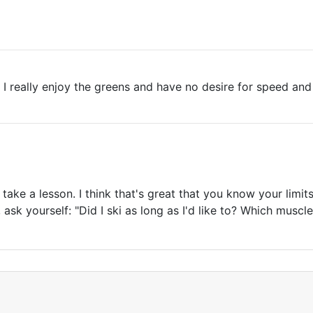
. I really enjoy the greens and have no desire for speed and
take a lesson. I think that's great that you know your limits
 ask yourself: "Did I ski as long as I'd like to? Which muscl