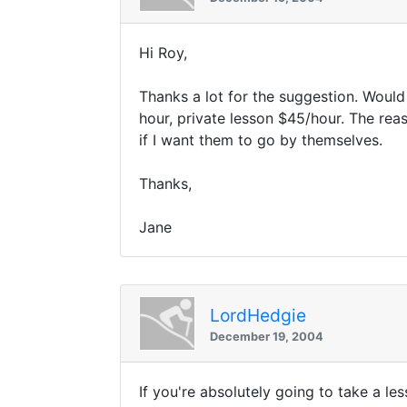
Hi Roy,
Thanks a lot for the suggestion. Would
hour, private lesson $45/hour. The reas
if I want them to go by themselves.
Thanks,
Jane
LordHedgie
December 19, 2004
If you're absolutely going to take a le