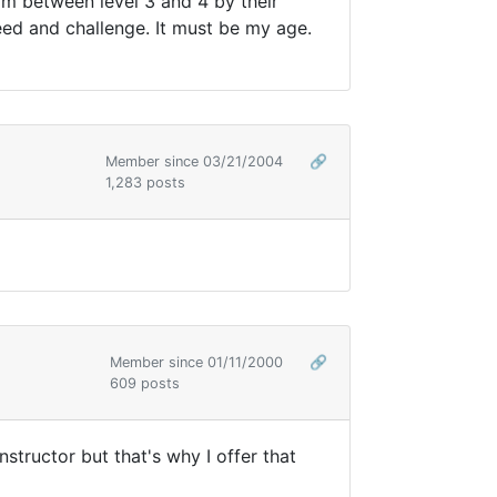
 am between level 3 and 4 by their
peed and challenge. It must be my age.
Member since 03/21/2004
🔗
1,283 posts
Member since 01/11/2000
🔗
609 posts
nstructor but that's why I offer that