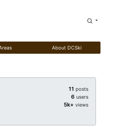
Areas
About DCSki
11
posts
6
users
5k+
views