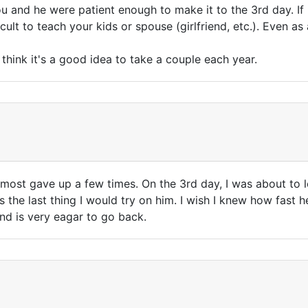
ou and he were patient enough to make it to the 3rd day. If I
icult to teach your kids or spouse (girlfriend, etc.). Even as 
think it's a good idea to take a couple each year.
almost gave up a few times. On the 3rd day, I was about to 
s the last thing I would try on him. I wish I knew how fast 
and is very eagar to go back.