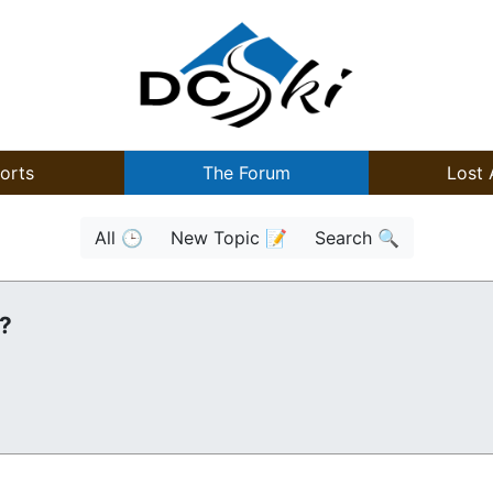
orts
The Forum
Lost 
All 🕒
New Topic 📝
Search 🔍
n?