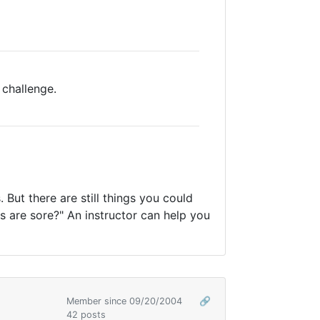
 challenge.
. But there are still things you could
es are sore?" An instructor can help you
Member since 09/20/2004
🔗
42 posts