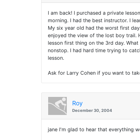
I am back! I purchased a private lesson
morning. I had the best instructor. I 
My six year old had the worst first day
enjoyed the view of the lost boy trail.
lesson first thing on the 3rd day. What
nonstop. I had hard time trying to catc
lesson.
Ask for Larry Cohen if you want to tak
Roy
December 30, 2004
jane I'm glad to hear that everything w