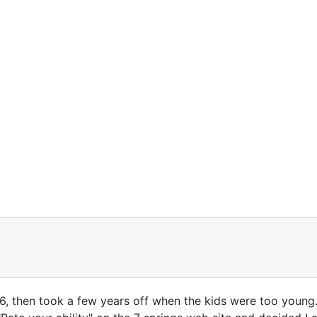
 26, then took a few years off when the kids were too youn