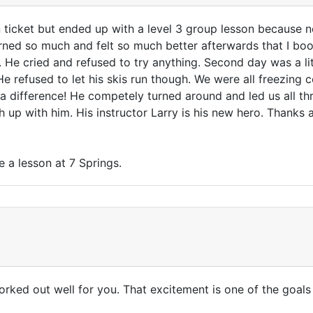
 ticket but ended up with a level 3 group lesson because no
learned so much and felt so much better afterwards that I bo
. He cried and refused to try anything. Second day was a li
 He refused to let his skis run though. We were all freezing 
 a difference! He competely turned around and led us all thr
h up with him. His instructor Larry is his new hero. Thanks a
e a lesson at 7 Springs.
orked out well for you. That excitement is one of the goals 