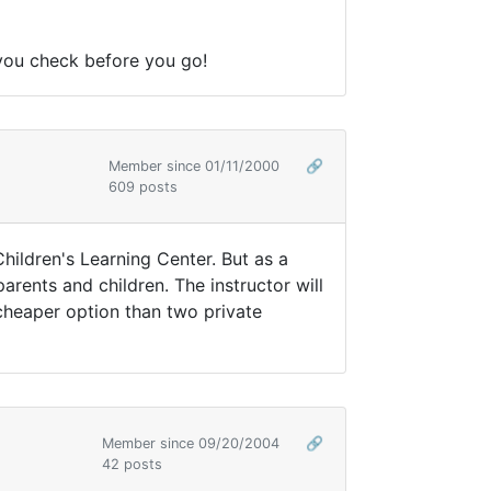
e you check before you go!
Member since 01/11/2000
🔗
609 posts
Children's Learning Center. But as a
arents and children. The instructor will
a cheaper option than two private
Member since 09/20/2004
🔗
42 posts