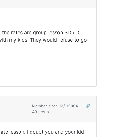
 the rates are group lesson $15/1.5
 with my kids. They would refuse to go
Member since 12/1/2004
🔗
49 posts
ivate lesson. I doubt you and your kid