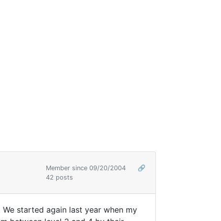
Member since 09/20/2004
🔗
42 posts
g. We started again last year when my