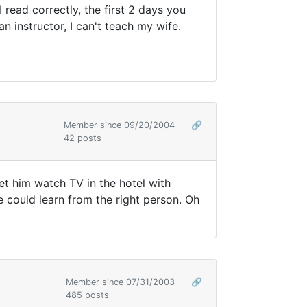
 read correctly, the first 2 days you
an instructor, I can't teach my wife.
Member since 09/20/2004
🔗
42 posts
let him watch TV in the hotel with
he could learn from the right person. Oh
Member since 07/31/2003
🔗
485 posts