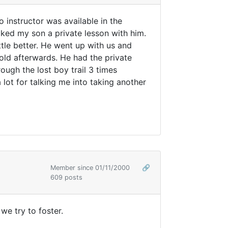
 instructor was available in the
oked my son a private lesson with him.
ttle better. He went up with us and
cold afterwards. He had the private
ough the lost boy trail 3 times
 lot for talking me into taking another
Member since 01/11/2000
🔗
609 posts
we try to foster.