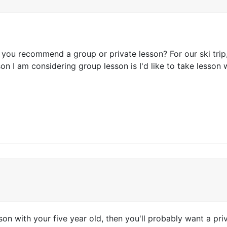
 you recommend a group or private lesson? For our ski trip,
on I am considering group lesson is I'd like to take lesson
sson with your five year old, then you'll probably want a pr