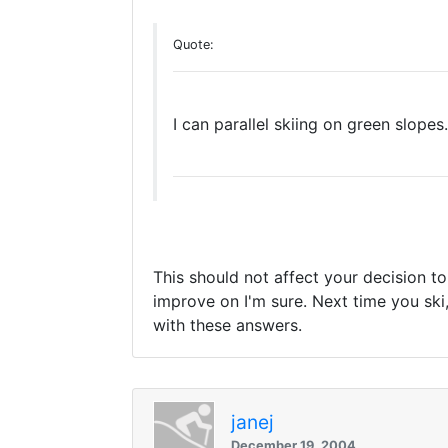
Quote:
I can parallel skiing on green slopes
This should not affect your decision to 
improve on I'm sure. Next time you ski,
with these answers.
janej
December 19, 2004