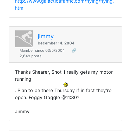
http://www.galacticafanfic.com/flying/flying.
html
jimmy
December 14, 2004
Member since 03/5/2004
🔗
2,648 posts
Thanks Shearer, Shot 1 really gets my motor
running
. Plan to be there Thursday if in fact they're
open. Foggy Goggle @11:30?
Jimmy