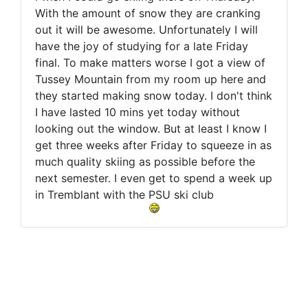
With the amount of snow they are cranking
out it will be awesome. Unfortunately I will
have the joy of studying for a late Friday
final. To make matters worse I got a view of
Tussey Mountain from my room up here and
they started making snow today. I don't think
I have lasted 10 mins yet today without
looking out the window. But at least I know I
get three weeks after Friday to squeeze in as
much quality skiing as possible before the
next semester. I even get to spend a week up
in Tremblant with the PSU ski club