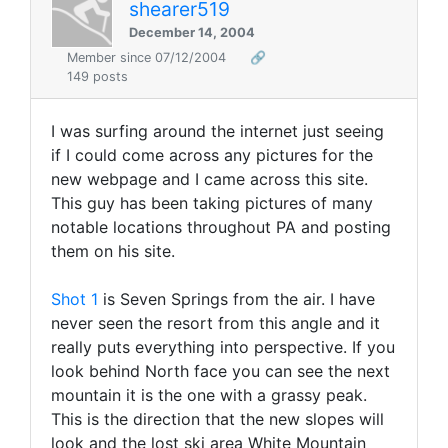
shearer519
December 14, 2004
Member since 07/12/2004
🔗
149 posts
I was surfing around the internet just seeing
if I could come across any pictures for the
new webpage and I came across this site.
This guy has been taking pictures of many
notable locations throughout PA and posting
them on his site.
Shot 1
is Seven Springs from the air. I have
never seen the resort from this angle and it
really puts everything into perspective. If you
look behind North face you can see the next
mountain it is the one with a grassy peak.
This is the direction that the new slopes will
look and the lost ski area White Mountain