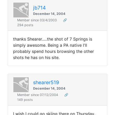
jb714
December 14, 2004
Member since 03/4/2003
🔗
294 posts
thanks Shearer.....the shot of 7 Springs is
simply awesome. Being a PA native I'll
probably spend hours browsing the other
shots he has on his site.
shearer519
December 14, 2004
Member since 07/12/2004
🔗
149 posts
I wish I could go skiing there on Thursday.