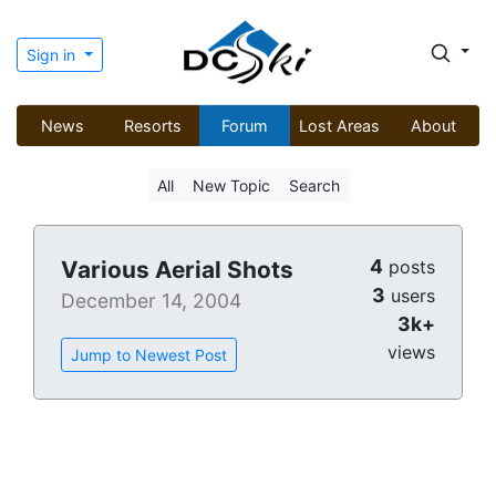
Sign in
News
Resorts
Forum
Lost Areas
About
All
New Topic
Search
4
Various Aerial Shots
posts
3
users
December 14, 2004
3k+
views
Jump to Newest Post