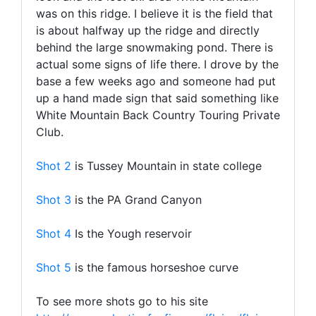
was on this ridge. I believe it is the field that
is about halfway up the ridge and directly
behind the large snowmaking pond. There is
actual some signs of life there. I drove by the
base a few weeks ago and someone had put
up a hand made sign that said something like
White Mountain Back Country Touring Private
Club.
Shot 2
is Tussey Mountain in state college
Shot 3
is the PA Grand Canyon
Shot 4
Is the Yough reservoir
Shot 5
is the famous horseshoe curve
To see more shots go to his site