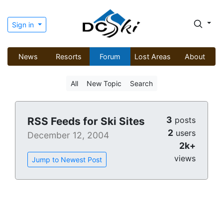
Sign in
News
Resorts
Forum
Lost Areas
About
All
New Topic
Search
3
RSS Feeds for Ski Sites
posts
2
users
December 12, 2004
2k+
views
Jump to Newest Post