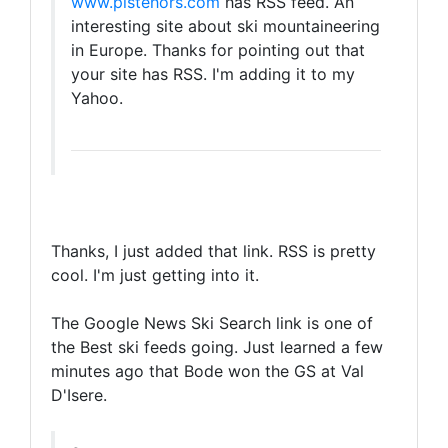
www.pistehors.com
has RSS feed. An
interesting site about ski mountaineering
in Europe. Thanks for pointing out that
your site has RSS. I'm adding it to my
Yahoo.
Thanks, I just added that link. RSS is pretty
cool. I'm just getting into it.
The Google News Ski Search link is one of
the Best ski feeds going. Just learned a few
minutes ago that Bode won the GS at Val
D'Isere.