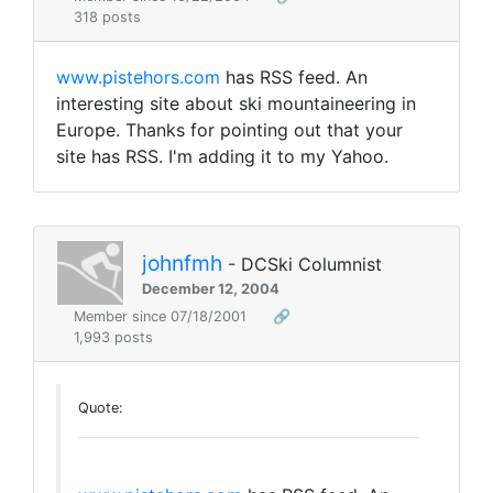
318 posts
www.pistehors.com
has RSS feed. An
interesting site about ski mountaineering in
Europe. Thanks for pointing out that your
site has RSS. I'm adding it to my Yahoo.
johnfmh
- DCSki Columnist
December 12, 2004
Member since 07/18/2001
🔗
1,993 posts
Quote: