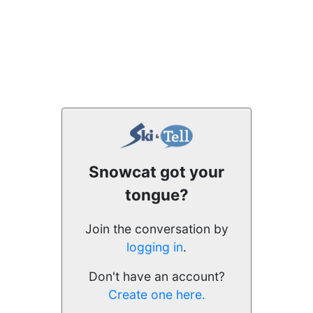
Snowcat got your
tongue?
Join the conversation by
logging in
.
Don't have an account?
Create one here.