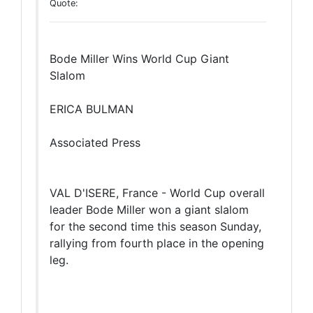
Quote:
Bode Miller Wins World Cup Giant
Slalom
ERICA BULMAN
Associated Press
VAL D'ISERE, France - World Cup overall
leader Bode Miller won a giant slalom
for the second time this season Sunday,
rallying from fourth place in the opening
leg.