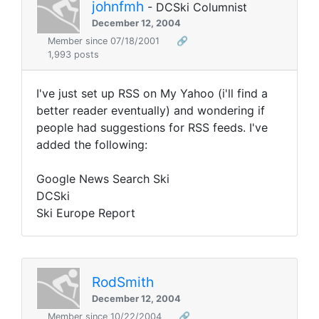
johnfmh
- DCSki Columnist
December 12, 2004
Member since 07/18/2001
🔗
1,993 posts
I've just set up RSS on My Yahoo (i'll find a
better reader eventually) and wondering if
people had suggestions for RSS feeds. I've
added the following:
Google News Search Ski
DCSki
Ski Europe Report
RodSmith
December 12, 2004
Member since 10/22/2004
🔗