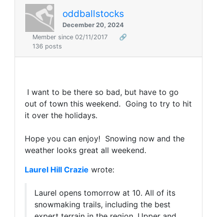
oddballstocks
December 20, 2024
Member since 02/11/2017
🔗
136 posts
I want to be there so bad, but have to go
out of town this weekend. Going to try to hit
it over the holidays.
Hope you can enjoy! Snowing now and the
weather looks great all weekend.
Laurel Hill Crazie
wrote:
Laurel opens tomorrow at 10. All of its
snowmaking trails, including the best
expert terrain in the region, Upper and