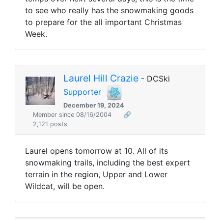
to see who really has the snowmaking goods
to prepare for the all important Christmas
Week.
Laurel Hill Crazie
- DCSki
Supporter
December 19, 2024
Member since 08/16/2004
🔗
2,121 posts
Laurel opens tomorrow at 10. All of its
snowmaking trails, including the best expert
terrain in the region, Upper and Lower
Wildcat, will be open.