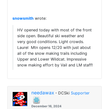
snowsmith
wrote:
HV opened today with most of the front
side open. Beautiful ski weather and
very good conditions. Light crowds.
Laurel Mtn opens 12/20 with just about
all of the snow making trails including
Upper and Lower Wildcat. Impressive
snow making effort by Vail and LM staff!
needawax
- DCSki
Supporter
December 16, 2024