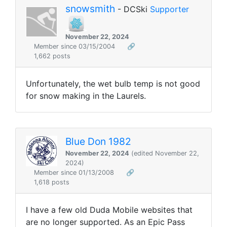
snowsmith
- DCSki
Supporter
November 22, 2024
Member since 03/15/2004
🔗
1,662 posts
Unfortunately, the wet bulb temp is not good
for snow making in the Laurels.
Blue Don 1982
November 22, 2024
(edited November 22,
2024)
Member since 01/13/2008
🔗
1,618 posts
I have a few old Duda Mobile websites that
are no longer supported. As an Epic Pass