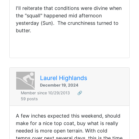
I'll reiterate that conditions were divine when
the "squall" happened mid afternoon
yesterday (Sun). The crunchiness turned to
butter.
Laurel Highlands
December 19, 2024
Member since 10/29/2013
🔗
59 posts
A few inches expected this weekend, should
make for a nice top coat, buy what is really
needed is more open terrain. With cold
temps over next several days, this is the time