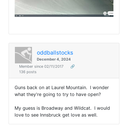
oddballstocks
December 4, 2024
Member since 02/11/2017
🔗
136 posts
Guns back on at Laurel Mountain. I wonder
what they're going to try to have open?
My guess is Broadway and Wildcat. I would
love to see Innsbruck get love as well.