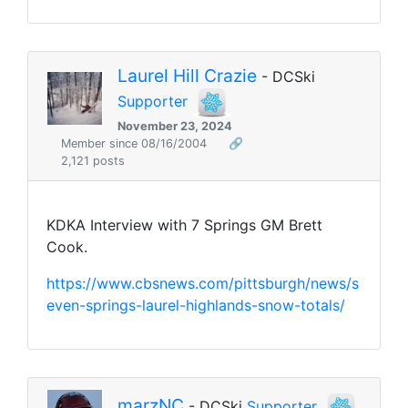
Laurel Hill Crazie
- DCSki
Supporter
November 23, 2024
Member since 08/16/2004
🔗
2,121 posts
KDKA Interview with 7 Springs GM Brett
Cook.
https://www.cbsnews.com/pittsburgh/news/s
even-springs-laurel-highlands-snow-totals/
marzNC
- DCSki
Supporter