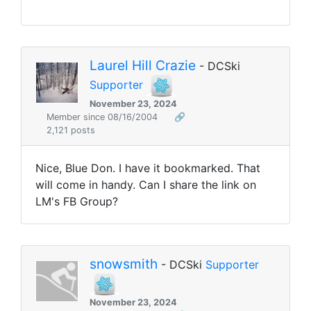
Laurel Hill Crazie
- DCSki
Supporter
November 23, 2024
Member since 08/16/2004
🔗
2,121 posts
Nice, Blue Don. I have it bookmarked. That
will come in handy. Can I share the link on
LM's FB Group?
snowsmith
- DCSki
Supporter
November 23, 2024