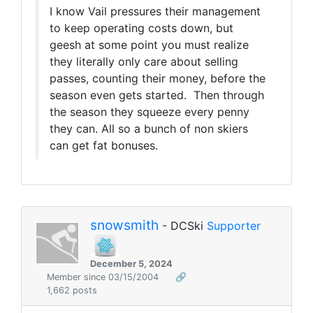
I know Vail pressures their management
to keep operating costs down, but
geesh at some point you must realize
they literally only care about selling
passes, counting their money, before the
season even gets started. Then through
the season they squeeze every penny
they can. All so a bunch of non skiers
can get fat bonuses.
snowsmith
- DCSki
Supporter
December 5, 2024
Member since 03/15/2004
🔗
1,662 posts