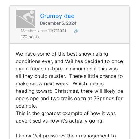
Grumpy dad
December 5, 2024
Member since 11/7/2021
🔗
170 posts
We have some of the best snowmaking
conditions ever, and Vail has decided to once
again focus on bare minimum as if this was
all they could muster. There's little chance to
make snow next week. Which means
heading toward Christmas, there will likely be
one slope and two trails open at 7Springs for
example.
This is the greatest example of how it was
advertised vs how it's actually going.
I know Vail pressures their management to