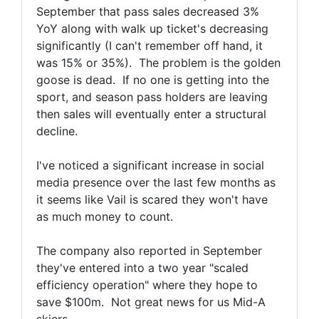
September that pass sales decreased 3%
YoY along with walk up ticket's decreasing
significantly (I can't remember off hand, it
was 15% or 35%). The problem is the golden
goose is dead. If no one is getting into the
sport, and season pass holders are leaving
then sales will eventually enter a structural
decline.
I've noticed a significant increase in social
media presence over the last few months as
it seems like Vail is scared they won't have
as much money to count.
The company also reported in September
they've entered into a two year "scaled
efficiency operation" where they hope to
save $100m. Not great news for us Mid-A