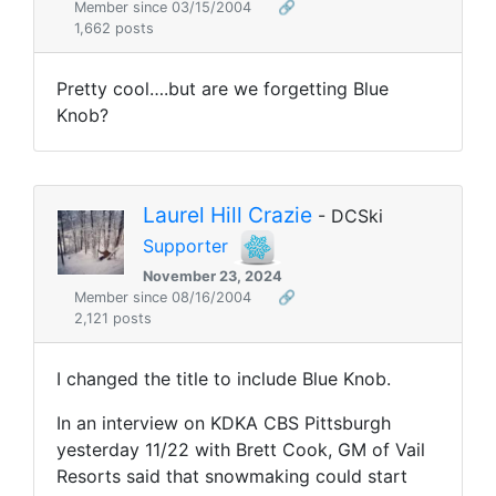
Member since 03/15/2004
🔗
1,662 posts
Pretty cool….but are we forgetting Blue
Knob?
Laurel Hill Crazie
- DCSki
Supporter
November 23, 2024
Member since 08/16/2004
🔗
2,121 posts
I changed the title to include Blue Knob.
In an interview on KDKA CBS Pittsburgh
yesterday 11/22
with Brett Cook, GM of Vail
Resorts said that snowmaking could start