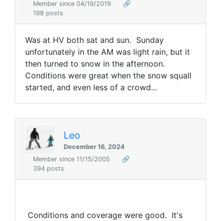
Member since 04/19/2019
🔗
198 posts
Was at HV both sat and sun. Sunday
unfortunately in the AM was light rain, but it
then turned to snow in the afternoon.
Conditions were great when the snow squall
started, and even less of a crowd...
Leo
December 16, 2024
Member since 11/15/2005
🔗
394 posts
Conditions and coverage were good. It's