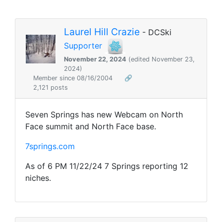
Laurel Hill Crazie
- DCSki
Supporter
November 22, 2024
(edited November 23,
2024)
Member since 08/16/2004
🔗
2,121 posts
Seven Springs has new Webcam on North
Face summit and North Face base.
7springs.com
As of 6 PM 11/22/24 7 Springs reporting 12
niches.