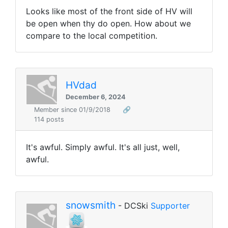
Looks like most of the front side of HV will
be open when thy do open. How about we
compare to the local competition.
HVdad
December 6, 2024
Member since 01/9/2018
🔗
114 posts
It's awful. Simply awful. It's all just, well,
awful.
snowsmith
- DCSki
Supporter