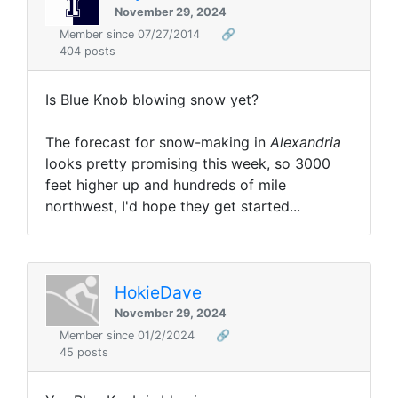
November 29, 2024
Member since 07/27/2014
🔗
404 posts
Is Blue Knob blowing snow yet?
The forecast for snow-making in
Alexandria
looks pretty promising this week, so 3000
feet higher up and hundreds of mile
northwest, I'd hope they get started...
HokieDave
November 29, 2024
Member since 01/2/2024
🔗
45 posts