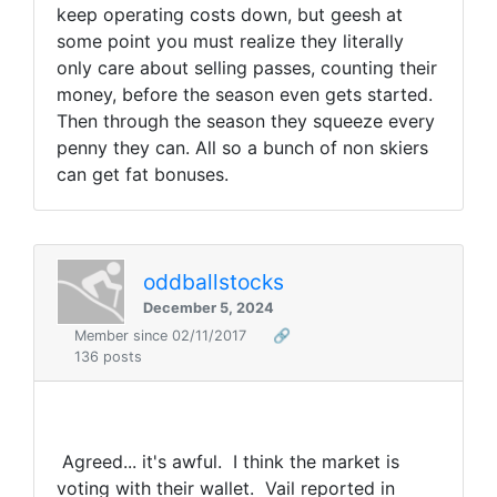
keep operating costs down, but geesh at
some point you must realize they literally
only care about selling passes, counting their
money, before the season even gets started.
Then through the season they squeeze every
penny they can. All so a bunch of non skiers
can get fat bonuses.
oddballstocks
December 5, 2024
Member since 02/11/2017
🔗
136 posts
Agreed... it's awful. I think the market is
voting with their wallet. Vail reported in