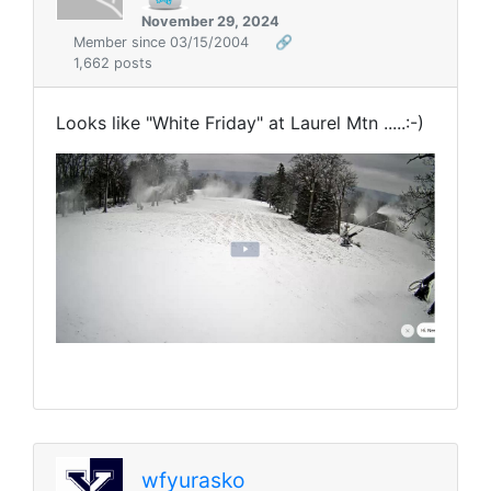
November 29, 2024
Member since 03/15/2004
🔗
1,662 posts
Looks like "White Friday" at Laurel Mtn .....:-)
wfyurasko