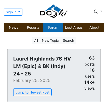
Sign in
News
Resorts
Forum
Lost Areas
About
All
New Topic
Search
63
Laurel Highlands 7S HV
posts
LM (Epic) & BK (Indy)
18
24 - 25
users
February 25, 2025
14k+
views
Jump to Newest Post