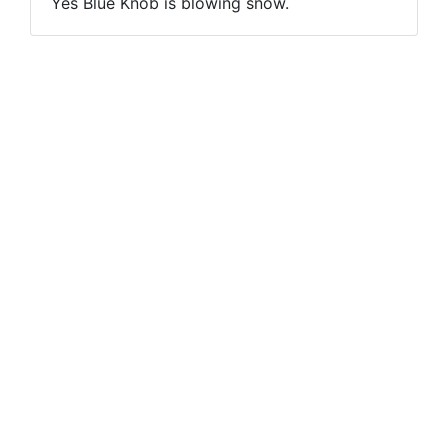
Yes Blue Knob is blowing snow.