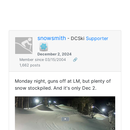
snowsmith
- DCSki
Supporter
December 2, 2024
Member since 03/15/2004
🔗
1,662 posts
Monday night, guns off at LM, but plenty of
snow stockpiled. And it's only Dec 2.