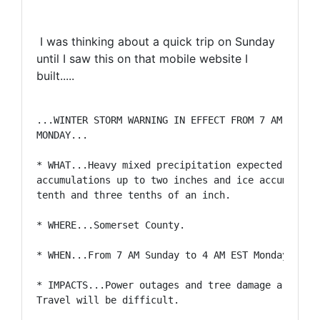
I was thinking about a quick trip on Sunday
until I saw this on that mobile website I
built.....
...WINTER STORM WARNING IN EFFECT FROM 7 AM SUNDAY
MONDAY...

* WHAT...Heavy mixed precipitation expected. Total
accumulations up to two inches and ice accumulatio
tenth and three tenths of an inch.

* WHERE...Somerset County.

* WHEN...From 7 AM Sunday to 4 AM EST Monday.

* IMPACTS...Power outages and tree damage are like
Travel will be difficult.