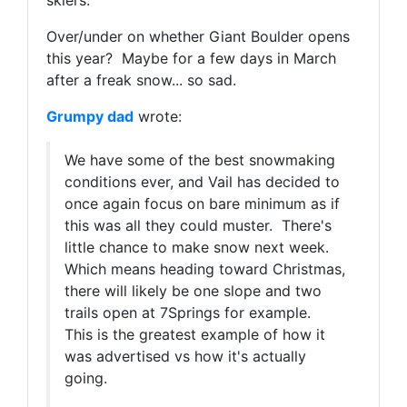
skiers.
Over/under on whether Giant Boulder opens
this year? Maybe for a few days in March
after a freak snow... so sad.
Grumpy dad
wrote:
We have some of the best snowmaking
conditions ever, and Vail has decided to
once again focus on bare minimum as if
this was all they could muster. There's
little chance to make snow next week.
Which means heading toward Christmas,
there will likely be one slope and two
trails open at 7Springs for example.
This is the greatest example of how it
was advertised vs how it's actually
going.