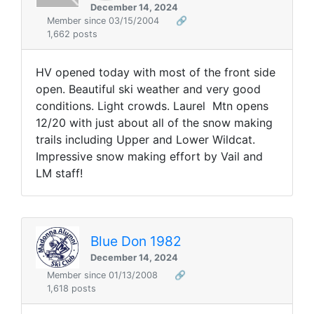
December 14, 2024
Member since 03/15/2004
🔗
1,662 posts
HV opened today with most of the front side
open. Beautiful ski weather and very good
conditions. Light crowds. Laurel Mtn opens
12/20 with just about all of the snow making
trails including Upper and Lower Wildcat.
Impressive snow making effort by Vail and
LM staff!
Blue Don 1982
December 14, 2024
Member since 01/13/2008
🔗
1,618 posts