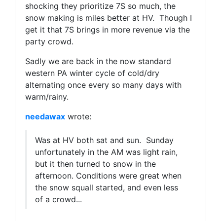
shocking they prioritize 7S so much, the
snow making is miles better at HV. Though I
get it that 7S brings in more revenue via the
party crowd.
Sadly we are back in the now standard
western PA winter cycle of cold/dry
alternating once every so many days with
warm/rainy.
needawax
wrote:
Was at HV both sat and sun. Sunday
unfortunately in the AM was light rain,
but it then turned to snow in the
afternoon. Conditions were great when
the snow squall started, and even less
of a crowd...