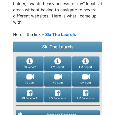
holder, I wanted easy access to "my" local ski
areas without having to navigate to several
different websites. Here is what I came up
with.
Here's the link -
Ski The Laurels