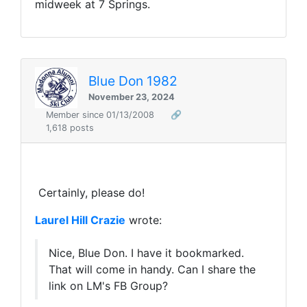
midweek at 7 Springs.
Blue Don 1982
November 23, 2024
Member since 01/13/2008
🔗
1,618 posts
Certainly, please do!
Laurel Hill Crazie
wrote:
Nice, Blue Don. I have it bookmarked.
That will come in handy. Can I share the
link on LM's FB Group?