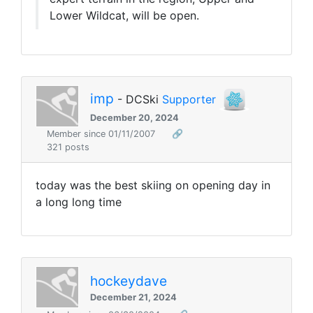
Lower Wildcat, will be open.
imp
- DCSki
Supporter
December 20, 2024
Member since 01/11/2007
🔗
321 posts
today was the best skiing on opening day in
a long long time
hockeydave
December 21, 2024