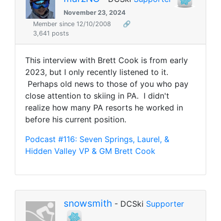
November 23, 2024
Member since 12/10/2008
🔗
3,641 posts
This interview with Brett Cook is from early
2023, but I only recently listened to it.
Perhaps old news to those of you who pay
close attention to skiing in PA. I didn't
realize how many PA resorts he worked in
before his current position.
Podcast #116: Seven Springs, Laurel, &
Hidden Valley VP & GM Brett Cook
snowsmith
- DCSki
Supporter