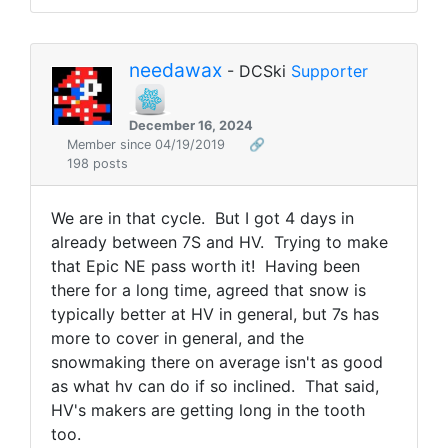
needawax
- DCSki
Supporter
December 16, 2024
Member since 04/19/2019
🔗
198 posts
We are in that cycle. But I got 4 days in
already between 7S and HV. Trying to make
that Epic NE pass worth it! Having been
there for a long time, agreed that snow is
typically better at HV in general, but 7s has
more to cover in general, and the
snowmaking there on average isn't as good
as what hv can do if so inclined. That said,
HV's makers are getting long in the tooth
too.