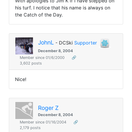
With apologies to Jim K if I have stepped on
his turf. I notice that his name is always on
the Catch of the Day.
JohnL
- DCSki
Supporter
December 8, 2004
Member since 01/6/2000
🔗
3,602 posts
Nice!
Roger Z
December 8, 2004
Member since 01/16/2004
🔗
2,179 posts