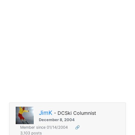
JimK
- DCSki Columnist
December 8, 2004
Member since 01/14/2004
🔗
3,103 posts