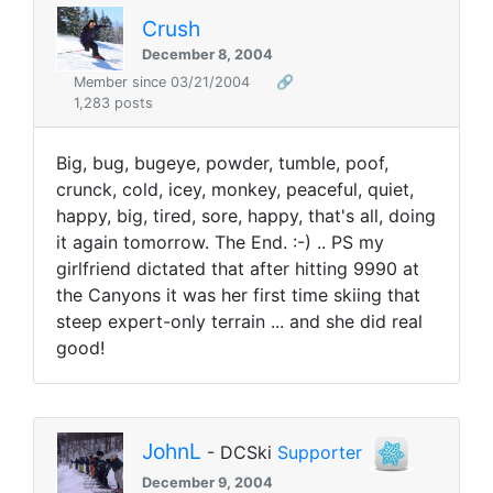
Crush
December 8, 2004
Member since 03/21/2004
🔗
1,283 posts
Big, bug, bugeye, powder, tumble, poof,
crunck, cold, icey, monkey, peaceful, quiet,
happy, big, tired, sore, happy, that's all, doing
it again tomorrow. The End. :-) .. PS my
girlfriend dictated that after hitting 9990 at
the Canyons it was her first time skiing that
steep expert-only terrain ... and she did real
good!
JohnL
- DCSki
Supporter
December 9, 2004