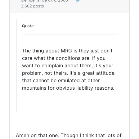
Member since 01/6/2000
🔗
3,602 posts
Quote:
The thing about MRG is they just don't
care what the conditions are. If you
want to complain about them, it's your
problem, not theirs. It's a great attitude
that cannot be emulated at other
mountains for obvious liability reasons.
Amen on that one. Though I think that lots of