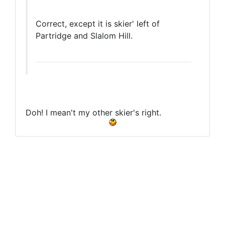
Correct, except it is skier' left of
Partridge and Slalom Hill.
Doh! I mean't my other skier's right.