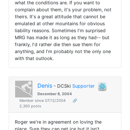
what the conditions are. If you want to
complain about them, it's your problem, not
theirs. It's a great attitude that cannot be
emulated at other mountains for obvious
liability reasons. Sometimes I'm surprised
MRG has made it as long as they had-- but
frankly, I'd rather die then sue them for
anything, and I'm probably not the only one
with that outlook.
Denis
- DCSki
Supporter
December 8, 2004
Member since 07/12/2004
🔗
2,360 posts
Roger we're in agreement on loving the
place. Sure they can get ice but it isn't