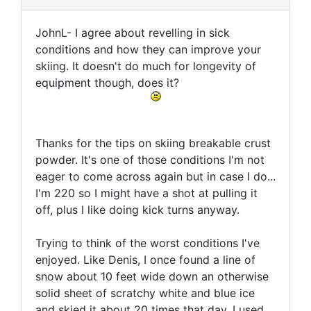
JohnL- I agree about revelling in sick
conditions and how they can improve your
skiing. It doesn't do much for longevity of
equipment though, does it?
Thanks for the tips on skiing breakable crust
powder. It's one of those conditions I'm not
eager to come across again but in case I do...
I'm 220 so I might have a shot at pulling it
off, plus I like doing kick turns anyway.
Trying to think of the worst conditions I've
enjoyed. Like Denis, I once found a line of
snow about 10 feet wide down an otherwise
solid sheet of scratchy white and blue ice
and skied it about 20 times that day. I used