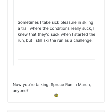
Sometimes I take sick pleasure in skiing
a trail where the conditions really suck, I
knew that they'd suck when I started the
run, but I still ski the run as a challenge.
Now you're talking, Spruce Run in March,
anyone?