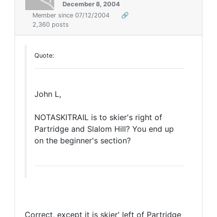
December 8, 2004
Member since 07/12/2004
🔗
2,360 posts
Quote:
John L,
NOTASKITRAIL is to skier's right of
Partridge and Slalom Hill? You end up
on the beginner's section?
Correct, except it is skier' left of Partridge