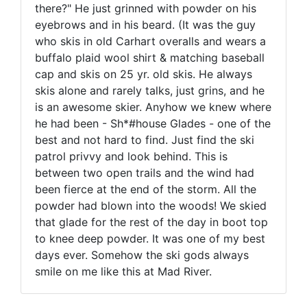
there?" He just grinned with powder on his
eyebrows and in his beard. (It was the guy
who skis in old Carhart overalls and wears a
buffalo plaid wool shirt & matching baseball
cap and skis on 25 yr. old skis. He always
skis alone and rarely talks, just grins, and he
is an awesome skier. Anyhow we knew where
he had been - Sh*#house Glades - one of the
best and not hard to find. Just find the ski
patrol privvy and look behind. This is
between two open trails and the wind had
been fierce at the end of the storm. All the
powder had blown into the woods! We skied
that glade for the rest of the day in boot top
to knee deep powder. It was one of my best
days ever. Somehow the ski gods always
smile on me like this at Mad River.