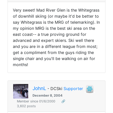
Very sweet! Mad River Glen is the Whitegrass
of downhill skiing (or maybe it'd be better to
say Whitegrass is the MRG of telemarking). In
my opinion MRG is the best ski area on the
east coast-- a true proving ground for
advanced and expert skiers. Ski well there
and you are in a different league from most;
get a compliment from the guys riding the
single chair and you'll be walking on air for
months!
JohnL
- DCSki
Supporter
December 8, 2004
Member since 01/6/2000
🔗
3,602 posts