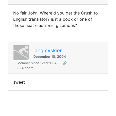
No fair John, Where'd you get the Crush to
English translator? Is it a book or one of
those neat electronic gizamoes?
langleyskier
December 10, 2004
Member since 12/7/2004
🔗
824 posts
sweet