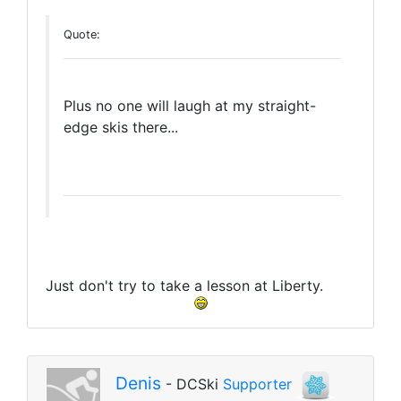
Quote:
Plus no one will laugh at my straight-
edge skis there...
Just don't try to take a lesson at Liberty.
Denis
- DCSki
Supporter