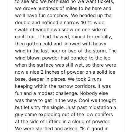
to see and we both said no we want tickets,
we drove hundreds of miles to be here and
we'll have fun somehow. We headed up the
double and noticed a narrow 10 ft. wide
swath of windblown snow on one side of
each trail. It had thawed, rained torrentially,
then gotten cold and snowed with heavy
wind in the last hour or two of the storm. The
wind blown powder had bonded to the ice
when the surface was still wet, so there were
now a nice 2 inches of powder on a solid ice
base, deeper in places. We took 2 runs
keeping within the narrow corridors. It was
fun and a modest challenge. Nobody else
was there to get in the way. Cool we thought
but let's try the single. Just past midstation a
guy came exploding out of the low conifers
at the side of Liftline in a cloud of powder.
We were startled and asked, "Is it good in