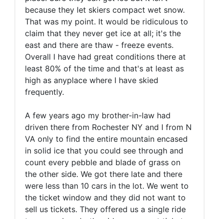
because they let skiers compact wet snow.
That was my point. It would be ridiculous to
claim that they never get ice at all; it's the
east and there are thaw - freeze events.
Overall I have had great conditions there at
least 80% of the time and that's at least as
high as anyplace where I have skied
frequently.
A few years ago my brother-in-law had
driven there from Rochester NY and I from N
VA only to find the entire mountain encased
in solid ice that you could see through and
count every pebble and blade of grass on
the other side. We got there late and there
were less than 10 cars in the lot. We went to
the ticket window and they did not want to
sell us tickets. They offered us a single ride