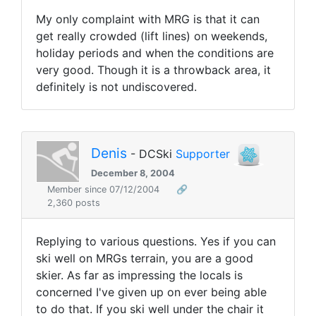
My only complaint with MRG is that it can
get really crowded (lift lines) on weekends,
holiday periods and when the conditions are
very good. Though it is a throwback area, it
definitely is not undiscovered.
Denis
- DCSki
Supporter
December 8, 2004
Member since 07/12/2004
🔗
2,360 posts
Replying to various questions. Yes if you can
ski well on MRGs terrain, you are a good
skier. As far as impressing the locals is
concerned I've given up on ever being able
to do that. If you ski well under the chair it