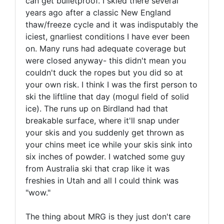
can get bulletproof. I skied there several
years ago after a classic New England
thaw/freeze cycle and it was indisputably the
iciest, gnarliest conditions I have ever been
on. Many runs had adequate coverage but
were closed anyway- this didn't mean you
couldn't duck the ropes but you did so at
your own risk. I think I was the first person to
ski the liftline that day (mogul field of solid
ice). The runs up on Birdland had that
breakable surface, where it'll snap under
your skis and you suddenly get thrown as
your chins meet ice while your skis sink into
six inches of powder. I watched some guy
from Australia ski that crap like it was
freshies in Utah and all I could think was
"wow."
The thing about MRG is they just don't care