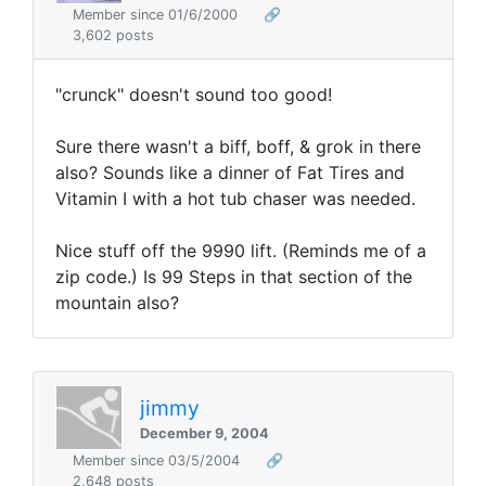
Member since 01/6/2000
🔗
3,602 posts
"crunck" doesn't sound too good!
Sure there wasn't a biff, boff, & grok in there
also? Sounds like a dinner of Fat Tires and
Vitamin I with a hot tub chaser was needed.
Nice stuff off the 9990 lift. (Reminds me of a
zip code.) Is 99 Steps in that section of the
mountain also?
jimmy
December 9, 2004
Member since 03/5/2004
🔗
2,648 posts