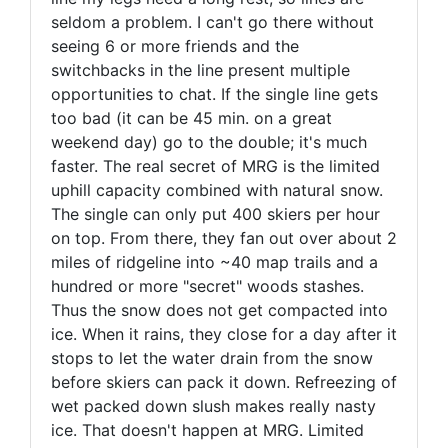
seldom a problem. I can't go there without
seeing 6 or more friends and the
switchbacks in the line present multiple
opportunities to chat. If the single line gets
too bad (it can be 45 min. on a great
weekend day) go to the double; it's much
faster. The real secret of MRG is the limited
uphill capacity combined with natural snow.
The single can only put 400 skiers per hour
on top. From there, they fan out over about 2
miles of ridgeline into ~40 map trails and a
hundred or more "secret" woods stashes.
Thus the snow does not get compacted into
ice. When it rains, they close for a day after it
stops to let the water drain from the snow
before skiers can pack it down. Refreezing of
wet packed down slush makes really nasty
ice. That doesn't happen at MRG. Limited