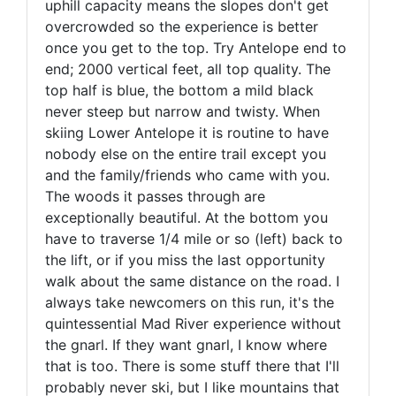
uphill capacity means the slopes don't get
overcrowded so the experience is better
once you get to the top. Try Antelope end to
end; 2000 vertical feet, all top quality. The
top half is blue, the bottom a mild black
never steep but narrow and twisty. When
skiing Lower Antelope it is routine to have
nobody else on the entire trail except you
and the family/friends who came with you.
The woods it passes through are
exceptionally beautiful. At the bottom you
have to traverse 1/4 mile or so (left) back to
the lift, or if you miss the last opportunity
walk about the same distance on the road. I
always take newcomers on this run, it's the
quintessential Mad River experience without
the gnarl. If they want gnarl, I know where
that is too. There is some stuff there that I'll
probably never ski, but I like mountains that