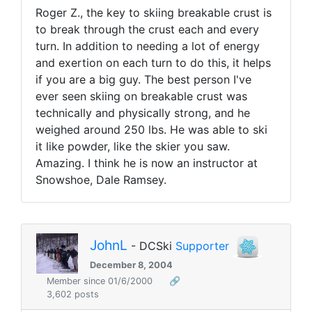
Roger Z., the key to skiing breakable crust is
to break through the crust each and every
turn. In addition to needing a lot of energy
and exertion on each turn to do this, it helps
if you are a big guy. The best person I've
ever seen skiing on breakable crust was
technically and physically strong, and he
weighed around 250 lbs. He was able to ski
it like powder, like the skier you saw.
Amazing. I think he is now an instructor at
Snowshoe, Dale Ramsey.
JohnL
- DCSki
Supporter
December 8, 2004
Member since 01/6/2000
🔗
3,602 posts