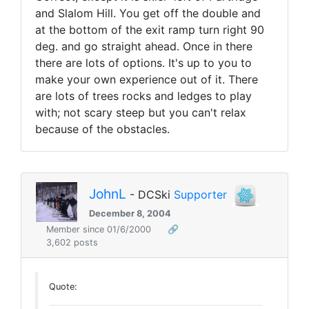
and Slalom Hill. You get off the double and
at the bottom of the exit ramp turn right 90
deg. and go straight ahead. Once in there
there are lots of options. It's up to you to
make your own experience out of it. There
are lots of trees rocks and ledges to play
with; not scary steep but you can't relax
because of the obstacles.
JohnL
- DCSki
Supporter
December 8, 2004
Member since 01/6/2000
🔗
3,602 posts
Quote: