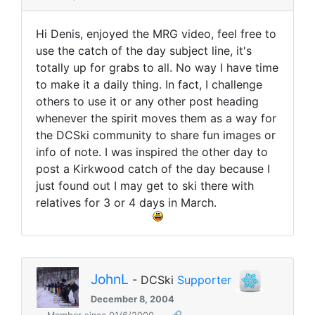
Hi Denis, enjoyed the MRG video, feel free to
use the catch of the day subject line, it's
totally up for grabs to all. No way I have time
to make it a daily thing. In fact, I challenge
others to use it or any other post heading
whenever the spirit moves them as a way for
the DCSki community to share fun images or
info of note. I was inspired the other day to
post a Kirkwood catch of the day because I
just found out I may get to ski there with
relatives for 3 or 4 days in March.
JohnL
- DCSki
Supporter
December 8, 2004