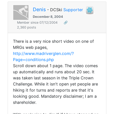
Denis
- DCSki
Supporter
December 8, 2004
Member since 07/12/2004
🔗
2,360 posts
There is a very nice short video on one of
MRGs web pages,
http://www.madriverglen.com/?
Page=conditions.php
Scroll down about 1 page. The video comes
up automatically and runs about 20 sec. It
was taken last season in the Triple Crown
Challenge. While it isn't open yet people are
hiking it for turns and reports are that it's
looking good. Mandatory disclaimer; I am a
shareholder.