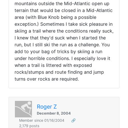
mountains outside the Mid-Atlantic open up
terrain that would be closed in a Mid-Atlantic
area (with Blue Knob being a possible
exception.) Sometimes I take sick pleasure in
skiing a trail where the conditions really suck,
I knew that they'd suck when I started the
run, but I still ski the run as a challenge. You
add to your bag of tricks by skiing a run
under horrible conditions. I especially love it
when a trail is littered with exposed
rocks/stumps and route finding and jump
turns over rocks are required.
Roger Z
December 8, 2004
Member since 01/16/2004
🔗
2,179 posts