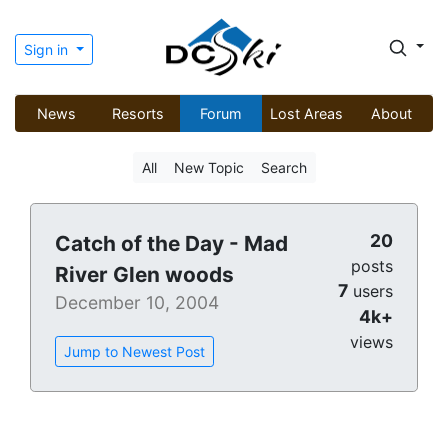
Sign in
News
Resorts
Forum
Lost Areas
About
All
New Topic
Search
20
Catch of the Day - Mad
posts
River Glen woods
7
users
December 10, 2004
4k+
views
Jump to Newest Post