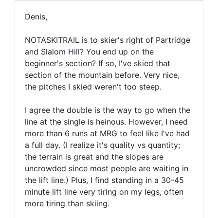
Denis,
NOTASKITRAIL is to skier's right of Partridge
and Slalom Hill? You end up on the
beginner's section? If so, I've skied that
section of the mountain before. Very nice,
the pitches I skied weren't too steep.
I agree the double is the way to go when the
line at the single is heinous. However, I need
more than 6 runs at MRG to feel like I've had
a full day. (I realize it's quality vs quantity;
the terrain is great and the slopes are
uncrowded since most people are waiting in
the lift line.) Plus, I find standing in a 30-45
minute lift line very tiring on my legs, often
more tiring than skiing.