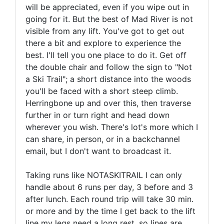
will be appreciated, even if you wipe out in
going for it. But the best of Mad River is not
visible from any lift. You've got to get out
there a bit and explore to experience the
best. I'll tell you one place to do it. Get off
the double chair and follow the sign to "Not
a Ski Trail"; a short distance into the woods
you'll be faced with a short steep climb.
Herringbone up and over this, then traverse
further in or turn right and head down
wherever you wish. There's lot's more which I
can share, in person, or in a backchannel
email, but I don't want to broadcast it.
Taking runs like NOTASKITRAIL I can only
handle about 6 runs per day, 3 before and 3
after lunch. Each round trip will take 30 min.
or more and by the time I get back to the lift
line my legs need a long rest, so lines are