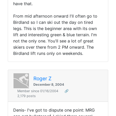
have that.
From mid afternoon onward I'll often go to
Birdland so I can ski out the day on tired
legs. This is the beginner area with its own
lift and interesting green & blue terrain. I'm
not the only one. You'll see a lot of great
skiers over there from 2 PM onward. The
Birdland lift runs only on weekends.
Roger Z
December 8, 2004
Member since 01/16/2004
🔗
2,179 posts
Denis- I've got to dispute one point: MRG