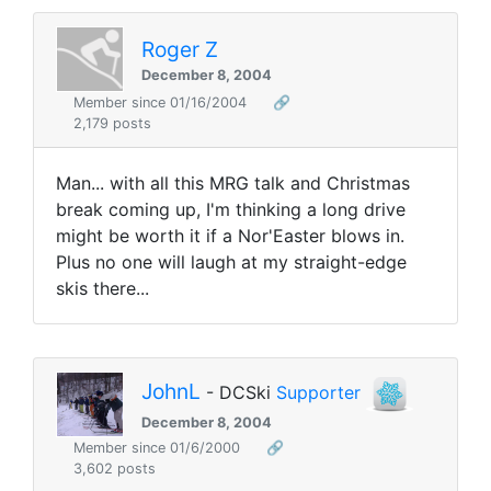
Roger Z
December 8, 2004
Member since 01/16/2004
🔗
2,179 posts
Man... with all this MRG talk and Christmas
break coming up, I'm thinking a long drive
might be worth it if a Nor'Easter blows in.
Plus no one will laugh at my straight-edge
skis there...
JohnL
- DCSki
Supporter
December 8, 2004
Member since 01/6/2000
🔗
3,602 posts