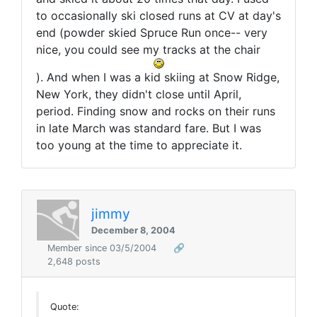
to occasionally ski closed runs at CV at day's
end (powder skied Spruce Run once-- very
nice, you could see my tracks at the chair
). And when I was a kid skiing at Snow Ridge,
New York, they didn't close until April,
period. Finding snow and rocks on their runs
in late March was standard fare. But I was
too young at the time to appreciate it.
jimmy
December 8, 2004
Member since 03/5/2004
🔗
2,648 posts
Quote: