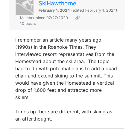
SkiHawthorne
February 1, 2024
(edited February 1, 2024)
Member since 07/27/2020
🔗
10 posts
I remember an article many years ago
(1990s) in the Roanoke Times. They
interviewed resort representatives from the
Homestead about the ski area. The topic
had to do with potential plans to add a quad
chair and extend skiing to the summit. This
would have given the Homestead a vertical
drop of 1,600 feet and attracted more
skiers.
Times up there are different, with skiing as
an afterthought.