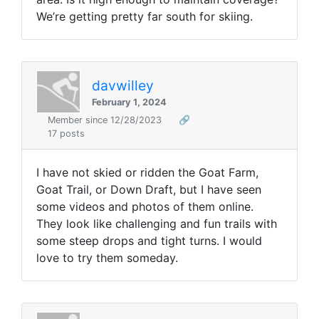
We’re getting pretty far south for skiing.
davwilley
February 1, 2024
Member since 12/28/2023
🔗
17 posts
I have not skied or ridden the Goat Farm,
Goat Trail, or Down Draft, but I have seen
some videos and photos of them online.
They look like challenging and fun trails with
some steep drops and tight turns. I would
love to try them someday.