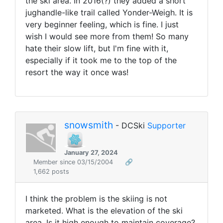
the ski area. In 2016(?) they added a short
jughandle-like trail called Yonder-Weigh. It is
very beginner feeling, which is fine. I just
wish I would see more from them! So many
hate their slow lift, but I'm fine with it,
especially if it took me to the top of the
resort the way it once was!
snowsmith
- DCSki
Supporter
January 27, 2024
Member since 03/15/2004
🔗
1,662 posts
I think the problem is the skiing is not
marketed. What is the elevation of the ski
area. Is it high enough to maintain coverage?