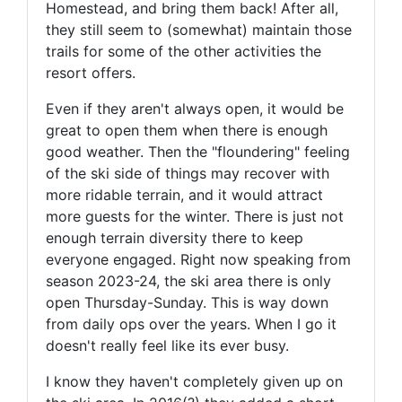
Homestead, and bring them back! After all,
they still seem to (somewhat) maintain those
trails for some of the other activities the
resort offers.
Even if they aren't always open, it would be
great to open them when there is enough
good weather. Then the "floundering" feeling
of the ski side of things may recover with
more ridable terrain, and it would attract
more guests for the winter. There is just not
enough terrain diversity there to keep
everyone engaged. Right now speaking from
season 2023-24, the ski area there is only
open Thursday-Sunday. This is way down
from daily ops over the years. When I go it
doesn't really feel like its ever busy.
I know they haven't completely given up on