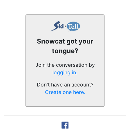
Snowcat got your
tongue?
Join the conversation by
logging in
.
Don't have an account?
Create one here.