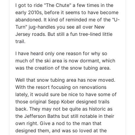
I got to ride "The Chute" a few times in the
early 2010s, before it seems to have become
abandoned. It kind of reminded me of the "U-
Turn" jug-handles you see all over New
Jersey roads. But still a fun tree-lined little
trail.
I have heard only one reason for why so
much of the ski area is now dormant, which
was the creation of the snow tubing area.
Well that snow tubing area has now moved.
With the resort focusing on renovations
lately, it would sure be nice to have some of
those original Sepp Kober designed trails
back. They may not be quite as historic as
the Jefferson Baths but still notable in their
own right. Give a nod to the man that
designed them, and was so loved at the