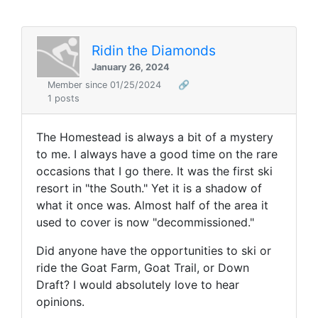
Ridin the Diamonds
January 26, 2024
Member since 01/25/2024
🔗
1 posts
The Homestead is always a bit of a mystery
to me. I always have a good time on the rare
occasions that I go there. It was the first ski
resort in "the South." Yet it is a shadow of
what it once was. Almost half of the area it
used to cover is now "decommissioned."
Did anyone have the opportunities to ski or
ride the Goat Farm, Goat Trail, or Down
Draft? I would absolutely love to hear
opinions.