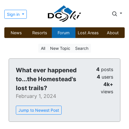
Sign in
News
Resorts
Forum
Lost Areas
About
All
New Topic
Search
4
What ever happened
posts
4
users
to...the Homestead's
4k+
lost trails?
views
February 1, 2024
Jump to Newest Post