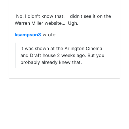
No, I didn't know that! I didn't see it on the
Warren Miller website... Ugh.
ksampson3
wrote:
It was shown at the Arlington Cinema
and Draft house 2 weeks ago. But you
probably already knew that.