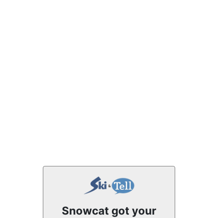
Snowcat got your