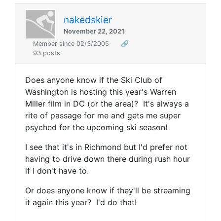
nakedskier
November 22, 2021
Member since 02/3/2005
🔗
93 posts
Does anyone know if the Ski Club of
Washington is hosting this year's Warren
Miller film in DC (or the area)? It's always a
rite of passage for me and gets me super
psyched for the upcoming ski season!
I see that it's in Richmond but I'd prefer not
having to drive down there during rush hour
if I don't have to.
Or does anyone know if they'll be streaming
it again this year? I'd do that!