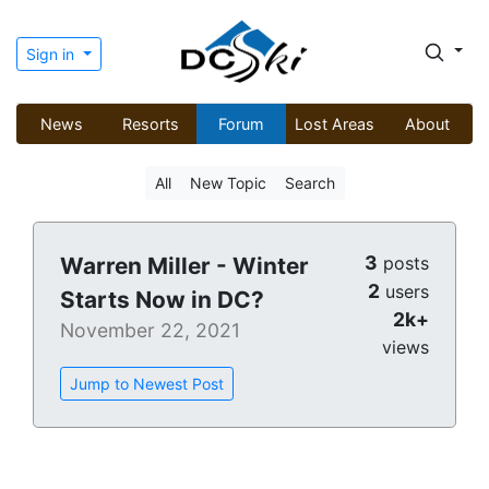
Sign in
News
Resorts
Forum
Lost Areas
About
All
New Topic
Search
3
Warren Miller - Winter
posts
2
users
Starts Now in DC?
2k+
November 22, 2021
views
Jump to Newest Post