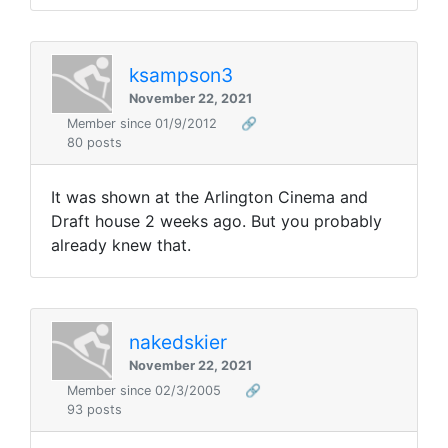
ksampson3
November 22, 2021
Member since 01/9/2012
🔗
80 posts
It was shown at the Arlington Cinema and
Draft house 2 weeks ago. But you probably
already knew that.
nakedskier
November 22, 2021
Member since 02/3/2005
🔗
93 posts