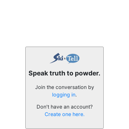
Speak truth to powder.
Join the conversation by
logging in
.
Don't have an account?
Create one here.