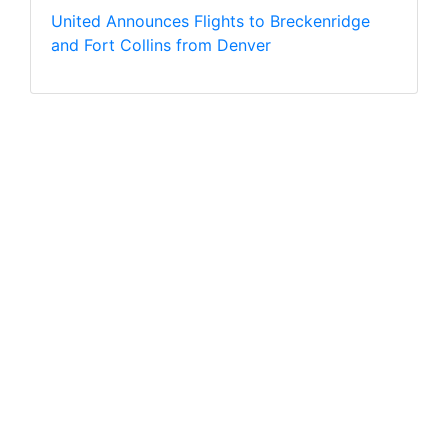
United Announces Flights to Breckenridge
and Fort Collins from Denver