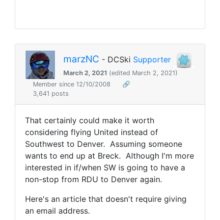
marzNC
- DCSki
Supporter
March 2, 2021
(edited March 2, 2021)
Member since 12/10/2008
🔗
3,641 posts
That certainly could make it worth
considering flying United instead of
Southwest to Denver. Assuming someone
wants to end up at Breck. Although I'm more
interested in if/when SW is going to have a
non-stop from RDU to Denver again.
Here's an article that doesn't require giving
an email address.