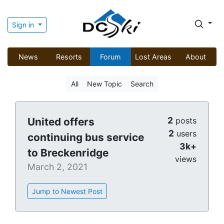
Sign in
News
Resorts
Forum
Lost Areas
About
All
New Topic
Search
2
United offers
posts
2
users
continuing bus service
3k+
to Breckenridge
views
March 2, 2021
Jump to Newest Post