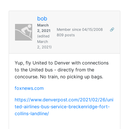
bob
March
Member since 04/15/2008
🔗
2, 2021
809 posts
(edited
March
2, 2021)
Yup, fly United to Denver with connections
to the United bus - directly from the
concourse. No train, no picking up bags.
foxnews.com
https://www.denverpost.com/2021/02/26/uni
ted-airlines-bus-service-breckenridge-fort-
collins-landline/