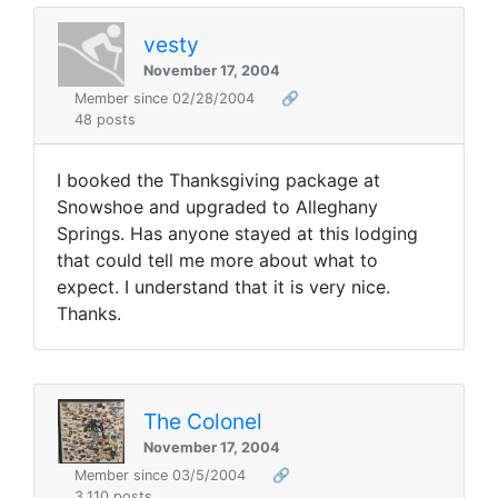
vesty
November 17, 2004
Member since 02/28/2004
🔗
48 posts
I booked the Thanksgiving package at
Snowshoe and upgraded to Alleghany
Springs. Has anyone stayed at this lodging
that could tell me more about what to
expect. I understand that it is very nice.
Thanks.
The Colonel
November 17, 2004
Member since 03/5/2004
🔗
3,110 posts