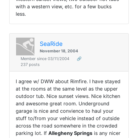
with a western view, etc. for a few bucks
less.
SeaRide
November 18, 2004
Member since 03/11/2004
🔗
237 posts
I agree w/ DWW about Rimfire. I have stayed
at the rooms at the same level as the upper
outdoor tub. Nice sunset views. Nice kitchen
and awesome great room. Underground
garage is nice and convience to haul your
stuff to/from your vehicle instead of outside
across the road somewhere in the crowded
parking lot. If
Allegheny Springs
is any nicer