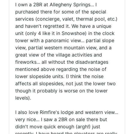
I own a 2BR at Allegheny Springs... I
purchased there for some of the special
services (concierge, valet, thermal pool, etc.)
and haven't regretted it. We have a unique
unit (only 4 like it in Snowshoe) in the clock
tower with a panoramic view... partial slope
view, partial western mountain view, and a
great view of the village activities and
fireworks... all without the disadvantages
mentioned above regarding the noise of
lower slopeside units. (I think the noise
affects all slopesides, not just the lower two
though it probably is worse on the lower
levels).
I also love Rimfire's lodge and western view...
very nice... I saw a 2BR on sale there but
didn't move quick enough (argh!) just
recently. I have heard the elevators are really