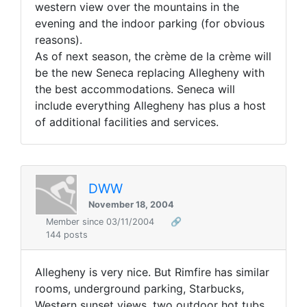
western view over the mountains in the
evening and the indoor parking (for obvious
reasons).
As of next season, the crème de la crème will
be the new Seneca replacing Allegheny with
the best accommodations. Seneca will
include everything Allegheny has plus a host
of additional facilities and services.
DWW
November 18, 2004
Member since 03/11/2004
🔗
144 posts
Allegheny is very nice. But Rimfire has similar
rooms, underground parking, Starbucks,
Western sunset views, two outdoor hot tubs