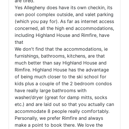
are tired.
Yes Allegheny does have its own checkin, its
own pool complex outside, and valet parking
(which you pay for). As far as internet access
concerned, all the high end accommodations,
including Highland House and Rimfire, have
that
We don't find that the accommodations, ie
furnishings, bathrooms, kitchens, are that
much better than say Highland House and
Rimfire. Highland House has the advantage
of being much closer to the ski school for
kids plus a couple of the 2 bedroom condos
have really large bathrooms with
washer/dryer (great for damp mitts, socks
etc.) and are laid out so that you actually can
accommodate 8 people really comfortably.
Personally, we prefer Rimfire and always
make a point to book there. We love the