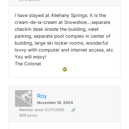
I have stayed at Allehany Springs. It is the
cream-de-la-cream at Snowshoe....separate
checkin desk iinside the building, valet
parking, separate pool complex in center of
building, large ski locker rooms, wonderful
lovvy with computer and internet access, etc.
You will enjoy!
The Colonel
Roy
November 18, 2004
Member since 01/11/2000
🔗
609 posts