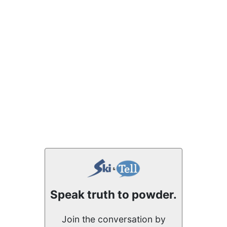
Speak truth to powder.
Join the conversation by