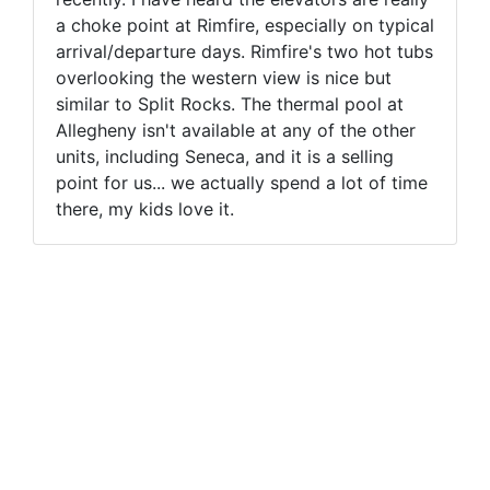
a choke point at Rimfire, especially on typical
arrival/departure days. Rimfire's two hot tubs
overlooking the western view is nice but
similar to Split Rocks. The thermal pool at
Allegheny isn't available at any of the other
units, including Seneca, and it is a selling
point for us... we actually spend a lot of time
there, my kids love it.