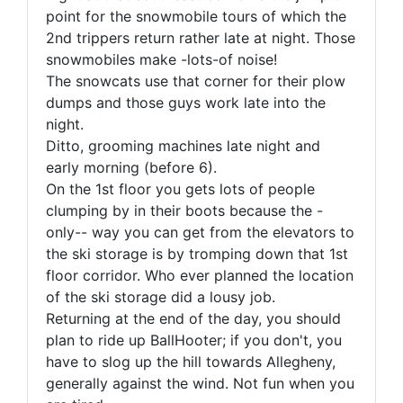
point for the snowmobile tours of which the
2nd trippers return rather late at night. Those
snowmobiles make -lots-of noise!
The snowcats use that corner for their plow
dumps and those guys work late into the
night.
Ditto, grooming machines late night and
early morning (before 6).
On the 1st floor you gets lots of people
clumping by in their boots because the -
only-- way you can get from the elevators to
the ski storage is by tromping down that 1st
floor corridor. Who ever planned the location
of the ski storage did a lousy job.
Returning at the end of the day, you should
plan to ride up BallHooter; if you don't, you
have to slog up the hill towards Allegheny,
generally against the wind. Not fun when you