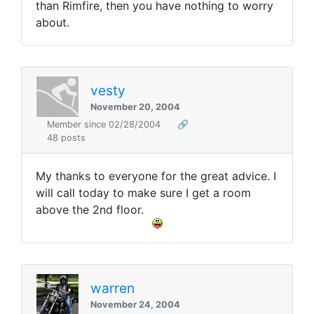
than Rimfire, then you have nothing to worry
about.
vesty
November 20, 2004
Member since 02/28/2004
🔗
48 posts
My thanks to everyone for the great advice. I
will call today to make sure I get a room
above the 2nd floor.
warren
November 24, 2004