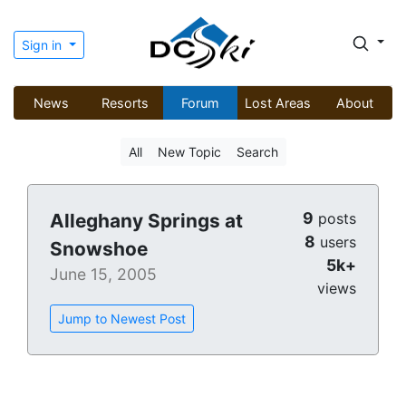
Sign in
News
Resorts
Forum
Lost Areas
About
All
New Topic
Search
9
Alleghany Springs at
posts
8
users
Snowshoe
5k+
June 15, 2005
views
Jump to Newest Post