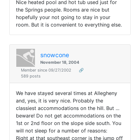
Nice heated pool and hot tub used just for
the Springs people. Rooms are nice but
hopefully your not going to stay in your
room. But it is convenient to everything else.
snowcone
November 18, 2004
Member since 09/27/2002
🔗
589 posts
We have stayed several times at Allegheny
and, yes, it is very nice. Probably the
classiest accommodations on the hill. But ...
beware! Do not get accommodations on the
1st or 2nd floor on the slope side south. You
will not sleep for a number of reasons:
Right at that southeast corner is the jump off