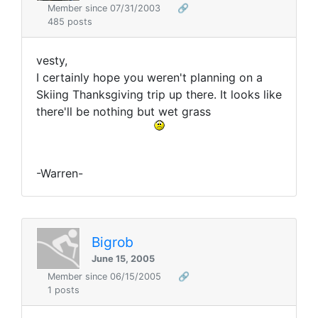
Member since 07/31/2003
🔗
485 posts
vesty,
I certainly hope you weren't planning on a
Skiing Thanksgiving trip up there. It looks like
there'll be nothing but wet grass
-Warren-
Bigrob
June 15, 2005
Member since 06/15/2005
🔗
1 posts