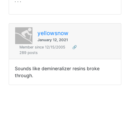
. . ."
yellowsnow
January 12, 2021
Member since 12/15/2005
🔗
289 posts
Sounds like demineralizer resins broke
through.