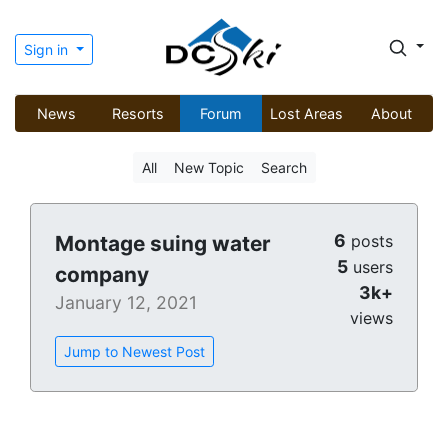
Sign in
News
Resorts
Forum
Lost Areas
About
All
New Topic
Search
6
Montage suing water
posts
5
users
company
3k+
January 12, 2021
views
Jump to Newest Post