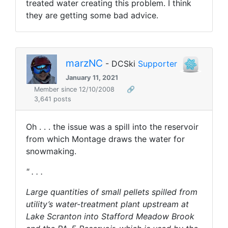
treated water creating this problem. I think
they are getting some bad advice.
marzNC
- DCSki
Supporter
January 11, 2021
Member since 12/10/2008
🔗
3,641 posts
Oh . . . the issue was a spill into the reservoir
from which Montage draws the water for
snowmaking.
" . . .
Large quantities of small pellets spilled from
utility’s water-treatment plant upstream at
Lake Scranton into Stafford Meadow Brook