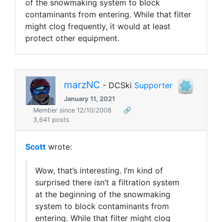
of the snowmaking system to block
contaminants from entering. While that filter
might clog frequently, it would at least
protect other equipment.
marzNC
- DCSki
Supporter
January 11, 2021
Member since 12/10/2008
🔗
3,641 posts
Scott
wrote:
Wow, that’s interesting. I’m kind of
surprised there isn’t a filtration system
at the beginning of the snowmaking
system to block contaminants from
entering. While that filter might clog