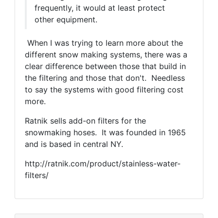
frequently, it would at least protect
other equipment.
When I was trying to learn more about the
different snow making systems, there was a
clear difference between those that build in
the filtering and those that don't. Needless
to say the systems with good filtering cost
more.
Ratnik sells add-on filters for the
snowmaking hoses. It was founded in 1965
and is based in central NY.
http://ratnik.com/product/stainless-water-
filters/