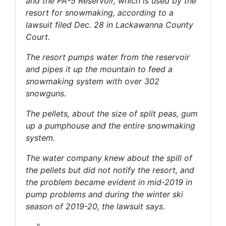
and the PA-5 Reservoir, which is used by the
resort for snowmaking, according to a
lawsuit filed Dec. 28 in Lackawanna County
Court.
The resort pumps water from the reservoir
and pipes it up the mountain to feed a
snowmaking system with over 302
snowguns.
The pellets, about the size of split peas, gum
up a pumphouse and the entire snowmaking
system.
The water company knew about the spill of
the pellets but did not notify the resort, and
the problem became evident in mid-2019 in
pump problems and during the winter ski
season of 2019-20, the lawsuit says.