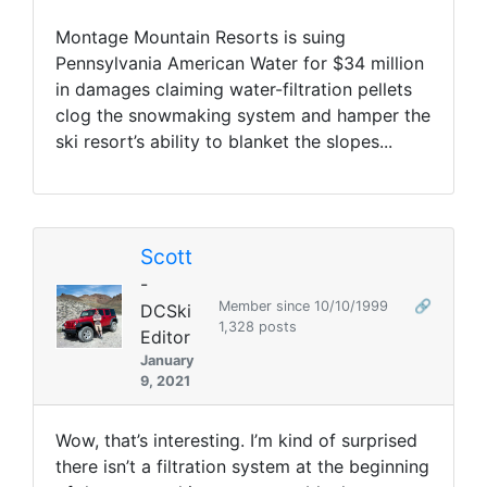
Montage Mountain Resorts is suing
Pennsylvania American Water for $34 million
in damages claiming water-filtration pellets
clog the snowmaking system and hamper the
ski resort’s ability to blanket the slopes...
Scott
-
Member since 10/10/1999
🔗
DCSki
1,328 posts
Editor
January
9, 2021
Wow, that’s interesting. I’m kind of surprised
there isn’t a filtration system at the beginning