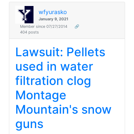
wfyurasko
January 9, 2021
Member since 07/27/2014
🔗
404 posts
Lawsuit: Pellets
used in water
filtration clog
Montage
Mountain's snow
guns