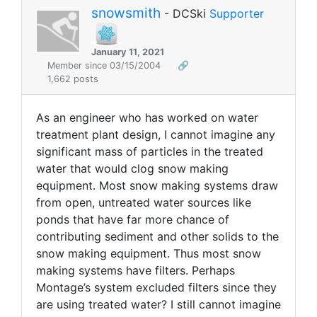
snowsmith
- DCSki
Supporter
January 11, 2021
Member since 03/15/2004
🔗
1,662 posts
As an engineer who has worked on water
treatment plant design, I cannot imagine any
significant mass of particles in the treated
water that would clog snow making
equipment. Most snow making systems draw
from open, untreated water sources like
ponds that have far more chance of
contributing sediment and other solids to the
snow making equipment. Thus most snow
making systems have filters. Perhaps
Montage’s system excluded filters since they
are using treated water? I still cannot imagine