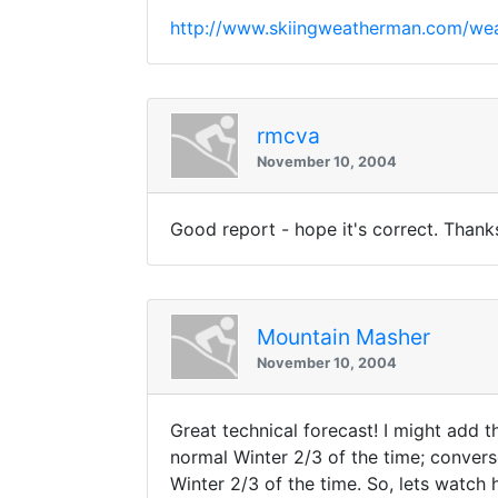
http://www.skiingweatherman.com/wea
rmcva
November 10, 2004
Good report - hope it's correct. Thank
Mountain Masher
November 10, 2004
Great technical forecast! I might add 
normal Winter 2/3 of the time; conver
Winter 2/3 of the time. So, lets watch