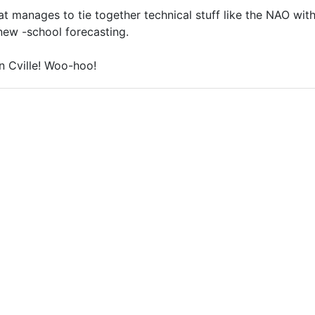
at manages to tie together technical stuff like the NAO with
new -school forecasting.
in Cville! Woo-hoo!