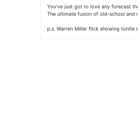
You've just got to love any forecast th
The ultimate fusion of old-school and 
p.s. Warren Miller flick showing tonite 