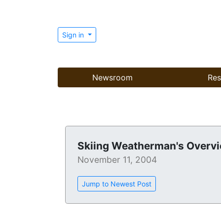
Sign in
Newsroom
Res
Skiing Weatherman's Overvi
November 11, 2004
Jump to Newest Post