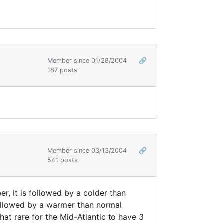
Member since 01/28/2004
🔗
187 posts
Member since 03/13/2004
🔗
541 posts
r, it is followed by a colder than
ollowed by a warmer than normal
at rare for the Mid-Atlantic to have 3