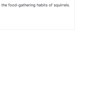
 the food-gathering habits of squirrels.