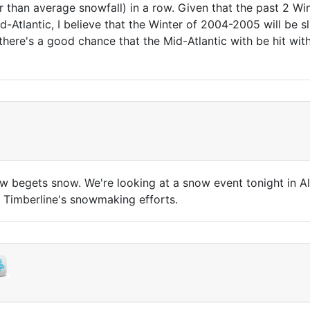
r than average snowfall) in a row. Given that the past 2 Wi
d-Atlantic, I believe that the Winter of 2004-2005 will be 
there's a good chance that the Mid-Atlantic with be hit with
t
snow begets snow. We're looking at a snow event tonight in 
 Timberline's snowmaking efforts.