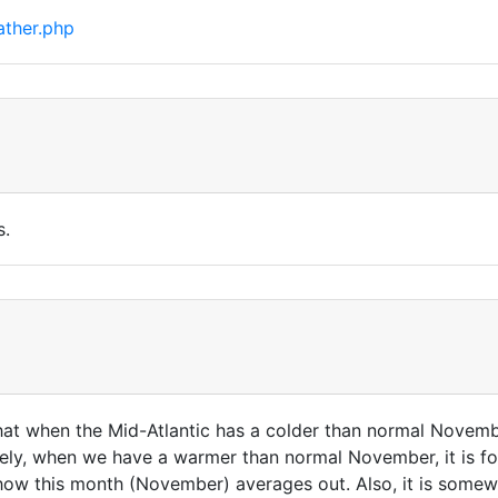
ther.php
s.
that when the Mid-Atlantic has a colder than normal Novembe
sely, when we have a warmer than normal November, it is f
 how this month (November) averages out. Also, it is somewh