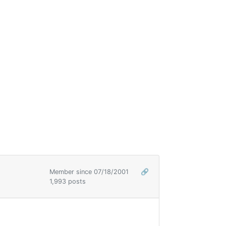
Member since 07/18/2001
🔗
1,993 posts