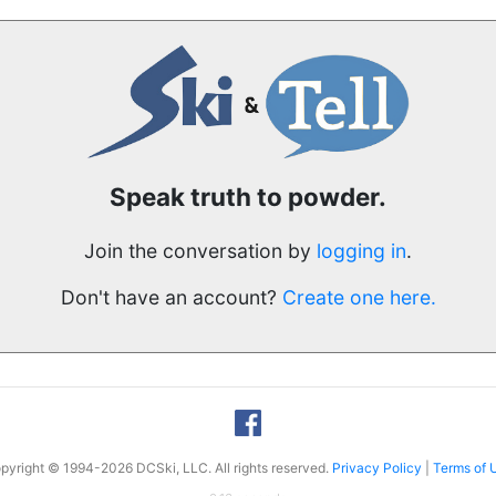
Speak truth to powder.
Join the conversation by
logging in
.
Don't have an account?
Create one here.
pyright © 1994-2026 DCSki, LLC. All rights reserved.
Privacy Policy
|
Terms of 