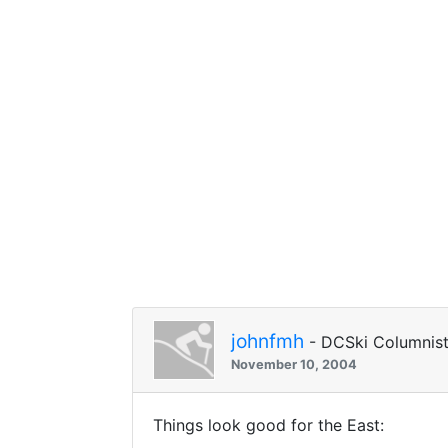
johnfmh
- DCSki Columnis
November 10, 2004
Things look good for the East: