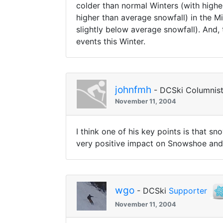
colder than normal Winters (with highe
higher than average snowfall) in the Mi
slightly below average snowfall). And, 
events this Winter.
johnfmh
- DCSki Columnis
November 11, 2004
I think one of his key points is that 
very positive impact on Snowshoe and
wgo
- DCSki
Supporter
November 11, 2004