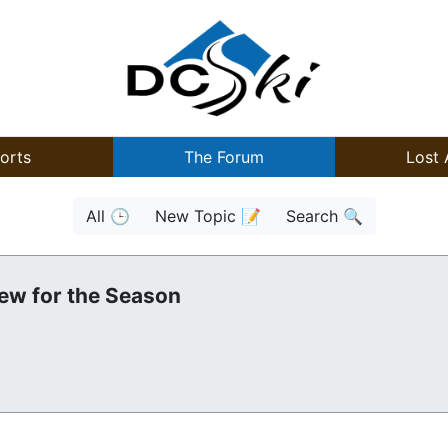
orts
The Forum
Lost 
All 🕒
New Topic 📝
Search 🔍
ew for the Season