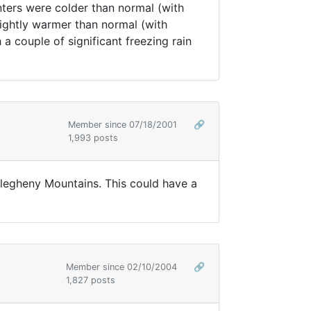
nters were colder than normal (with
slightly warmer than normal (with
 a couple of significant freezing rain
Member since 07/18/2001
🔗
1,993 posts
Allegheny Mountains. This could have a
Member since 02/10/2004
🔗
1,827 posts