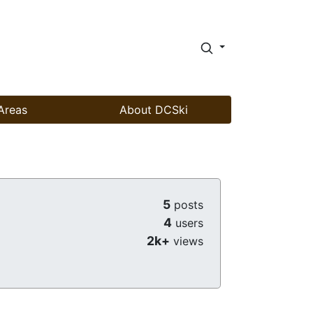
Areas
About DCSki
5
posts
4
users
2k+
views