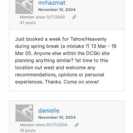
mrhazmat
November 10, 2004
Member since 12/7/2000
🔗
47 posts
Just booked a week for Tahoe/Heavenly
during spring break (a mistake ?) 13 Mar - 19
Mar 05. Anyone else within the DCSki site
planning anything similar? 1st time to this
location out west and welcome any
recommendations, opinions or personal
experiences. Thanks. Come on snow!
danielle
November 10, 2004
Member since 05/17/2004
🔗
10 posts