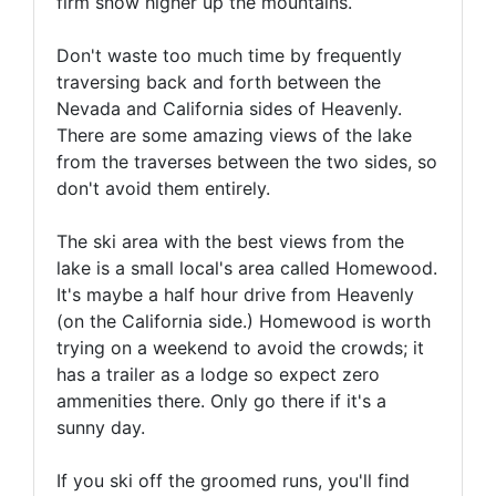
firm snow higher up the mountains.
Don't waste too much time by frequently
traversing back and forth between the
Nevada and California sides of Heavenly.
There are some amazing views of the lake
from the traverses between the two sides, so
don't avoid them entirely.
The ski area with the best views from the
lake is a small local's area called Homewood.
It's maybe a half hour drive from Heavenly
(on the California side.) Homewood is worth
trying on a weekend to avoid the crowds; it
has a trailer as a lodge so expect zero
ammenities there. Only go there if it's a
sunny day.
If you ski off the groomed runs, you'll find