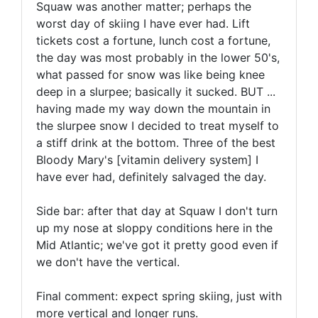
Squaw was another matter; perhaps the
worst day of skiing I have ever had. Lift
tickets cost a fortune, lunch cost a fortune,
the day was most probably in the lower 50's,
what passed for snow was like being knee
deep in a slurpee; basically it sucked. BUT ...
having made my way down the mountain in
the slurpee snow I decided to treat myself to
a stiff drink at the bottom. Three of the best
Bloody Mary's [vitamin delivery system] I
have ever had, definitely salvaged the day.
Side bar: after that day at Squaw I don't turn
up my nose at sloppy conditions here in the
Mid Atlantic; we've got it pretty good even if
we don't have the vertical.
Final comment: expect spring skiing, just with
more vertical and longer runs.