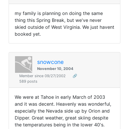
my family is planning on doing the same
thing this Spring Break, but we've never
skied outside of West Virginia. We just havent
booked yet.
snowcone
November 10, 2004
Member since 09/27/2002
🔗
589 posts
We were at Tahoe in early March of 2003
and it was decent. Heavenly was wonderful,
especially the Nevada side up by Orion and
Dipper. Great weather, great skiing despite
the temperatures being in the lower 40's.