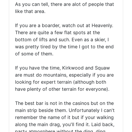
As you can tell, there are alot of people that
like that area.
If you are a boarder, watch out at Heavenly.
There are quite a few flat spots at the
bottom of lifts and such. Even as a skier, I
was pretty tired by the time I got to the end
of some of them.
If you have the time, Kirkwood and Squaw
are must do mountains, especially if you are
looking for expert terrain (although both
have plenty of other terrain for everyone).
The best bar is not in the casinos but on the
main strip beside them. Unfortunately I can't
remember the name of it but if your walking
along the main drag, you'll find it. Laid back,
party atmosphere without the ding, ding