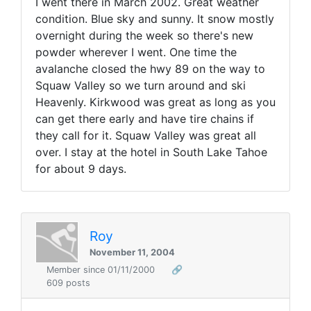
I went there in March 2002. Great weather
condition. Blue sky and sunny. It snow mostly
overnight during the week so there's new
powder wherever I went. One time the
avalanche closed the hwy 89 on the way to
Squaw Valley so we turn around and ski
Heavenly. Kirkwood was great as long as you
can get there early and have tire chains if
they call for it. Squaw Valley was great all
over. I stay at the hotel in South Lake Tahoe
for about 9 days.
Roy
November 11, 2004
Member since 01/11/2000
🔗
609 posts