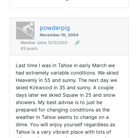
powderpig
November 10, 2004
Member since 12/5/2003
🔗
63 posts
Last time I was in Tahoe in early March we
had extremely variable conditions. We skied
Heavenly in 55 and sunny. The next day we
skied Kirkwood in 35 and sunny. A couple
days later we skied Squaw in 25 and snow
showers. My best advise is to just be
prepared for changing conditions as the
weather in Tahoe seems to change on a
dime. You will enjoy yourself regardless as
Tahoe is a very vibrant place with lots of