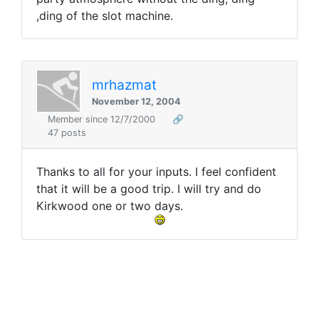
,ding of the slot machine.
mrhazmat
November 12, 2004
Member since 12/7/2000
🔗
47 posts
Thanks to all for your inputs. I feel confident
that it will be a good trip. I will try and do
Kirkwood one or two days.