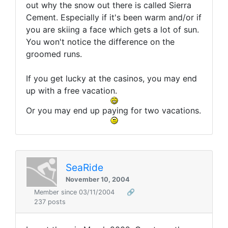
out why the snow out there is called Sierra
Cement. Especially if it's been warm and/or if
you are skiing a face which gets a lot of sun.
You won't notice the difference on the
groomed runs.
If you get lucky at the casinos, you may end
up with a free vacation.
Or you may end up paying for two vacations.
SeaRide
November 10, 2004
Member since 03/11/2004
🔗
237 posts