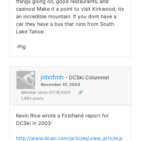
things going on, good restaurants, and
casinos! Make it a point to visit Kirkwood, its
an incredible mountain. If you dont have a
car they have a bus that runs from South
Lake Tahoe.
-Pig
johnfmh
- DCSki Columnist
November 10, 2004
Member since 07/18/2001
🔗
1,993 posts
Kevin Rice wrote a Firsthand report for
DCSki in 2003:
http://www.dcski.com/articles/view_article.p