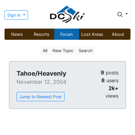
Sign in
News
Resorts
Forum
Lost Areas
About
All
New Topic
Search
9
Tahoe/Heavenly
posts
8
users
November 12, 2004
2k+
views
Jump to Newest Post