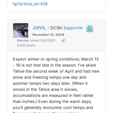
hp?article_id=438
JohnL
- DCSki
Supporter
November 10, 2004
Member since 01/6/2000
🔗
3,603 posts
Expect winter or spring conditions; March 13
- 19 is not that late in the season. I've skied
Tahoe the second week of April and had new
snow and freezing temps one day and
summer temps two days later. (When it
snows in the Tahoe area it snows;
accumulations are measured in feet rather
than inches.) Even during the warm days,
you'll generally encounter cool temps and