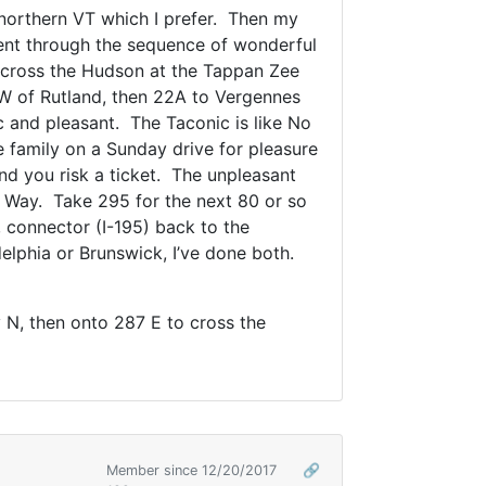
 northern VT which I prefer. Then my
went through the sequence of wonderful
d cross the Hudson at the Tappan Zee
SW of Rutland, then 22A to Vergennes
c and pleasant. The Taconic is like No
family on a Sunday drive for pleasure
d you risk a ticket. The unpleasant
at Way. Take 295 for the next 80 or so
s, connector (I-195) back to the
elphia or Brunswick, I’ve done both.
 N, then onto 287 E to cross the
Member since 12/20/2017
🔗