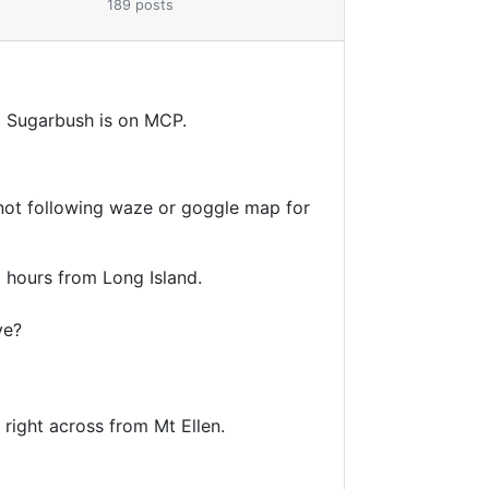
189 posts
d Sugarbush is on MCP.
m not following waze or goggle map for
.5 hours from Long Island.
ive?
d right across from Mt Ellen.