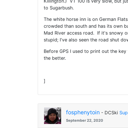
Killington.) VT 100 is very slow, but j
to Sugarbush.
The white horse inn is on German Flats
crowded than south and has its own bas
Mad River access road. If it's snowy o
stupid; I've also seen the road shut do
Before GPS I used to print out the key
the better.
]
fosphenytoin
- DCSki
Sup
September 22, 2020