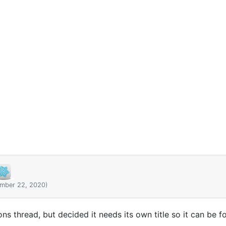
ember 22, 2020)
ions thread, but decided it needs its own title so it can be f