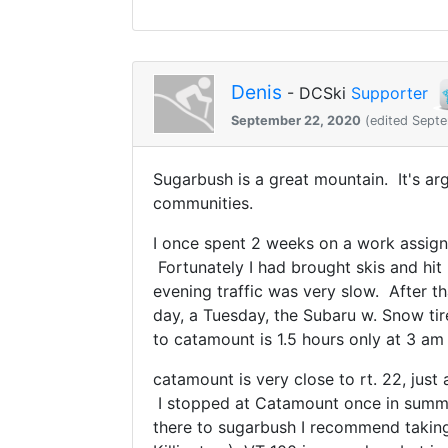
Denis
- DCSki
Supporter
September 22, 2020
(edited Sept
Sugarbush is a great mountain. It's arg
communities.
I once spent 2 weeks on a work assignm
Fortunately I had brought skis and hit 
evening traffic was very slow. After th
day, a Tuesday, the Subaru w. Snow tir
to catamount is 1.5 hours only at 3 am
catamount is very close to rt. 22, just
I stopped at Catamount once in summer
there to sugarbush I recommend taking 