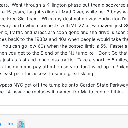
years. Went through a Killington phase but then discovered
re 15 years, taught skiing at Mad River, while her 3 boys 
 the Free Ski Team. When my destination was Burlington I’
rkway north which connects with VT 22 at Fairhaven, just 
nic, traffic and stress are soon gone and the drive is sceni
es bacK to the 1930s and 40s when people would take the 
You can go low 60s when the posted limit is 55. Faster an
 When you get to the S end of the NJ turnpike - Don’t Go th
t’s just as fast and much less traffic. Take a short, ~ 5 mile
k the map and pay attention so you don’t wind up in Philad
he least pain for access to some great skiing.
 bypass NYC get off the turnpike onto Garden State Parkway
. A new one replaces it, named for Mario cuomo I think.
porter