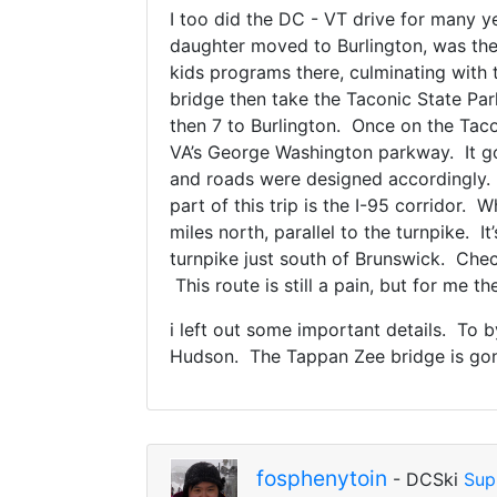
I too did the DC - VT drive for many 
daughter moved to Burlington, was the
kids programs there, culminating with
bridge then take the Taconic State Pa
then 7 to Burlington. Once on the Taco
VA’s George Washington parkway. It go
and roads were designed accordingly. 
part of this trip is the I-95 corridor.
miles north, parallel to the turnpike. I
turnpike just south of Brunswick. Chec
This route is still a pain, but for me t
i left out some important details. To
Hudson. The Tappan Zee bridge is gone
fosphenytoin
- DCSki
Sup