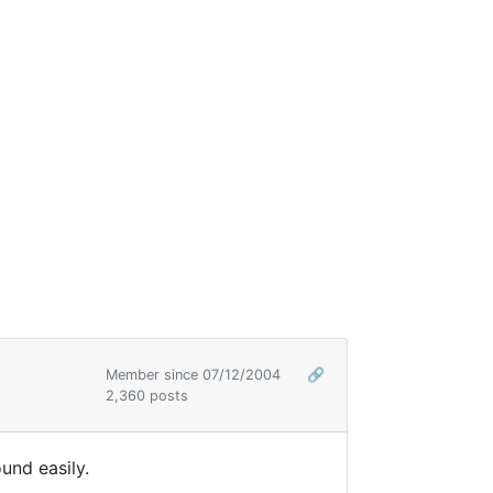
Member since 07/12/2004
🔗
2,360 posts
ound easily.