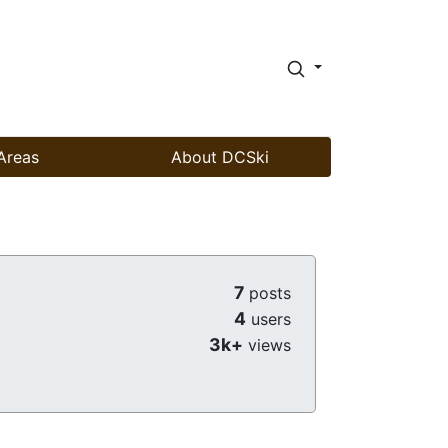
Areas
About DCSki
7
posts
4
users
3k+
views