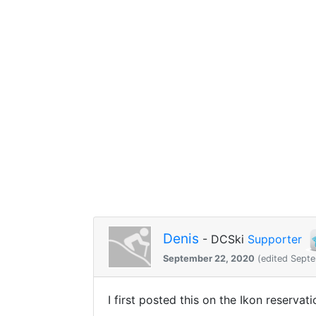
Denis
- DCSki
Supporter
September 22, 2020
(edited Sept
I first posted this on the Ikon reservat