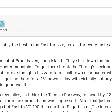
ember 22, 2020)
uably the best in the East for size, terrain for every taste 
ent at Brookhaven, Long Island. They shut down the facili
Hunter mountain. To get there I took the Throeg's neck brid
at I drove though a blizzard to a small town near hunter wh
es got me there for a 15" powder day with virtually nobody e
 in good weather.
 a few miles, so I think the Taconic Parkway, followed by 2
 for a look around and was impressed. After that just co
rt. 4 East to VT 100 then north to Sugarbush. (The interse