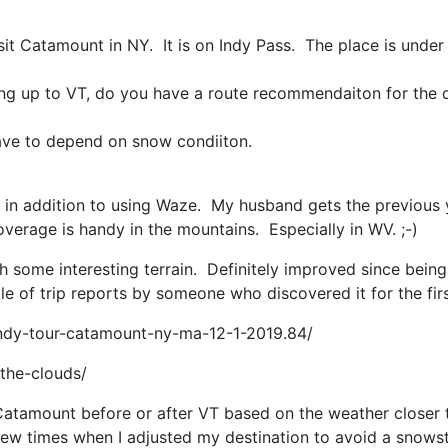
sit Catamount in NY. It is on Indy Pass. The place is under
ing up to VT, do you have a route recommendaiton for the
l have to depend on snow condiiton.
in in addition to using Waze. My husband gets the previous
verage is handy in the mountains. Especially in WV. ;-)
th some interesting terrain. Definitely improved since bein
e of trip reports by someone who discovered it for the firs
indy-tour-catamount-ny-ma-12-1-2019.84/
the-clouds/
 Catamount before or after VT based on the weather closer
 few times when I adjusted my destination to avoid a snow