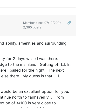
Member since 07/12/2004
🔗
2,360 posts
and ability, amenities and surrounding
ty for 2 days while I was there.
ge to the mainland. Getting off L.I. In
ere I bailed for the night. The next
lse there. My guess is that L. I.
2 would be an excellent option for you.
ntinue north to fairhaven VT. From
ction of 4/100 is very close to