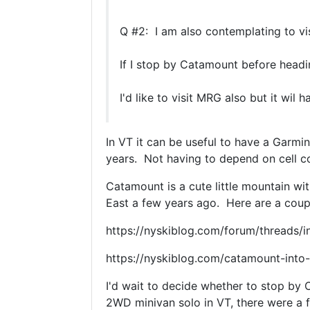
Q #2: I am also contemplating to vi
If I stop by Catamount before head
I'd like to visit MRG also but it wi
In VT it can be useful to have a Garm
years. Not having to depend on cell co
Catamount is a cute little mountain wi
East a few years ago. Here are a coupl
https://nyskiblog.com/forum/threads/
https://nyskiblog.com/catamount-into-
I'd wait to decide whether to stop by
2WD minivan solo in VT, there were a