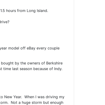
 1.5 hours from Long Island.
 drive?
 year model off eBay every couple
g bought by the owners of Berkshire
t time last season because of Indy.
 to New Year. When I was driving my
storm. Not a huge storm but enough