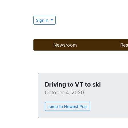
Sign in
Newsroom
Res
Driving to VT to ski
October 4, 2020
Jump to Newest Post