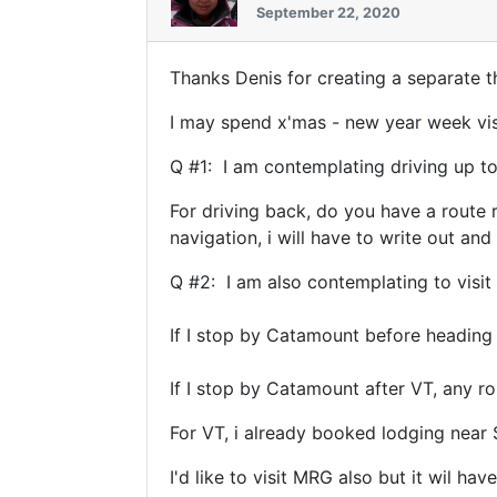
September 22, 2020
Thanks Denis for creating a separate 
I may spend x'mas - new year week vis
Q #1: I am contemplating driving up to
For driving back, do you have a route 
navigation, i will have to write out a
Q #2: I am also contemplating to visit
If I stop by Catamount before heading
If I stop by Catamount after VT, any
For VT, i already booked lodging near 
I'd like to visit MRG also but it wil h