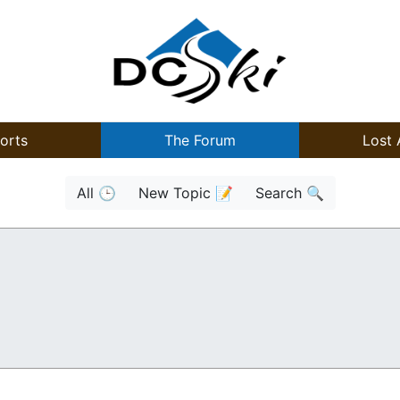
orts
The Forum
Lost 
All 🕒
New Topic 📝
Search 🔍