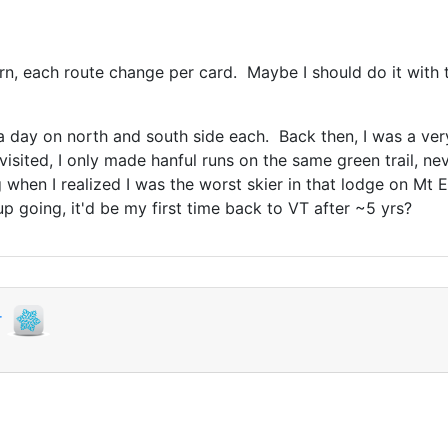
rn, each route change per card. Maybe I should do it with thi
 day on north and south side each. Back then, I was a very
visited, I only made hanful runs on the same green trail, n
when I realized I was the worst skier in that lodge on Mt E
p going, it'd be my first time back to VT after ~5 yrs?
r