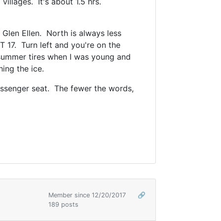
illages. It's about 1.5 hrs.
Glen Ellen. North is always less
 17. Turn left and you're on the
h summer tires when I was young and
shing the ice.
passenger seat. The fewer the words,
Member since 12/20/2017
🔗
189 posts