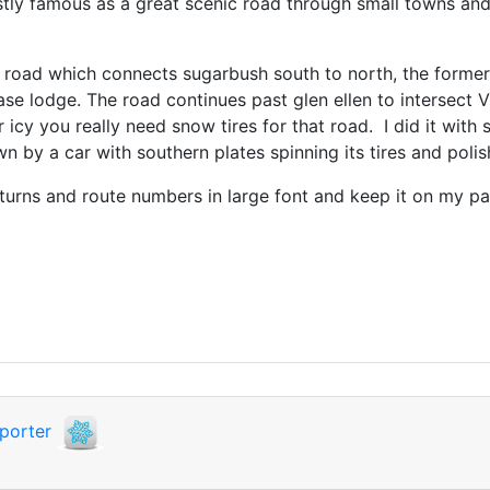
ustly famous as a great scenic road through small towns and v
 road which connects sugarbush south to north, the former 
e lodge. The road continues past glen ellen to intersect VT
r icy you really need snow tires for that road. I did it wit
wn by a car with southern plates spinning its tires and poli
 turns and route numbers in large font and keep it on my 
porter