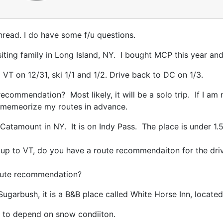
thread. I do have some f/u questions.
iting family in Long Island, NY. I bought MCP this year an
 VT on 12/31, ski 1/1 and 1/2. Drive back to DC on 1/3.
recommendation? Most likely, it will be a solo trip. If I a
nd memeorize my routes in advance.
 Catamount in NY. It is on Indy Pass. The place is under 1
 up to VT, do you have a route recommendaiton for the dr
 route recommendation?
Sugarbush, it is a B&B place called White Horse Inn, locate
ave to depend on snow condiiton.