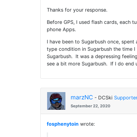
Thanks for your response.
Before GPS, I used flash cards, each tu
phone Apps.
I have been to Sugarbush once, spent a
type condition in Sugarbush the time I 
Sugarbush. It was a depressing feeling 
see a bit more Sugarbush. If I do end u
marzNC
- DCSki
Supporte
September 22, 2020
fosphenytoin
wrote: