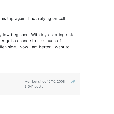
s trip again if not relying on cell
 low beginner. With icy / skating rink
ever got a chance to see much of
llen side. Now I am better, I want to
Member since 12/10/2008
🔗
3,641 posts