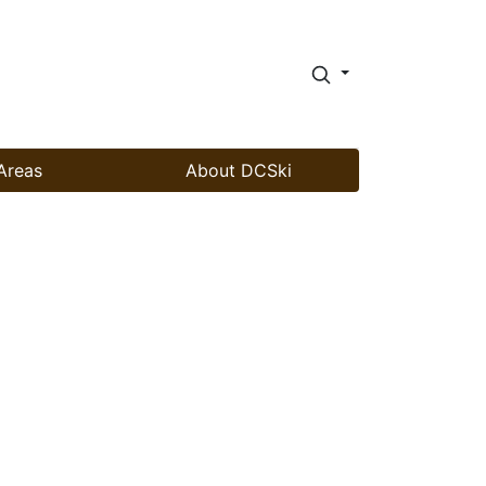
Areas
About DCSki