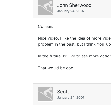
John Sherwood
January 24, 2007
Colleen:
Nice video. I like the idea of more vid
problem in the past, but I think YouTu
In the future, I'd like to see more acti
That would be cool
Scott
January 24, 2007