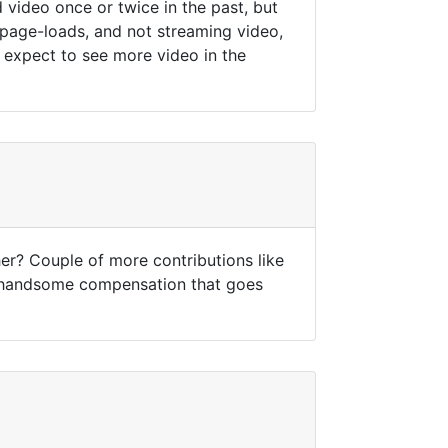
 video once or twice in the past, but
 page-loads, and not streaming video,
 expect to see more video in the
er? Couple of more contributions like
he handsome compensation that goes