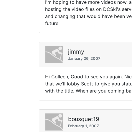
I'm hoping to have more videos now, an
hosting the video files on DCSki's ser
and changing that would have been ver
future!
jimmy
January 26, 2007
Hi Colleen, Good to see you again. Ni
that we'll lobby Scott to give you sta
with the title. When are you coming ba
bousquet19
February 1, 2007