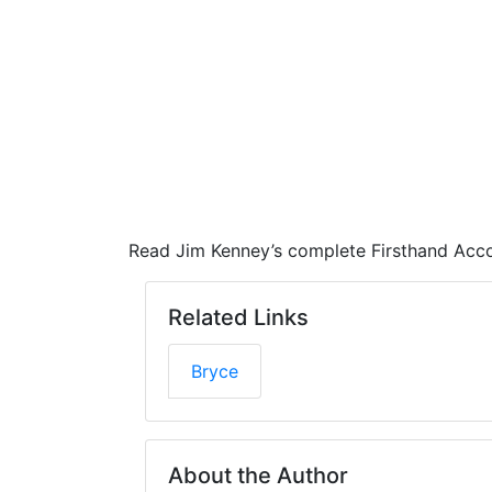
Read Jim Kenney’s complete Firsthand Acco
Related Links
Bryce
About the Author