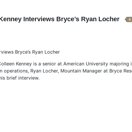
 Kenney Interviews Bryce’s Ryan Locher
4
rviews Bryce’s Ryan Locher
lleen Kenney is a senior at American University majoring 
n operations, Ryan Locher, Mountain Manager at Bryce Res
is brief interview.