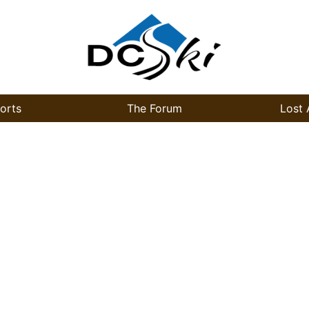
orts
The Forum
Lost 