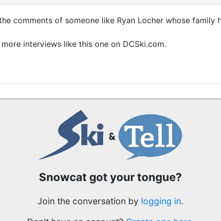
r the comments of someone like Ryan Locher whose family ha
 more interviews like this one on DCSki.com.
Snowcat got your tongue?
Join the conversation by
logging in
.