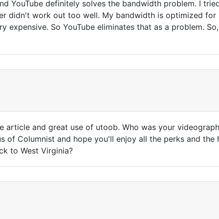
d YouTube definitely solves the bandwidth problem. I tried
ver didn't work out too well. My bandwidth is optimized for
y expensive. So YouTube eliminates that as a problem. So,
ce article and great use of utoob. Who was your videograph
tus of Columnist and hope you'll enjoy all the perks and t
ck to West Virginia?