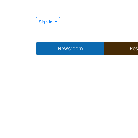
Sign in
Newsroom
Res