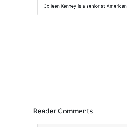
Colleen Kenney is a senior at America
Reader Comments