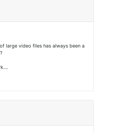
 of large video files has always been a
g?
....