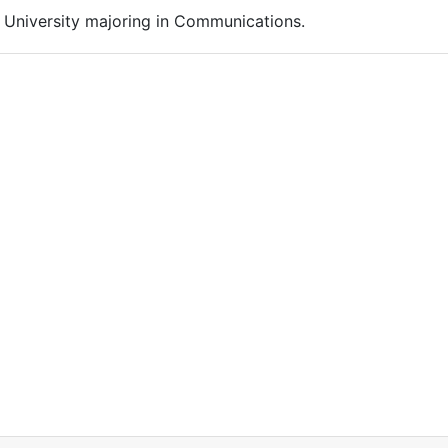
n University majoring in Communications.