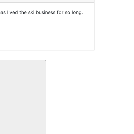
s lived the ski business for so long.