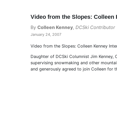
Video from the Slopes: Colleen
By
Colleen Kenney
,
DCSki Contributor
January 24, 2007
Video from the Slopes: Colleen Kenney Inte
Daughter of DCSki Columnist Jim Kenney, Co
supervising snowmaking and other mountai
and generously agreed to join Colleen for th