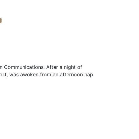
in Communications. After a night of
ort, was awoken from an afternoon nap