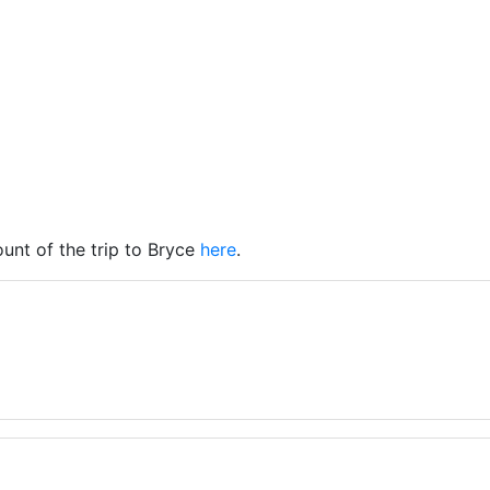
unt of the trip to Bryce
here
.