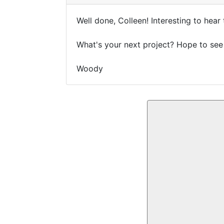
Well done, Colleen! Interesting to hea
What's your next project? Hope to see
Woody