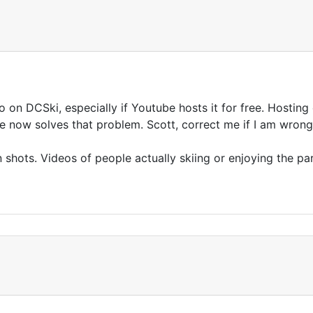
eo on DCSki, especially if Youtube hosts it for free. Hosting
be now solves that problem. Scott, correct me if I am wron
on shots. Videos of people actually skiing or enjoying the park