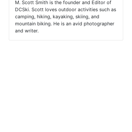
M. Scott Smith is the founder and Editor of
DCSki. Scott loves outdoor activities such as
camping, hiking, kayaking, skiing, and
mountain biking. He is an avid photographer
and writer.