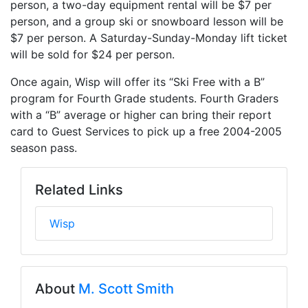
person, a two-day equipment rental will be $7 per
person, and a group ski or snowboard lesson will be
$7 per person. A Saturday-Sunday-Monday lift ticket
will be sold for $24 per person.
Once again, Wisp will offer its “Ski Free with a B”
program for Fourth Grade students. Fourth Graders
with a “B” average or higher can bring their report
card to Guest Services to pick up a free 2004-2005
season pass.
Related Links
Wisp
About
M. Scott Smith