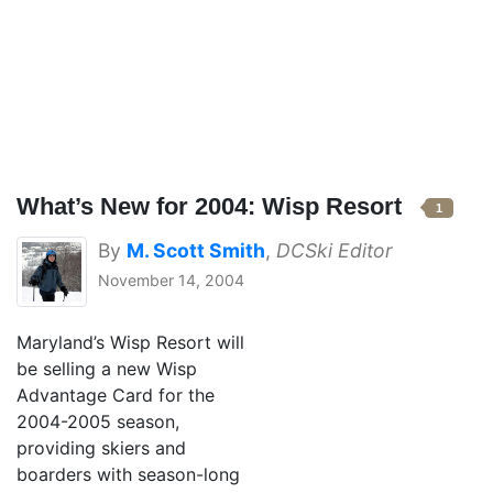
What’s New for 2004: Wisp Resort
1
By
M. Scott Smith
,
DCSki Editor
November 14, 2004
Maryland’s Wisp Resort will
be selling a new Wisp
Advantage Card for the
2004-2005 season,
providing skiers and
boarders with season-long