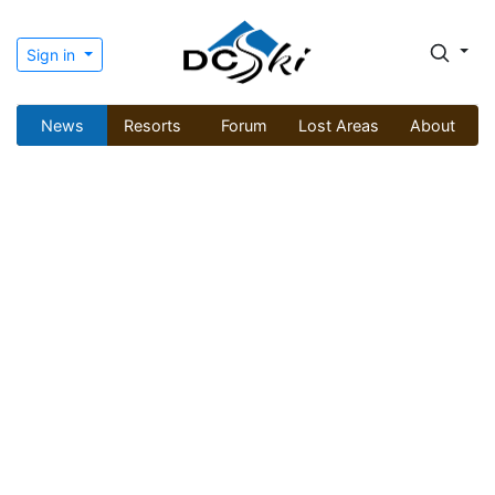
Sign in
News
Resorts
Forum
Lost Areas
About