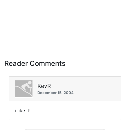
Reader Comments
KevR
December 15, 2004
i like it!