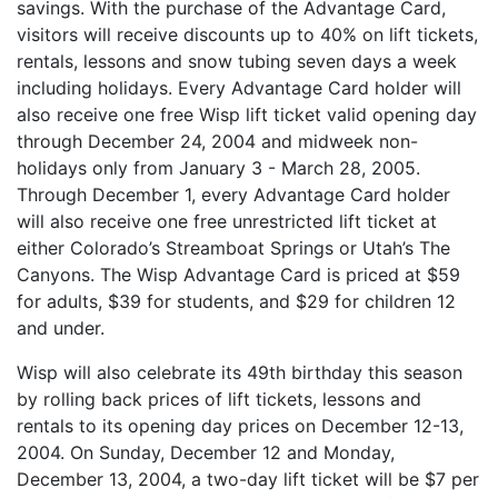
savings. With the purchase of the Advantage Card,
visitors will receive discounts up to 40% on lift tickets,
rentals, lessons and snow tubing seven days a week
including holidays. Every Advantage Card holder will
also receive one free Wisp lift ticket valid opening day
through December 24, 2004 and midweek non-
holidays only from January 3 - March 28, 2005.
Through December 1, every Advantage Card holder
will also receive one free unrestricted lift ticket at
either Colorado’s Streamboat Springs or Utah’s The
Canyons. The Wisp Advantage Card is priced at $59
for adults, $39 for students, and $29 for children 12
and under.
Wisp will also celebrate its 49th birthday this season
by rolling back prices of lift tickets, lessons and
rentals to its opening day prices on December 12-13,
2004. On Sunday, December 12 and Monday,
December 13, 2004, a two-day lift ticket will be $7 per