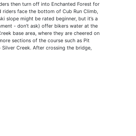
iders then turn off into Enchanted Forest for
d riders face the bottom of Cub Run Climb,
ki slope might be rated beginner, but it’s a
ment - don’t ask) offer bikers water at the
Creek base area, where they are cheered on
 more sections of the course such as Pit
Silver Creek. After crossing the bridge,