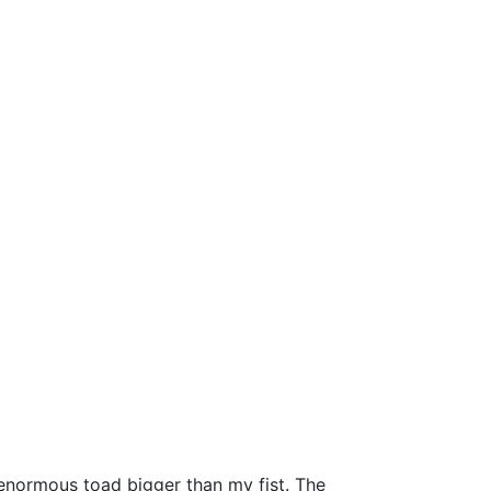
an enormous toad bigger than my fist. The