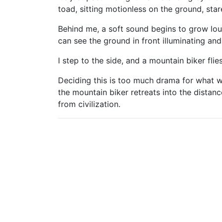
toad, sitting motionless on the ground, sta
Behind me, a soft sound begins to grow loud
can see the ground in front illuminating an
I step to the side, and a mountain biker fli
Deciding this is too much drama for what w
the mountain biker retreats into the distan
from civilization.