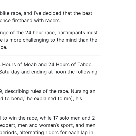
ike race, and I’ve decided that the best
ence firsthand with racers.
enge of the 24 hour race, participants must
e is more challenging to the mind than the
ace.
4 Hours of Moab and 24 Hours of Tahoe,
n Saturday and ending at noon the following
, describing rules of the race. Nursing an
d to bend,” he explained to me), his
 to win the race, while 17 solo men and 2
s expert, men and women’s sport, and men
riods, alternating riders for each lap in