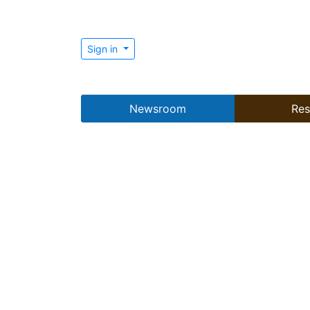
Sign in
Newsroom
Res