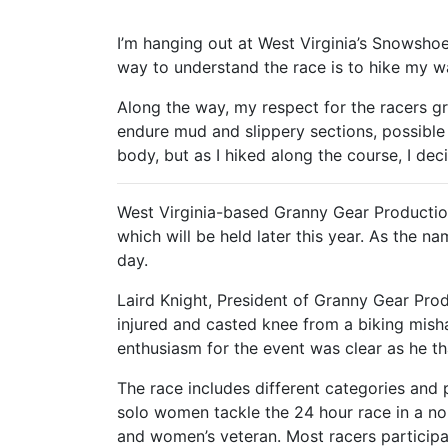
I’m hanging out at West Virginia’s Snowsho
way to understand the race is to hike my wa
Along the way, my respect for the racers gr
endure mud and slippery sections, possible 
body, but as I hiked along the course, I de
West Virginia-based Granny Gear Producti
which will be held later this year. As the 
day.
Laird Knight, President of Granny Gear Prod
injured and casted knee from a biking misha
enthusiasm for the event was clear as he th
The race includes different categories and
solo women tackle the 24 hour race in a n
and women’s veteran. Most racers participat