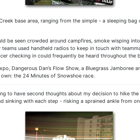
reek base area, ranging from the simple - a sleeping bag on
ld be seen crowded around campfires, smoke wisping into 
eams used handheld radios to keep in touch with teammate
racer checking in could frequently be heard throughout the 
Expo, Dangerous Dan’s Flow Show, a Bluegrass Jamboree an
ir own: the 24 Minutes of Snowshoe race.
ing to have second thoughts about my decision to hike the 
nd sinking with each step - risking a sprained ankle from on