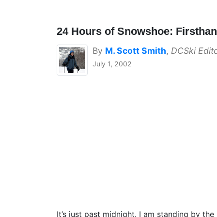
24 Hours of Snowshoe: Firstha
By
M. Scott Smith
,
DCSki Edit
July 1, 2002
It’s just past midnight. I am standing by th