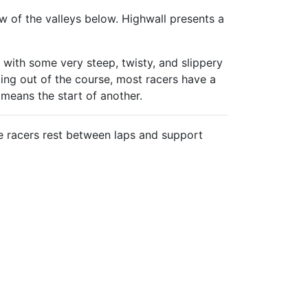
ew of the valleys below. Highwall presents a
 with some very steep, twisty, and slippery
ging out of the course, most racers have a
 means the start of another.
e racers rest between laps and support