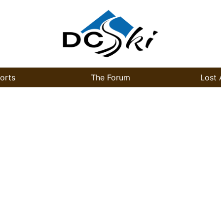
orts
The Forum
Lost 