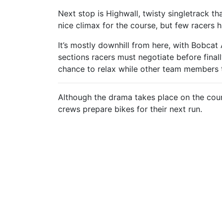
Next stop is Highwall, twisty singletrack th
nice climax for the course, but few racers 
It’s mostly downhill from here, with Bobcat
sections racers must negotiate before final
chance to relax while other team members ta
Although the drama takes place on the cour
crews prepare bikes for their next run.