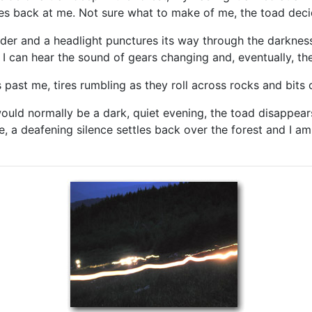
res back at me. Not sure what to make of me, the toad decide
er and a headlight punctures its way through the darkness.
d I can hear the sound of gears changing and, eventually, th
es past me, tires rumbling as they roll across rocks and bits
ould normally be a dark, quiet evening, the toad disappear
ce, a deafening silence settles back over the forest and I 