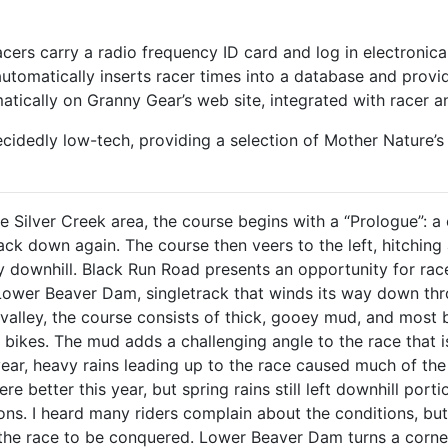
racers carry a radio frequency ID card and log in electronica
 automatically inserts racer times into a database and provi
tically on Granny Gear’s web site, integrated with racer a
ecidedly low-tech, providing a selection of Mother Nature’s b
he Silver Creek area, the course begins with a “Prologue”: a 
ck down again. The course then veers to the left, hitching 
tly downhill. Black Run Road presents an opportunity for r
 Lower Beaver Dam, singletrack that winds its way down thr
 valley, the course consists of thick, gooey mud, and most
r bikes. The mud adds a challenging angle to the race that 
year, heavy rains leading up to the race caused much of th
re better this year, but spring rains still left downhill por
ons. I heard many riders complain about the conditions, b
 the race to be conquered. Lower Beaver Dam turns a corne