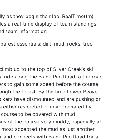
lly as they begin their lap. RealTime(tm)
des a real-time display of team standings.
nd team information.
arest essentials: dirt, mud, rocks, tree
climb up to the top of Silver Creek’s ski
a ride along the Black Run Road, a fire road
acers to gain some speed before the course
ough the forest. By the time Lower Beaver
 bikers have dismounted and are pushing or
is either respected or unappreciated by
e course to be covered with mud.
tions of the course very muddy, especially at
ut most accepted the mud as just another
r and connects with Black Run Road for a