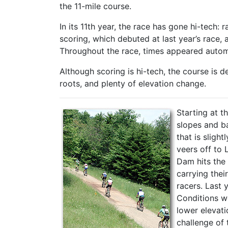
the 11-mile course.
In its 11th year, the race has gone hi-tech: 
scoring, which debuted at last year’s race,
Throughout the race, times appeared automa
Although scoring is hi-tech, the course is d
roots, and plenty of elevation change.
Starting at t
slopes and ba
that is sligh
veers off to
Dam hits the
carrying thei
racers. Last 
Conditions we
lower elevati
challenge of