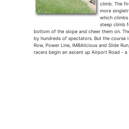
climb. The fi
more singlet
which climbs 
steep climb f
bottom of the slope and cheer them on. The
by hundreds of spectators. But the course i
Row, Power Line, IMBAlicious and Slide Run,
racers begin an ascent up Airport Road - a fi