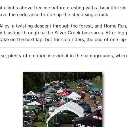
at climbs above treeline before cresting with a beautiful vi
have the endurance to ride up the steep singletrack.
 Alley, a twisting descent through the forest, and Home Run,
ly blasting through to the Silver Creek base area. After log
ke on the next lap, but for solo riders, the end of one lap
se, plenty of emotion is evident in the campgrounds, wher