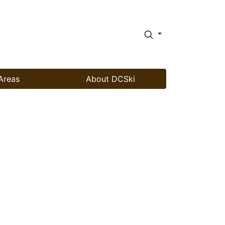
Areas
About DCSki