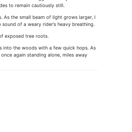
s to remain cautiously still.
 As the small beam of light grows larger, I
e sound of a weary rider’s heavy breathing.
 of exposed tree roots.
s into the woods with a few quick hops. As
am once again standing alone, miles away