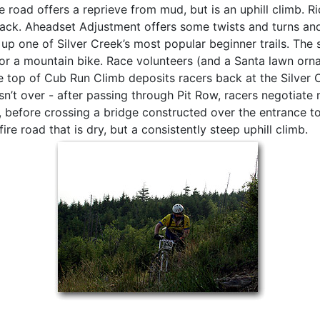
re road offers a reprieve from mud, but is an uphill climb. R
rack. Aheadset Adjustment offers some twists and turns an
up one of Silver Creek’s most popular beginner trails. The s
or a mountain bike. Race volunteers (and a Santa lawn orna
 top of Cub Run Climb deposits racers back at the Silver 
sn’t over - after passing through Pit Row, racers negotiate
 before crossing a bridge constructed over the entrance to 
re road that is dry, but a consistently steep uphill climb.