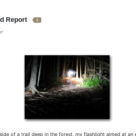
nd Report
5
or
e side of a trail deep in the forest, my flashlight aimed at 