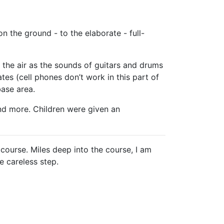
 the ground - to the elaborate - full-
the air as the sounds of guitars and drums
s (cell phones don’t work in this part of
base area.
d more. Children were given an
course. Miles deep into the course, I am
e careless step.