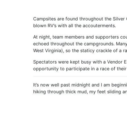
Campsites are found throughout the Silver C
blown RV’s with all the accouterments.
At night, team members and supporters cou
echoed throughout the campgrounds. Many t
West Virginia), so the staticy crackle of a 
Spectators were kept busy with a Vendor 
opportunity to participate in a race of the
It’s now well past midnight and I am beginn
hiking through thick mud, my feet sliding a