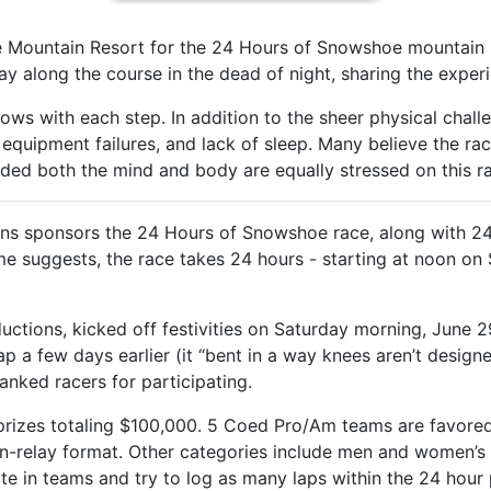
e Mountain Resort for the 24 Hours of Snowshoe mountain b
y along the course in the dead of night, sharing the experi
ows with each step. In addition to the sheer physical chall
equipment failures, and lack of sleep. Many believe the rac
cided both the mind and body are equally stressed on this r
ons sponsors the 24 Hours of Snowshoe race, along with 2
name suggests, the race takes 24 hours - starting at noon o
uctions, kicked off festivities on Saturday morning, June 29
p a few days earlier (it “bent in a way knees aren’t designe
anked racers for participating.
 prizes totaling $100,000. 5 Coed Pro/Am teams are favored
on-relay format. Other categories include men and women’
e in teams and try to log as many laps within the 24 hour pe