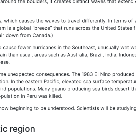
 around the boulders, it creates distinct waves that exten
s, which causes the waves to travel differently. In terms of
ream is a global “breeze” that runs across the United States 
 air down from Canada.)
to cause fewer hurricanes in the Southeast, unusually wet wea
in than usual, areas such as Australia, Brazil, India, Indon
ease.
some unexpected consequences. The 1983 El Nino produced m
n. In the eastern Pacific, elevated sea surface temperature
ird populations. Many guano producing sea birds desert their
pulation in Peru was killed.
ow beginning to be understood. Scientists will be studying t
ic region