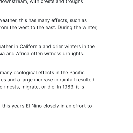
d downstream, with crests and troughs
 weather, this has many effects, such as
from the west to the east. During the winter,
ther in California and drier winters in the
esia and Africa often witness droughts.
any ecological effects in the Pacific
s and a large increase in rainfall resulted
 nests, migrate, or die. In 1983, it is
his year’s El Nino closely in an effort to