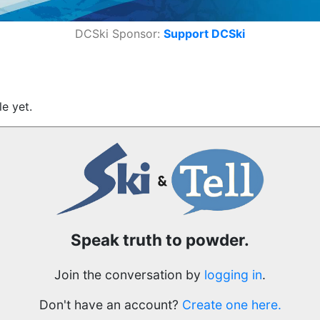
DCSki Sponsor:
Support DCSki
e yet.
Speak truth to powder.
Join the conversation by
logging in
.
Don't have an account?
Create one here.