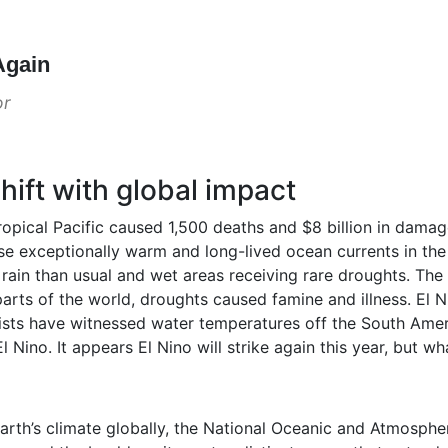
Again
or
hift with global impact
tropical Pacific caused 1,500 deaths and $8 billion in dama
use exceptionally warm and long-lived ocean currents in the t
 rain than usual and wet areas receiving rare droughts. The 
arts of the world, droughts caused famine and illness. El Ni
tists have witnessed water temperatures off the South Amer
 Nino. It appears El Nino will strike again this year, but wha
rth’s climate globally, the National Oceanic and Atmospher