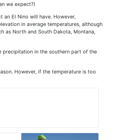
can we expect?)
ect an El Nino will have. However,
 elevation in average temperatures, although
such as North and South Dakota, Montana,
e precipitation in the southern part of the
eason. However, if the temperature is too