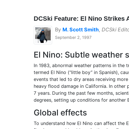
DCSki Feature: El Nino Strikes 
By
M. Scott Smith
,
DCSki Edit
September 2, 1997
El Nino: Subtle weather s
In 1983, abnormal weather patterns in the 
termed El Nino (“little boy” in Spanish), ca
events that led to dry areas receiving more
heavy flood damage in California. In other p
7 years. During the past few months, scien
degrees, setting up conditions for another El
Global effects
To understand how El Nino can affect the Ea