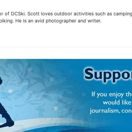
or of DCSki. Scott loves outdoor activities such as camping
biking. He is an avid photographer and writer.