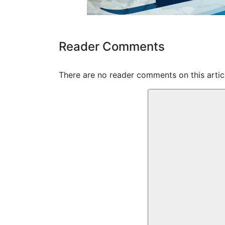
Reader Comments
There are no reader comments on this articl