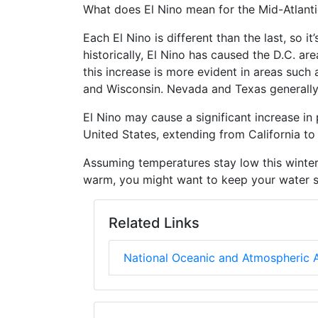
What does El Nino mean for the Mid-Atlanti
Each El Nino is different than the last, so i
historically, El Nino has caused the D.C. a
this increase is more evident in areas such
and Wisconsin. Nevada and Texas generally
El Nino may cause a significant increase in p
United States, extending from California to
Assuming temperatures stay low this winter, 
warm, you might want to keep your water s
Related Links
National Oceanic and Atmospheric A