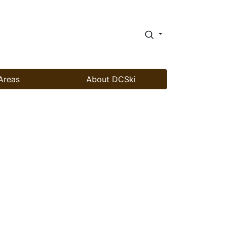
Areas
About DCSki