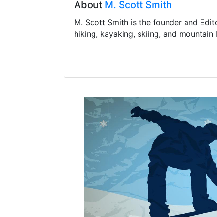
About
M. Scott Smith
M. Scott Smith is the founder and Edit
hiking, kayaking, skiing, and mountain 