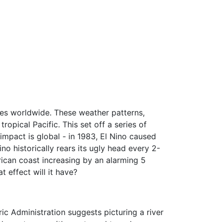
ges worldwide. These weather patterns,
ropical Pacific. This set off a series of
impact is global - in 1983, El Nino caused
no historically rears its ugly head every 2-
ican coast increasing by an alarming 5
t effect will it have?
ic Administration suggests picturing a river