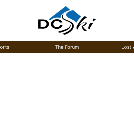
orts
The Forum
Lost 