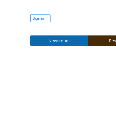
Sign in
Newsroom
Res