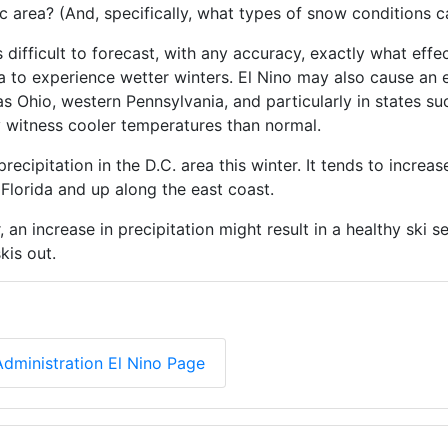
c area? (And, specifically, what types of snow conditions 
t’s difficult to forecast, with any accuracy, exactly what eff
rea to experience wetter winters. El Nino may also cause an
 as Ohio, western Pennsylvania, and particularly in states 
 witness cooler temperatures than normal.
recipitation in the D.C. area this winter. It tends to increas
 Florida and up along the east coast.
an increase in precipitation might result in a healthy ski s
kis out.
dministration El Nino Page