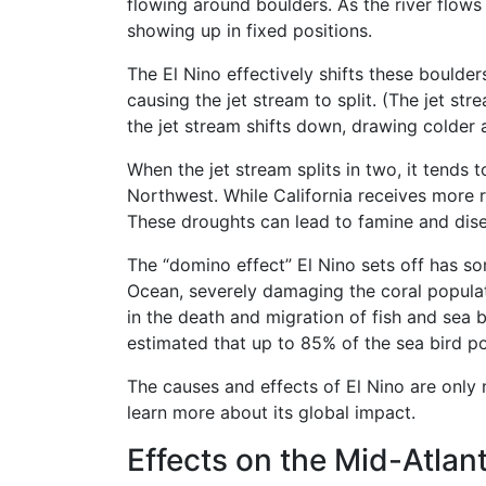
flowing around boulders. As the river flows
showing up in fixed positions.
The El Nino effectively shifts these boulder
causing the jet stream to split. (The jet st
the jet stream shifts down, drawing colder
When the jet stream splits in two, it tends 
Northwest. While California receives more ra
These droughts can lead to famine and dis
The “domino effect” El Nino sets off has 
Ocean, severely damaging the coral populatio
in the death and migration of fish and sea b
estimated that up to 85% of the sea bird po
The causes and effects of El Nino are only n
learn more about its global impact.
Effects on the Mid-Atlant