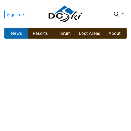
Sign in
News
Resorts
Forum
Lost Areas
About