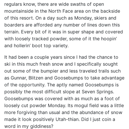
regulars know, there are wide swaths of open
mountainside in the North Face area on the backside
of this resort. On a day such as Monday, skiers and
boarders are afforded any number of lines down this
terrain. Every bit of it was in super shape and covered
with loosely tracked powder, some of it the hoopin’
and hollerin’ boot top variety.
It had been a couple years since I had the chance to
ski in this much fresh snow and I specifically sought
out some of the bumpier and less traveled trails such
as Gunnar, Blitzen and Goosebumps to take advantage
of the opportunity. The aptly named Goosebumps is
possibly the most difficult slope at Seven Springs.
Goosebumps was covered with as much as a foot of
loosely cut powder Monday. Its mogul field was a little
more forgiving than usual and the abundance of snow
made it look positively Utah-thian. Did I just coin a
word in my giddiness?