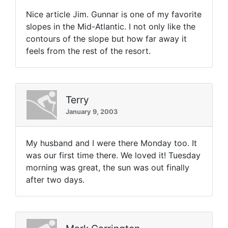
Nice article Jim. Gunnar is one of my favorite
slopes in the Mid-Atlantic. I not only like the
contours of the slope but how far away it
feels from the rest of the resort.
Terry
January 9, 2003
My husband and I were there Monday too. It
was our first time there. We loved it! Tuesday
morning was great, the sun was out finally
after two days.