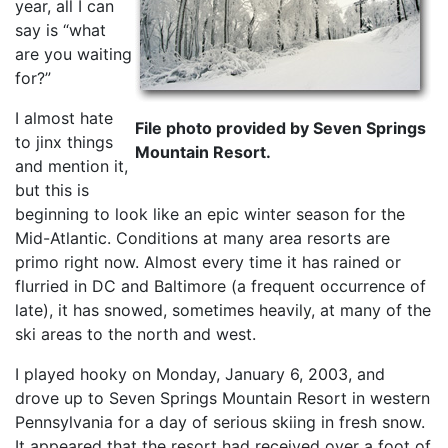
year, all I can
say is “what
are you waiting
for?”
I almost hate
File photo provided by Seven Springs
to jinx things
Mountain Resort.
and mention it,
but this is
beginning to look like an epic winter season for the
Mid-Atlantic. Conditions at many area resorts are
primo right now. Almost every time it has rained or
flurried in DC and Baltimore (a frequent occurrence of
late), it has snowed, sometimes heavily, at many of the
ski areas to the north and west.
I played hooky on Monday, January 6, 2003, and
drove up to Seven Springs Mountain Resort in western
Pennsylvania for a day of serious skiing in fresh snow.
It appeared that the resort had received over a foot of