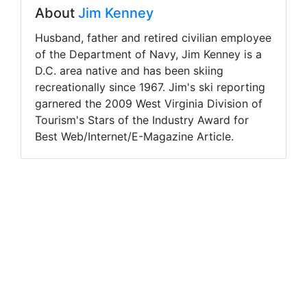
About
Jim Kenney
Husband, father and retired civilian employee
of the Department of Navy, Jim Kenney is a
D.C. area native and has been skiing
recreationally since 1967. Jim's ski reporting
garnered the 2009 West Virginia Division of
Tourism's Stars of the Industry Award for
Best Web/Internet/E-Magazine Article.