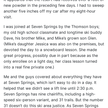
new powder in the preceding few days. I had to sweep
another five inches off my car after my eight-hour
visit.
I was joined at Seven Springs by the Thomson boys;
my old high school classmate and longtime ski buddy
Dave, his brother Mike, and Mike’s grown son Glen.
(Mike’s daughter Jessica was also on the premises, but
devoted the day to a snowboard lesson. She made
great progress, possibly due in part because as the
only enrollee on a light day, her class lesson turned
into a real fine private one.)
Me and the guys covered about everything they have
at Seven Springs, which isn’t easy to do in a day. It
helped that we didn’t see a lift line until 2:30 p.m.
Seven Springs has nine chairlifts, including a high-
speed six-person variant, and 31 trails. But the number
31 doesn’t do this ski area justice. As Seven Springs