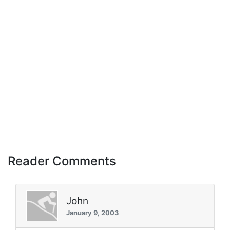
Reader Comments
John
January 9, 2003