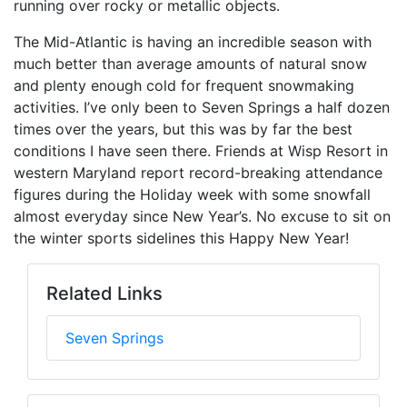
running over rocky or metallic objects.
The Mid-Atlantic is having an incredible season with
much better than average amounts of natural snow
and plenty enough cold for frequent snowmaking
activities. I’ve only been to Seven Springs a half dozen
times over the years, but this was by far the best
conditions I have seen there. Friends at Wisp Resort in
western Maryland report record-breaking attendance
figures during the Holiday week with some snowfall
almost everyday since New Year’s. No excuse to sit on
the winter sports sidelines this Happy New Year!
Related Links
Seven Springs