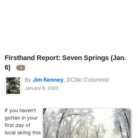
Firsthand Report: Seven Springs (Jan.
6)
3
By
Jim Kenney
,
DCSki Columnist
January 8, 2003
If you haven’t
gotten in your
first day of
local skiing this