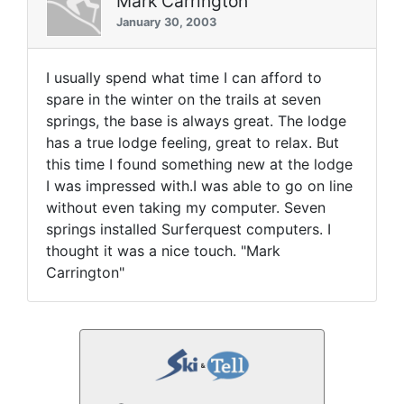
Mark Carrington
January 30, 2003
I usually spend what time I can afford to
spare in the winter on the trails at seven
springs, the base is always great. The lodge
has a true lodge feeling, great to relax. But
this time I found something new at the lodge
I was impressed with.I was able to go on line
without even taking my computer. Seven
springs installed Surferquest computers. I
thought it was a nice touch. "Mark
Carrington"