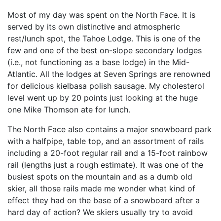
Most of my day was spent on the North Face. It is
served by its own distinctive and atmospheric
rest/lunch spot, the Tahoe Lodge. This is one of the
few and one of the best on-slope secondary lodges
(i.e., not functioning as a base lodge) in the Mid-
Atlantic. All the lodges at Seven Springs are renowned
for delicious kielbasa polish sausage. My cholesterol
level went up by 20 points just looking at the huge
one Mike Thomson ate for lunch.
The North Face also contains a major snowboard park
with a halfpipe, table top, and an assortment of rails
including a 20-foot regular rail and a 15-foot rainbow
rail (lengths just a rough estimate). It was one of the
busiest spots on the mountain and as a dumb old
skier, all those rails made me wonder what kind of
effect they had on the base of a snowboard after a
hard day of action? We skiers usually try to avoid