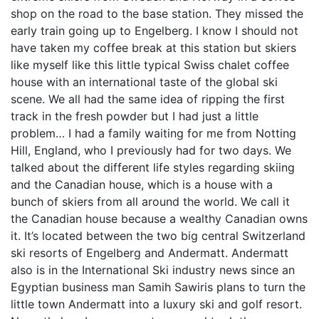
shop on the road to the base station. They missed the
early train going up to Engelberg. I know I should not
have taken my coffee break at this station but skiers
like myself like this little typical Swiss chalet coffee
house with an international taste of the global ski
scene. We all had the same idea of ripping the first
track in the fresh powder but I had just a little
problem… I had a family waiting for me from Notting
Hill, England, who I previously had for two days. We
talked about the different life styles regarding skiing
and the Canadian house, which is a house with a
bunch of skiers from all around the world. We call it
the Canadian house because a wealthy Canadian owns
it. It’s located between the two big central Switzerland
ski resorts of Engelberg and Andermatt. Andermatt
also is in the International Ski industry news since an
Egyptian business man Samih Sawiris plans to turn the
little town Andermatt into a luxury ski and golf resort.