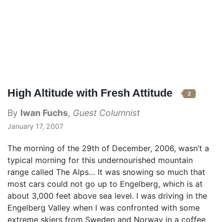
High Altitude with Fresh Attitude
2
By
Iwan Fuchs
,
Guest Columnist
January 17, 2007
The morning of the 29th of December, 2006, wasn’t a
typical morning for this undernourished mountain
range called The Alps… It was snowing so much that
most cars could not go up to Engelberg, which is at
about 3,000 feet above sea level. I was driving in the
Engelberg Valley when I was confronted with some
extreme skiers from Sweden and Norway in a coffee