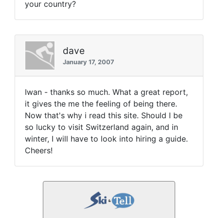
your country?
dave
January 17, 2007
Iwan - thanks so much. What a great report,
it gives the me the feeling of being there.
Now that's why i read this site. Should I be
so lucky to visit Switzerland again, and in
winter, I will have to look into hiring a guide.
Cheers!