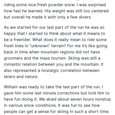
riding some nice fresh powder snow. I was surprised
how fast he learned. His weight was still too centered
but overall he made it with only a few divers.
As we started for our last part of the run he was so
happy that I started to think about what it means to
be a freerider. What does it really mean to ride some
fresh lines in “unknown” terrain? For me it’s like going
back in time when mountain regions did not have
groomers and the mass tourism. Skiing was still a
romantic relation between you and the mountain. It
also represented a nostalgic correlation between
skiers and nature.
William was ready to take the last part of the run. I
gave him some last minute corrections but told him to
have fun doing it. We skied about seven hours nonstop
in various snow conditions. It was fun to see how
people can get a sense for skiing in such a short time.