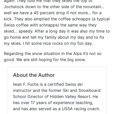
again. They told me that they skied the top of
Jochstock down to the other side of the mountain…
well we have a 45 percent drop if not more… for a
kick. They also emptied the coffee schnapps (a typical
Swiss coffee with schnapps) the same way they
skied… speedy. After a long day it was also my time to
go home and tell my family about my day and to fix
my skies. I hit some nice rocks on my fun day.
Regarding the snow situation in the Alps it’s not so
good. We are still hoping for the big snow.
About the Author
Iwan F. Fuchs is a certified Swiss ski
instructor and the former Ski and Snowboard
School Director of Hidden Valley Resort. He
has over 17 years of experience teaching,
and has also served as a USSA racing coach.