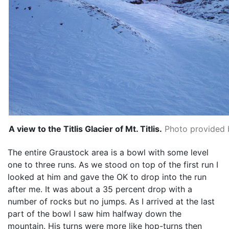
A view to the Titlis Glacier of Mt. Titlis.
Photo provided b
The entire Graustock area is a bowl with some level
one to three runs. As we stood on top of the first run I
looked at him and gave the OK to drop into the run
after me. It was about a 35 percent drop with a
number of rocks but no jumps. As I arrived at the last
part of the bowl I saw him halfway down the
mountain. His turns were more like hop-turns then