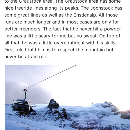
to the Graustock area. The Graustock area has some
nice freeride lines along its peaks. The Jochstock has
some great lines as well as the Enstlenalp. All those
runs are much longer and in most cases are only for
better freeriders. The fact that he never hit a powder
line was a little scary for me but no sweat. On top of
all that, he was a little overconfident with his skills.
First rule I told him is to respect the mountain but
never be afraid of it.