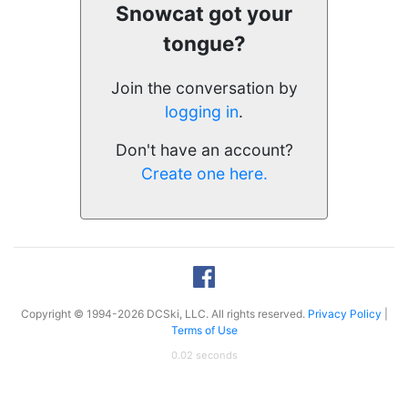
Snowcat got your
tongue?
Join the conversation by
logging in
.
Don't have an account?
Create one here.
Copyright © 1994-2026 DCSki, LLC. All rights reserved.
Privacy Policy
|
Terms of Use
0.02 seconds