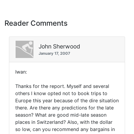
Reader Comments
John Sherwood
January 17, 2007
Iwan:
Thanks for the report. Myself and several
others I know opted not to book trips to
Europe this year because of the dire situation
there. Are there any predictions for the late
season? What are good mid-late season
places in Switzerland? Also, with the dollar
so low, can you recommend any bargains in