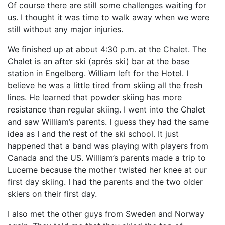
Of course there are still some challenges waiting for
us. I thought it was time to walk away when we were
still without any major injuries.
We finished up at about 4:30 p.m. at the Chalet. The
Chalet is an after ski (aprés ski) bar at the base
station in Engelberg. William left for the Hotel. I
believe he was a little tired from skiing all the fresh
lines. He learned that powder skiing has more
resistance than regular skiing. I went into the Chalet
and saw William’s parents. I guess they had the same
idea as I and the rest of the ski school. It just
happened that a band was playing with players from
Canada and the US. William’s parents made a trip to
Lucerne because the mother twisted her knee at our
first day skiing. I had the parents and the two older
skiers on their first day.
I also met the other guys from Sweden and Norway