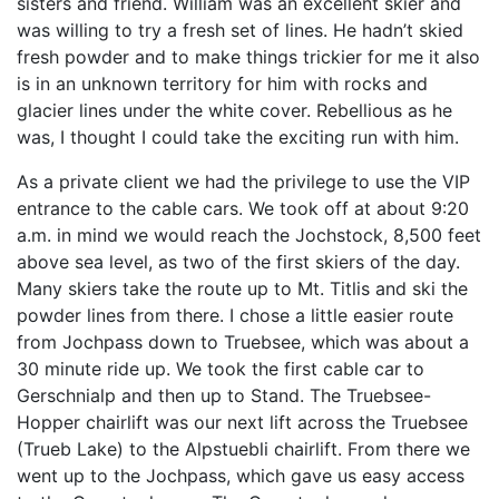
sisters and friend. William was an excellent skier and
was willing to try a fresh set of lines. He hadn’t skied
fresh powder and to make things trickier for me it also
is in an unknown territory for him with rocks and
glacier lines under the white cover. Rebellious as he
was, I thought I could take the exciting run with him.
As a private client we had the privilege to use the VIP
entrance to the cable cars. We took off at about 9:20
a.m. in mind we would reach the Jochstock, 8,500 feet
above sea level, as two of the first skiers of the day.
Many skiers take the route up to Mt. Titlis and ski the
powder lines from there. I chose a little easier route
from Jochpass down to Truebsee, which was about a
30 minute ride up. We took the first cable car to
Gerschnialp and then up to Stand. The Truebsee-
Hopper chairlift was our next lift across the Truebsee
(Trueb Lake) to the Alpstuebli chairlift. From there we
went up to the Jochpass, which gave us easy access