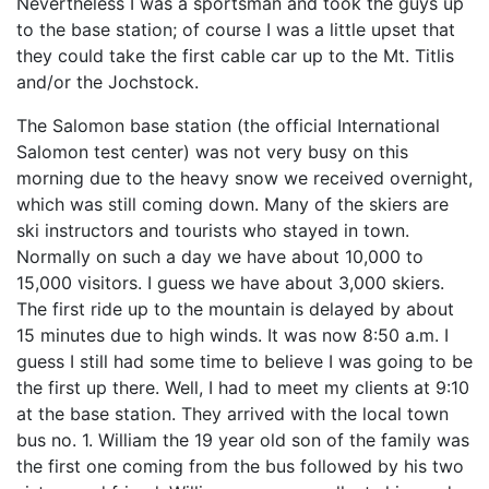
Nevertheless I was a sportsman and took the guys up
to the base station; of course I was a little upset that
they could take the first cable car up to the Mt. Titlis
and/or the Jochstock.
The Salomon base station (the official International
Salomon test center) was not very busy on this
morning due to the heavy snow we received overnight,
which was still coming down. Many of the skiers are
ski instructors and tourists who stayed in town.
Normally on such a day we have about 10,000 to
15,000 visitors. I guess we have about 3,000 skiers.
The first ride up to the mountain is delayed by about
15 minutes due to high winds. It was now 8:50 a.m. I
guess I still had some time to believe I was going to be
the first up there. Well, I had to meet my clients at 9:10
at the base station. They arrived with the local town
bus no. 1. William the 19 year old son of the family was
the first one coming from the bus followed by his two