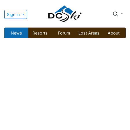
Sign in
News
Resorts
Forum
Lost Areas
About