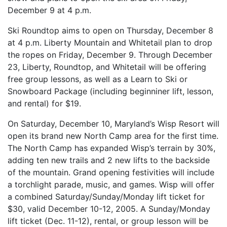
December 9 at 4 p.m.
Ski Roundtop aims to open on Thursday, December 8
at 4 p.m. Liberty Mountain and Whitetail plan to drop
the ropes on Friday, December 9. Through December
23, Liberty, Roundtop, and Whitetail will be offering
free group lessons, as well as a Learn to Ski or
Snowboard Package (including beginniner lift, lesson,
and rental) for $19.
On Saturday, December 10, Maryland’s Wisp Resort will
open its brand new North Camp area for the first time.
The North Camp has expanded Wisp’s terrain by 30%,
adding ten new trails and 2 new lifts to the backside
of the mountain. Grand opening festivities will include
a torchlight parade, music, and games. Wisp will offer
a combined Saturday/Sunday/Monday lift ticket for
$30, valid December 10-12, 2005. A Sunday/Monday
lift ticket (Dec. 11-12), rental, or group lesson will be