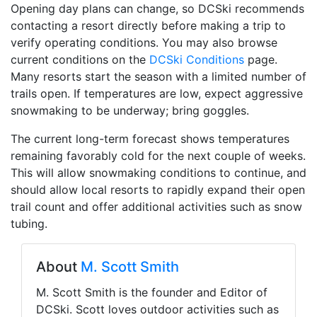
Opening day plans can change, so DCSki recommends
contacting a resort directly before making a trip to
verify operating conditions. You may also browse
current conditions on the
DCSki Conditions
page.
Many resorts start the season with a limited number of
trails open. If temperatures are low, expect aggressive
snowmaking to be underway; bring goggles.
The current long-term forecast shows temperatures
remaining favorably cold for the next couple of weeks.
This will allow snowmaking conditions to continue, and
should allow local resorts to rapidly expand their open
trail count and offer additional activities such as snow
tubing.
About
M. Scott Smith
M. Scott Smith is the founder and Editor of
DCSki. Scott loves outdoor activities such as