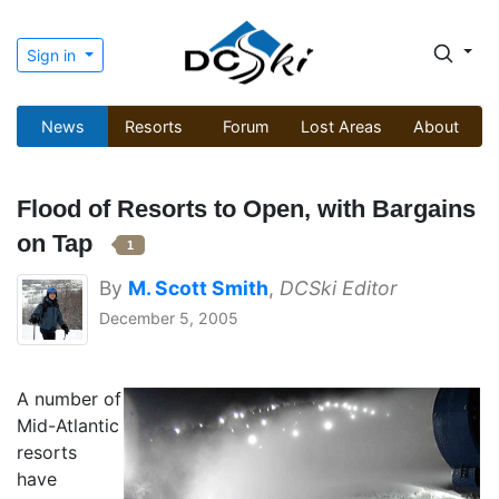
Sign in
News
Resorts
Forum
Lost Areas
About
Flood of Resorts to Open, with Bargains
on Tap
1
By
M. Scott Smith
,
DCSki Editor
December 5, 2005
A number of
Mid-Atlantic
resorts
have