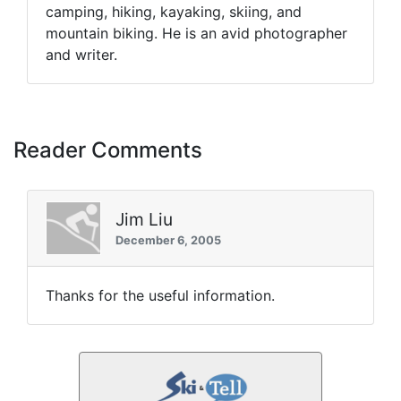
camping, hiking, kayaking, skiing, and
mountain biking. He is an avid photographer
and writer.
Reader Comments
Jim Liu
December 6, 2005
Thanks for the useful information.