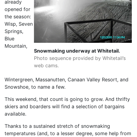
already
opened for
the season:
Wisp, Seven
Springs,
Blue
Mountain,
Snowmaking underway at Whitetail.
Photo sequence provided by Whitetail’s
web cams.
Wintergreen, Massanutten, Canaan Valley Resort, and
Snowshoe, to name a few.
This weekend, that count is going to grow. And thrifty
skiers and boarders will find a selection of bargains
available.
Thanks to a sustained stretch of snowmaking
temperatures (and, to a lesser degree, some help from