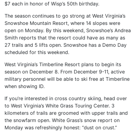
$7 each in honor of Wisp’s 50th birthday.
The season continues to go strong at West Virginia’s
Snowshoe Mountain Resort, where 14 slopes were
open on Monday. By this weekend, Snowshoe’s Andrea
Smith reports that the resort could have as many as
27 trails and 5 lifts open. Snowshoe has a Demo Day
scheduled for this weekend.
West Virginia’s Timberline Resort plans to begin its
season on December 8. From December 9-11, active
military personnel will be able to ski free at Timberline
when showing ID.
If you’re interested in cross country skiing, head over
to West Virginia’s White Grass Touring Center. 3
kilometers of trails are groomed with upper trails and
the snowfarm open. White Grass’s snow report on
Monday was refreshingly honest: “dust on crust.”