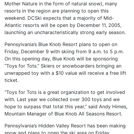
Mother Nature in the form of natural snow), many
resorts in the region are planning to open this
weekend. DCSki expects that a majority of Mid-
Atlantic resorts will be open by December 11, 2005,
launching an uncharacteristically strong early season.
Pennsylvania’s Blue Knob Resort plans to open on
Friday, December 9 with skiing from 9 a.m. to 5 p.m.
On this opening day, Blue Knob will be sponsoring
“Toys for Tots.” Skiers or snowboarders bringing an
unwrapped toy with a $10 value will receive a free lift
ticket.
“Toys for Tots is a great organization to get involved
with. Last year we collected over 300 toys and we
hope to surpass that total this year,” said Andy Himes,
Mountain Manager of Blue Knob All Seasons Resort.
Pennsylvania’s Hidden Valley Resort has been making
snow and plans to open the ski area on Friday,