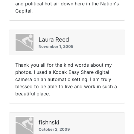
and political hot air down here in the Nation's
Capital!
Laura Reed
November 1, 2005
Thank you all for the kind words about my
photos. I used a Kodak Easy Share digital
camera on an automatic setting. I am truly
blessed to be able to live and work in such a
beautiful place.
fishnski
October 2, 2009