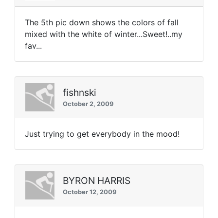
The 5th pic down shows the colors of fall
mixed with the white of winter...Sweet!..my
fav...
fishnski
October 2, 2009
Just trying to get everybody in the mood!
BYRON HARRIS
October 12, 2009