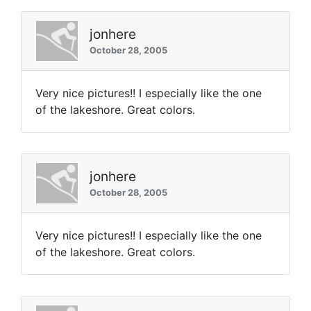
jonhere
October 28, 2005
Very nice pictures!! I especially like the one
of the lakeshore. Great colors.
jonhere
October 28, 2005
Very nice pictures!! I especially like the one
of the lakeshore. Great colors.