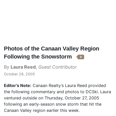
Photos of the Canaan Valley Region
Following the Snowstorm
9
By
Laura Reed
,
Guest Contributor
October 28, 2005
Editor’s Note:
Canaan Realty’s Laura Reed provided
the following commentary and photos to DCSki. Laura
ventured outside on Thursday, October 27, 2005
following an early-season snow storm that hit the
Canaan Valley region earlier this week.