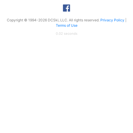
Copyright © 1994-2026 DCSki, LLC. All rights reserved.
Privacy Policy
|
Terms of Use
0.02 seconds