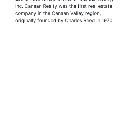
Inc. Canaan Realty was the first real estate
company in the Canaan Valley region,
originally founded by Charles Reed in 1970.