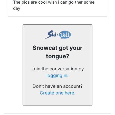
The pics are cool wish i can go ther some
day
Snowcat got your
tongue?
Join the conversation by
logging in
.
Don't have an account?
Create one here.