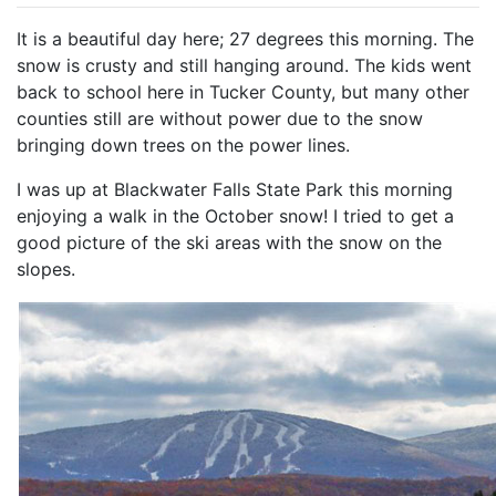
It is a beautiful day here; 27 degrees this morning. The
snow is crusty and still hanging around. The kids went
back to school here in Tucker County, but many other
counties still are without power due to the snow
bringing down trees on the power lines.
I was up at Blackwater Falls State Park this morning
enjoying a walk in the October snow! I tried to get a
good picture of the ski areas with the snow on the
slopes.