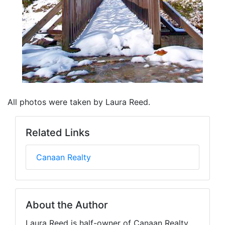
All photos were taken by Laura Reed.
Related Links
Canaan Realty
About the Author
Laura Reed is half-owner of Canaan Realty,