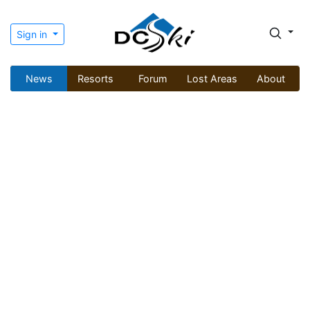
Sign in
News
Resorts
Forum
Lost Areas
About