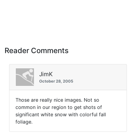
Reader Comments
JimK
October 28, 2005
Those are really nice images. Not so
common in our region to get shots of
significant white snow with colorful fall
foliage.