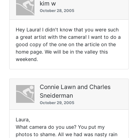
kim w
October 28, 2005
Hey Laura! I didn't know that you were such
a great artist with the camera! I want to do a
good copy of the one on the article on the
home page. We will be in the valley this
weekend.
Connie Lawn and Charles
Sneiderman
October 29, 2005
Laura,
What camera do you use? You put my
photos to shame. All we had was nasty rain