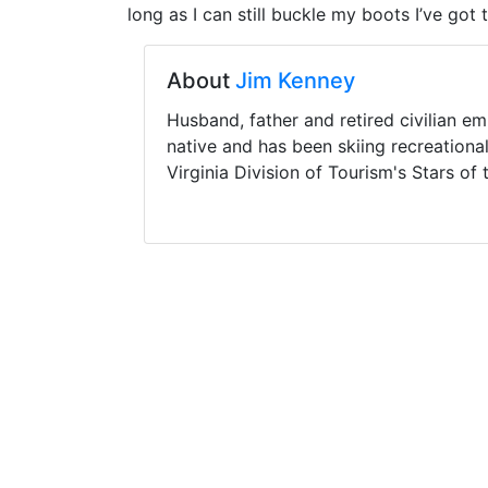
long as I can still buckle my boots I’ve got 
About
Jim Kenney
Husband, father and retired civilian e
native and has been skiing recreationa
Virginia Division of Tourism's Stars of