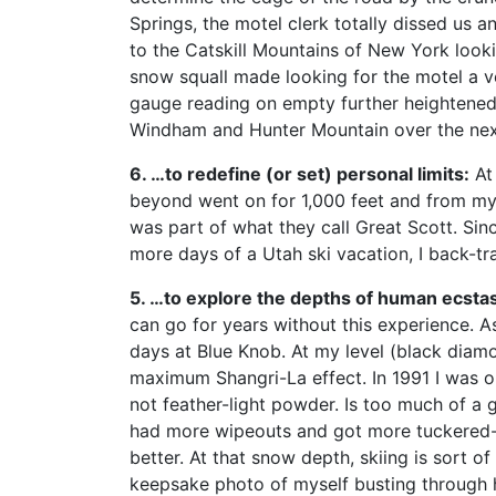
Springs, the motel clerk totally dissed us an
to the Catskill Mountains of New York looki
snow squall made looking for the motel a ve
gauge reading on empty further heightened m
Windham and Hunter Mountain over the nex
6. …to redefine (or set) personal limits:
At 
beyond went on for 1,000 feet and from my m
was part of what they call Great Scott. Sin
more days of a Utah ski vacation, I back-t
5. …to explore the depths of human ecsta
can go for years without this experience. A
days at Blue Knob. At my level (black diam
maximum Shangri-La effect. In 1991 I was on
not feather-light powder. Is too much of a g
had more wipeouts and got more tuckered-o
better. At that snow depth, skiing is sort of
keepsake photo of myself busting through