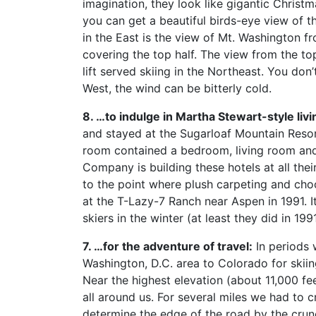
imagination, they look like gigantic Christm
you can get a beautiful birds-eye view of 
in the East is the view of Mt. Washington fro
covering the top half. The view from the top
lift served skiing in the Northeast. You do
West, the wind can be bitterly cold.
8. …to indulge in Martha Stewart-style livi
and stayed at the Sugarloaf Mountain Resort
room contained a bedroom, living room and 
Company is building these hotels at all their 
to the point where plush carpeting and cho
at the T-Lazy-7 Ranch near Aspen in 1991. It
skiers in the winter (at least they did in 1
7. …for the adventure of travel:
In periods 
Washington, D.C. area to Colorado for skiin
Near the highest elevation (about 11,000 fee
all around us. For several miles we had to 
determine the edge of the road by the crun