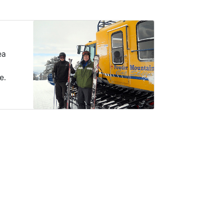
ea
e.