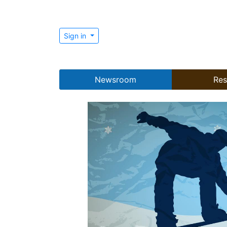
Sign in
Newsroom
Res