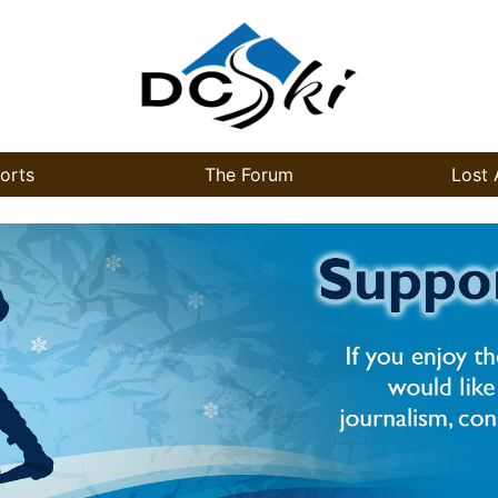
orts
The Forum
Lost 