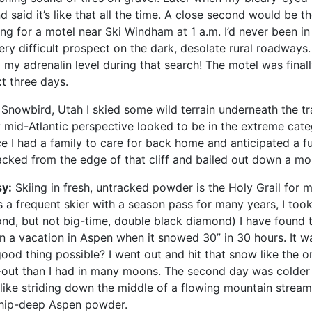
d said it’s like that all the time. A close second would be t
ng for a motel near Ski Windham at 1 a.m. I’d never been in
ry difficult prospect on the dark, desolate rural roadways.
y adrenalin level during that search! The motel was finally
t three days.
Snowbird, Utah I skied some wild terrain underneath the tr
id-Atlantic perspective looked to be in the extreme category
ce I had a family to care for back home and anticipated a fu
racked from the edge of that cliff and bailed out down a m
sy:
Skiing in fresh, untracked powder is the Holy Grail for m
s a frequent skier with a season pass for many years, I to
ond, but not big-time, double black diamond) I have found 
 a vacation in Aspen when it snowed 30” in 30 hours. It was
ood thing possible? I went out and hit that snow like the onc
ut than I had in many moons. The second day was colder a
 like striding down the middle of a flowing mountain stream.
 hip-deep Aspen powder.