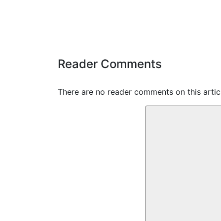
Reader Comments
There are no reader comments on this articl