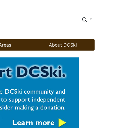
Areas
About DCSki