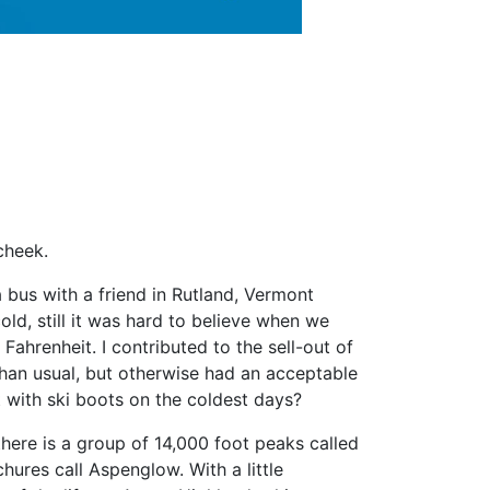
cheek.
bus with a friend in Rutland, Vermont
old, still it was hard to believe when we
hrenheit. I contributed to the sell-out of
han usual, but otherwise had an acceptable
 with ski boots on the coldest days?
ere is a group of 14,000 foot peaks called
hures call Aspenglow. With a little