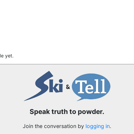
e yet.
Speak truth to powder.
Join the conversation by
logging in
.