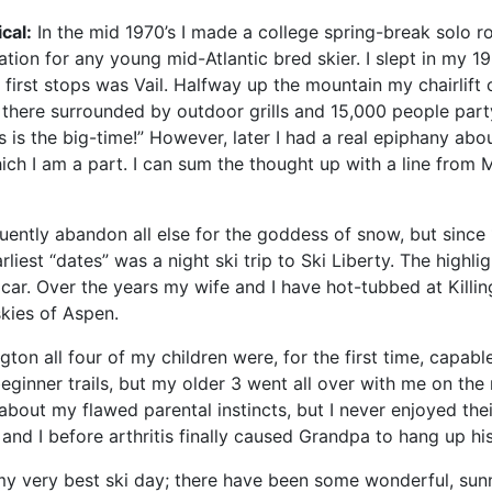
cal:
In the mid 1970’s I made a college spring-break solo ro
tion for any young mid-Atlantic bred skier. I slept in my 1
irst stops was Vail. Halfway up the mountain my chairlift 
there surrounded by outdoor grills and 15,000 people party
 is the big-time!” However, later I had a real epiphany abou
h I am a part. I can sum the thought up with a line from Mar
equently abandon all else for the goddess of snow, but sinc
rliest “dates” was a night ski trip to Ski Liberty. The highl
s car. Over the years my wife and I have hot-tubbed at Kil
skies of Aspen.
gton all four of my children were, for the first time, capab
eginner trails, but my older 3 went all over with me on the
bout my flawed parental instincts, but I never enjoyed their
nd I before arthritis finally caused Grandpa to hang up his
y very best ski day; there have been some wonderful, sunn