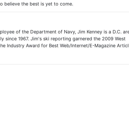
to believe the best is yet to come.
mployee of the Department of Navy, Jim Kenney is a D.C. ar
lly since 1967. Jim's ski reporting garnered the 2009 West
 the Industry Award for Best Web/Internet/E-Magazine Articl