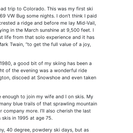
ad trip to Colorado. This was my first ski
969 VW Bug some nights. I don’t think I paid
crested a ridge and before me lay Mid-Vail,
ing in the March sunshine at 9,500 feet. I
t life from that solo experience and it has
k Twain, “to get the full value of a joy,
e 1980, a good bit of my skiing has been a
ight of the evening was a wonderful ride
lington, discoed at Snowshoe and even taken
le enough to join my wife and I on skis. My
 many blue trails of that sprawling mountain
 company more. I’ll also cherish the last
 skis in 1995 at age 75.
y, 40 degree, powdery ski days, but as