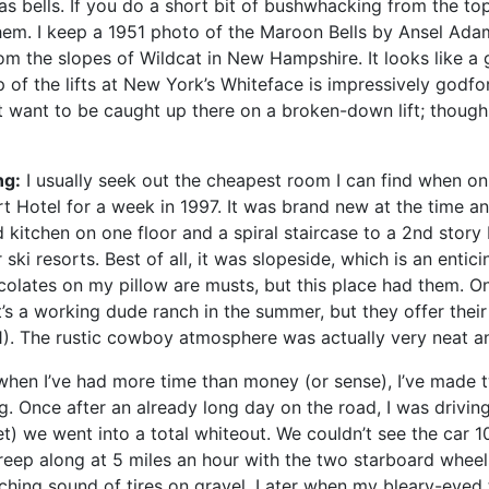
as bells. If you do a short bit of bushwhacking from the top
them. I keep a 1951 photo of the Maroon Bells by Ansel Ada
m the slopes of Wildcat in New Hampshire. It looks like a gia
 of the lifts at New York’s Whiteface is impressively godfor
n’t want to be caught up there on a broken-down lift; thoug
ng:
I usually seek out the cheapest room I can find when on a
 Hotel for a week in 1997. It was brand new at the time an
kitchen on one floor and a spiral staircase to a 2nd story
ski resorts. Best of all, it was slopeside, which is an entici
colates on my pillow are musts, but this place had them. O
’s a working dude ranch in the summer, but they offer their 
991). The rustic cowboy atmosphere was actually very neat an
when I’ve had more time than money (or sense), I’ve made 
g. Once after an already long day on the road, I was drivin
t) we went into a total whiteout. We couldn’t see the car 10
creep along at 5 miles an hour with the two starboard wheel
ching sound of tires on gravel. Later when my bleary-eyed t