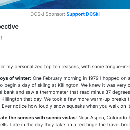
DCSki Sponsor:
Support DCSki
ective
t
ffer my personalized top ten reasons, with some tongue-in-
joys of winter:
One February morning in 1979 I hopped on a 
o begin a day of skiing at Killington. We knew it was very c
l bank and saw a thermometer that read minus 37 degrees Fa
 Killington that day. We took a few more warm-up breaks t
g. Ever notice how loudly snow squeaks when you walk on it
llate the senses with scenic vistas:
Near Aspen, Colorado th
lls. Late in the day they take on a red tinge the travel broc