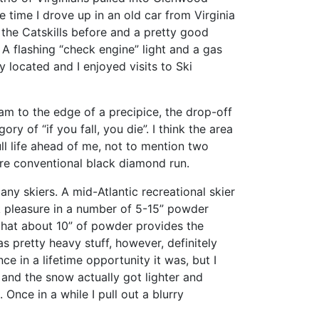
he time I drove up in an old car from Virginia
 the Catskills before and a pretty good
 A flashing “check engine” light and a gas
 located and I enjoyed visits to Ski
am to the edge of a precipice, the drop-off
 of “if you fall, you die”. I think the area
ll life ahead of me, not to mention two
ore conventional black diamond run.
any skiers. A mid-Atlantic recreational skier
ok pleasure in a number of 5-15” powder
that about 10” of powder provides the
 pretty heavy stuff, however, definitely
e in a lifetime opportunity it was, but I
nd the snow actually got lighter and
 Once in a while I pull out a blurry