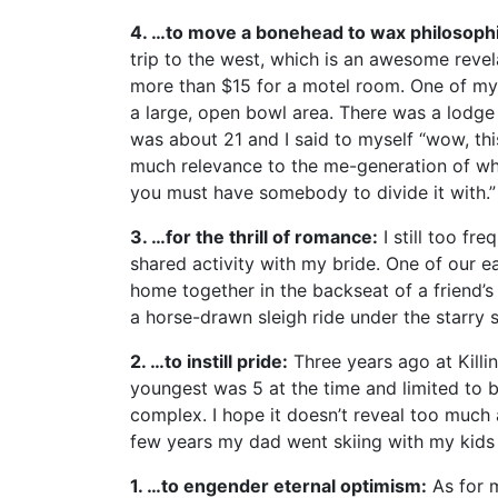
4. …to move a bonehead to wax philosophi
trip to the west, which is an awesome revela
more than $15 for a motel room. One of my f
a large, open bowl area. There was a lodge 
was about 21 and I said to myself “wow, this
much relevance to the me-generation of whic
you must have somebody to divide it with.”
3. …for the thrill of romance:
I still too fr
shared activity with my bride. One of our ea
home together in the backseat of a friend’
a horse-drawn sleigh ride under the starry 
2. …to instill pride:
Three years ago at Killin
youngest was 5 at the time and limited to b
complex. I hope it doesn’t reveal too much a
few years my dad went skiing with my kids a
1. …to engender eternal optimism:
As for m