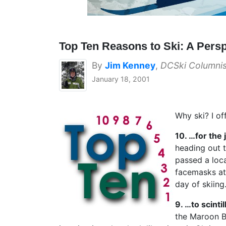
Top Ten Reasons to Ski: A Persp
By
Jim Kenney
,
DCSki Columnis
January 18, 2001
Why ski? I o
10. …for the 
heading out t
passed a loca
facemasks at
day of skiin
9. …to scinti
the Maroon Be