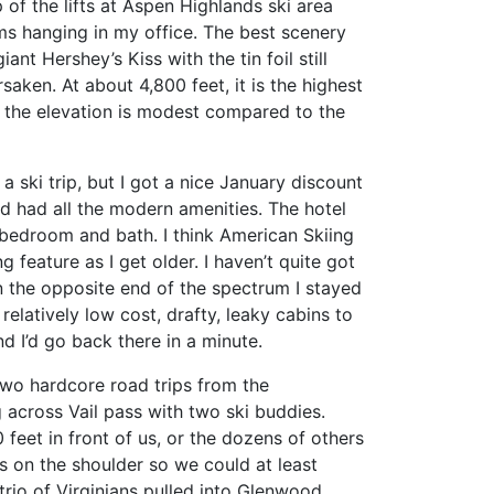
 of the lifts at Aspen Highlands ski area
ms hanging in my office. The best scenery
nt Hershey’s Kiss with the tin foil still
saken. At about 4,800 feet, it is the highest
h the elevation is modest compared to the
 ski trip, but I got a nice January discount
d had all the modern amenities. The hotel
 bedroom and bath. I think American Skiing
ng feature as I get older. I haven’t quite got
n the opposite end of the spectrum I stayed
relatively low cost, drafty, leaky cabins to
d I’d go back there in a minute.
two hardcore road trips from the
g across Vail pass with two ski buddies.
 feet in front of us, or the dozens of others
s on the shoulder so we could at least
rio of Virginians pulled into Glenwood