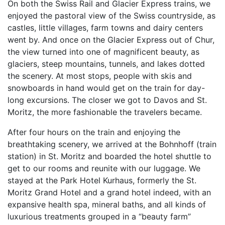
On both the Swiss Rail and Glacier Express trains, we
enjoyed the pastoral view of the Swiss countryside, as
castles, little villages, farm towns and dairy centers
went by. And once on the Glacier Express out of Chur,
the view turned into one of magnificent beauty, as
glaciers, steep mountains, tunnels, and lakes dotted
the scenery. At most stops, people with skis and
snowboards in hand would get on the train for day-
long excursions. The closer we got to Davos and St.
Moritz, the more fashionable the travelers became.
After four hours on the train and enjoying the
breathtaking scenery, we arrived at the Bohnhoff (train
station) in St. Moritz and boarded the hotel shuttle to
get to our rooms and reunite with our luggage. We
stayed at the Park Hotel Kurhaus, formerly the St.
Moritz Grand Hotel and a grand hotel indeed, with an
expansive health spa, mineral baths, and all kinds of
luxurious treatments grouped in a “beauty farm”