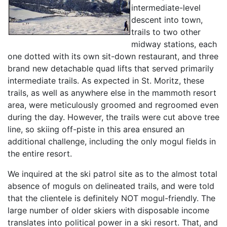
intermediate-level
descent into town,
trails to two other
midway stations, each
one dotted with its own sit-down restaurant, and three
brand new detachable quad lifts that served primarily
intermediate trails. As expected in St. Moritz, these
trails, as well as anywhere else in the mammoth resort
area, were meticulously groomed and regroomed even
during the day. However, the trails were cut above tree
line, so skiing off-piste in this area ensured an
additional challenge, including the only mogul fields in
the entire resort.
We inquired at the ski patrol site as to the almost total
absence of moguls on delineated trails, and were told
that the clientele is definitely NOT mogul-friendly. The
large number of older skiers with disposable income
translates into political power in a ski resort. That, and