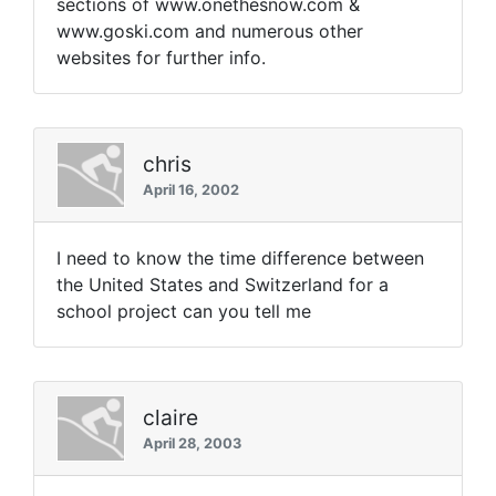
sections of www.onethesnow.com &
www.goski.com and numerous other
websites for further info.
chris
April 16, 2002
I need to know the time difference between
the United States and Switzerland for a
school project can you tell me
claire
April 28, 2003