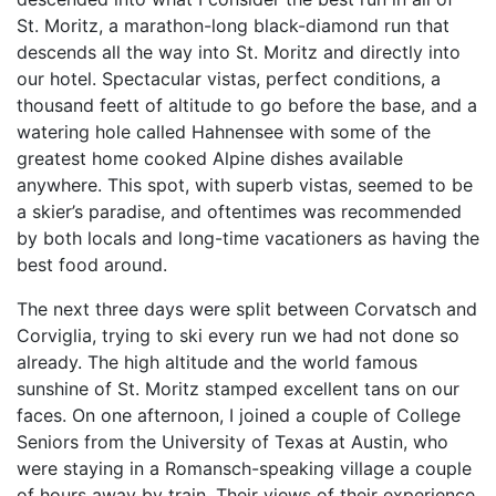
St. Moritz, a marathon-long black-diamond run that
descends all the way into St. Moritz and directly into
our hotel. Spectacular vistas, perfect conditions, a
thousand feett of altitude to go before the base, and a
watering hole called Hahnensee with some of the
greatest home cooked Alpine dishes available
anywhere. This spot, with superb vistas, seemed to be
a skier’s paradise, and oftentimes was recommended
by both locals and long-time vacationers as having the
best food around.
The next three days were split between Corvatsch and
Corviglia, trying to ski every run we had not done so
already. The high altitude and the world famous
sunshine of St. Moritz stamped excellent tans on our
faces. On one afternoon, I joined a couple of College
Seniors from the University of Texas at Austin, who
were staying in a Romansch-speaking village a couple
of hours away by train. Their views of their experience