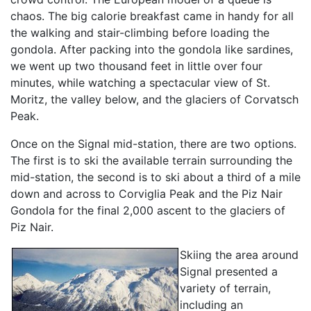
chaos. The big calorie breakfast came in handy for all
the walking and stair-climbing before loading the
gondola. After packing into the gondola like sardines,
we went up two thousand feet in little over four
minutes, while watching a spectacular view of St.
Moritz, the valley below, and the glaciers of Corvatsch
Peak.
Once on the Signal mid-station, there are two options.
The first is to ski the available terrain surrounding the
mid-station, the second is to ski about a third of a mile
down and across to Corviglia Peak and the Piz Nair
Gondola for the final 2,000 ascent to the glaciers of
Piz Nair.
Skiing the area around
Signal presented a
variety of terrain,
including an