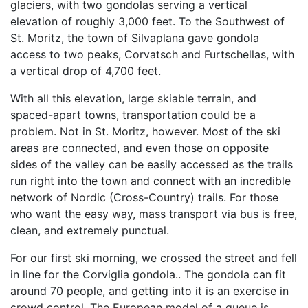
glaciers, with two gondolas serving a vertical
elevation of roughly 3,000 feet. To the Southwest of
St. Moritz, the town of Silvaplana gave gondola
access to two peaks, Corvatsch and Furtschellas, with
a vertical drop of 4,700 feet.
With all this elevation, large skiable terrain, and
spaced-apart towns, transportation could be a
problem. Not in St. Moritz, however. Most of the ski
areas are connected, and even those on opposite
sides of the valley can be easily accessed as the trails
run right into the town and connect with an incredible
network of Nordic (Cross-Country) trails. For those
who want the easy way, mass transport via bus is free,
clean, and extremely punctual.
For our first ski morning, we crossed the street and fell
in line for the Corviglia gondola.. The gondola can fit
around 70 people, and getting into it is an exercise in
crowd control. The European model of a queue is