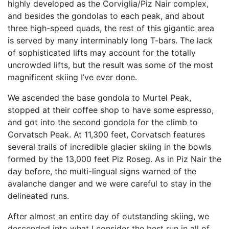
highly developed as the Corviglia/Piz Nair complex,
and besides the gondolas to each peak, and about
three high-speed quads, the rest of this gigantic area
is served by many interminably long T-bars. The lack
of sophisticated lifts may account for the totally
uncrowded lifts, but the result was some of the most
magnificent skiing I’ve ever done.
We ascended the base gondola to Murtel Peak,
stopped at their coffee shop to have some espresso,
and got into the second gondola for the climb to
Corvatsch Peak. At 11,300 feet, Corvatsch features
several trails of incredible glacier skiing in the bowls
formed by the 13,000 feet Piz Roseg. As in Piz Nair the
day before, the multi-lingual signs warned of the
avalanche danger and we were careful to stay in the
delineated runs.
After almost an entire day of outstanding skiing, we
descended into what I consider the best run in all of