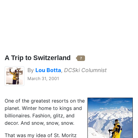
A Trip to Switzerland
7
By
Lou Botta
,
DCSki Columnist
March 31, 2001
One of the greatest resorts on the
planet. Winter home to kings and
billionaires. Fashion, glitz, and
decor. And snow, snow, snow.
That was my idea of St. Moritz