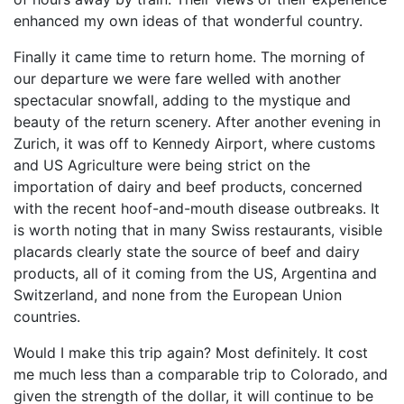
enhanced my own ideas of that wonderful country.
Finally it came time to return home. The morning of
our departure we were fare welled with another
spectacular snowfall, adding to the mystique and
beauty of the return scenery. After another evening in
Zurich, it was off to Kennedy Airport, where customs
and US Agriculture were being strict on the
importation of dairy and beef products, concerned
with the recent hoof-and-mouth disease outbreaks. It
is worth noting that in many Swiss restaurants, visible
placards clearly state the source of beef and dairy
products, all of it coming from the US, Argentina and
Switzerland, and none from the European Union
countries.
Would I make this trip again? Most definitely. It cost
me much less than a comparable trip to Colorado, and
given the strength of the dollar, it will continue to be