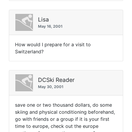
Lisa
May 16, 2001
How would I prepare for a visit to
Switzerland?
DCSki Reader
May 30, 2001
save one or two thousand dollars, do some
skiing and physical conditioning beforehand,
go with friends or a group if it is your first
time to europe, check out the europe