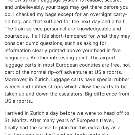
and unbelievably, your bags may get there before you
do. I checked my bags except for an overnight carry-
on bag, and that sufficed for the next day and a half.
The train service personnel are knowledgeable and
courteous, if a little short-tempered for what they may
consider dumb questions, such as asking for
information clearly printed above your head in five
languages. Another interesting point: The airport
luggage carts in most European countries are free, not
part of the normal rip-off adventure at US airports.
Moreover, in Zurich, luggage carts have special rubber
wheels and rubber strops which allow the carts to be
taken up and down the escalators. Big difference from
US airports…
I arrived in Zurich a day before we were to head off to
St. Moritz. After many years of European travel, I
finally had the sense to plan for this extra day as a
“jet-lag recovery day,” and my body certainly