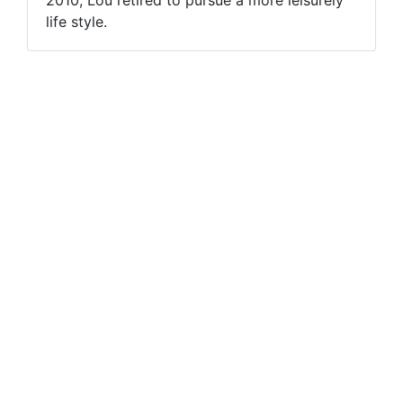
life style.