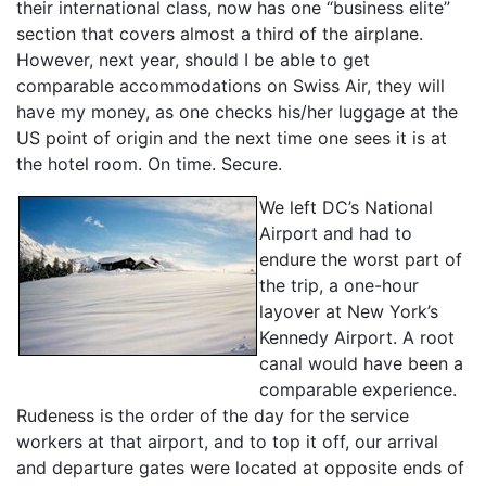
their international class, now has one “business elite”
section that covers almost a third of the airplane.
However, next year, should I be able to get
comparable accommodations on Swiss Air, they will
have my money, as one checks his/her luggage at the
US point of origin and the next time one sees it is at
the hotel room. On time. Secure.
We left DC’s National
Airport and had to
endure the worst part of
the trip, a one-hour
layover at New York’s
Kennedy Airport. A root
canal would have been a
comparable experience.
Rudeness is the order of the day for the service
workers at that airport, and to top it off, our arrival
and departure gates were located at opposite ends of