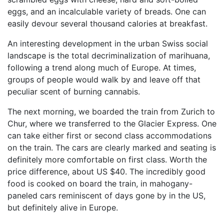
eggs, and an incalculable variety of breads. One can
easily devour several thousand calories at breakfast.
An interesting development in the urban Swiss social
landscape is the total decriminalization of marihuana,
following a trend along much of Europe. At times,
groups of people would walk by and leave off that
peculiar scent of burning cannabis.
The next morning, we boarded the train from Zurich to
Chur, where we transferred to the Glacier Express. One
can take either first or second class accommodations
on the train. The cars are clearly marked and seating is
definitely more comfortable on first class. Worth the
price difference, about US $40. The incredibly good
food is cooked on board the train, in mahogany-
paneled cars reminiscent of days gone by in the US,
but definitely alive in Europe.