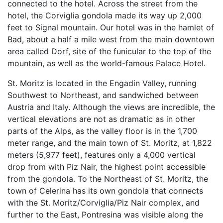
connected to the hotel. Across the street from the
hotel, the Corviglia gondola made its way up 2,000
feet to Signal mountain. Our hotel was in the hamlet of
Bad, about a half a mile west from the main downtown
area called Dorf, site of the funicular to the top of the
mountain, as well as the world-famous Palace Hotel.
St. Moritz is located in the Engadin Valley, running
Southwest to Northeast, and sandwiched between
Austria and Italy. Although the views are incredible, the
vertical elevations are not as dramatic as in other
parts of the Alps, as the valley floor is in the 1,700
meter range, and the main town of St. Moritz, at 1,822
meters (5,977 feet), features only a 4,000 vertical
drop from with Piz Nair, the highest point accessible
from the gondola. To the Northeast of St. Moritz, the
town of Celerina has its own gondola that connects
with the St. Moritz/Corviglia/Piz Nair complex, and
further to the East, Pontresina was visible along the