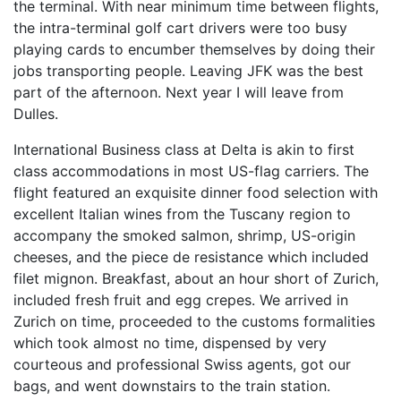
the terminal. With near minimum time between flights,
the intra-terminal golf cart drivers were too busy
playing cards to encumber themselves by doing their
jobs transporting people. Leaving JFK was the best
part of the afternoon. Next year I will leave from
Dulles.
International Business class at Delta is akin to first
class accommodations in most US-flag carriers. The
flight featured an exquisite dinner food selection with
excellent Italian wines from the Tuscany region to
accompany the smoked salmon, shrimp, US-origin
cheeses, and the piece de resistance which included
filet mignon. Breakfast, about an hour short of Zurich,
included fresh fruit and egg crepes. We arrived in
Zurich on time, proceeded to the customs formalities
which took almost no time, dispensed by very
courteous and professional Swiss agents, got our
bags, and went downstairs to the train station.