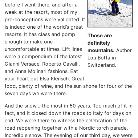
before I went there, and after a
week at the resort, most of my
pre-conceptions were validated. It
is indeed one of the world’s great
resorts. It has class and pomp
Those are
enough to make one
definitely
uncomfortable at times. Lift lines
mountains.
Author
were a compendium of the latest
Lou Botta in
Gianni Versace, Roberto Cavalli,
Switzerland.
and Anna Molinari fashions. Eat
your heart out Elsa Klensch. Great
food, plenty of wine, and the sun shone for four of the
seven days we were there.
And the snow… the most in 50 years. Too much of it in
fact, and it closed down the roads to Italy for days on
end. We were there to witness the celebration of the
road reopening together with a Nordic torch parade.
Incredible snow. The evening of our third day, we were