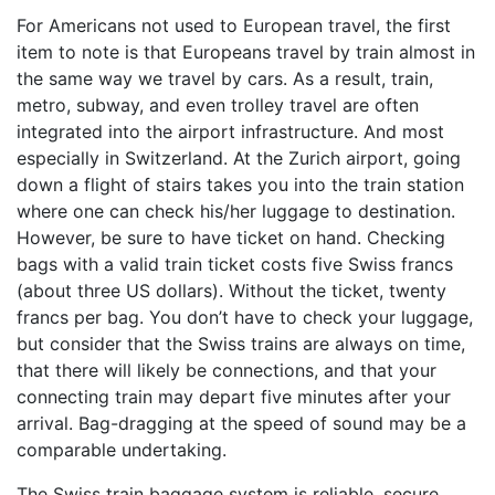
For Americans not used to European travel, the first
item to note is that Europeans travel by train almost in
the same way we travel by cars. As a result, train,
metro, subway, and even trolley travel are often
integrated into the airport infrastructure. And most
especially in Switzerland. At the Zurich airport, going
down a flight of stairs takes you into the train station
where one can check his/her luggage to destination.
However, be sure to have ticket on hand. Checking
bags with a valid train ticket costs five Swiss francs
(about three US dollars). Without the ticket, twenty
francs per bag. You don’t have to check your luggage,
but consider that the Swiss trains are always on time,
that there will likely be connections, and that your
connecting train may depart five minutes after your
arrival. Bag-dragging at the speed of sound may be a
comparable undertaking.
The Swiss train baggage system is reliable, secure,