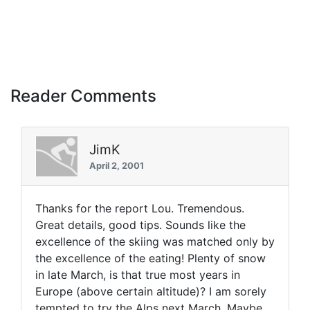
Reader Comments
JimK
April 2, 2001
Thanks for the report Lou. Tremendous.
Great details, good tips. Sounds like the
excellence of the skiing was matched only by
the excellence of the eating! Plenty of snow
in late March, is that true most years in
Europe (above certain altitude)? I am sorely
tempted to try the Alps next March. Maybe