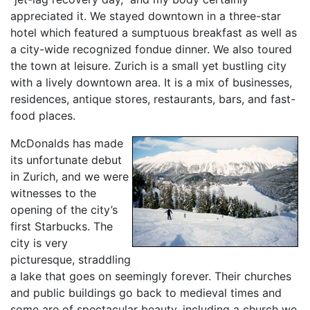
appreciated it. We stayed downtown in a three-star
hotel which featured a sumptuous breakfast as well as
a city-wide recognized fondue dinner. We also toured
the town at leisure. Zurich is a small yet bustling city
with a lively downtown area. It is a mix of businesses,
residences, antique stores, restaurants, bars, and fast-
food places.
McDonalds has made
its unfortunate debut
in Zurich, and we were
witnesses to the
opening of the city’s
first Starbucks. The
city is very
picturesque, straddling
a lake that goes on seemingly forever. Their churches
and public buildings go back to medieval times and
some are of spectacular beauty, including a church we