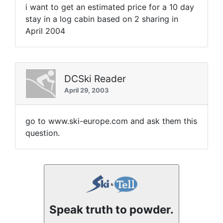
i want to get an estimated price for a 10 day
stay in a log cabin based on 2 sharing in
April 2004
DCSki Reader
April 29, 2003
go to www.ski-europe.com and ask them this
question.
Speak truth to powder.