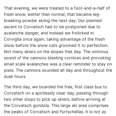
That evening, we were treated to a foot-and-a-half of
fresh snow, wetter than normal, that became leg-
breaking powder skiing the next day. Our planned
ascent to Corvatsch had to be postponed due to
avalanche danger, and instead we frolicked in
Corviglia once again, taking advantage of the fresh
snow before the snow cats groomed it to perfection.
Not many skiers on the slopes that day. The ominous
sound of the cannons blasting cornices and provoking
small scale avalanches was a clear reminder to stay on
piste. The cannons sounded all day and throughout the
dusk hours.
The third day, we boarded the free, first class bus to
Corvatsch on a spotlessly clear day, passing through
two other stops to pick up skiers, before arriving at
the Corvatsch gondola. This large ski area comprises
the peaks of Corvatsch and Furtschellas. It is not as