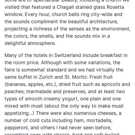
visited that featured a Chagall stained glass Rosetta
window. Every hour, church bells ring city-wide and
the sounds compliment the beautiful architecture,
projecting a richness of the senses as the environment,
the colors, the smells, and the sounds mix in a
delightful atmosphere.
Many of the hotels in Switzerland include breakfast in
the room price. Although with some variations, the
faire is somewhat standard and we had virtually the
same buffet in Zurich and St. Moritz: Fresh fruit
(bananas, apples, etc.), dried fruit such as apricots and
peaches; marmalade and preserves, and at least two
types of smooth creamy yogurt, one plain and one
mixed with musli (about the only way to make musli
appetizing…) There were also numerous cheeses, a
number of cold cuts including ham, mortadella,
pepperoni, and others I had never seen before,
scrambled eggs with cheese, hard and soft-boiled