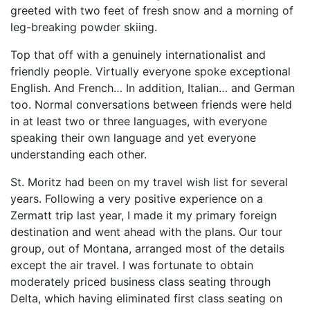
greeted with two feet of fresh snow and a morning of
leg-breaking powder skiing.
Top that off with a genuinely internationalist and
friendly people. Virtually everyone spoke exceptional
English. And French… In addition, Italian… and German
too. Normal conversations between friends were held
in at least two or three languages, with everyone
speaking their own language and yet everyone
understanding each other.
St. Moritz had been on my travel wish list for several
years. Following a very positive experience on a
Zermatt trip last year, I made it my primary foreign
destination and went ahead with the plans. Our tour
group, out of Montana, arranged most of the details
except the air travel. I was fortunate to obtain
moderately priced business class seating through
Delta, which having eliminated first class seating on