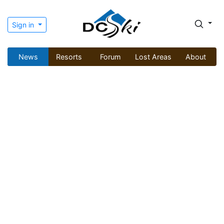
Sign in
News
Resorts
Forum
Lost Areas
About