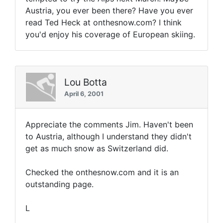
Austria, you ever been there? Have you ever
read Ted Heck at onthesnow.com? I think
you'd enjoy his coverage of European skiing.
Lou Botta
April 6, 2001
Appreciate the comments Jim. Haven't been
to Austria, although I understand they didn't
get as much snow as Switzerland did.
Checked the onthesnow.com and it is an
outstanding page.
L