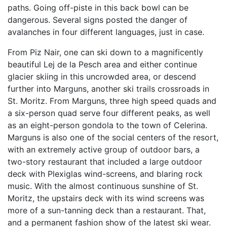
paths. Going off-piste in this back bowl can be
dangerous. Several signs posted the danger of
avalanches in four different languages, just in case.
From Piz Nair, one can ski down to a magnificently
beautiful Lej de la Pesch area and either continue
glacier skiing in this uncrowded area, or descend
further into Marguns, another ski trails crossroads in
St. Moritz. From Marguns, three high speed quads and
a six-person quad serve four different peaks, as well
as an eight-person gondola to the town of Celerina.
Marguns is also one of the social centers of the resort,
with an extremely active group of outdoor bars, a
two-story restaurant that included a large outdoor
deck with Plexiglas wind-screens, and blaring rock
music. With the almost continuous sunshine of St.
Moritz, the upstairs deck with its wind screens was
more of a sun-tanning deck than a restaurant. That,
and a permanent fashion show of the latest ski wear.