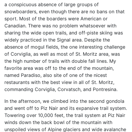
a conspicuous absence of large groups of
snowboarders, even though there are no bans on that
sport. Most of the boarders were American or
Canadian. There was no problem whatsoever with
sharing the wide open trails, and off-piste skiing was
widely practiced in the Signal area. Despite the
absence of mogul fields, the one interesting challenge
of Corviglia, as well as most of St. Moritz area, was
the high number of trails with double fall lines. My
favorite area was off to the end of the mountain,
named Paradiso, also site of one of the nicest
restaurants with the best view in all of St. Moritz,
commanding Corviglia, Corvatsch, and Pontresina.
In the afternoon, we climbed into the second gondola
and went off to Piz Nair and its expansive trail system.
Towering over 10,000 feet, the trail system at Piz Nair
winds down the back bowl of the mountain with
unspoiled views of Alpine glaciers and wide avalanche