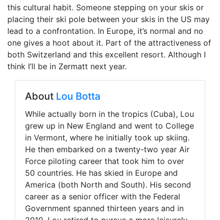
this cultural habit. Someone stepping on your skis or
placing their ski pole between your skis in the US may
lead to a confrontation. In Europe, it’s normal and no
one gives a hoot about it. Part of the attractiveness of
both Switzerland and this excellent resort. Although I
think I’ll be in Zermatt next year.
About
Lou Botta
While actually born in the tropics (Cuba), Lou
grew up in New England and went to College
in Vermont, where he initially took up skiing.
He then embarked on a twenty-two year Air
Force piloting career that took him to over
50 countries. He has skied in Europe and
America (both North and South). His second
career as a senior officer with the Federal
Government spanned thirteen years and in
2010, Lou retired to pursue a more leisurely