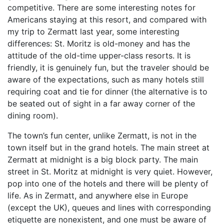
competitive. There are some interesting notes for
Americans staying at this resort, and compared with
my trip to Zermatt last year, some interesting
differences: St. Moritz is old-money and has the
attitude of the old-time upper-class resorts. It is
friendly, it is genuinely fun, but the traveler should be
aware of the expectations, such as many hotels still
requiring coat and tie for dinner (the alternative is to
be seated out of sight in a far away corner of the
dining room).
The town’s fun center, unlike Zermatt, is not in the
town itself but in the grand hotels. The main street at
Zermatt at midnight is a big block party. The main
street in St. Moritz at midnight is very quiet. However,
pop into one of the hotels and there will be plenty of
life. As in Zermatt, and anywhere else in Europe
(except the UK), queues and lines with corresponding
etiquette are nonexistent, and one must be aware of