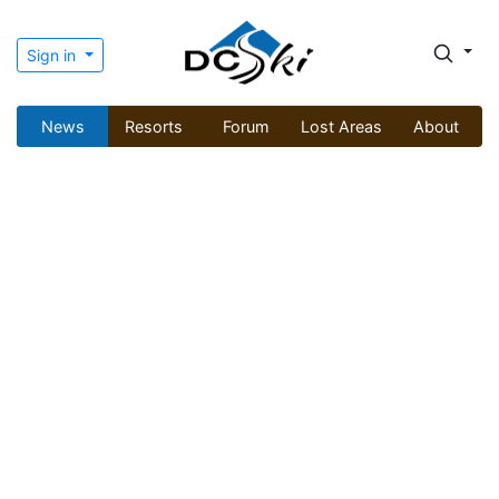
Sign in
News
Resorts
Forum
Lost Areas
About