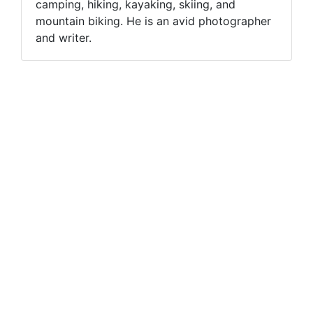
camping, hiking, kayaking, skiing, and
mountain biking. He is an avid photographer
and writer.