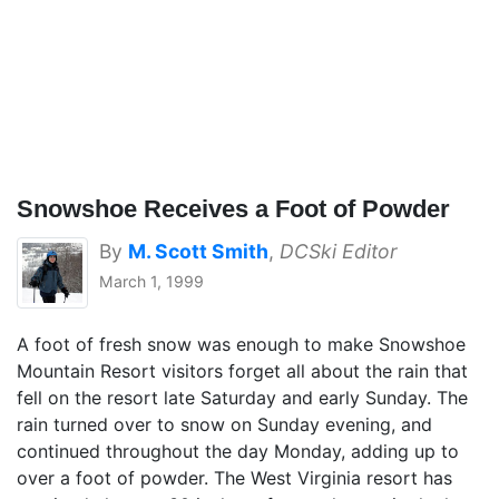
Snowshoe Receives a Foot of Powder
By
M. Scott Smith
,
DCSki Editor
March 1, 1999
A foot of fresh snow was enough to make Snowshoe
Mountain Resort visitors forget all about the rain that
fell on the resort late Saturday and early Sunday. The
rain turned over to snow on Sunday evening, and
continued throughout the day Monday, adding up to
over a foot of powder. The West Virginia resort has