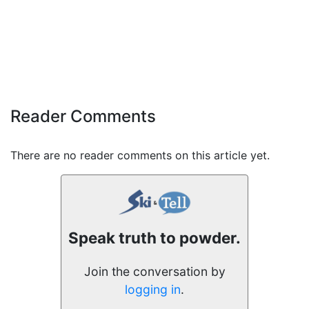
Reader Comments
There are no reader comments on this article yet.
Speak truth to powder.
Join the conversation by
logging in
.