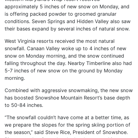
approximately 5 inches of new snow on Monday, and
is offering packed powder to groomed granular
conditions. Seven Springs and Hidden Valley also saw
their bases expand by several inches of natural snow.
West Virginia resorts received the most natural
snowfall. Canaan Valley woke up to 4 inches of new
snow on Monday morning, and the snow continued
falling throughout the day. Nearby Timberline also had
5-7 inches of new snow on the ground by Monday
morning.
Combined with aggressive snowmaking, the new snow
has boosted Snowshoe Mountain Resort’s base depth
to 50-84 inches.
“The snowfall couldn’t have come at a better time, as
we prepare the slopes for the spring skiing portion of
the season,” said Steve Rice, President of Snowshoe.