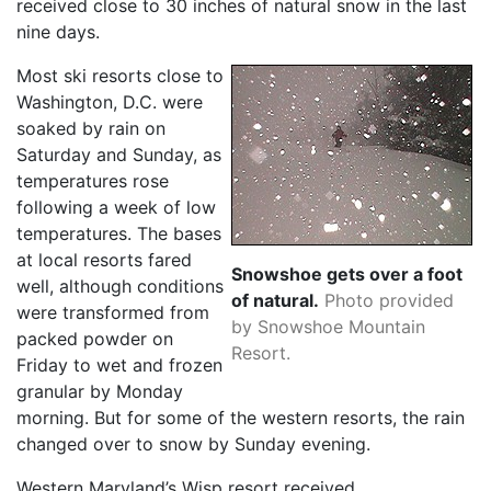
received close to 30 inches of natural snow in the last
nine days.
Most ski resorts close to
Washington, D.C. were
soaked by rain on
Saturday and Sunday, as
temperatures rose
following a week of low
temperatures. The bases
at local resorts fared
Snowshoe gets over a foot
well, although conditions
of natural.
Photo provided
were transformed from
by Snowshoe Mountain
packed powder on
Resort.
Friday to wet and frozen
granular by Monday
morning. But for some of the western resorts, the rain
changed over to snow by Sunday evening.
Western Maryland’s Wisp resort received