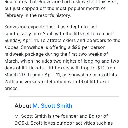
Rice notes that Snowshoe had a slow start this year,
but just capped off the most popular month of
February in the resort’s history.
Snowshoe expects their base depth to last
comfortably into April, with the lifts set to run until
Sunday, April 11. To attract skiers and boarders to the
slopes, Snowshoe is offering a $99 per person
midweek package during the first two weeks of
March, which includes two nights of lodging and two
days of lift tickets. Lift tickets will drop to $12 from
March 29 through April 11, as Snowshoe caps off its
25th anniversary celebration with 1974 lift ticket
prices.
About
M. Scott Smith
M. Scott Smith is the founder and Editor of
DCSki. Scott loves outdoor activities such as