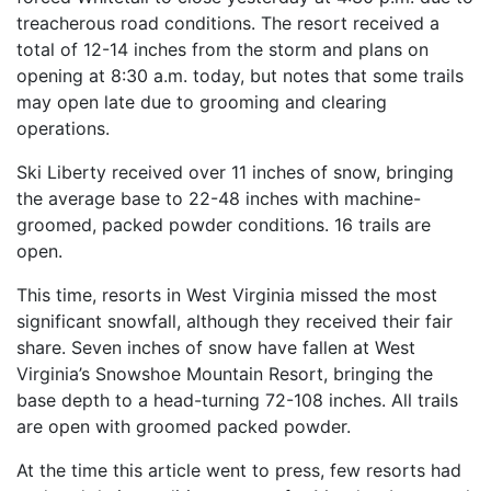
treacherous road conditions. The resort received a
total of 12-14 inches from the storm and plans on
opening at 8:30 a.m. today, but notes that some trails
may open late due to grooming and clearing
operations.
Ski Liberty received over 11 inches of snow, bringing
the average base to 22-48 inches with machine-
groomed, packed powder conditions. 16 trails are
open.
This time, resorts in West Virginia missed the most
significant snowfall, although they received their fair
share. Seven inches of snow have fallen at West
Virginia’s Snowshoe Mountain Resort, bringing the
base depth to a head-turning 72-108 inches. All trails
are open with groomed packed powder.
At the time this article went to press, few resorts had