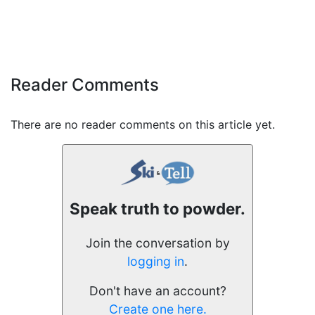
Reader Comments
There are no reader comments on this article yet.
Speak truth to powder.
Join the conversation by
logging in
.
Don't have an account?
Create one here.