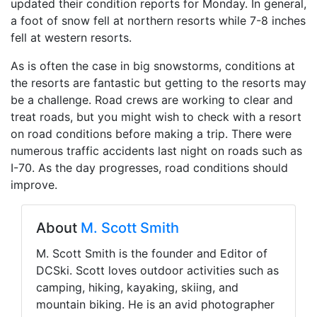
updated their condition reports for Monday. In general,
a foot of snow fell at northern resorts while 7-8 inches
fell at western resorts.
As is often the case in big snowstorms, conditions at
the resorts are fantastic but getting to the resorts may
be a challenge. Road crews are working to clear and
treat roads, but you might wish to check with a resort
on road conditions before making a trip. There were
numerous traffic accidents last night on roads such as
I-70. As the day progresses, road conditions should
improve.
About
M. Scott Smith
M. Scott Smith is the founder and Editor of
DCSki. Scott loves outdoor activities such as
camping, hiking, kayaking, skiing, and
mountain biking. He is an avid photographer