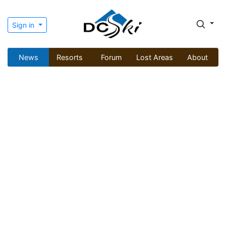
Sign in
News
Resorts
Forum
Lost Areas
About