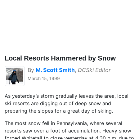
Local Resorts Hammered by Snow
By
M. Scott Smith
,
DCSki Editor
March 15, 1999
As yesterday’s storm gradually leaves the area, local
ski resorts are digging out of deep snow and
preparing the slopes for a great day of skiing.
The most snow fell in Pennsylvania, where several
resorts saw over a foot of accumulation. Heavy snow
forced Whitetail to close yesterday at 4:30 p.m. due to