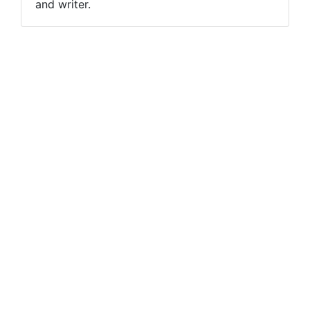
and writer.