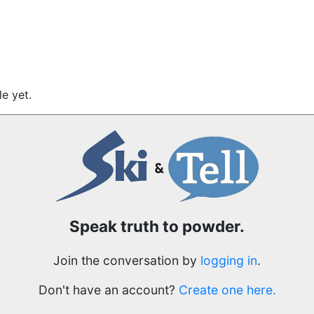
e yet.
Speak truth to powder.
Join the conversation by
logging in
.
Don't have an account?
Create one here.