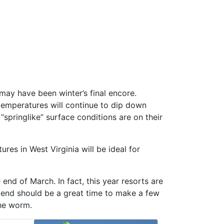
 may have been winter’s final encore.
 temperatures will continue to dip down
“springlike” surface conditions are on their
es in West Virginia will be ideal for
end of March. In fact, this year resorts are
ekend should be a great time to make a few
the worm.