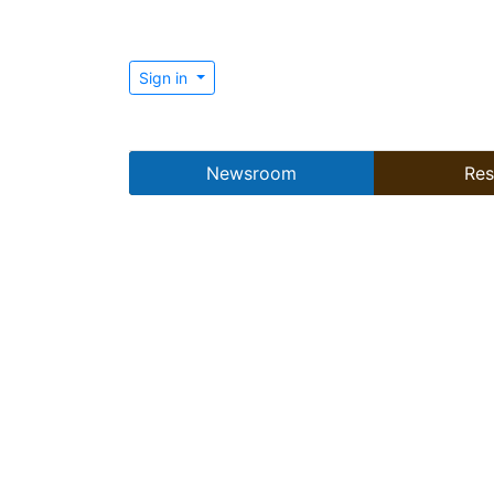
Sign in
Newsroom
Res