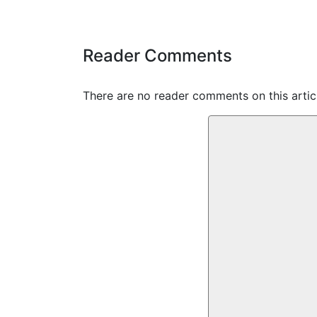
Reader Comments
There are no reader comments on this articl