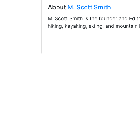
About
M. Scott Smith
M. Scott Smith is the founder and Edit
hiking, kayaking, skiing, and mountain 