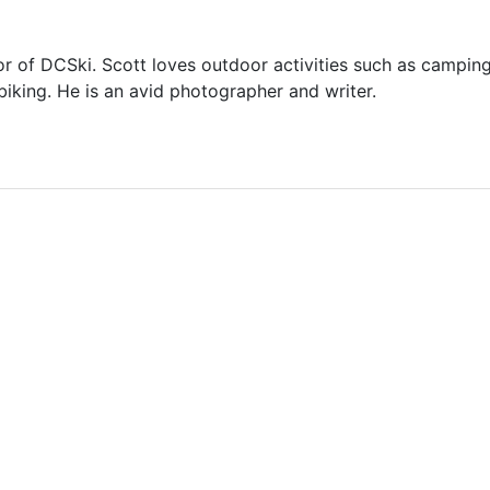
or of DCSki. Scott loves outdoor activities such as camping
biking. He is an avid photographer and writer.