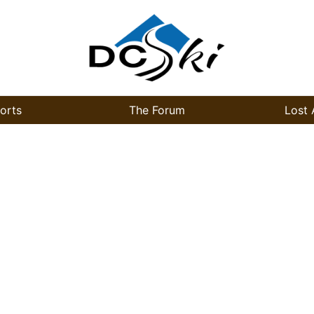
orts
The Forum
Lost 