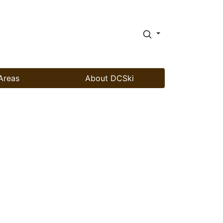
Areas
About DCSki