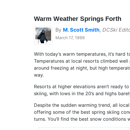
Warm Weather Springs Forth
By
M. Scott Smith
,
DCSki Edit
March 17, 1999
With today’s warm temperatures, it’s hard t
Temperatures at local resorts climbed well 
around freezing at night, but high temperatu
way.
Resorts at higher elevations aren’t ready t
skiing, with lows in the 20’s and highs bare
Despite the sudden warming trend, all local
offering some of the best spring skiing co
turns. You’ll find the best snow conditions w