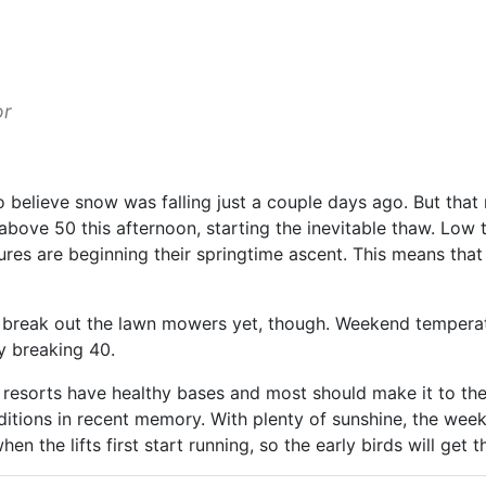
or
o believe snow was falling just a couple days ago. But that
above 50 this afternoon, starting the inevitable thaw. Low
res are beginning their springtime ascent. This means that 
o break out the lawn mowers yet, though. Weekend temperatur
ly breaking 40.
 resorts have healthy bases and most should make it to the 
nditions in recent memory. With plenty of sunshine, the we
hen the lifts first start running, so the early birds will get 