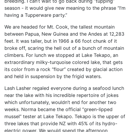
breeding. I can’t wait to go back during “tupping”
season - it would give new meaning to the phrase “I’m
having a Tupperware party.”
We are headed for Mt. Cook, the tallest mountain
between Papua, New Guinea and the Andes at 12,283
feet. It was taller, but in 1966 a 66 foot chunk of it
broke off, scaring the hell out of a bunch of mountain
climbers. For lunch we stopped at Lake Tekapo, an
extraordinary milky-turquoise colored lake, that gets
its color from a rock “flour” created by glacial action
and held in suspension by the frigid waters.
Lash Lasher regaled everyone during a seafood lunch
near the lake with his incredible repertoire of jokes
which unfortunately, wouldn’t end for another two
weeks. Norma became the official “green-lipped
mussel” tester at Lake Tekapo. Tekapo is the upper of
three lakes that provide NZ with 45% of its hydro-
electric power. We would spend the afternoon