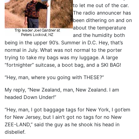
to let me out of the car.
The radio announcer has
been dithering on and on
about the temperature
and the humidity both
being in the upper 90’s. Summer in D.C. Hey, that’s
normal in July. What was not normal to the porter
trying to take my bags was my luggage. A large
“fortnighter” suitcase, a boot bag, and a SKI BAG!
“Hey, man, where you going with THESE?”
My reply, “New Zealand, man, New Zealand. I am
headed Down Under!”
“Hey, man, I got baggage tags for New York, I got’em
for New Jersey, but I ain’t got no tags for no New
ZEE-LAND,” said the guy as he shook his head in
disbelief.