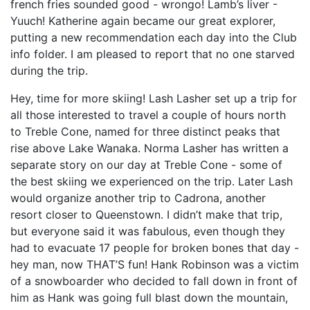
french fries sounded good - wrongo! Lamb’s liver -
Yuuch! Katherine again became our great explorer,
putting a new recommendation each day into the Club
info folder. I am pleased to report that no one starved
during the trip.
Hey, time for more skiing! Lash Lasher set up a trip for
all those interested to travel a couple of hours north
to Treble Cone, named for three distinct peaks that
rise above Lake Wanaka. Norma Lasher has written a
separate story on our day at Treble Cone - some of
the best skiing we experienced on the trip. Later Lash
would organize another trip to Cadrona, another
resort closer to Queenstown. I didn’t make that trip,
but everyone said it was fabulous, even though they
had to evacuate 17 people for broken bones that day -
hey man, now THAT’S fun! Hank Robinson was a victim
of a snowboarder who decided to fall down in front of
him as Hank was going full blast down the mountain,