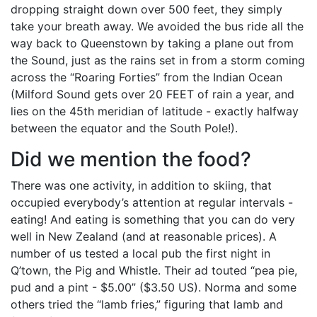
dropping straight down over 500 feet, they simply
take your breath away. We avoided the bus ride all the
way back to Queenstown by taking a plane out from
the Sound, just as the rains set in from a storm coming
across the “Roaring Forties” from the Indian Ocean
(Milford Sound gets over 20 FEET of rain a year, and
lies on the 45th meridian of latitude - exactly halfway
between the equator and the South Pole!).
Did we mention the food?
There was one activity, in addition to skiing, that
occupied everybody’s attention at regular intervals -
eating! And eating is something that you can do very
well in New Zealand (and at reasonable prices). A
number of us tested a local pub the first night in
Q’town, the Pig and Whistle. Their ad touted “pea pie,
pud and a pint - $5.00” ($3.50 US). Norma and some
others tried the “lamb fries,” figuring that lamb and