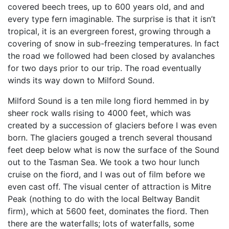
covered beech trees, up to 600 years old, and and
every type fern imaginable. The surprise is that it isn’t
tropical, it is an evergreen forest, growing through a
covering of snow in sub-freezing temperatures. In fact
the road we followed had been closed by avalanches
for two days prior to our trip. The road eventually
winds its way down to Milford Sound.
Milford Sound is a ten mile long fiord hemmed in by
sheer rock walls rising to 4000 feet, which was
created by a succession of glaciers before I was even
born. The glaciers gouged a trench several thousand
feet deep below what is now the surface of the Sound
out to the Tasman Sea. We took a two hour lunch
cruise on the fiord, and I was out of film before we
even cast off. The visual center of attraction is Mitre
Peak (nothing to do with the local Beltway Bandit
firm), which at 5600 feet, dominates the fiord. Then
there are the waterfalls; lots of waterfalls, some