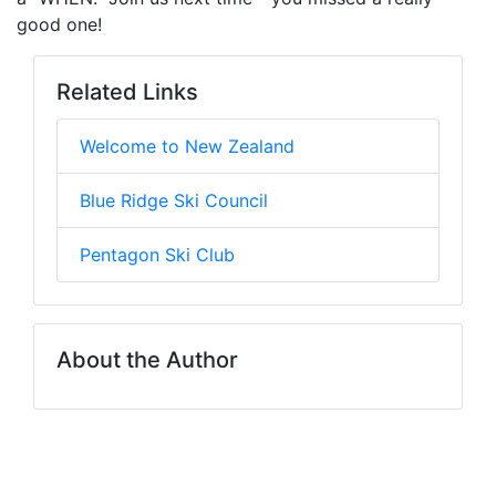
good one!
Related Links
Welcome to New Zealand
Blue Ridge Ski Council
Pentagon Ski Club
About the Author