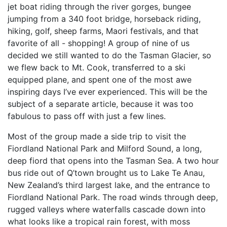
jet boat riding through the river gorges, bungee
jumping from a 340 foot bridge, horseback riding,
hiking, golf, sheep farms, Maori festivals, and that
favorite of all - shopping! A group of nine of us
decided we still wanted to do the Tasman Glacier, so
we flew back to Mt. Cook, transferred to a ski
equipped plane, and spent one of the most awe
inspiring days I’ve ever experienced. This will be the
subject of a separate article, because it was too
fabulous to pass off with just a few lines.
Most of the group made a side trip to visit the
Fiordland National Park and Milford Sound, a long,
deep fiord that opens into the Tasman Sea. A two hour
bus ride out of Q’town brought us to Lake Te Anau,
New Zealand’s third largest lake, and the entrance to
Fiordland National Park. The road winds through deep,
rugged valleys where waterfalls cascade down into
what looks like a tropical rain forest, with moss