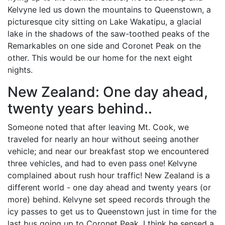
Kelvyne led us down the mountains to Queenstown, a
picturesque city sitting on Lake Wakatipu, a glacial
lake in the shadows of the saw-toothed peaks of the
Remarkables on one side and Coronet Peak on the
other. This would be our home for the next eight
nights.
New Zealand: One day ahead,
twenty years behind..
Someone noted that after leaving Mt. Cook, we
traveled for nearly an hour without seeing another
vehicle; and near our breakfast stop we encountered
three vehicles, and had to even pass one! Kelvyne
complained about rush hour traffic! New Zealand is a
different world - one day ahead and twenty years (or
more) behind. Kelvyne set speed records through the
icy passes to get us to Queenstown just in time for the
last bus going up to Coronet Peak. I think he sensed a