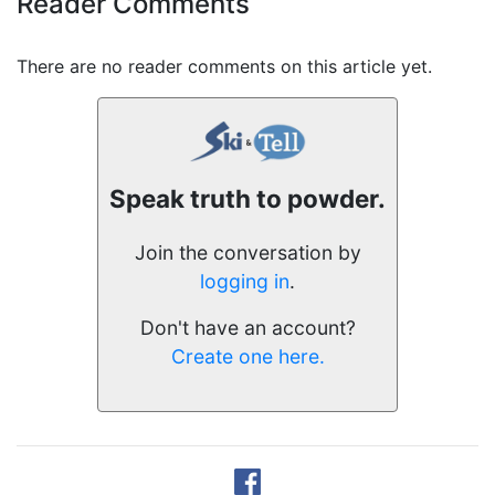
Reader Comments
There are no reader comments on this article yet.
Speak truth to powder.
Join the conversation by
logging in
.
Don't have an account?
Create one here.