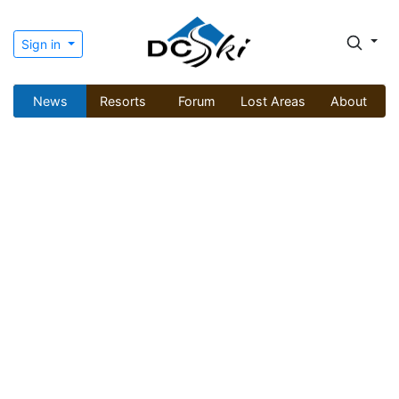
Sign in
News
Resorts
Forum
Lost Areas
About