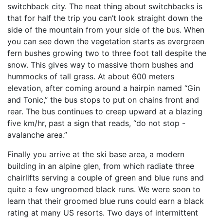
switchback city. The neat thing about switchbacks is
that for half the trip you can’t look straight down the
side of the mountain from your side of the bus. When
you can see down the vegetation starts as evergreen
fern bushes growing two to three foot tall despite the
snow. This gives way to massive thorn bushes and
hummocks of tall grass. At about 600 meters
elevation, after coming around a hairpin named “Gin
and Tonic,” the bus stops to put on chains front and
rear. The bus continues to creep upward at a blazing
five km/hr, past a sign that reads, “do not stop -
avalanche area.”
Finally you arrive at the ski base area, a modern
building in an alpine glen, from which radiate three
chairlifts serving a couple of green and blue runs and
quite a few ungroomed black runs. We were soon to
learn that their groomed blue runs could earn a black
rating at many US resorts. Two days of intermittent