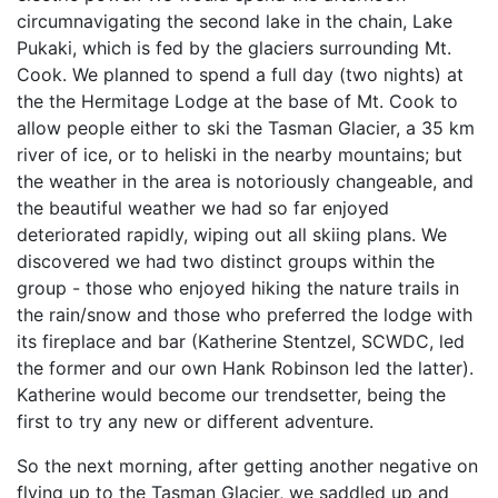
circumnavigating the second lake in the chain, Lake
Pukaki, which is fed by the glaciers surrounding Mt.
Cook. We planned to spend a full day (two nights) at
the the Hermitage Lodge at the base of Mt. Cook to
allow people either to ski the Tasman Glacier, a 35 km
river of ice, or to heliski in the nearby mountains; but
the weather in the area is notoriously changeable, and
the beautiful weather we had so far enjoyed
deteriorated rapidly, wiping out all skiing plans. We
discovered we had two distinct groups within the
group - those who enjoyed hiking the nature trails in
the rain/snow and those who preferred the lodge with
its fireplace and bar (Katherine Stentzel, SCWDC, led
the former and our own Hank Robinson led the latter).
Katherine would become our trendsetter, being the
first to try any new or different adventure.
So the next morning, after getting another negative on
flying up to the Tasman Glacier, we saddled up and