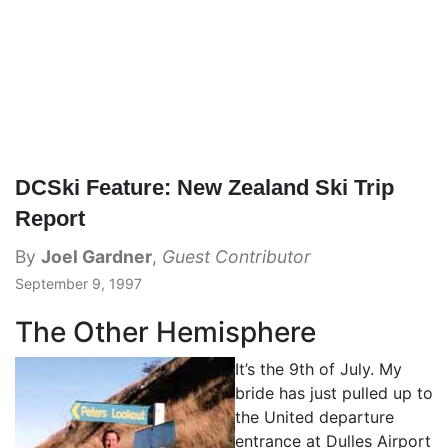
DCSki Feature: New Zealand Ski Trip
Report
By
Joel Gardner
,
Guest Contributor
September 9, 1997
The Other Hemisphere
It’s the 9th of July. My
bride has just pulled up to
the United departure
entrance at Dulles Airport