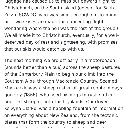
luggage has caused us to miss our onward flight to
Christchurch, on the South Island (except for Santa
Zizzo, SCWDC, who was smart enough not to bring
her own skis - she made the connecting flight
wondering where the hell was the rest of the group!)
We all made it to Christchurch, eventually, for a well-
deserved day of rest and sightseeing, with promises
that our skis would catch up with us.
The next morning we are off early in a motorcoach
(sounds better than a bus) across the sheep pastures
of the Canterbury Plain to begin our climb into the
Southern Alps, through Mackenzie Country. Seemed
Mackenzie was a sheep rustler of great repute in days
gone by (1855), who used his dogs to rustle other
peoples’ sheep up into the highlands. Our driver,
Kelvyne Clarke, was a babbling fountain of information
on everything about New Zealand, from the tectonic
plates that form the country to sheep and deer