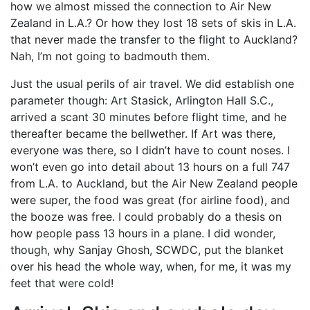
how we almost missed the connection to Air New
Zealand in L.A.? Or how they lost 18 sets of skis in L.A.
that never made the transfer to the flight to Auckland?
Nah, I’m not going to badmouth them.
Just the usual perils of air travel. We did establish one
parameter though: Art Stasick, Arlington Hall S.C.,
arrived a scant 30 minutes before flight time, and he
thereafter became the bellwether. If Art was there,
everyone was there, so I didn’t have to count noses. I
won’t even go into detail about 13 hours on a full 747
from L.A. to Auckland, but the Air New Zealand people
were super, the food was great (for airline food), and
the booze was free. I could probably do a thesis on
how people pass 13 hours in a plane. I did wonder,
though, why Sanjay Ghosh, SCWDC, put the blanket
over his head the whole way, when, for me, it was my
feet that were cold!