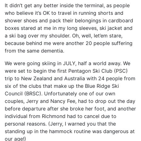
It didn’t get any better inside the terminal, as people
who believe it’s OK to travel in running shorts and
shower shoes and pack their belongings in cardboard
boxes stared at me in my long sleeves, ski jacket and
a ski bag over my shoulder. Oh, well, let’em stare,
because behind me were another 20 people suffering
from the same dementia.
We were going skiing in JULY, half a world away. We
were set to begin the first Pentagon Ski Club (PSC)
trip to New Zealand and Australia with 24 people from
six of the clubs that make up the Blue Ridge Ski
Council (BRSC). Unfortunately one of our own
couples, Jerry and Nancy Fee, had to drop out the day
before departure after she broke her foot, and another
individual from Richmond had to cancel due to
personal reasons. (Jerry, I warned you that the
standing up in the hammock routine was dangerous at
our age!)