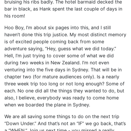
bruising his ribs badly. The hotel barmaid decked the
bar in black, as Hank spent the last couple of days in
his room!
Hoo Boy, I’m about six pages into this, and I still
haven’t done this trip justice. My most distinct memory
is of excited people coming back from some
adventure saying, “Hey, guess what we did today.”
Hell, I’m just trying to cover some of what we did
during two weeks in New Zealand. I’m not even
venturing into the five days in Sydney. That will be in
chapter two (for mature audiences only). Is a nearly
three week trip too long or not long enough? Some of
each. No one did all the things they wanted to do, but
also, I believe, everybody was ready to come home
when we boarded the plane in Sydney.
We are all saving some things to do on the next trip
“Down Under.” And that’s not an “IF” we go back, that’s
a “WHEN.” Join us next time - you missed a really