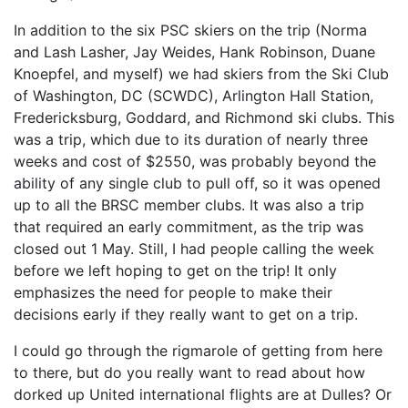
In addition to the six PSC skiers on the trip (Norma
and Lash Lasher, Jay Weides, Hank Robinson, Duane
Knoepfel, and myself) we had skiers from the Ski Club
of Washington, DC (SCWDC), Arlington Hall Station,
Fredericksburg, Goddard, and Richmond ski clubs. This
was a trip, which due to its duration of nearly three
weeks and cost of $2550, was probably beyond the
ability of any single club to pull off, so it was opened
up to all the BRSC member clubs. It was also a trip
that required an early commitment, as the trip was
closed out 1 May. Still, I had people calling the week
before we left hoping to get on the trip! It only
emphasizes the need for people to make their
decisions early if they really want to get on a trip.
I could go through the rigmarole of getting from here
to there, but do you really want to read about how
dorked up United international flights are at Dulles? Or