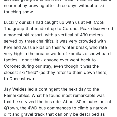
near mutiny brewing after three days without a ski
touching snow.
Luckily our skis had caught up with us at Mt. Cook.
The group that made it up to Coronet Peak discovered
a modest ski resort, with a vertical of 430 meters
served by three chairlifts. It was very crowded with
Kiwi and Aussie kids on their winter break, who rate
very high in the arcane world of kamikaze snowboard
tactics. I don’t think anyone ever went back to
Coronet during our stay, even though it was the
closest ski “field” (as they refer to them down there)
to Queenstown.
Jay Weides led a contingent the next day to the
Remarkables. What he found most remarkable was
that he survived the bus ride. About 30 minutes out of
Q’town, the 4WD bus commences to climb a narrow
dirt and gravel track that can only be described as