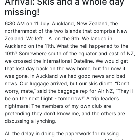
Arrival: Skis and a whole day
missing!
6:30 AM on 11 July. Auckland, New Zealand, the
northernmost of the two islands that comprise New
Zealand. We left L.A. on the 9th. We landed in
Auckland on the 11th. What the hell happened to the
10th? Somewhere south of the equator and east of NZ,
we crossed the International Dateline. We would get
that lost day back on the way home, but for now it
was gone. In Auckland we had good news and bad
news. Our luggage arrived, but our skis didn’t. “Don’t
worry, mate,” said the baggage rep for Air NZ, “They’ll
be on the next flight - tomorrow!” A trip leader’s
nightmare! The members of my own club are
pretending they don’t know me, and the others are
discussing a lynching.
All the delay in doing the paperwork for missing