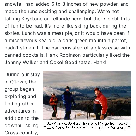
snowfall had added 6 to 8 inches of new powder, and
made the runs exciting and challenging. We’re not
talking Keystone or Telluride here, but there is still lots
of fun to be had. It’s more like skiing back during the
sixties. Lunch was a meat pie, or it would have been if
a mischievous kea bid, a dark green mountain parrot,
hadn’t stolen it! The bar consisted of a glass case with
canned cocktails. Hank Robinson particularly liked the
Johnny Walker and Coke! Good taste, Hank!
During our stay
in Q’town, the
group began
exploring and
finding other
adventures in
addition to the
downhill skiing.
Cross country,