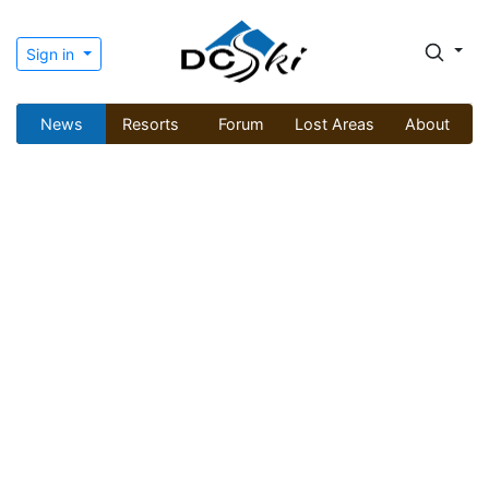
Sign in
News
Resorts
Forum
Lost Areas
About