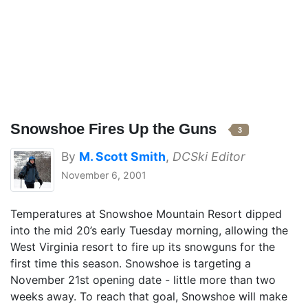
Snowshoe Fires Up the Guns
3
By
M. Scott Smith
,
DCSki Editor
November 6, 2001
Temperatures at Snowshoe Mountain Resort dipped
into the mid 20’s early Tuesday morning, allowing the
West Virginia resort to fire up its snowguns for the
first time this season. Snowshoe is targeting a
November 21st opening date - little more than two
weeks away. To reach that goal, Snowshoe will make