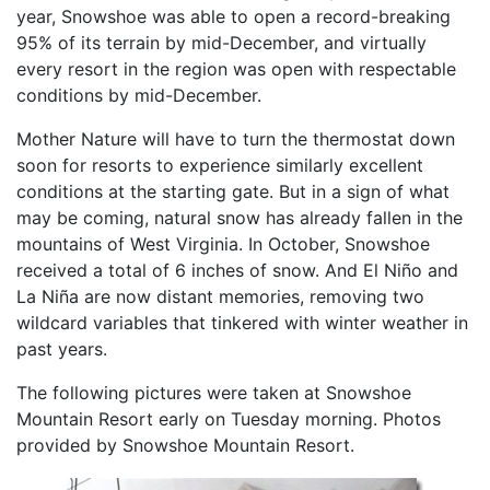
year, Snowshoe was able to open a record-breaking
95% of its terrain by mid-December, and virtually
every resort in the region was open with respectable
conditions by mid-December.
Mother Nature will have to turn the thermostat down
soon for resorts to experience similarly excellent
conditions at the starting gate. But in a sign of what
may be coming, natural snow has already fallen in the
mountains of West Virginia. In October, Snowshoe
received a total of 6 inches of snow. And El Niño and
La Niña are now distant memories, removing two
wildcard variables that tinkered with winter weather in
past years.
The following pictures were taken at Snowshoe
Mountain Resort early on Tuesday morning. Photos
provided by Snowshoe Mountain Resort.