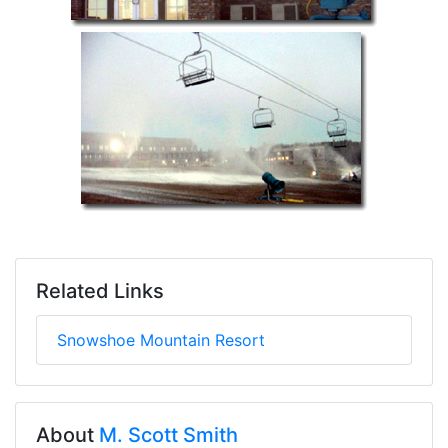
Related Links
Snowshoe Mountain Resort
About
M. Scott Smith