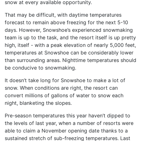
snow at every available opportunity.
That may be difficult, with daytime temperatures
forecast to remain above freezing for the next 5-10
days. However, Snowshoe’s experienced snowmaking
team is up to the task, and the resort itself is up pretty
high, itself - with a peak elevation of nearly 5,000 feet,
temperatures at Snowshoe can be considerably lower
than surrounding areas. Nighttime temperatures should
be conducive to snowmaking.
It doesn’t take long for Snowshoe to make a lot of
snow. When conditions are right, the resort can
convert millions of gallons of water to snow each
night, blanketing the slopes.
Pre-season temperatures this year haven’t dipped to
the levels of last year, when a number of resorts were
able to claim a November opening date thanks to a
sustained stretch of sub-freezing temperatures. Last