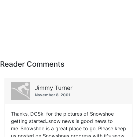
Reader Comments
Jimmy Turner
November 8, 2001
Thanks, DCSki for the pictures of Snowshoe
getting started..snow news is good news to
me..Snowshoe is a great place to go..Please keep
us posted on Snowshoes progress with it's snow