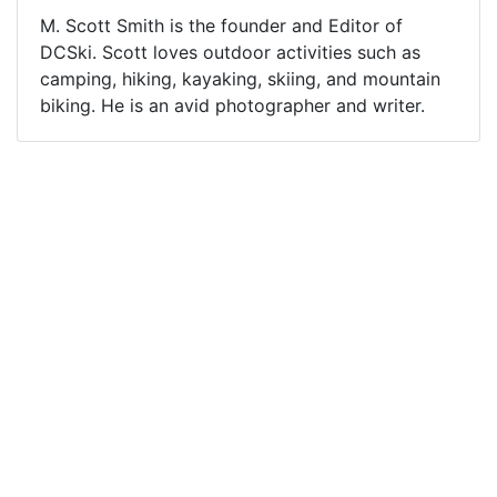
M. Scott Smith is the founder and Editor of
DCSki. Scott loves outdoor activities such as
camping, hiking, kayaking, skiing, and mountain
biking. He is an avid photographer and writer.