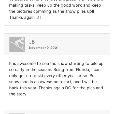
making tasks..Keep up the good work and keep
the pictures comming as the snow piles up!!
Thanks again..JT
JB
November 9, 2001
It is awesome to see the snow starting to pile up
so early in the season. Being from Florida, I can
only get up to ski every other year or so. But
snowshoe is an awesome resort, and I will be
back this year. Thanks again DC for the pics and
the story!