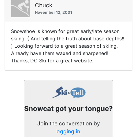
Chuck
November 12, 2001
Snowshoe is known for great early/late season
skiing. ( And telling the truth about base depths!!
) Looking forward to a great season of skiing.
Already have them waxed and sharpened!
Thanks, DC Ski for a great website.
Snowcat got your tongue?
Join the conversation by
logging in
.