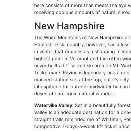
here consists of more than meets the eye w
receiving copious amounts of natural snow.
New Hampshire
The White Mountains of New Hampshire are 
Hampshire ski country, however, has a less 
in winter that doubles as a shopping mecca
highest point in Vermont and this often win
never built a lift served ski area on Mt. W
Tuckerman’s Ravine is legendary and a cog 
manned station sits at the top, but it’s on
inhospitable for outdoor midwinter human h
desecrate an iconic natural wonder.}
Waterville Valley
: Set in a beautifully fores
Valley is an adequate destination for a one-t
straight trails reminded me of Whitetail, Pe
competitive 7-days-a-week lift ticket price