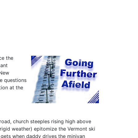
ce the
tant
n New
ve questions
ion at the
oad, church steeples rising high above
 frigid weather) epitomize the Vermont ski
ld gets when daddy drives the minivan