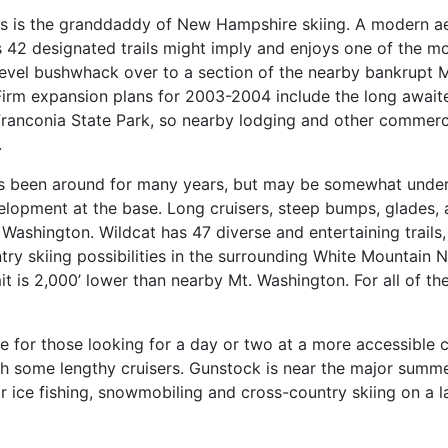
his is the granddaddy of New Hampshire skiing. A modern aeri
its 42 designated trails might imply and enjoys one of the m
level bushwhack over to a section of the nearby bankrupt Mitt
rm expansion plans for 2003-2004 include the long awaited 
e Franconia State Park, so nearby lodging and other commer
.
 It’s been around for many years, but may be somewhat unde
velopment at the base. Long cruisers, steep bumps, glades,
 Washington. Wildcat has 47 diverse and entertaining trails,
 skiing possibilities in the surrounding White Mountain Na
t is 2,000’ lower than nearby Mt. Washington. For all of t
ce for those looking for a day or two at a more accessible 
l with some lengthy cruisers. Gunstock is near the major su
r ice fishing, snowmobiling and cross-country skiing on a l