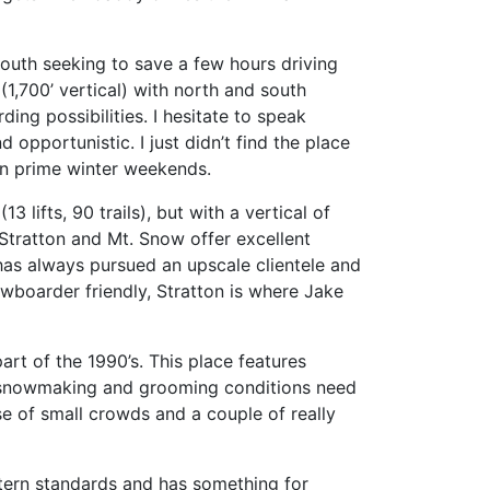
south seeking to save a few hours driving
(1,700’ vertical) with north and south
ng possibilities. I hesitate to speak
opportunistic. I just didn’t find the place
on prime winter weekends.
13 lifts, 90 trails), but with a vertical of
Stratton and Mt. Snow offer excellent
 has always pursued an upscale clientele and
wboarder friendly, Stratton is where Jake
rt of the 1990’s. This place features
ng, snowmaking and grooming conditions need
ause of small crowds and a couple of really
stern standards and has something for