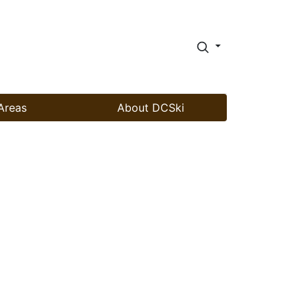
Areas
About DCSki