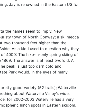
iing. Jay is renowned in the Eastern US for
lta the names seem to imply. New
 touristy town of North Conway; a ski mecca
st two thousand feet higher than the
Aside: As a kid I used to question why they
of 4000’. The hike-in-only spring skiing of
1869. The answer is at least twofold. A
The peak is just too darn cold and
tate Park would, in the eyes of many,
 pretty good variety (52 trails); Waterville
mething about Waterville Valley’s wide,
lace, for 2002-2003 Waterville has a very
tmospheric lunch spots in Eastern skidom.