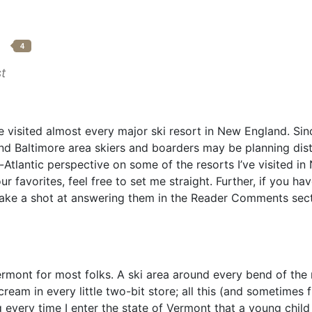
p
4
t
e visited almost every major ski resort in New England. Sin
d Baltimore area skiers and boarders may be planning dis
d-Atlantic perspective on some of the resorts I’ve visited i
r favorites, feel free to set me straight. Further, if you ha
 take a shot at answering them in the Reader Comments sect
ont for most folks. A ski area around every bend of the r
ream in every little two-bit store; all this (and sometimes
g every time I enter the state of Vermont that a young chi