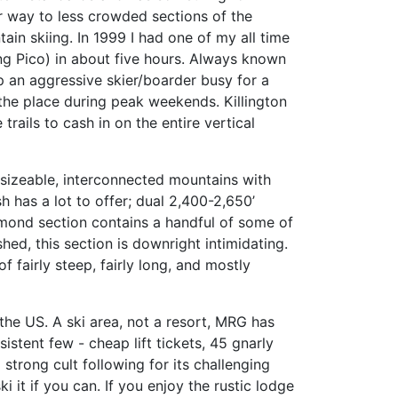
ur way to less crowded sections of the
ain skiing. In 1999 I had one of my all time
ing Pico) in about five hours. Always known
ep an aggressive skier/boarder busy for a
the place during peak weekends. Killington
trails to cash in on the entire vertical
 sizeable, interconnected mountains with
 has a lot to offer; dual 2,400-2,650’
diamond section contains a handful of some of
shed, this section is downright intimidating.
 fairly steep, fairly long, and mostly
 the US. A ski area, not a resort, MRG has
istent few - cheap lift tickets, 45 gnarly
 strong cult following for its challenging
 it if you can. If you enjoy the rustic lodge