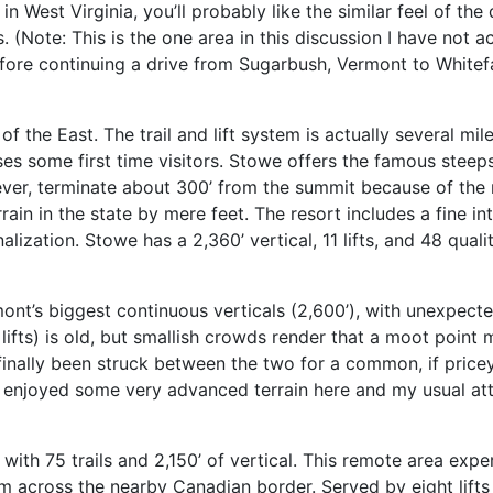
n West Virginia, you’ll probably like the similar feel of the 
 (Note: This is the one area in this discussion I have not a
efore continuing a drive from Sugarbush, Vermont to White
f the East. The trail and lift system is actually several mil
s some first time visitors. Stowe offers the famous steeps 
ever, terminate about 300’ from the summit because of the 
terrain in the state by mere feet. The resort includes a fine
ization. Stowe has a 2,360’ vertical, 11 lifts, and 48 qualit
nt’s biggest continuous verticals (2,600’), with unexpected
 lifts) is old, but smallish crowds render that a moot point 
ally been struck between the two for a common, if pricey t
t I enjoyed some very advanced terrain here and my usual at
 with 75 trails and 2,150’ of vertical. This remote area exp
 across the nearby Canadian border. Served by eight lifts i