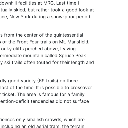
downhill facilities at MRG. Last time I
ctually skied, but rather took a good look at
face, New York during a snow-poor period
es from the center of the quintessential
of the Front Four trails on Mt. Mansfield,
rocky cliffs perched above, leaving
 intermediate mountain called Spruce Peak
y ski trails often touted for their length and
ly good variety (69 trails) on three
most of the time. It is possible to crossover
icket. The area is famous for a family
tention-deficit tendencies did not surface
eriences only smallish crowds, which are
ncluding an old aerial tram, the terrain