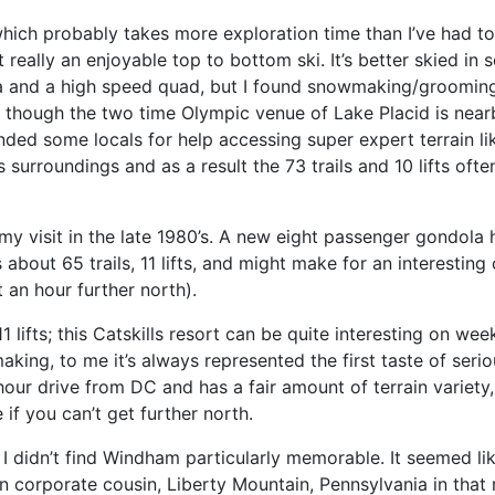
which probably takes more exploration time than I’ve had to
t really an enjoyable top to bottom ski. It’s better skied in
ola and a high speed quad, but I found snowmaking/groomin
 though the two time Olympic venue of Lake Placid is nearb
ded some locals for help accessing super expert terrain lik
 surroundings and as a result the 73 trails and 10 lifts of
 my visit in the late 1980’s. A new eight passenger gondola 
 about 65 trails, 11 lifts, and might make for an interesti
 an hour further north).
s, 11 lifts; this Catskills resort can be quite interesting on 
ing, to me it’s always represented the first taste of seri
our drive from DC and has a fair amount of terrain variety
if you can’t get further north.
, I didn’t find Windham particularly memorable. It seemed l
corporate cousin, Liberty Mountain, Pennsylvania in that resp