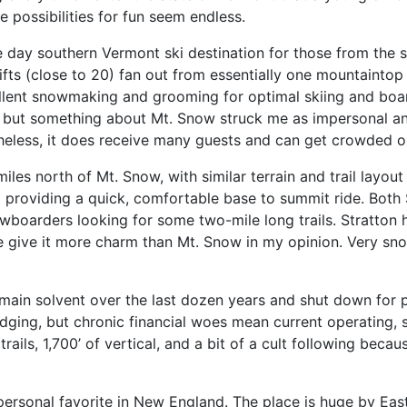
 possibilities for fun seem endless.
ee day southern Vermont ski destination for those from the 
ifts (close to 20) fan out from essentially one mountaintop 
llent snowmaking and grooming for optimal skiing and boardi
, but something about Mt. Snow struck me as impersonal and 
heless, it does receive many guests and can get crowded 
iles north of Mt. Snow, with similar terrain and trail layout (
a providing a quick, comfortable base to summit ride. Both 
nowboarders looking for some two-mile long trails. Stratton
e give it more charm than Mt. Snow in my opinion. Very sno
main solvent over the last dozen years and shut down for pa
e lodging, but chronic financial woes mean current operati
trails, 1,700’ of vertical, and a bit of a cult following bec
y personal favorite in New England. The place is huge by Ea