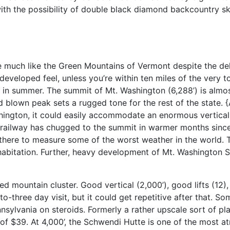
ith the possibility of double black diamond backcountry sk
much like the Green Mountains of Vermont despite the de
developed feel, unless you’re within ten miles of the very
 in summer. The summit of Mt. Washington (6,288’) is almo
d blown peak sets a rugged tone for the rest of the state. {
ashington, it could easily accommodate an enormous vertical 
railway has chugged to the summit in warmer months since 
ly there to measure some of the worst weather in the world. 
abitation. Further, heavy development of Mt. Washington S
ted mountain cluster. Good vertical (2,000’), good lifts (12),
o-three day visit, but it could get repetitive after that. So
nnsylvania on steroids. Formerly a rather upscale sort of p
 of $39. At 4,000’, the Schwendi Hutte is one of the most a