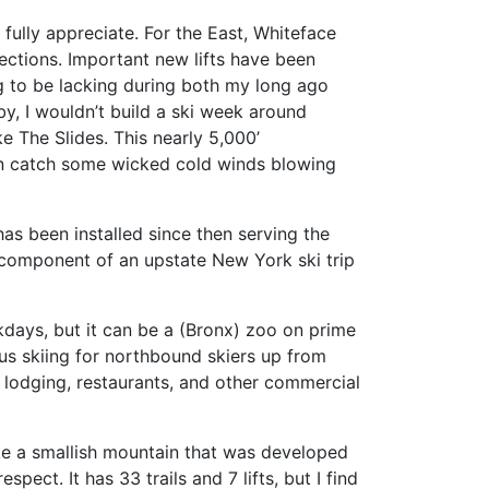
 fully appreciate. For the East, Whiteface
 sections. Important new lifts have been
g to be lacking during both my long ago
y, I wouldn’t build a ski week around
e The Slides. This nearly 5,000’
ten catch some wicked cold winds blowing
has been installed since then serving the
ng component of an upstate New York ski trip
weekdays, but it can be a (Bronx) zoo on prime
ous skiing for northbound skiers up from
, lodging, restaurants, and other commercial
ike a smallish mountain that was developed
ect. It has 33 trails and 7 lifts, but I find