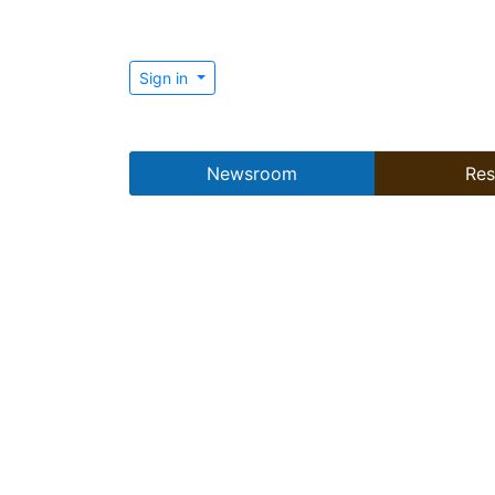
Sign in
Newsroom
Res