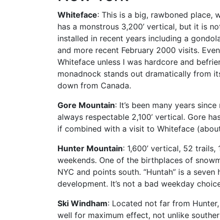
Whiteface
: This is a big, rawboned place, 
has a monstrous 3,200’ vertical, but it is no
installed in recent years including a gond
and more recent February 2000 visits. Even
Whiteface unless I was hardcore and befrien
monadnock stands out dramatically from its
down from Canada.
Gore Mountain
: It’s been many years since
always respectable 2,100’ vertical. Gore has
if combined with a visit to Whiteface (about
Hunter Mountain
: 1,600’ vertical, 52 trail
weekends. One of the birthplaces of snowmak
NYC and points south. “Huntah” is a seven h
development. It’s not a bad weekday choice 
Ski Windham
: Located not far from Hunter
well for maximum effect, not unlike southern 