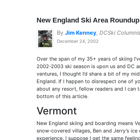
New England Ski Area Roundu
By
Jim Kenney
,
DCSki Columnis
December 24, 2002
Over the span of my 35+ years of skiing I’v
2002-2003 ski season is upon us and DC an
ventures, I thought I’d share a bit of my mi
England. If I happen to disrespect one of you
about any resort, fellow readers and I can
bottom of this article.
Vermont
New England skiing and boarding means Verm
snow-covered villages, Ben and Jerry’s ice c
experience. I suppose I get the same feelin