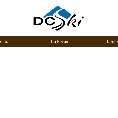
orts
The Forum
Lost 