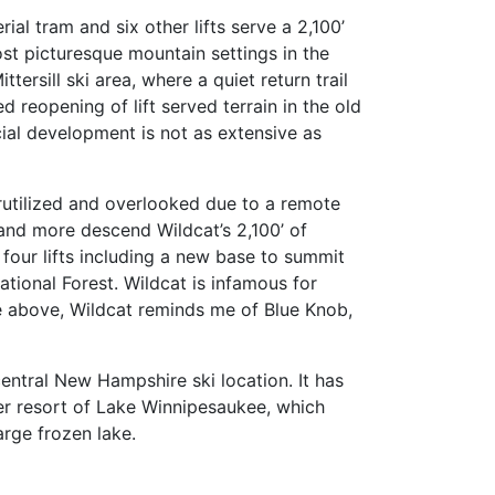
al tram and six other lifts serve a 2,100’
ost picturesque mountain settings in the
ersill ski area, where a quiet return trail
reopening of lift served terrain in the old
cial development is not as extensive as
rutilized and overlooked due to a remote
 and more descend Wildcat’s 2,100’ of
 four lifts including a new base to summit
tional Forest. Wildcat is infamous for
he above, Wildcat reminds me of Blue Knob,
central New Hampshire ski location. It has
mmer resort of Lake Winnipesaukee, which
arge frozen lake.