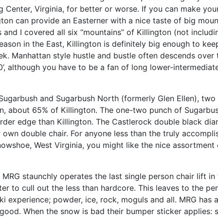
g Center, Virginia, for better or worse. If you can make yo
ton can provide an Easterner with a nice taste of big mount
 and I covered all six “mountains” of Killington (not includ
ason in the East, Killington is definitely big enough to ke
k. Manhattan style hustle and bustle often descends over 
150’, although you have to be a fan of long lower-intermediate 
 Sugarbush and Sugarbush North (formerly Glen Ellen), two
ion, about 65% of Killington. The one-two punch of Sugarbush
it harder edge than Killington. The Castlerock double black 
ir own double chair. For anyone less than the truly accompli
owshoe, West Virginia, you might like the nice assortment of
 MRG staunchly operates the last single person chair lift in
r to cull out the less than hardcore. This leaves to the pers
l ski experience; powder, ice, rock, moguls and all. MRG has a
good. When the snow is bad their bumper sticker applies: ski