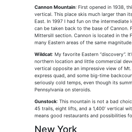
Cannon Mountain
: First opened in 1938, t
vertical. This place skis much larger than 
East. In 1997 I had fun on the intermediate 
can be taken back to the base of Cannon. Fi
Mittersill section. Cannon is located in th
many Eastern areas of the same magnitude
Wildcat
: My favorite Eastern “discovery”.
northern location and little commercial de
vertical opposite an impressive view of Mt.
express quad, and some big-time backcountry
seriously cold temps, even though its summi
Pennsylvania on steroids.
Gunstock
: This mountain is not a bad choi
45 trails, eight lifts, and a 1,400’ vertica
means good restaurants and possibilities fo
New York