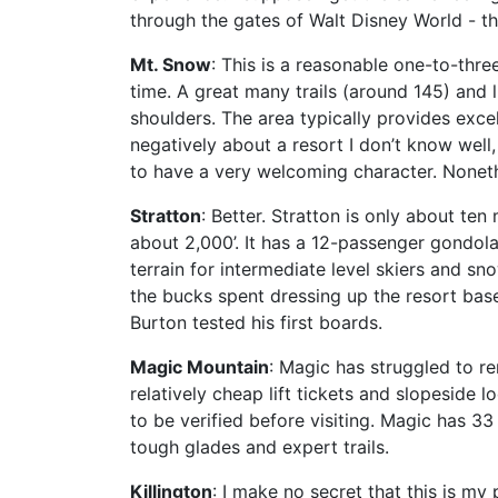
through the gates of Walt Disney World - the
Mt. Snow
: This is a reasonable one-to-thr
time. A great many trails (around 145) and l
shoulders. The area typically provides exce
negatively about a resort I don’t know well
to have a very welcoming character. Nonet
Stratton
: Better. Stratton is only about ten m
about 2,000’. It has a 12-passenger gondol
terrain for intermediate level skiers and s
the bucks spent dressing up the resort bas
Burton tested his first boards.
Magic Mountain
: Magic has struggled to re
relatively cheap lift tickets and slopesid
to be verified before visiting. Magic has 33 
tough glades and expert trails.
Killington
: I make no secret that this is m