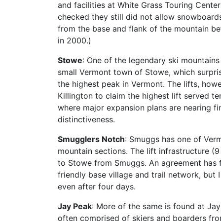
and facilities at White Grass Touring Center i
checked they still did not allow snowboards.
from the base and flank of the mountain b
in 2000.)
Stowe
: One of the legendary ski mountains o
small Vermont town of Stowe, which surprise
the highest peak in Vermont. The lifts, how
Killington to claim the highest lift served 
where major expansion plans are nearing final
distinctiveness.
Smugglers Notch
: Smuggs has one of Vermo
mountain sections. The lift infrastructure (9
to Stowe from Smuggs. An agreement has fin
friendly base village and trail network, bu
even after four days.
Jay Peak
: More of the same is found at Jay
often comprised of skiers and boarders from