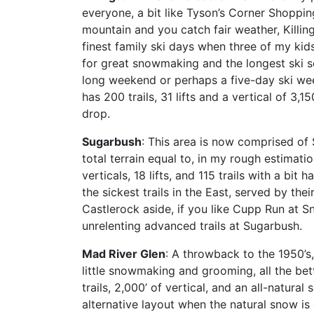
everyone, a bit like Tyson’s Corner Shoppin
mountain and you catch fair weather, Killing
finest family ski days when three of my kids
for great snowmaking and the longest ski se
long weekend or perhaps a five-day ski wee
has 200 trails, 31 lifts and a vertical of 3,
drop.
Sugarbush
: This area is now comprised of
total terrain equal to, in my rough estimat
verticals, 18 lifts, and 115 trails with a b
the sickest trails in the East, served by the
Castlerock aside, if you like Cupp Run at Sn
unrelenting advanced trails at Sugarbush.
Mad River Glen
: A throwback to the 1950’s,
little snowmaking and grooming, all the bette
trails, 2,000’ of vertical, and an all-natura
alternative layout when the natural snow is 