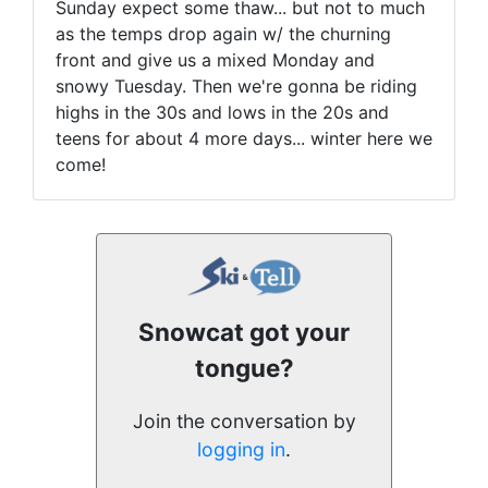
Sunday expect some thaw... but not to much
as the temps drop again w/ the churning
front and give us a mixed Monday and
snowy Tuesday. Then we're gonna be riding
highs in the 30s and lows in the 20s and
teens for about 4 more days... winter here we
come!
Snowcat got your
tongue?
Join the conversation by
logging in
.