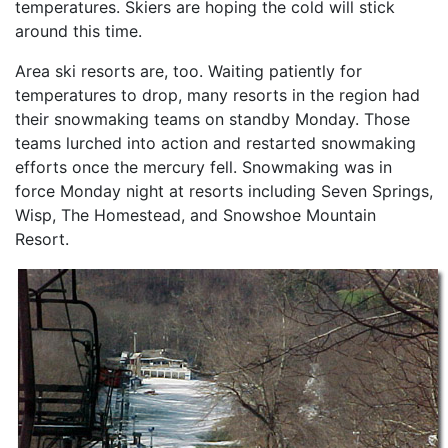
temperatures. Skiers are hoping the cold will stick
around this time.
Area ski resorts are, too. Waiting patiently for
temperatures to drop, many resorts in the region had
their snowmaking teams on standby Monday. Those
teams lurched into action and restarted snowmaking
efforts once the mercury fell. Snowmaking was in
force Monday night at resorts including Seven Springs,
Wisp, The Homestead, and Snowshoe Mountain
Resort.