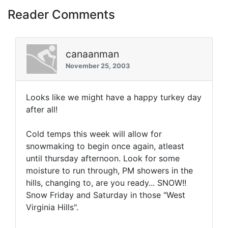
Reader Comments
canaanman
November 25, 2003
Looks like we might have a happy turkey day
after all!
Cold temps this week will allow for
snowmaking to begin once again, atleast
until thursday afternoon. Look for some
moisture to run through, PM showers in the
hills, changing to, are you ready... SNOW!!
Snow Friday and Saturday in those "West
Virginia Hills".