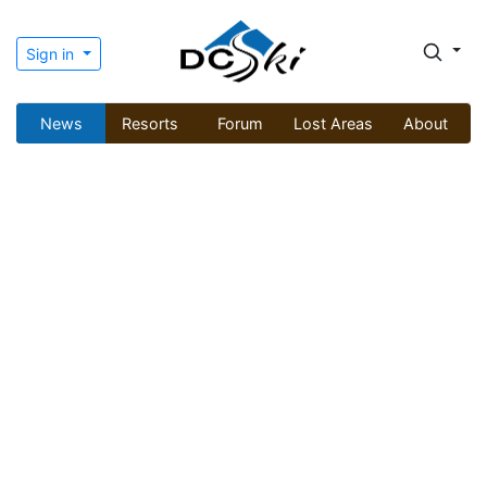
Sign in
News
Resorts
Forum
Lost Areas
About