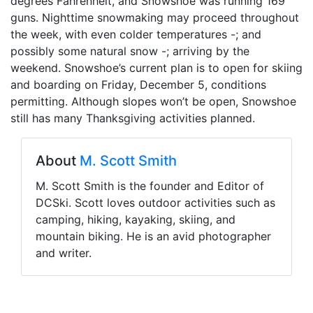
degrees Fahrenheit, and Snowshoe was running 169
guns. Nighttime snowmaking may proceed throughout
the week, with even colder temperatures -; and
possibly some natural snow -; arriving by the
weekend. Snowshoe’s current plan is to open for skiing
and boarding on Friday, December 5, conditions
permitting. Although slopes won’t be open, Snowshoe
still has many Thanksgiving activities planned.
About
M. Scott Smith
M. Scott Smith is the founder and Editor of
DCSki. Scott loves outdoor activities such as
camping, hiking, kayaking, skiing, and
mountain biking. He is an avid photographer
and writer.