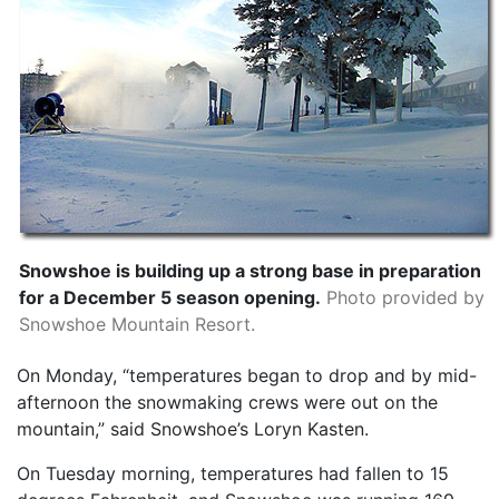
Snowshoe is building up a strong base in preparation
for a December 5 season opening.
Photo provided by
Snowshoe Mountain Resort.
On Monday, “temperatures began to drop and by mid-
afternoon the snowmaking crews were out on the
mountain,” said Snowshoe’s Loryn Kasten.
On Tuesday morning, temperatures had fallen to 15