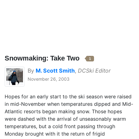
Snowmaking: Take Two
1
By
M. Scott Smith
,
DCSki Editor
November 26, 2003
Hopes for an early start to the ski season were raised
in mid-November when temperatures dipped and Mid-
Atlantic resorts began making snow. Those hopes
were dashed with the arrival of unseasonably warm
temperatures, but a cold front passing through
Monday brought with it the return of frigid