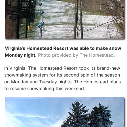
Virginia’s Homestead Resort was able to make snow
Monday night.
Photo provided by The Homestead.
In Virginia, The Homestead Resort took its brand-new
snowmaking system for its second spin of the season
on Monday and Tuesday nights. The Homestead plans
to resume snowmaking this weekend.