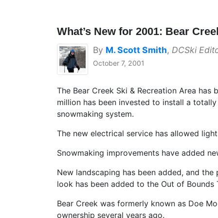
What’s New for 2001: Bear Cree
By
M. Scott Smith
,
DCSki Edit
October 7, 2001
The Bear Creek Ski & Recreation Area has 
million has been invested to install a totall
snowmaking system.
The new electrical service has allowed lighti
Snowmaking improvements have added new
New landscaping has been added, and the pa
look has been added to the Out of Bounds 
Bear Creek was formerly known as Doe Moun
ownership several years ago.