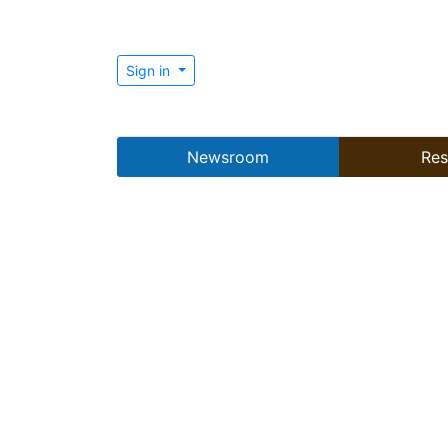
Sign in
Newsroom
Res