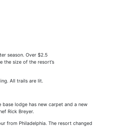
ter season. Over $2.5
e the size of the resort’s
. All trails are lit.
he base lodge has new carpet and a new
ef Rick Breyer.
ur from Philadelphia. The resort changed