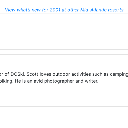
View what’s new for 2001 at other Mid-Atlantic resorts
or of DCSki. Scott loves outdoor activities such as camping
biking. He is an avid photographer and writer.