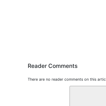
Reader Comments
There are no reader comments on this articl