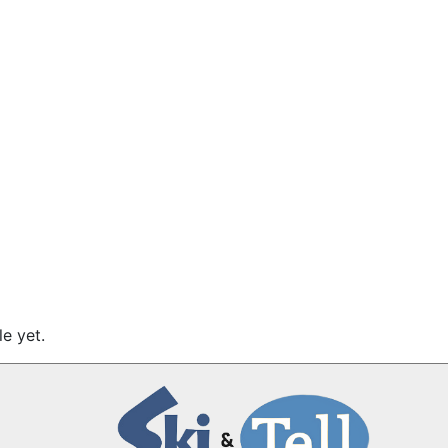
e yet.