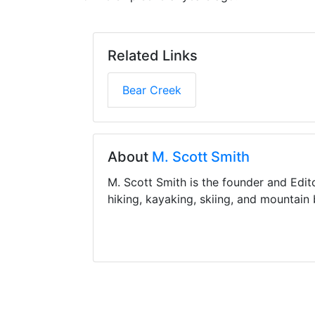
Related Links
Bear Creek
About
M. Scott Smith
M. Scott Smith is the founder and Edit
hiking, kayaking, skiing, and mountain 