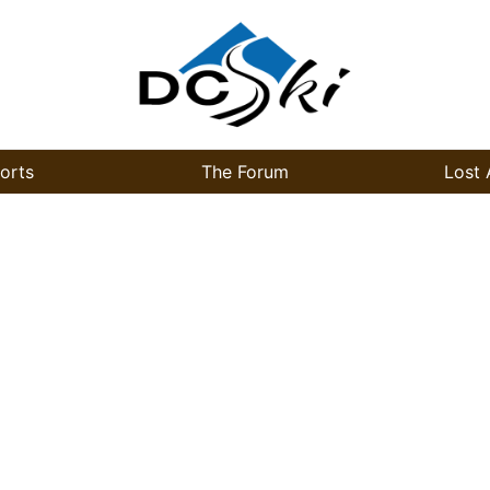
orts
The Forum
Lost 