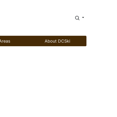
Areas
About DCSki