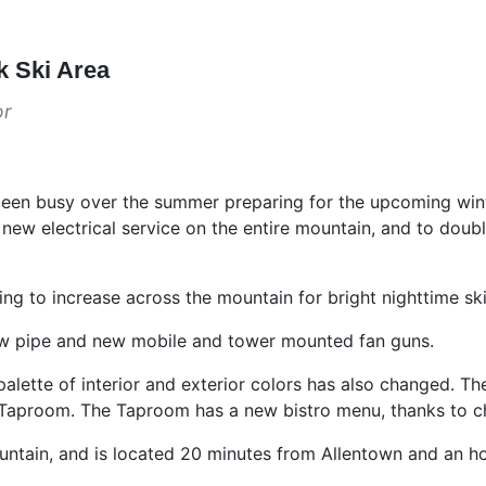
k Ski Area
or
been busy over the summer preparing for the upcoming win
y new electrical service on the entire mountain, and to doubl
ng to increase across the mountain for bright nighttime skiing
 pipe and new mobile and tower mounted fan guns.
lette of interior and exterior colors has also changed. T
Taproom. The Taproom has a new bistro menu, thanks to ch
tain, and is located 20 minutes from Allentown and an ho