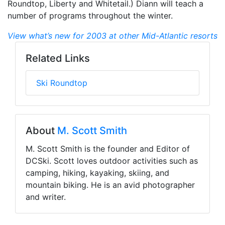
Roundtop, Liberty and Whitetail.) Diann will teach a
number of programs throughout the winter.
View what’s new for 2003 at other Mid-Atlantic resorts
Related Links
Ski Roundtop
About
M. Scott Smith
M. Scott Smith is the founder and Editor of
DCSki. Scott loves outdoor activities such as
camping, hiking, kayaking, skiing, and
mountain biking. He is an avid photographer
and writer.