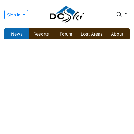
Sign in
News
Resorts
Forum
Lost Areas
About