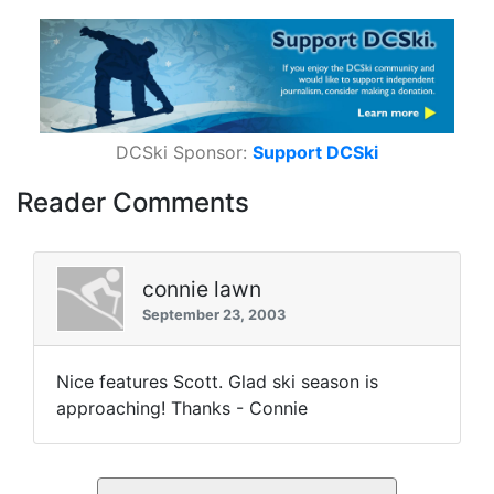
DCSki Sponsor:
Support DCSki
Reader Comments
connie lawn
September 23, 2003
Nice features Scott. Glad ski season is
approaching! Thanks - Connie