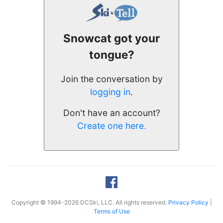
Snowcat got your
tongue?
Join the conversation by
logging in
.
Don't have an account?
Create one here.
Copyright © 1994-2026 DCSki, LLC. All rights reserved.
Privacy Policy
|
Terms of Use