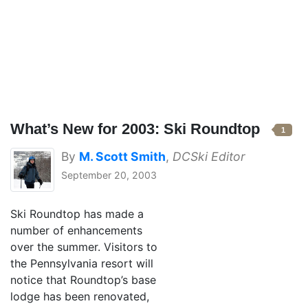
What’s New for 2003: Ski Roundtop
1
By
M. Scott Smith
,
DCSki Editor
September 20, 2003
Ski Roundtop has made a
number of enhancements
over the summer. Visitors to
the Pennsylvania resort will
notice that Roundtop’s base
lodge has been renovated,