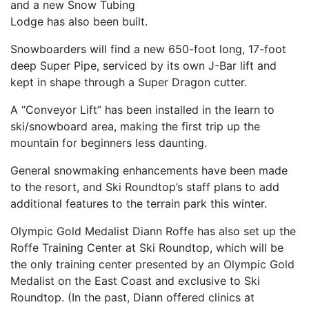
and a new Snow Tubing
Lodge has also been built.
Snowboarders will find a new 650-foot long, 17-foot
deep Super Pipe, serviced by its own J-Bar lift and
kept in shape through a Super Dragon cutter.
A “Conveyor Lift” has been installed in the learn to
ski/snowboard area, making the first trip up the
mountain for beginners less daunting.
General snowmaking enhancements have been made
to the resort, and Ski Roundtop’s staff plans to add
additional features to the terrain park this winter.
Olympic Gold Medalist Diann Roffe has also set up the
Roffe Training Center at Ski Roundtop, which will be
the only training center presented by an Olympic Gold
Medalist on the East Coast and exclusive to Ski
Roundtop. (In the past, Diann offered clinics at