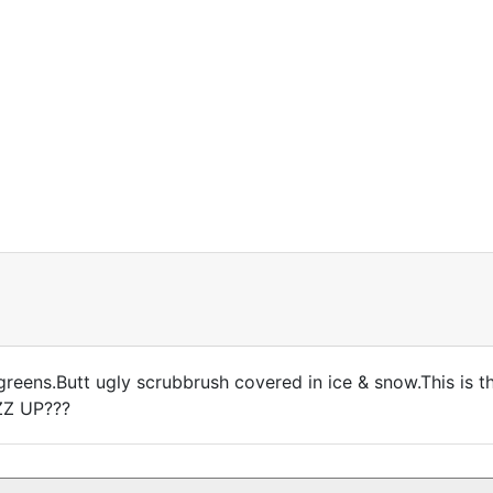
reens.Butt ugly scrubbrush covered in ice & snow.This is the
ZZ UP???