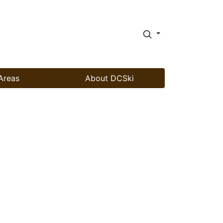
Areas
About DCSki