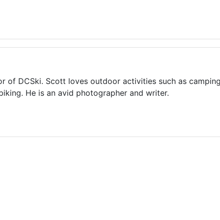
or of DCSki. Scott loves outdoor activities such as camping
biking. He is an avid photographer and writer.