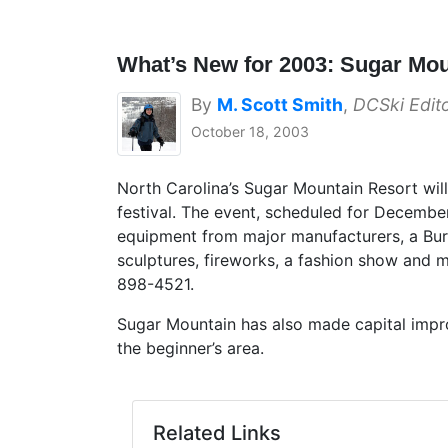
What’s New for 2003: Sugar Mo
By
M. Scott Smith
,
DCSki Edit
October 18, 2003
North Carolina’s Sugar Mountain Resort wil
festival. The event, scheduled for December
equipment from major manufacturers, a Burt
sculptures, fireworks, a fashion show and 
898-4521.
Sugar Mountain has also made capital impr
the beginner’s area.
Related Links