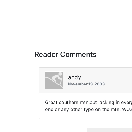
Reader Comments
andy
November 13, 2003
Great southern mtn,but lacking in everg
one or any other type on the mtn! WU