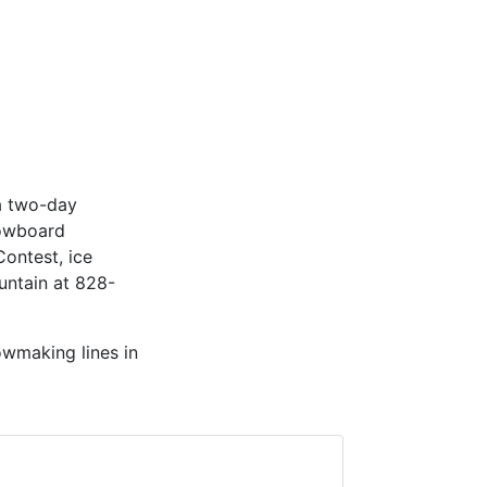
 a two-day
nowboard
Contest, ice
untain at 828-
wmaking lines in