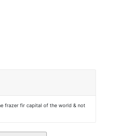
 frazer fir capital of the world & not