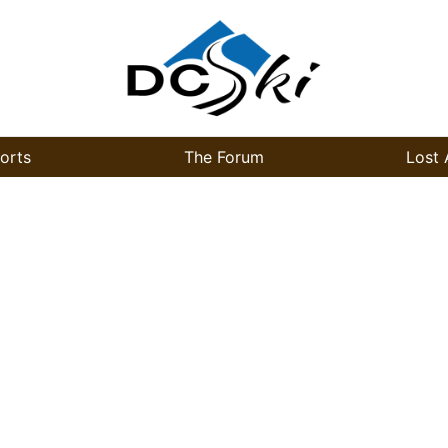
orts
The Forum
Lost 