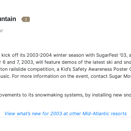
untain
1
or
l kick off its 2003-2004 winter season with SugarFest ‘03,
 6 and 7, 2003, will feature demos of the latest ski and s
on railslide competition, a Kid’s Safety Awareness Poster 
music. For more information on the event, contact Sugar Mo
ovements to its snowmaking systems, by installing new sno
View what’s new for 2003 at other Mid-Atlantic resorts