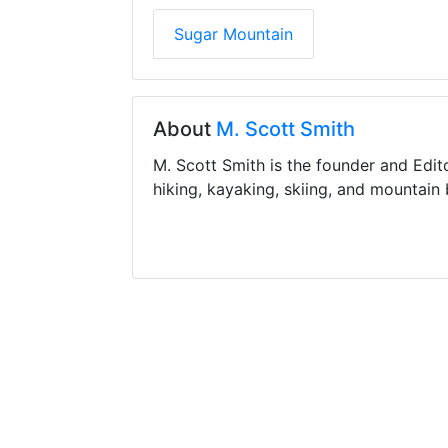
Sugar Mountain
About
M. Scott Smith
M. Scott Smith is the founder and Edit
hiking, kayaking, skiing, and mountain 