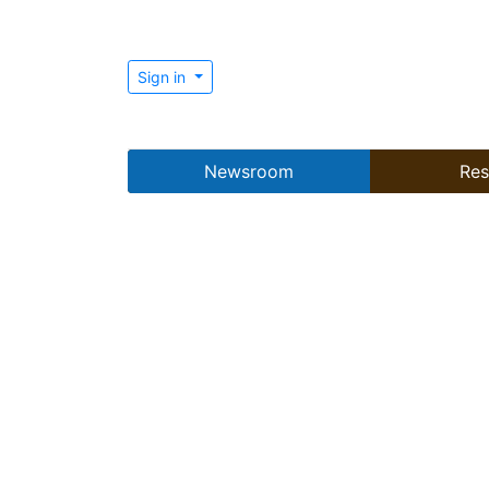
Sign in
Newsroom
Res