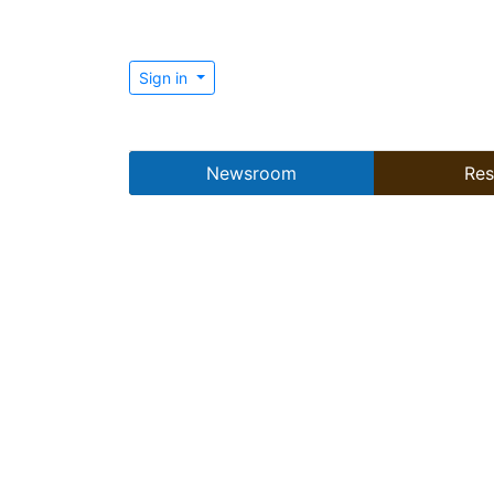
Sign in
Newsroom
Res