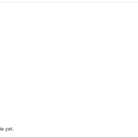
e yet.