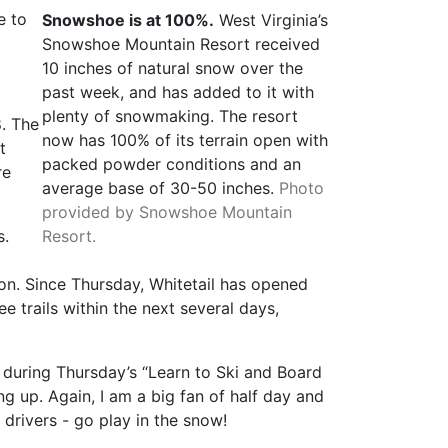
e to
Snowshoe is at 100%.
West Virginia’s
Snowshoe Mountain Resort received
10 inches of natural snow over the
past week, and has added to it with
plenty of snowmaking. The resort
8. The
now has 100% of its terrain open with
t
packed powder conditions and an
re
average base of 30-50 inches.
Photo
provided by Snowshoe Mountain
s.
Resort.
ion. Since Thursday, Whitetail has opened
e trails within the next several days,
d during Thursday’s “Learn to Ski and Board
 up. Again, I am a big fan of half day and
 drivers - go play in the snow!