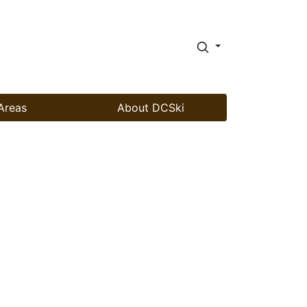
Areas
About DCSki