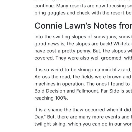
continue. Many resorts are now focusing sno
bring goggles and check with the resort bef
Connie Lawn’s Notes fro
Into the swirling slopes of snowguns, snow
good news is, the slopes are back! Whitetai
have cost a pretty penny. But, the slopes 
covered. They were also well groomed, wit
It is so weird to be skiing in a mini blizz
Across the road, the fields were brown and 
machines in operation. The ones I found to 
Bold Decision and Fallmount. Far Side is set
reaching 100%.
It is a shame the thaw occurred when it did
Day.” But, there are many more events and 
twilight skiing, which you can do in our wo