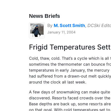
News Briefs
By
M. Scott Smith
,
DCSki Edit
January 11, 2004
Frigid Temperatures Sett
Cold, thaw, cold. That’s a cycle which is all
sometimes the thermometer can bounce from
temperatures in early January, the mercury
had suffered from a drawn-out melt quickly
around the clock all last week.
A few days of snowmaking can make quite a l
discovered. Resorts faced crowds over the 
Base depths are back up, some resorts alrea
on that goal. With cold temperatures set t