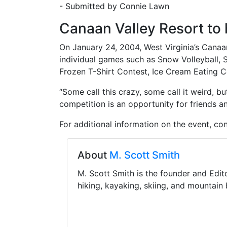
- Submitted by Connie Lawn
Canaan Valley Resort to
On January 24, 2004, West Virginia’s Canaa
individual games such as Snow Volleyball, 
Frozen T-Shirt Contest, Ice Cream Eating C
“Some call this crazy, some call it weird, 
competition is an opportunity for friends a
For additional information on the event, co
About
M. Scott Smith
M. Scott Smith is the founder and Edit
hiking, kayaking, skiing, and mountain 