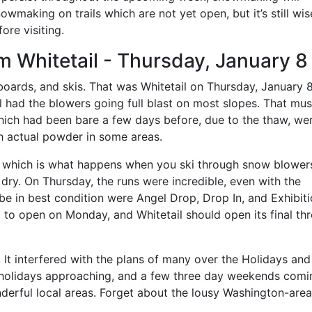
wmaking on trails which are not yet open, but it’s still wis
ore visiting.
m Whitetail - Thursday, January 8
boards, and skis. That was Whitetail on Thursday, January 
l had the blowers going full blast on most slopes. That mus
which had been bare a few days before, due to the thaw, we
h actual powder in some areas.
ard, which is what happens when you ski through snow blower
dry. On Thursday, the runs were incredible, even with the
be in best condition were Angel Drop, Drop In, and Exhibit
 to open on Monday, and Whitetail should open its final thre
. It interfered with the plans of many over the Holidays an
holidays approaching, and a few three day weekends coming
nderful local areas. Forget about the lousy Washington-area