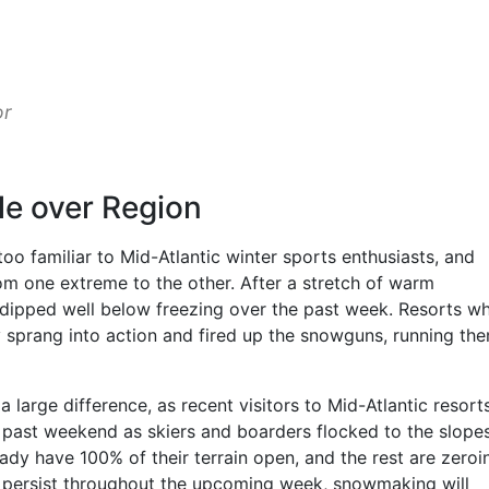
or
le over Region
 too familiar to Mid-Atlantic winter sports enthusiasts, and
 one extreme to the other. After a stretch of warm
 dipped well below freezing over the past week. Resorts w
 sprang into action and fired up the snowguns, running th
arge difference, as recent visitors to Mid-Atlantic resort
past weekend as skiers and boarders flocked to the slopes
dy have 100% of their terrain open, and the rest are zeroi
o persist throughout the upcoming week, snowmaking will