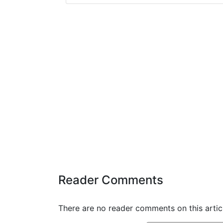
Reader Comments
There are no reader comments on this articl