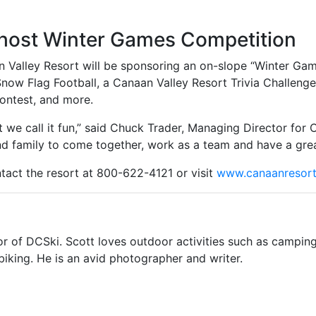
 host Winter Games Competition
n Valley Resort will be sponsoring an on-slope “Winter Gam
Snow Flag Football, a Canaan Valley Resort Trivia Challeng
ontest, and more.
but we call it fun,” said Chuck Trader, Managing Director fo
nd family to come together, work as a team and have a grea
ntact the resort at 800-622-4121 or visit
www.canaanresor
or of DCSki. Scott loves outdoor activities such as camping
biking. He is an avid photographer and writer.