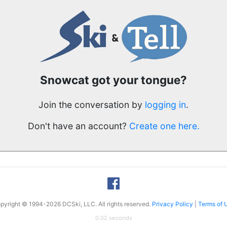
Snowcat got your tongue?
Join the conversation by
logging in
.
Don't have an account?
Create one here.
pyright © 1994-2026 DCSki, LLC. All rights reserved.
Privacy Policy
|
Terms of 
0.02 seconds