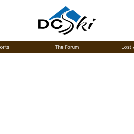
orts
The Forum
Lost 