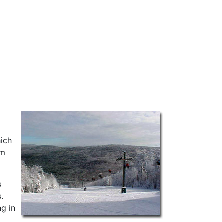
hich
em
s
.
ng in