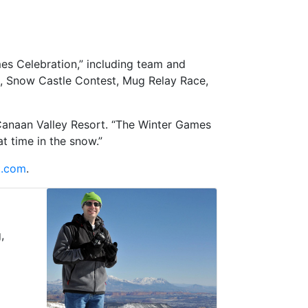
es Celebration,” including team and
e, Snow Castle Contest, Mug Relay Race,
r Canaan Valley Resort. “The Winter Games
t time in the snow.”
t.com
.
,